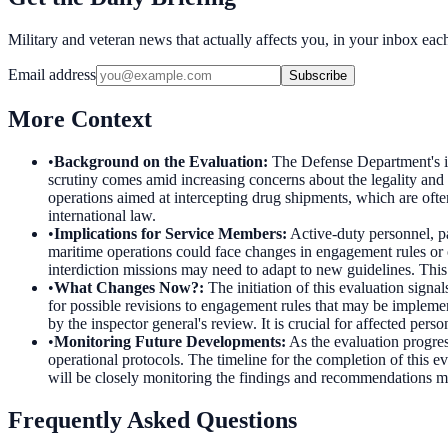
Military and veteran news that actually affects you, in your inbox ea
Email address
Subscribe
More Context
•
Background on the Evaluation
:
The Defense Department's i
scrutiny comes amid increasing concerns about the legality and 
operations aimed at intercepting drug shipments, which are ofte
international law.
•
Implications for Service Members
:
Active-duty personnel, p
maritime operations could face changes in engagement rules or
interdiction missions may need to adapt to new guidelines. This
•
What Changes Now?
:
The initiation of this evaluation sign
for possible revisions to engagement rules that may be implement
by the inspector general's review. It is crucial for affected pe
•
Monitoring Future Developments
:
As the evaluation progre
operational protocols. The timeline for the completion of this 
will be closely monitoring the findings and recommendations mad
Frequently Asked Questions