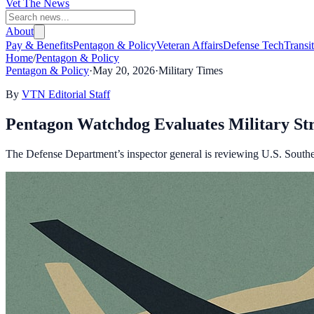
Vet The News
About
Pay & Benefits
Pentagon & Policy
Veteran Affairs
Defense Tech
Transi
Home
/
Pentagon & Policy
Pentagon & Policy
·
May 20, 2026
·
Military Times
By
VTN Editorial Staff
Pentagon Watchdog Evaluates Military Str
The Defense Department’s inspector general is reviewing U.S. Southe