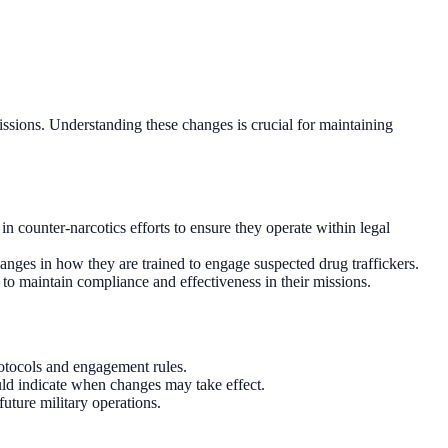
issions. Understanding these changes is crucial for maintaining
n counter-narcotics efforts to ensure they operate within legal
anges in how they are trained to engage suspected drug traffickers.
o maintain compliance and effectiveness in their missions.
rotocols and engagement rules.
uld indicate when changes may take effect.
uture military operations.