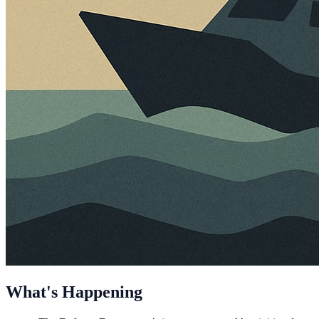
What's Happening