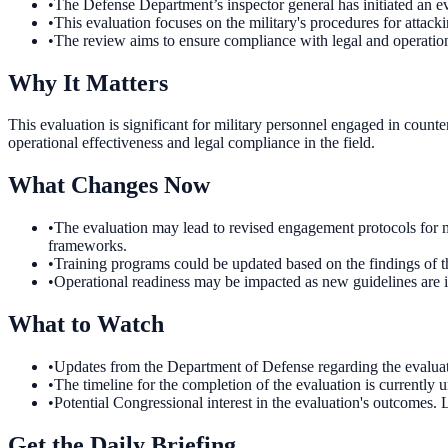
•
The Defense Department’s inspector general has initiated an 
•
This evaluation focuses on the military's procedures for attack
•
The review aims to ensure compliance with legal and operation
Why It Matters
This evaluation is significant for military personnel engaged in count
operational effectiveness and legal compliance in the field.
What Changes Now
•
The evaluation may lead to revised engagement protocols for mil
frameworks.
•
Training programs could be updated based on the findings of th
•
Operational readiness may be impacted as new guidelines are 
What to Watch
•
Updates from the Department of Defense regarding the evaluati
•
The timeline for the completion of the evaluation is currently
•
Potential Congressional interest in the evaluation's outcomes.
Get the Daily Briefing