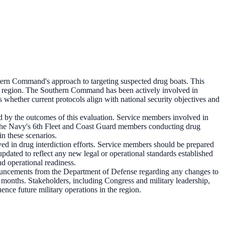
ern Command's approach to targeting suspected drug boats. This
 the region. The Southern Command has been actively involved in
 whether current protocols align with national security objectives and
d by the outcomes of this evaluation. Service members involved in
m the Navy's 6th Fleet and Coast Guard members conducting drug
n these scenarios.
olved in drug interdiction efforts. Service members should be prepared
pdated to reflect any new legal or operational standards established
nd operational readiness.
nouncements from the Department of Defense regarding any changes to
g months. Stakeholders, including Congress and military leadership,
nce future military operations in the region.