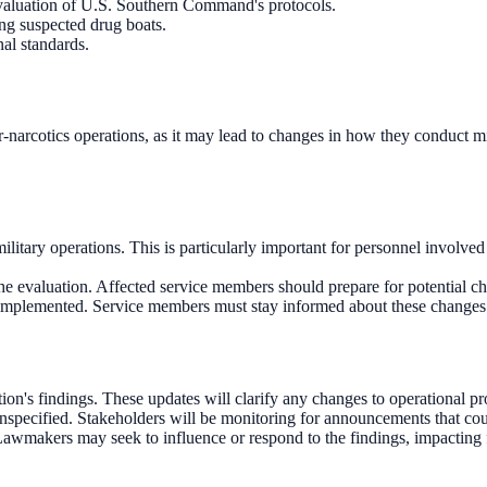
evaluation of U.S. Southern Command's protocols.
ing suspected drug boats.
al standards.
er-narcotics operations, as it may lead to changes in how they conduct m
itary operations. This is particularly important for personnel involved i
e evaluation. Affected service members should prepare for potential ch
implemented. Service members must stay informed about these changes t
on's findings. These updates will clarify any changes to operational p
 unspecified. Stakeholders will be monitoring for announcements that co
 Lawmakers may seek to influence or respond to the findings, impacting f