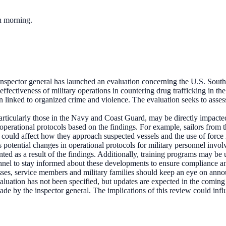
ch morning.
nspector general has launched an evaluation concerning the U.S. South
effectiveness of military operations in countering drug trafficking in
n linked to organized crime and violence. The evaluation seeks to assess
articularly those in the Navy and Coast Guard, may be directly impacte
 operational protocols based on the findings. For example, sailors fro
 could affect how they approach suspected vessels and the use of force i
als potential changes in operational protocols for military personnel inv
ed as a result of the findings. Additionally, training programs may be u
rsonnel to stay informed about these developments to ensure compliance a
sses, service members and military families should keep an eye on an
evaluation has not been specified, but updates are expected in the comin
e by the inspector general. The implications of this review could influe