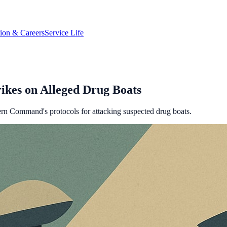
tion & Careers
Service Life
ikes on Alleged Drug Boats
rn Command's protocols for attacking suspected drug boats.