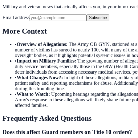
Military and veteran news that actually affects you, in your inbox ea
Email address
Subscribe
More Context
•
Overview of Allegations
:
The Army OB-GYN, stationed at a Tex
number of victims has surged to nearly 100, with many of the al
oversight bodies, as it highlights potential systemic issues in ho
•
Impact on Military Families
:
The growing number of allegation
duty service members, especially those in the 68W (Health Care S
deter individuals from accessing necessary medical services, pot
•
What Changes Now?
:
In light of these allegations, militar
patient safety and reporting mechanisms for abuse. Additionally,
during this troubling time.
•
What to Watch
:
Upcoming hearings regarding the allegations 
Army's response to these allegations will likely shape future p
affected families.
Frequently Asked Questions
Does this affect Guard members on Title 10 orders?