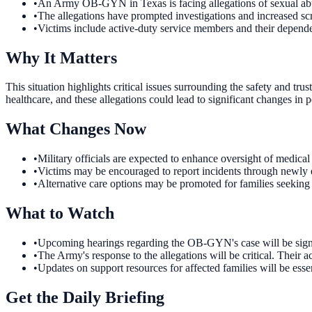
•
An Army OB-GYN in Texas is facing allegations of sexual abu
•
The allegations have prompted investigations and increased scr
•
Victims include active-duty service members and their dependent
Why It Matters
This situation highlights critical issues surrounding the safety and t
healthcare, and these allegations could lead to significant changes in p
What Changes Now
•
Military officials are expected to enhance oversight of medical 
•
Victims may be encouraged to report incidents through newly es
•
Alternative care options may be promoted for families seeking g
What to Watch
•
Upcoming hearings regarding the OB-GYN's case will be signifi
•
The Army's response to the allegations will be critical. Their a
•
Updates on support resources for affected families will be esse
Get the Daily Briefing