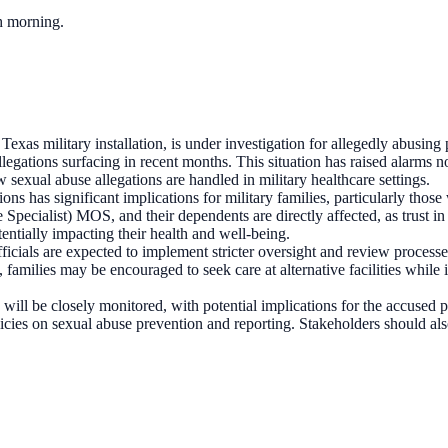
ch morning.
as military installation, is under investigation for allegedly abusing 
legations surfacing in recent months. This situation has raised alarms 
w sexual abuse allegations are handled in military healthcare settings.
s has significant implications for military families, particularly those 
pecialist) MOS, and their dependents are directly affected, as trust in 
entially impacting their health and well-being.
y officials are expected to implement stricter oversight and review proce
 families may be encouraged to seek care at alternative facilities while 
will be closely monitored, with potential implications for the accused p
olicies on sexual abuse prevention and reporting. Stakeholders should a