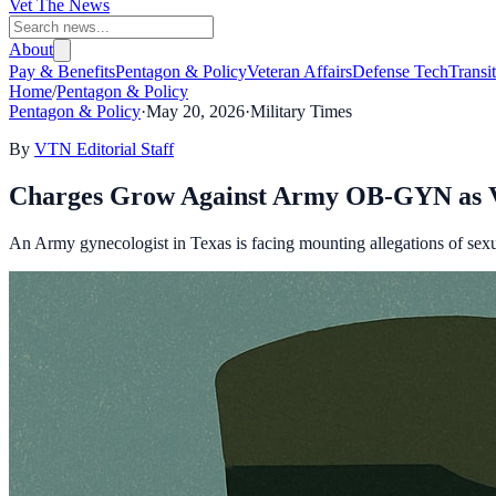
Vet The News
About
Pay & Benefits
Pentagon & Policy
Veteran Affairs
Defense Tech
Transi
Home
/
Pentagon & Policy
Pentagon & Policy
·
May 20, 2026
·
Military Times
By
VTN Editorial Staff
Charges Grow Against Army OB-GYN as Vi
An Army gynecologist in Texas is facing mounting allegations of sexual