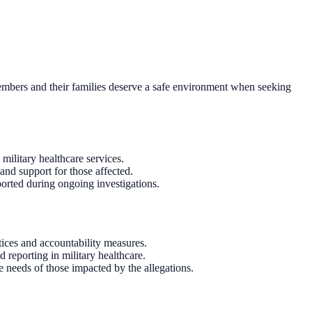
 members and their families deserve a safe environment when seeking
 military healthcare services.
and support for those affected.
ported during ongoing investigations.
ices and accountability measures.
d reporting in military healthcare.
e needs of those impacted by the allegations.