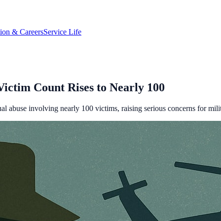
tion & Careers
Service Life
ctim Count Rises to Nearly 100
 abuse involving nearly 100 victims, raising serious concerns for milit