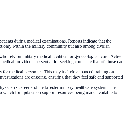
patients during medical examinations. Reports indicate that the
not only within the military community but also among civilian
who rely on military medical facilities for gynecological care. Active-
medical providers is essential for seeking care. The fear of abuse can
sses for medical personnel. This may include enhanced training on
investigations are ongoing, ensuring that they feel safe and supported
hysician's career and the broader military healthcare system. The
lso watch for updates on support resources being made available to