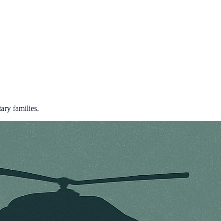
ary families.