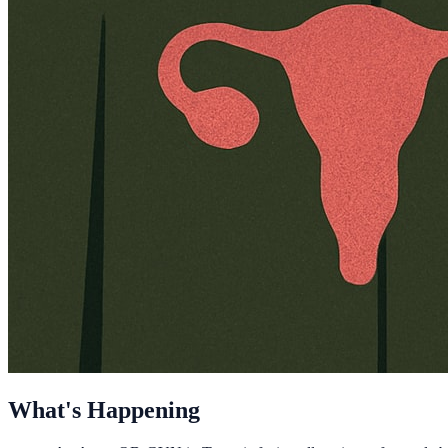
What's Happening