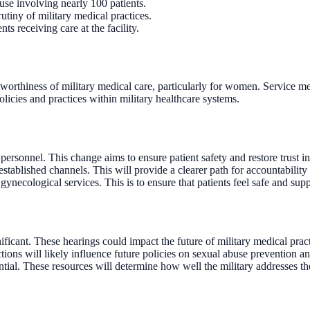
se involving nearly 100 patients.
utiny of military medical practices.
s receiving care at the facility.
rustworthiness of military medical care, particularly for women. Service
olicies and practices within military healthcare systems.
personnel. This change aims to ensure patient safety and restore trust in
tablished channels. This will provide a clearer path for accountability 
ynecological services. This is to ensure that patients feel safe and sup
cant. These hearings could impact the future of military medical pract
ctions will likely influence future policies on sexual abuse prevention an
ntial. These resources will determine how well the military addresses th