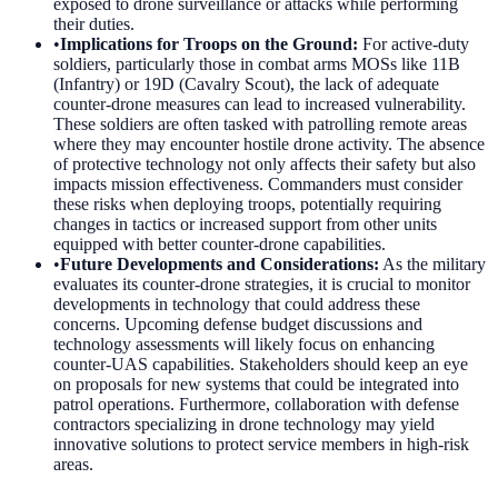
exposed to drone surveillance or attacks while performing
their duties.
•
Implications for Troops on the Ground
:
For active-duty
soldiers, particularly those in combat arms MOSs like 11B
(Infantry) or 19D (Cavalry Scout), the lack of adequate
counter-drone measures can lead to increased vulnerability.
These soldiers are often tasked with patrolling remote areas
where they may encounter hostile drone activity. The absence
of protective technology not only affects their safety but also
impacts mission effectiveness. Commanders must consider
these risks when deploying troops, potentially requiring
changes in tactics or increased support from other units
equipped with better counter-drone capabilities.
•
Future Developments and Considerations
:
As the military
evaluates its counter-drone strategies, it is crucial to monitor
developments in technology that could address these
concerns. Upcoming defense budget discussions and
technology assessments will likely focus on enhancing
counter-UAS capabilities. Stakeholders should keep an eye
on proposals for new systems that could be integrated into
patrol operations. Furthermore, collaboration with defense
contractors specializing in drone technology may yield
innovative solutions to protect service members in high-risk
areas.