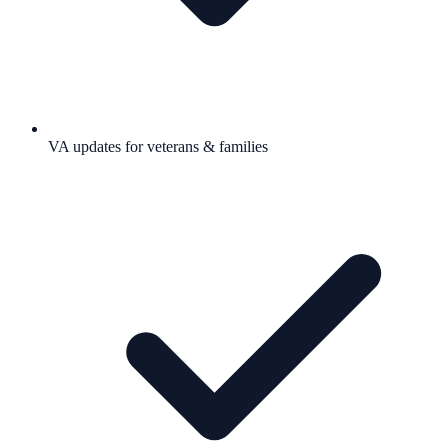
VA updates for veterans & families