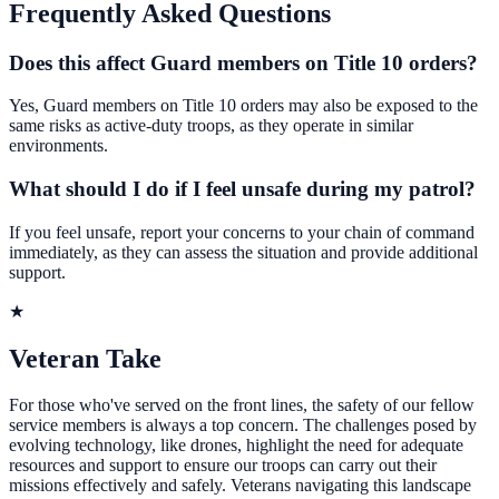
Frequently Asked Questions
Does this affect Guard members on Title 10 orders?
Yes, Guard members on Title 10 orders may also be exposed to the
same risks as active-duty troops, as they operate in similar
environments.
What should I do if I feel unsafe during my patrol?
If you feel unsafe, report your concerns to your chain of command
immediately, as they can assess the situation and provide additional
support.
★
Veteran Take
For those who've served on the front lines, the safety of our fellow
service members is always a top concern. The challenges posed by
evolving technology, like drones, highlight the need for adequate
resources and support to ensure our troops can carry out their
missions effectively and safely. Veterans navigating this landscape