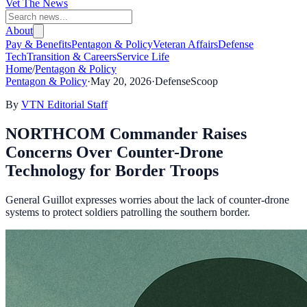
Vet The News
About
Pay & Benefits
Pentagon & Policy
Veteran Affairs
Defense
Tech
Transition & Careers
Service Life
Home
/
Pentagon & Policy
Pentagon & Policy
·
May 20, 2026
·
DefenseScoop
By
VTN Editorial Staff
NORTHCOM Commander Raises
Concerns Over Counter-Drone
Technology for Border Troops
General Guillot expresses worries about the lack of counter-drone
systems to protect soldiers patrolling the southern border.