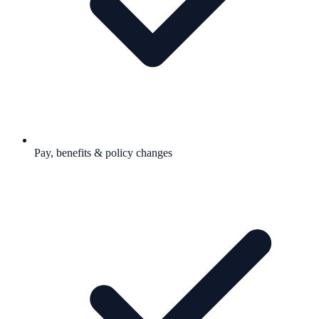
Pay, benefits & policy changes