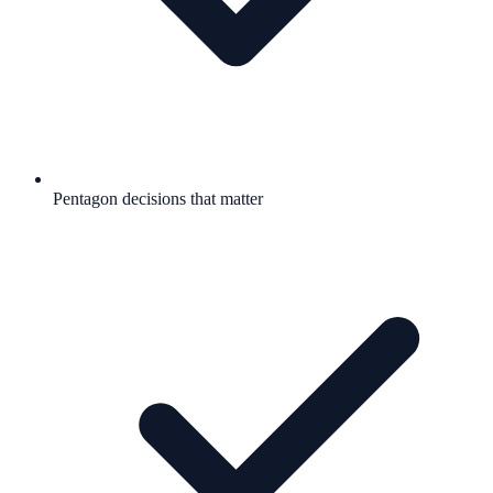
Pentagon decisions that matter