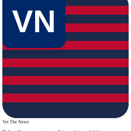
VN
Vet The News