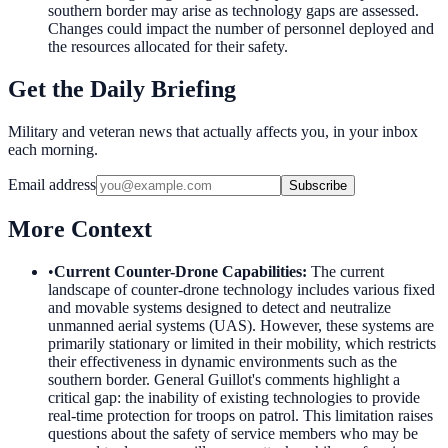
southern border may arise as technology gaps are assessed.
Changes could impact the number of personnel deployed and
the resources allocated for their safety.
Get the Daily Briefing
Military and veteran news that actually affects you, in your inbox
each morning.
Email address
Subscribe
More Context
•
Current Counter-Drone Capabilities
:
The current
landscape of counter-drone technology includes various fixed
and movable systems designed to detect and neutralize
unmanned aerial systems (UAS). However, these systems are
primarily stationary or limited in their mobility, which restricts
their effectiveness in dynamic environments such as the
southern border. General Guillot's comments highlight a
critical gap: the inability of existing technologies to provide
real-time protection for troops on patrol. This limitation raises
questions about the safety of service members who may be