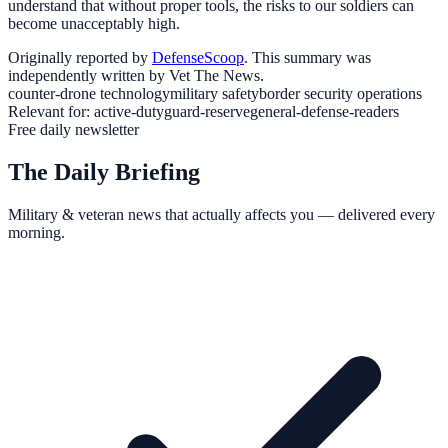
understand that without proper tools, the risks to our soldiers can
become unacceptably high.
Originally reported by
DefenseScoop
. This summary was
independently written by Vet The News.
counter-drone technology
military safety
border security operations
Relevant for:
active-duty
guard-reserve
general-defense-readers
Free daily newsletter
The Daily Briefing
Military & veteran news that actually affects you — delivered every
morning.