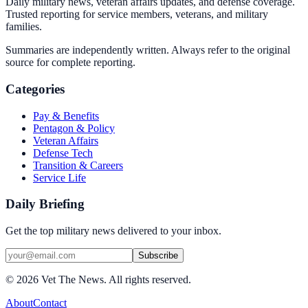
Daily military news, veteran affairs updates, and defense coverage.
Trusted reporting for service members, veterans, and military
families.
Summaries are independently written. Always refer to the original
source for complete reporting.
Categories
Pay & Benefits
Pentagon & Policy
Veteran Affairs
Defense Tech
Transition & Careers
Service Life
Daily Briefing
Get the top military news delivered to your inbox.
Subscribe
©
2026
Vet The News. All rights reserved.
About
Contact