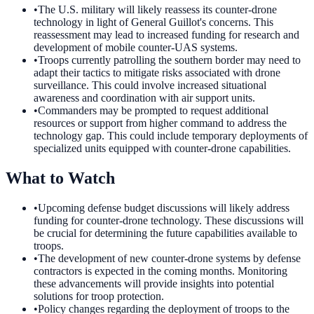
•
The U.S. military will likely reassess its counter-drone
technology in light of General Guillot's concerns. This
reassessment may lead to increased funding for research and
development of mobile counter-UAS systems.
•
Troops currently patrolling the southern border may need to
adapt their tactics to mitigate risks associated with drone
surveillance. This could involve increased situational
awareness and coordination with air support units.
•
Commanders may be prompted to request additional
resources or support from higher command to address the
technology gap. This could include temporary deployments of
specialized units equipped with counter-drone capabilities.
What to Watch
•
Upcoming defense budget discussions will likely address
funding for counter-drone technology. These discussions will
be crucial for determining the future capabilities available to
troops.
•
The development of new counter-drone systems by defense
contractors is expected in the coming months. Monitoring
these advancements will provide insights into potential
solutions for troop protection.
•
Policy changes regarding the deployment of troops to the