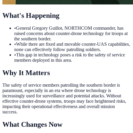
What's Happening
•
General Gregory Guillot, NORTHCOM commander, has
raised concerns about counter-drone technology for troops at
the southern border.
•
While there are fixed and movable counter-UAS capabilities,
none can effectively follow patrolling soldiers.
•
This gap in technology poses a risk to the safety of service
members deployed in this area.
Why It Matters
The safety of service members patrolling the southern border is
paramount, especially in an era where drone technology is
increasingly used for surveillance and potential attacks. Without
effective counter-drone systems, troops may face heightened risks,
impacting their operational effectiveness and overall mission
success.
What Changes Now