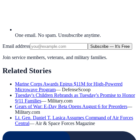
One email. No spam. Unsubscribe anytime.
Email address
Subscribe — It's Free
Join service members, veterans, and military families.
Related Stories
Marine Corps Awards Epirus $11M for High-Powered
Microwave Program
—
DefenseScoop
Tuesday's Children Rebrands as Tuesday's Promise to Honor
9/11 Families
—
Military.com
Gears of War: E-Day Beta Opens August 6 for Preorders
—
Military.com
Lt. Gen. Daniel T. Lasica Assumes Command of Air Forces
Central
—
Air & Space Forces Magazine