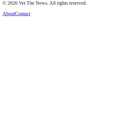
©
2026
Vet The News. All rights reserved.
About
Contact