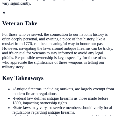
vary significantly.
★
Veteran Take
For those who've served, the connection to our nation's history is
often deeply personal, and owning a piece of that history, like a
musket from 1776, can be a meaningful way to honor our past.
However, navigating the laws around antique firearms can be tricky,
and it's crucial for veterans to stay informed to avoid any legal
pitfalls. Responsible ownership is key, especially for those of us
who appreciate the significance of these weapons in telling our
military story.
Key Takeaways
•
Antique firearms, including muskets, are largely exempt from
modern firearm regulations.
•
Federal law defines antique firearms as those made before
1899, impacting ownership rights.
•
State laws may vary, so service members should verify local
regulations regarding antique firearms.