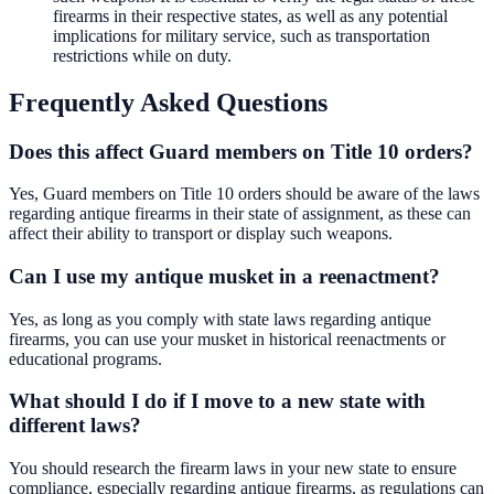
firearms in their respective states, as well as any potential
implications for military service, such as transportation
restrictions while on duty.
Frequently Asked Questions
Does this affect Guard members on Title 10 orders?
Yes, Guard members on Title 10 orders should be aware of the laws
regarding antique firearms in their state of assignment, as these can
affect their ability to transport or display such weapons.
Can I use my antique musket in a reenactment?
Yes, as long as you comply with state laws regarding antique
firearms, you can use your musket in historical reenactments or
educational programs.
What should I do if I move to a new state with
different laws?
You should research the firearm laws in your new state to ensure
compliance, especially regarding antique firearms, as regulations can