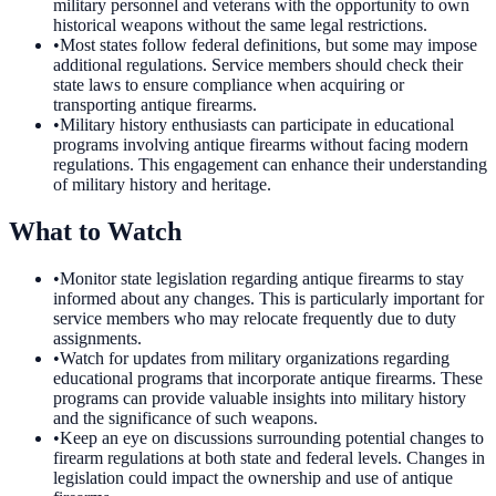
military personnel and veterans with the opportunity to own
historical weapons without the same legal restrictions.
•
Most states follow federal definitions, but some may impose
additional regulations. Service members should check their
state laws to ensure compliance when acquiring or
transporting antique firearms.
•
Military history enthusiasts can participate in educational
programs involving antique firearms without facing modern
regulations. This engagement can enhance their understanding
of military history and heritage.
What to Watch
•
Monitor state legislation regarding antique firearms to stay
informed about any changes. This is particularly important for
service members who may relocate frequently due to duty
assignments.
•
Watch for updates from military organizations regarding
educational programs that incorporate antique firearms. These
programs can provide valuable insights into military history
and the significance of such weapons.
•
Keep an eye on discussions surrounding potential changes to
firearm regulations at both state and federal levels. Changes in
legislation could impact the ownership and use of antique