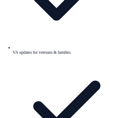
VA updates for veterans & families