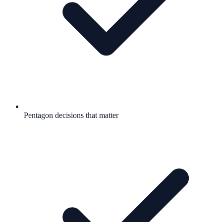
Pentagon decisions that matter