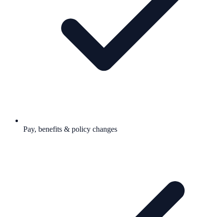
Pay, benefits & policy changes