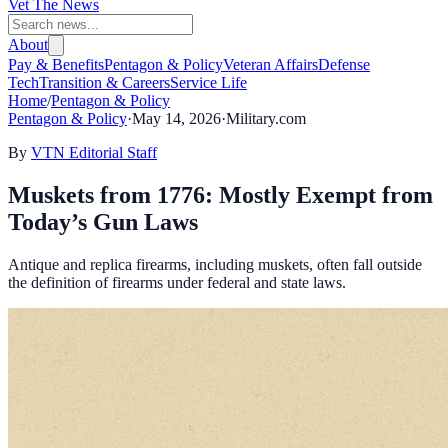
Vet The News
About
Pay & Benefits
Pentagon & Policy
Veteran Affairs
Defense
Tech
Transition & Careers
Service Life
Home
/
Pentagon & Policy
Pentagon & Policy
·
May 14, 2026
·
Military.com
By
VTN Editorial Staff
Muskets from 1776: Mostly Exempt from
Today’s Gun Laws
Antique and replica firearms, including muskets, often fall outside
the definition of firearms under federal and state laws.