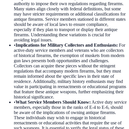
authority to impose their own regulations regarding firearms.
Many states align closely with federal definitions, but some
may have stricter requirements or additional classifications for
antique firearms. Service members stationed in different states
should be aware of local laws to ensure compliance,
especially if they plan to transport or display their antique
firearms. Understanding these variations is crucial for
avoiding legal issues.
•
Implications for Military Collectors and Enthusiasts
:
For
active-duty service members and veterans who are collectors
of historical firearms, the exemption of muskets from modern
gun laws presents both opportunities and challenges.
Collectors can acquire these pieces without the stringent
regulations that accompany modern firearms, but they must
remain informed about the specific laws in their state of
residence. Additionally, military history enthusiasts may find
value in participating in reenactments or educational programs
that feature these antique weapons, further emphasizing their
historical significance.
•
What Service Members Should Know
:
Active duty service
members, especially those in the ranks of E-4 to E-6, should
be aware of the implications of owning antique firearms.
These individuals may wish to engage in historical
reenactments or educational activities that require the use of
such weapons. It is essential to verify the legal status of these