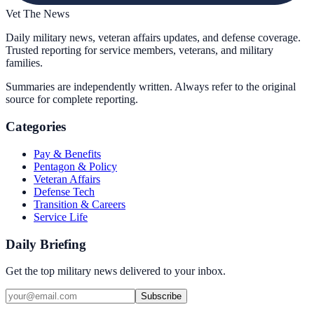
Vet The News
Daily military news, veteran affairs updates, and defense coverage.
Trusted reporting for service members, veterans, and military
families.
Summaries are independently written. Always refer to the original
source for complete reporting.
Categories
Pay & Benefits
Pentagon & Policy
Veteran Affairs
Defense Tech
Transition & Careers
Service Life
Daily Briefing
Get the top military news delivered to your inbox.
Subscribe