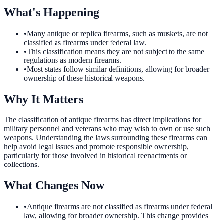
What's Happening
•
Many antique or replica firearms, such as muskets, are not
classified as firearms under federal law.
•
This classification means they are not subject to the same
regulations as modern firearms.
•
Most states follow similar definitions, allowing for broader
ownership of these historical weapons.
Why It Matters
The classification of antique firearms has direct implications for
military personnel and veterans who may wish to own or use such
weapons. Understanding the laws surrounding these firearms can
help avoid legal issues and promote responsible ownership,
particularly for those involved in historical reenactments or
collections.
What Changes Now
•
Antique firearms are not classified as firearms under federal
law, allowing for broader ownership. This change provides