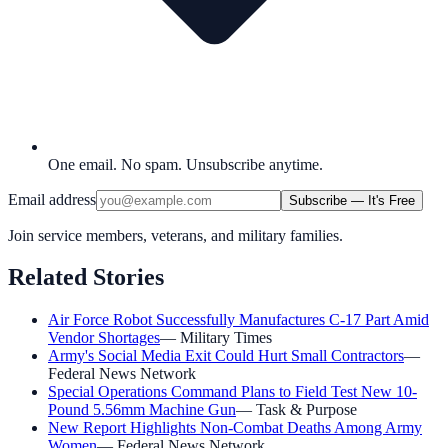
One email. No spam. Unsubscribe anytime.
Email address
Subscribe — It's Free
Join service members, veterans, and military families.
Related Stories
Air Force Robot Successfully Manufactures C-17 Part Amid
Vendor Shortages
—
Military Times
Army's Social Media Exit Could Hurt Small Contractors
—
Federal News Network
Special Operations Command Plans to Field Test New 10-
Pound 5.56mm Machine Gun
—
Task & Purpose
New Report Highlights Non-Combat Deaths Among Army
Women
—
Federal News Network