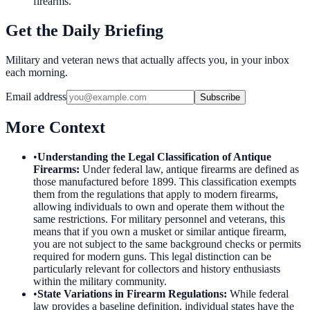
firearms.
Get the Daily Briefing
Military and veteran news that actually affects you, in your inbox
each morning.
Email address
Subscribe
More Context
•
Understanding the Legal Classification of Antique
Firearms
:
Under federal law, antique firearms are defined as
those manufactured before 1899. This classification exempts
them from the regulations that apply to modern firearms,
allowing individuals to own and operate them without the
same restrictions. For military personnel and veterans, this
means that if you own a musket or similar antique firearm,
you are not subject to the same background checks or permits
required for modern guns. This legal distinction can be
particularly relevant for collectors and history enthusiasts
within the military community.
•
State Variations in Firearm Regulations
:
While federal
law provides a baseline definition, individual states have the