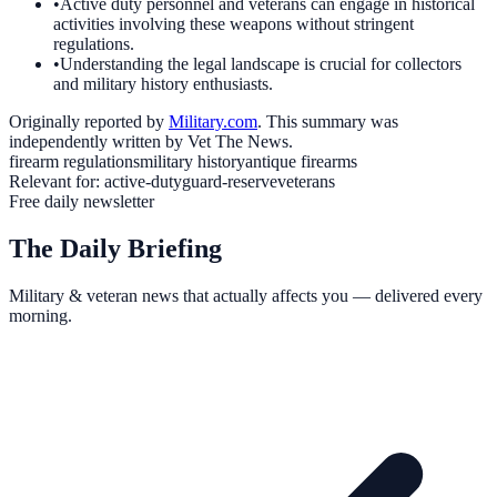
•
Active duty personnel and veterans can engage in historical
activities involving these weapons without stringent
regulations.
•
Understanding the legal landscape is crucial for collectors
and military history enthusiasts.
Originally reported by
Military.com
. This summary was
independently written by Vet The News.
firearm regulations
military history
antique firearms
Relevant for:
active-duty
guard-reserve
veterans
Free daily newsletter
The Daily Briefing
Military & veteran news that actually affects you — delivered every
morning.