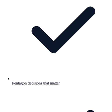
Pentagon decisions that matter