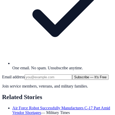
One email. No spam. Unsubscribe anytime.
Email address
Subscribe — It's Free
Join service members, veterans, and military families.
Related Stories
Air Force Robot Successfully Manufactures C-17 Part Amid
Vendor Shortages
—
Military Times