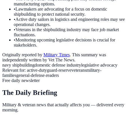
manufacturing options.
•
Lawmakers are advocating for a focus on domestic
shipbuilding to protect national security.
•
Active duty sailors in logistics and engineering roles may see
operational changes.
•
Veterans in the shipbuilding industry may face job market
fluctuations.
•
Monitoring upcoming legislative decisions is crucial for
stakeholders.
Originally reported by
Military Times
. This summary was
independently written by Vet The News.
navy shipbuilding
domestic defense industry
legislative advocacy
Relevant for:
active-duty
guard-reserve
veterans
military-
families
general-defense-readers
Free daily newsletter
The Daily Briefing
Military & veteran news that actually affects you — delivered every
morning.