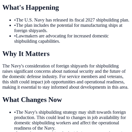
What's Happening
•
The U.S. Navy has released its fiscal 2027 shipbuilding plan.
•
The plan includes the potential for manufacturing ships at
foreign shipyards.
•
Lawmakers are advocating for increased domestic
shipbuilding capabilities.
Why It Matters
The Navy's consideration of foreign shipyards for shipbuilding
raises significant concerns about national security and the future of
the domestic defense industry. For service members and veterans,
this shift could impact job opportunities and operational readiness,
making it essential to stay informed about developments in this area.
What Changes Now
•
The Navy's shipbuilding strategy may shift towards foreign
production. This could lead to changes in job availability for
domestic shipbuilding workers and affect the operational
readiness of the Navy.