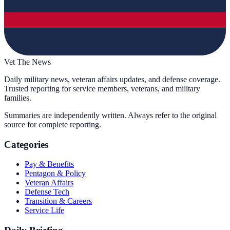
Vet The News
Daily military news, veteran affairs updates, and defense coverage.
Trusted reporting for service members, veterans, and military
families.
Summaries are independently written. Always refer to the original
source for complete reporting.
Categories
Pay & Benefits
Pentagon & Policy
Veteran Affairs
Defense Tech
Transition & Careers
Service Life