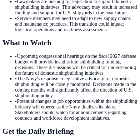
•
Lawmakers are pushing for legislation to support domestic
shipbuilding initiatives. This advocacy may result in increased
funding and support for U.S. shipyards in the near future.
•
Service members may need to adapt to new supply chains
and maintenance practices. This transition could impact
logistical operations and readiness assessments.
What to Watch
•
Upcoming congressional hearings on the fiscal 2027 defense
budget will provide insights into shipbuilding funding
decisions. These discussions will be critical for understanding
the future of domestic shipbuilding initiatives.
•
The Navy's response to legislative advocacy for domestic
shipbuilding will be closely monitored. Decisions made in the
coming months will significantly affect the direction of U.S.
shipbuilding policy.
•
Potential changes in job opportunities within the shipbuilding
industry will emerge as the Navy finalizes its plans.
Stakeholders should watch for announcements regarding
contracts and workforce development initiatives.
Get the Daily Briefing