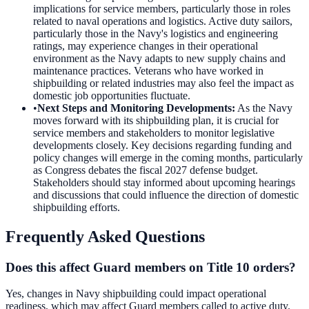
implications for service members, particularly those in roles
related to naval operations and logistics. Active duty sailors,
particularly those in the Navy's logistics and engineering
ratings, may experience changes in their operational
environment as the Navy adapts to new supply chains and
maintenance practices. Veterans who have worked in
shipbuilding or related industries may also feel the impact as
domestic job opportunities fluctuate.
•
Next Steps and Monitoring Developments
:
As the Navy
moves forward with its shipbuilding plan, it is crucial for
service members and stakeholders to monitor legislative
developments closely. Key decisions regarding funding and
policy changes will emerge in the coming months, particularly
as Congress debates the fiscal 2027 defense budget.
Stakeholders should stay informed about upcoming hearings
and discussions that could influence the direction of domestic
shipbuilding efforts.
Frequently Asked Questions
Does this affect Guard members on Title 10 orders?
Yes, changes in Navy shipbuilding could impact operational
readiness, which may affect Guard members called to active duty.