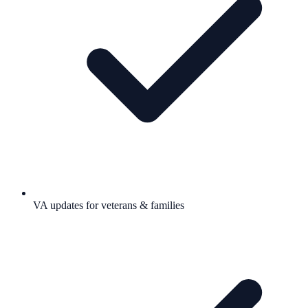
VA updates for veterans & families