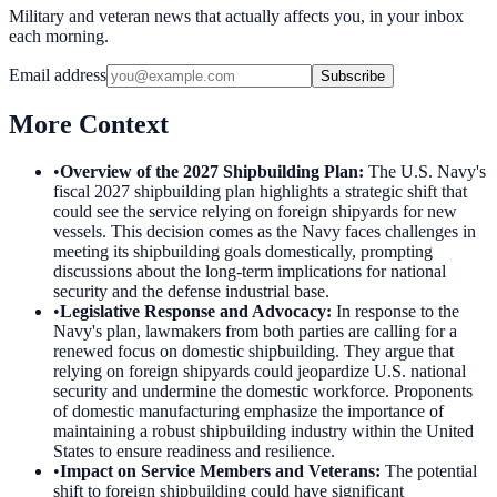
Military and veteran news that actually affects you, in your inbox
each morning.
Email address
Subscribe
More Context
•
Overview of the 2027 Shipbuilding Plan
:
The U.S. Navy's
fiscal 2027 shipbuilding plan highlights a strategic shift that
could see the service relying on foreign shipyards for new
vessels. This decision comes as the Navy faces challenges in
meeting its shipbuilding goals domestically, prompting
discussions about the long-term implications for national
security and the defense industrial base.
•
Legislative Response and Advocacy
:
In response to the
Navy's plan, lawmakers from both parties are calling for a
renewed focus on domestic shipbuilding. They argue that
relying on foreign shipyards could jeopardize U.S. national
security and undermine the domestic workforce. Proponents
of domestic manufacturing emphasize the importance of
maintaining a robust shipbuilding industry within the United
States to ensure readiness and resilience.
•
Impact on Service Members and Veterans
:
The potential
shift to foreign shipbuilding could have significant