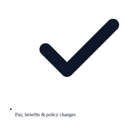
Pay, benefits & policy changes