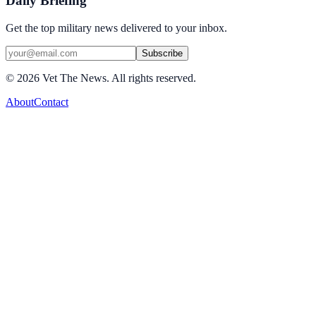
Daily Briefing
Get the top military news delivered to your inbox.
Subscribe
©
2026
Vet The News. All rights reserved.
About
Contact