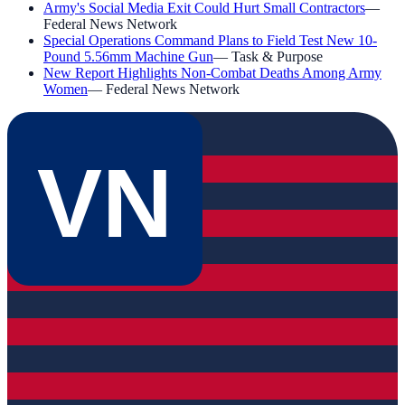
Army's Social Media Exit Could Hurt Small Contractors
—
Federal News Network
Special Operations Command Plans to Field Test New 10-
Pound 5.56mm Machine Gun
—
Task & Purpose
New Report Highlights Non-Combat Deaths Among Army
Women
—
Federal News Network
VN