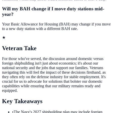
Will my BAH change if I move duty stations mid-
year?
Your Basic Allowance for Housing (BAH) may change if you move
to a new duty station with a different BAH rate.
★
Veteran Take
For those who've served, the discussion around domestic versus
foreign shipbuilding isn't just about economics; it's about our
national security and the jobs that support our families. Veterans
navigating this will feel the impact of these decisions firsthand, as
they often rely on the defense industry for stable employment. It's
crucial for us to advocate for solutions that bolster our domestic
capabilities while ensuring that our military remains ready and
equipped.
Key Takeaways
•
The Navy's 2027 shipbuilding plan may include foreign