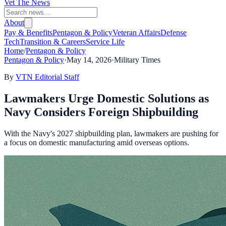
Vet The News
About
Pay & Benefits
Pentagon & Policy
Veteran Affairs
Defense
Tech
Transition & Careers
Service Life
Home
/
Pentagon & Policy
Pentagon & Policy
·
May 14, 2026
·
Military Times
By
VTN Editorial Staff
Lawmakers Urge Domestic Solutions as
Navy Considers Foreign Shipbuilding
With the Navy's 2027 shipbuilding plan, lawmakers are pushing for
a focus on domestic manufacturing amid overseas options.