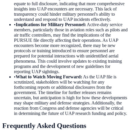
equate to full disclosure, indicating that more comprehensive
insights into UAP encounters are necessary. This lack of
transparency could hinder military personnel's ability to
understand and respond to UAP incidents effectively.
•
Implications for Military Personnel
:
Active-duty service
members, particularly those in aviation roles such as pilots and
air traffic controllers, may find the implications of the
PURSUE file directly affecting their operations. As UAP
encounters become more recognized, there may be new
protocols or training introduced to ensure personnel are
prepared for potential interactions with unidentified aerial
phenomena. This could involve updates to existing training
programs and the development of new guidelines for
reporting UAP sightings.
•
What to Watch Moving Forward
:
As the UAP file is
scrutinized, stakeholders will be watching for any
forthcoming reports or additional disclosures from the
government. The timeline for further releases remains
uncertain, but anticipation is high for how these developments
may shape military and defense strategies. Additionally, the
reaction from Congress and defense agencies will be critical
in determining the future of UAP research funding and policy.
Frequently Asked Questions