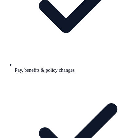
Pay, benefits & policy changes