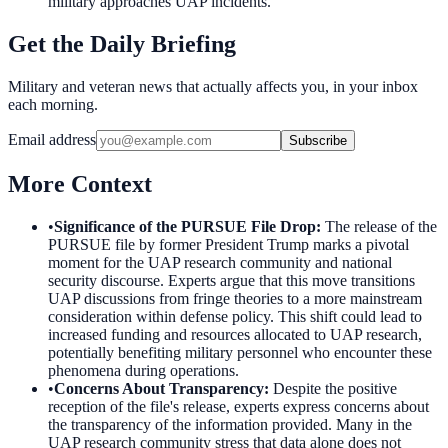
military approaches UAP incidents.
Get the Daily Briefing
Military and veteran news that actually affects you, in your inbox
each morning.
Email address
Subscribe
More Context
•
Significance of the PURSUE File Drop
:
The release of the
PURSUE file by former President Trump marks a pivotal
moment for the UAP research community and national
security discourse. Experts argue that this move transitions
UAP discussions from fringe theories to a more mainstream
consideration within defense policy. This shift could lead to
increased funding and resources allocated to UAP research,
potentially benefiting military personnel who encounter these
phenomena during operations.
•
Concerns About Transparency
:
Despite the positive
reception of the file's release, experts express concerns about
the transparency of the information provided. Many in the
UAP research community stress that data alone does not