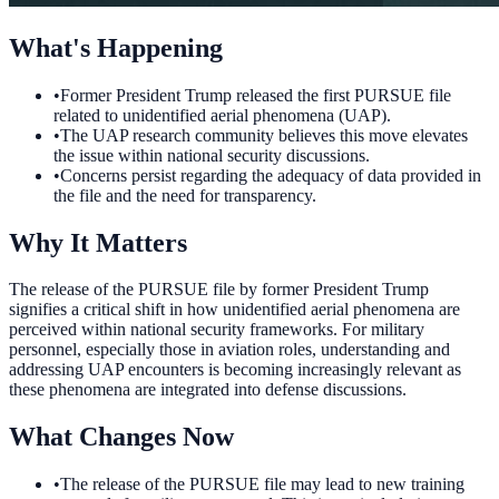
What's Happening
•
Former President Trump released the first PURSUE file
related to unidentified aerial phenomena (UAP).
•
The UAP research community believes this move elevates
the issue within national security discussions.
•
Concerns persist regarding the adequacy of data provided in
the file and the need for transparency.
Why It Matters
The release of the PURSUE file by former President Trump
signifies a critical shift in how unidentified aerial phenomena are
perceived within national security frameworks. For military
personnel, especially those in aviation roles, understanding and
addressing UAP encounters is becoming increasingly relevant as
these phenomena are integrated into defense discussions.
What Changes Now
•
The release of the PURSUE file may lead to new training