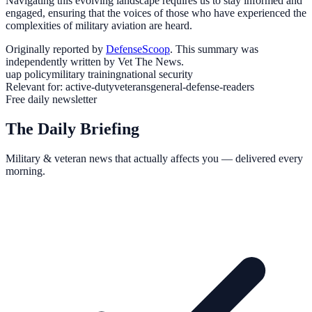
Navigating this evolving landscape requires us to stay informed and
engaged, ensuring that the voices of those who have experienced the
complexities of military aviation are heard.
Originally reported by
DefenseScoop
. This summary was
independently written by Vet The News.
uap policy
military training
national security
Relevant for:
active-duty
veterans
general-defense-readers
Free daily newsletter
The Daily Briefing
Military & veteran news that actually affects you — delivered every
morning.