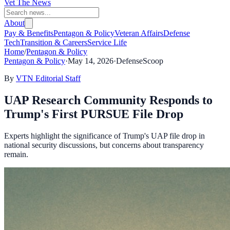
Vet The News
About
Pay & Benefits
Pentagon & Policy
Veteran Affairs
Defense
Tech
Transition & Careers
Service Life
Home
/
Pentagon & Policy
Pentagon & Policy
·
May 14, 2026
·
DefenseScoop
By
VTN Editorial Staff
UAP Research Community Responds to
Trump's First PURSUE File Drop
Experts highlight the significance of Trump's UAP file drop in
national security discussions, but concerns about transparency
remain.