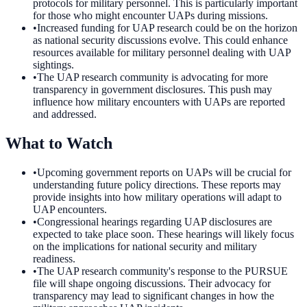
protocols for military personnel. This is particularly important
for those who might encounter UAPs during missions.
•
Increased funding for UAP research could be on the horizon
as national security discussions evolve. This could enhance
resources available for military personnel dealing with UAP
sightings.
•
The UAP research community is advocating for more
transparency in government disclosures. This push may
influence how military encounters with UAPs are reported
and addressed.
What to Watch
•
Upcoming government reports on UAPs will be crucial for
understanding future policy directions. These reports may
provide insights into how military operations will adapt to
UAP encounters.
•
Congressional hearings regarding UAP disclosures are
expected to take place soon. These hearings will likely focus
on the implications for national security and military
readiness.
•
The UAP research community's response to the PURSUE
file will shape ongoing discussions. Their advocacy for
transparency may lead to significant changes in how the