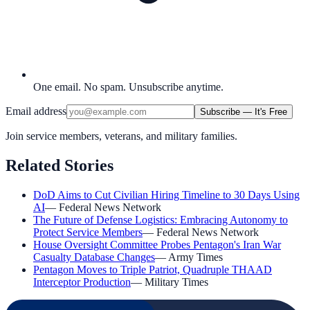
One email. No spam. Unsubscribe anytime.
Email address
Subscribe — It's Free
Join service members, veterans, and military families.
Related Stories
DoD Aims to Cut Civilian Hiring Timeline to 30 Days Using
AI
—
Federal News Network
The Future of Defense Logistics: Embracing Autonomy to
Protect Service Members
—
Federal News Network
House Oversight Committee Probes Pentagon's Iran War
Casualty Database Changes
—
Army Times
Pentagon Moves to Triple Patriot, Quadruple THAAD
Interceptor Production
—
Military Times