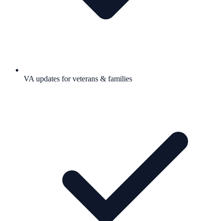
VA updates for veterans & families