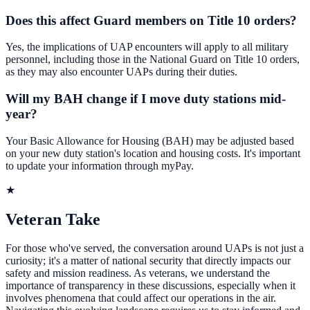
Does this affect Guard members on Title 10 orders?
Yes, the implications of UAP encounters will apply to all military
personnel, including those in the National Guard on Title 10 orders,
as they may also encounter UAPs during their duties.
Will my BAH change if I move duty stations mid-
year?
Your Basic Allowance for Housing (BAH) may be adjusted based
on your new duty station's location and housing costs. It's important
to update your information through myPay.
★
Veteran Take
For those who've served, the conversation around UAPs is not just a
curiosity; it's a matter of national security that directly impacts our
safety and mission readiness. As veterans, we understand the
importance of transparency in these discussions, especially when it
involves phenomena that could affect our operations in the air.