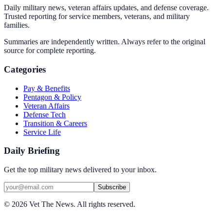
Daily military news, veteran affairs updates, and defense coverage.
Trusted reporting for service members, veterans, and military
families.
Summaries are independently written. Always refer to the original
source for complete reporting.
Categories
Pay & Benefits
Pentagon & Policy
Veteran Affairs
Defense Tech
Transition & Careers
Service Life
Daily Briefing
Get the top military news delivered to your inbox.
Subscribe
©
2026
Vet The News. All rights reserved.