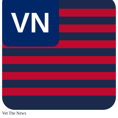
VN
Vet The News