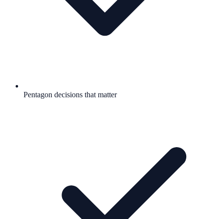
Pentagon decisions that matter