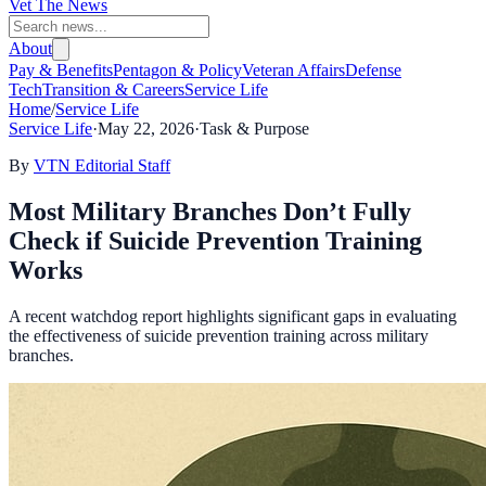
Vet The News
About
Pay & Benefits
Pentagon & Policy
Veteran Affairs
Defense
Tech
Transition & Careers
Service Life
Home
/
Service Life
Service Life
·
May 22, 2026
·
Task & Purpose
By
VTN Editorial Staff
Most Military Branches Don’t Fully
Check if Suicide Prevention Training
Works
A recent watchdog report highlights significant gaps in evaluating
the effectiveness of suicide prevention training across military
branches.