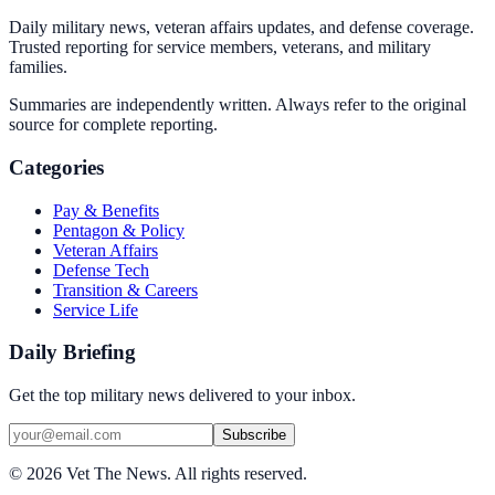
Daily military news, veteran affairs updates, and defense coverage.
Trusted reporting for service members, veterans, and military
families.
Summaries are independently written. Always refer to the original
source for complete reporting.
Categories
Pay & Benefits
Pentagon & Policy
Veteran Affairs
Defense Tech
Transition & Careers
Service Life
Daily Briefing
Get the top military news delivered to your inbox.
Subscribe
©
2026
Vet The News. All rights reserved.