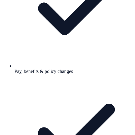
Pay, benefits & policy changes