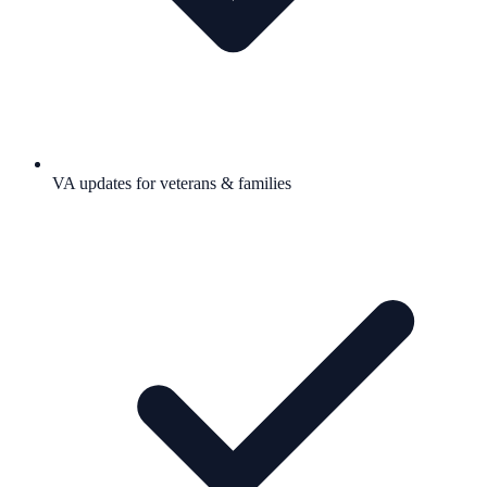
VA updates for veterans & families