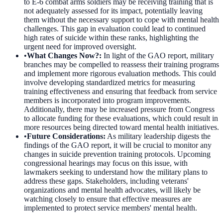
to E-6 combat arms soldiers may be receiving training that is
not adequately assessed for its impact, potentially leaving
them without the necessary support to cope with mental health
challenges. This gap in evaluation could lead to continued
high rates of suicide within these ranks, highlighting the
urgent need for improved oversight.
•
What Changes Now?
:
In light of the GAO report, military
branches may be compelled to reassess their training programs
and implement more rigorous evaluation methods. This could
involve developing standardized metrics for measuring
training effectiveness and ensuring that feedback from service
members is incorporated into program improvements.
Additionally, there may be increased pressure from Congress
to allocate funding for these evaluations, which could result in
more resources being directed toward mental health initiatives.
•
Future Considerations
:
As military leadership digests the
findings of the GAO report, it will be crucial to monitor any
changes in suicide prevention training protocols. Upcoming
congressional hearings may focus on this issue, with
lawmakers seeking to understand how the military plans to
address these gaps. Stakeholders, including veterans'
organizations and mental health advocates, will likely be
watching closely to ensure that effective measures are
implemented to protect service members' mental health.