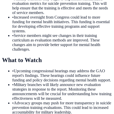
evaluation metrics for suicide prevention training. This will
help ensure that the training is effective and meets the needs
of service members.
•
Increased oversight from Congress could lead to more
funding for mental health initiatives. This funding is essential
for developing effective training programs and support
systems.
•
Service members might see changes in their training
curriculum as evaluation methods are improved. These
changes aim to provide better support for mental health
challenges.
What to Watch
•
Upcoming congressional hearings may address the GAO
report's findings. These hearings could influence future
funding and policy decisions regarding mental health support.
•
Military branches will likely announce new evaluation
strategies in response to the report. Monitoring these
announcements will be crucial for understanding how training
effectiveness will be measured.
•
Advocacy groups may push for more transparency in suicide
prevention training evaluations. This could lead to increased
accountability for military leadership.