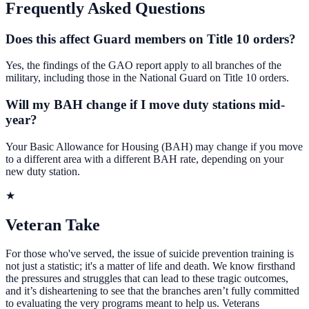
Frequently Asked Questions
Does this affect Guard members on Title 10 orders?
Yes, the findings of the GAO report apply to all branches of the
military, including those in the National Guard on Title 10 orders.
Will my BAH change if I move duty stations mid-
year?
Your Basic Allowance for Housing (BAH) may change if you move
to a different area with a different BAH rate, depending on your
new duty station.
★
Veteran Take
For those who've served, the issue of suicide prevention training is
not just a statistic; it's a matter of life and death. We know firsthand
the pressures and struggles that can lead to these tragic outcomes,
and it’s disheartening to see that the branches aren’t fully committed
to evaluating the very programs meant to help us. Veterans