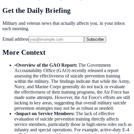
Get the Daily Briefing
Military and veteran news that actually affects you, in your inbox
each morning.
Email address
Subscribe
More Context
•
Overview of the GAO Report
:
The Government
Accountability Office (GAO) recently released a report
assessing the effectiveness of suicide prevention training
within the military. The findings indicate that while the Army,
Navy, and Marine Corps generally do not track or evaluate
the effectiveness of their training programs, the Air Force has
made some attempts. However, the Air Force's efforts are still
lacking in key areas, suggesting that overall military suicide
prevention strategies may not be as robust as needed.
•
Impact on Service Members
:
The lack of effective
evaluation of suicide prevention training directly affects
service members, particularly those in high-stress roles such as
infantry and special operations. For example, active-duty E-4