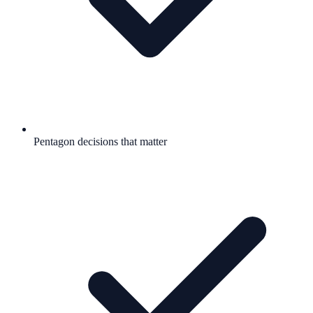
Pentagon decisions that matter