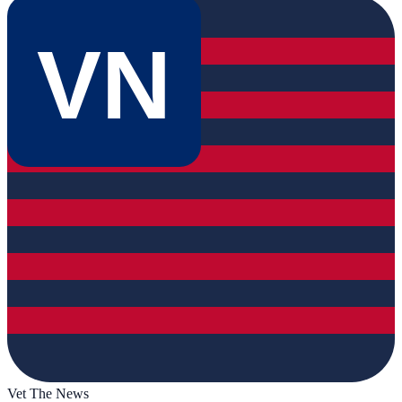
VN
Vet The News