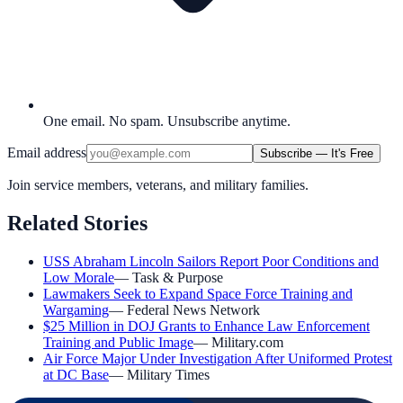
One email. No spam. Unsubscribe anytime.
Email address
Subscribe — It's Free
Join service members, veterans, and military families.
Related Stories
USS Abraham Lincoln Sailors Report Poor Conditions and
Low Morale
—
Task & Purpose
Lawmakers Seek to Expand Space Force Training and
Wargaming
—
Federal News Network
$25 Million in DOJ Grants to Enhance Law Enforcement
Training and Public Image
—
Military.com
Air Force Major Under Investigation After Uniformed Protest
at DC Base
—
Military Times