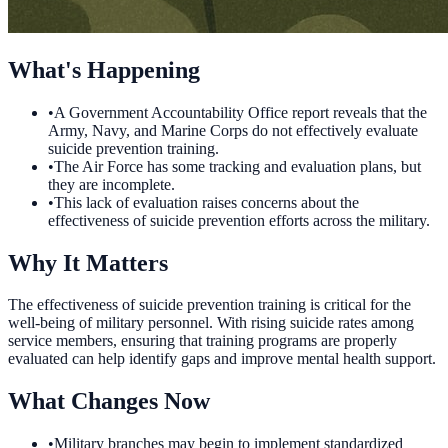
What's Happening
•
A Government Accountability Office report reveals that the
Army, Navy, and Marine Corps do not effectively evaluate
suicide prevention training.
•
The Air Force has some tracking and evaluation plans, but
they are incomplete.
•
This lack of evaluation raises concerns about the
effectiveness of suicide prevention efforts across the military.
Why It Matters
The effectiveness of suicide prevention training is critical for the
well-being of military personnel. With rising suicide rates among
service members, ensuring that training programs are properly
evaluated can help identify gaps and improve mental health support.
What Changes Now
•
Military branches may begin to implement standardized