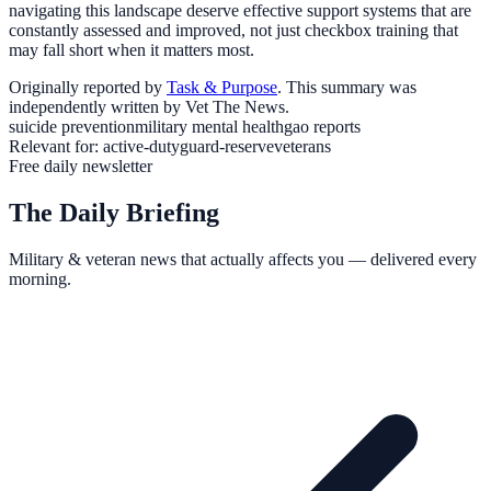
navigating this landscape deserve effective support systems that are
constantly assessed and improved, not just checkbox training that
may fall short when it matters most.
Originally reported by
Task & Purpose
. This summary was
independently written by Vet The News.
suicide prevention
military mental health
gao reports
Relevant for:
active-duty
guard-reserve
veterans
Free daily newsletter
The Daily Briefing
Military & veteran news that actually affects you — delivered every
morning.