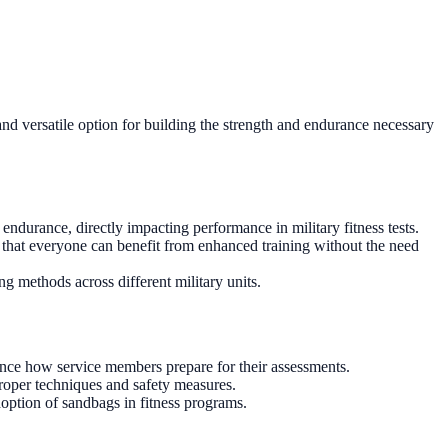
 and versatile option for building the strength and endurance necessary
ndurance, directly impacting performance in military fitness tests.
s that everyone can benefit from enhanced training without the need
g methods across different military units.
ence how service members prepare for their assessments.
roper techniques and safety measures.
doption of sandbags in fitness programs.