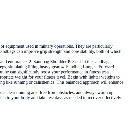
 of equipment used in military operations. They are particularly
g sandbags can improve grip strength and core stability, both of which
h and endurance. 2. Sandbag Shoulder Press: Lift the sandbag
 legs, simulating lifting heavy gear. 4. Sandbag Lunges: Forward
tine can significantly boost your performance in fitness tests.
ropriate weight for your fitness level. Begin with lighter weights to
ing like running or calisthenics. This balanced approach will enhance
ave a clear training area free from obstacles, and always warm up
sten to your body and take rest days as needed to recover effectively.