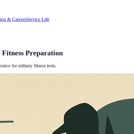
tion & Careers
Service Life
 Fitness Preparation
nce for military fitness tests.