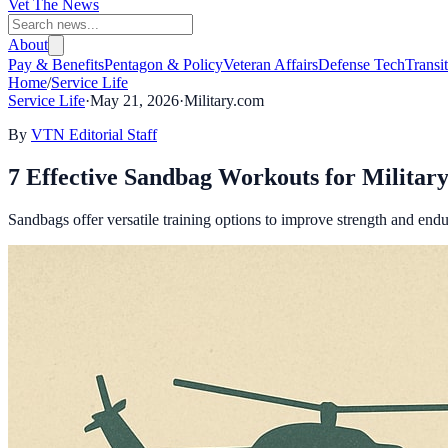
Vet The News
About
Pay & Benefits
Pentagon & Policy
Veteran Affairs
Defense Tech
Transi
Home
/
Service Life
Service Life
·
May 21, 2026
·
Military.com
By
VTN Editorial Staff
7 Effective Sandbag Workouts for Military
Sandbags offer versatile training options to improve strength and endura