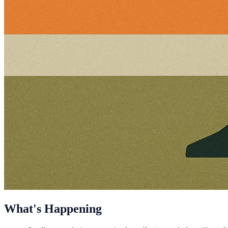
What's Happening