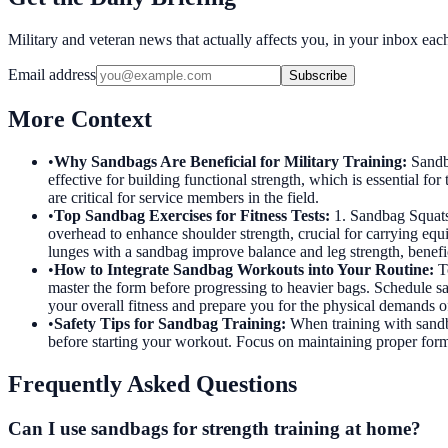
Military and veteran news that actually affects you, in your inbox ea
Email address
Subscribe
More Context
•
Why Sandbags Are Beneficial for Military Training
:
Sandb
effective for building functional strength, which is essential fo
are critical for service members in the field.
•
Top Sandbag Exercises for Fitness Tests
:
1. Sandbag Squats
overhead to enhance shoulder strength, crucial for carrying equ
lunges with a sandbag improve balance and leg strength, beneficia
•
How to Integrate Sandbag Workouts into Your Routine
:
T
master the form before progressing to heavier bags. Schedule sa
your overall fitness and prepare you for the physical demands of
•
Safety Tips for Sandbag Training
:
When training with sandba
before starting your workout. Focus on maintaining proper form d
Frequently Asked Questions
Can I use sandbags for strength training at home?