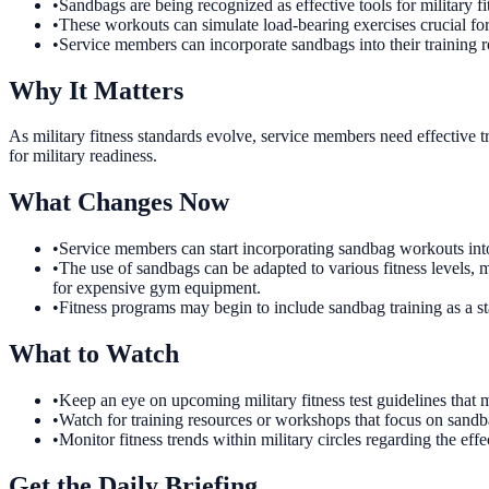
•
Sandbags are being recognized as effective tools for military fi
•
These workouts can simulate load-bearing exercises crucial for
•
Service members can incorporate sandbags into their training r
Why It Matters
As military fitness standards evolve, service members need effective tr
for military readiness.
What Changes Now
•
Service members can start incorporating sandbag workouts into 
•
The use of sandbags can be adapted to various fitness levels, 
for expensive gym equipment.
•
Fitness programs may begin to include sandbag training as a sta
What to Watch
•
Keep an eye on upcoming military fitness test guidelines tha
•
Watch for training resources or workshops that focus on sandb
•
Monitor fitness trends within military circles regarding the ef
Get the Daily Briefing