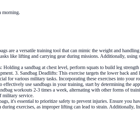
ch morning.
ags are a versatile training tool that can mimic the weight and handling
r tasks like lifting and carrying gear during missions. Additionally, usin
: Holding a sandbag at chest level, perform squats to build leg strengt
ipment. 3. Sandbag Deadlifts: This exercise targets the lower back and
l for various military tasks. Incorporating these exercises into your rou
o effectively use sandbags in your training, start by determining the app
ndbag workouts 2-3 times a week, alternating with other forms of train
 military service.
gs, it's essential to prioritize safety to prevent injuries. Ensure you h
uring exercises, as improper lifting can lead to strain. Additionally, li