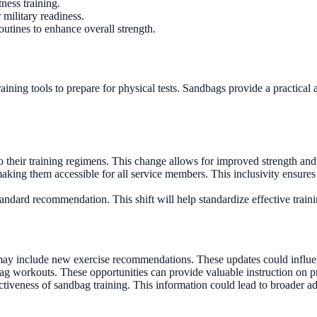
tness training.
 military readiness.
outines to enhance overall strength.
aining tools to prepare for physical tests. Sandbags provide a practical
their training regimens. This change allows for improved strength and e
making them accessible for all service members. This inclusivity ensure
ndard recommendation. This shift will help standardize effective trainin
t may include new exercise recommendations. These updates could influ
ag workouts. These opportunities can provide valuable instruction on p
fectiveness of sandbag training. This information could lead to broader a