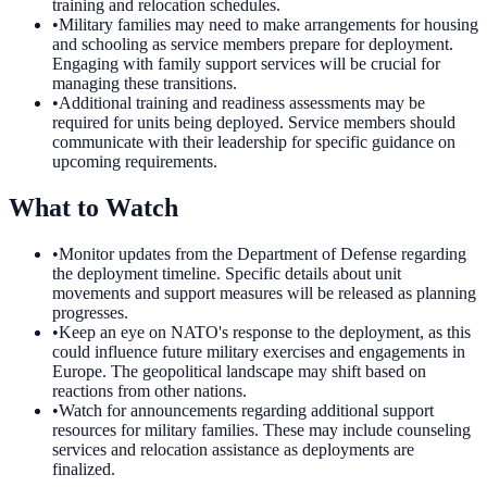
training and relocation schedules.
•
Military families may need to make arrangements for housing
and schooling as service members prepare for deployment.
Engaging with family support services will be crucial for
managing these transitions.
•
Additional training and readiness assessments may be
required for units being deployed. Service members should
communicate with their leadership for specific guidance on
upcoming requirements.
What to Watch
•
Monitor updates from the Department of Defense regarding
the deployment timeline. Specific details about unit
movements and support measures will be released as planning
progresses.
•
Keep an eye on NATO's response to the deployment, as this
could influence future military exercises and engagements in
Europe. The geopolitical landscape may shift based on
reactions from other nations.
•
Watch for announcements regarding additional support
resources for military families. These may include counseling
services and relocation assistance as deployments are
finalized.