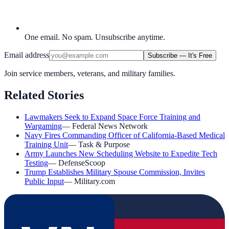
One email. No spam. Unsubscribe anytime.
Email address
Subscribe — It's Free
Join service members, veterans, and military families.
Related Stories
Lawmakers Seek to Expand Space Force Training and
Wargaming
—
Federal News Network
Navy Fires Commanding Officer of California-Based Medical
Training Unit
—
Task & Purpose
Army Launches New Scheduling Website to Expedite Tech
Testing
—
DefenseScoop
Trump Establishes Military Spouse Commission, Invites
Public Input
—
Military.com