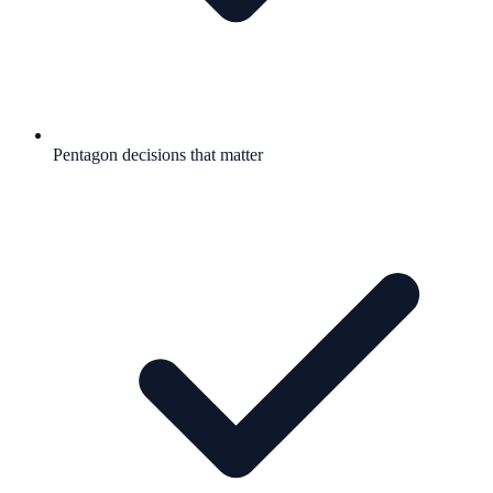
Pentagon decisions that matter