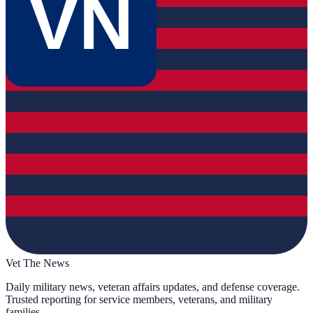
VN
Vet The News
Daily military news, veteran affairs updates, and defense coverage.
Trusted reporting for service members, veterans, and military
families.