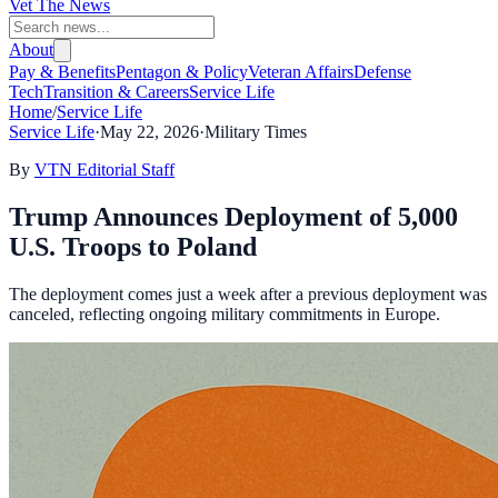
Vet The News
About
Pay & Benefits
Pentagon & Policy
Veteran Affairs
Defense
Tech
Transition & Careers
Service Life
Home
/
Service Life
Service Life
·
May 22, 2026
·
Military Times
By
VTN Editorial Staff
Trump Announces Deployment of 5,000
U.S. Troops to Poland
The deployment comes just a week after a previous deployment was
canceled, reflecting ongoing military commitments in Europe.