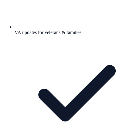
VA updates for veterans & families