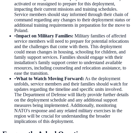
activated or reassigned to prepare for this deployment,
impacting their current missions and training schedules.
Service members should stay informed through their chain of
command regarding any changes to their deployment status or
additional training requirements in preparation for the move to
Poland.
•
Impact on Military Families
:
Military families of affected
service members will need to prepare for potential relocations
and the challenges that come with them. This deployment
could mean changes in housing, schooling for children, and
family support services. Families should engage with their
installation's family support center to understand available
resources, including counseling and relocation assistance, to
ease the transition.
•
What to Watch Moving Forward
:
As the deployment
unfolds, service members and their families should watch for
updates regarding the timeline and specific units involved.
The Department of Defense will likely provide further details
on the deployment schedule and any additional support
measures being implemented. Additionally, monitoring
NATO's response and any related military exercises in the
region will be crucial for understanding the broader
implications of this deployment.