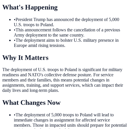
What's Happening
•
President Trump has announced the deployment of 5,000
U.S. troops to Poland.
•
This announcement follows the cancellation of a previous
Army deployment to the same country.
•
The deployment aims to bolster U.S. military presence in
Europe amid rising tensions.
Why It Matters
The deployment of U.S. troops to Poland is significant for military
readiness and NATO's collective defense posture. For service
members and their families, this means potential changes in
assignments, training, and support services, which can impact their
daily lives and long-term plans.
What Changes Now
•
The deployment of 5,000 troops to Poland will lead to
immediate changes in assignment for affected service
members. Those in impacted units should prepare for potential