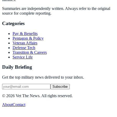
Summaries are independently written. Always refer to the original
source for complete reporting.
Categories
Pay & Benefits
Pentagon & Policy
Veteran Affairs
Defense Tech
Transition & Careers
Service Life
Daily Briefing
Get the top military news delivered to your inbox.
Subscribe
©
2026
Vet The News. All rights reserved.
About
Contact