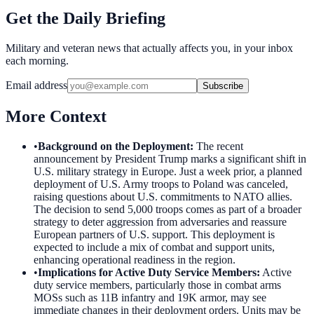
Get the Daily Briefing
Military and veteran news that actually affects you, in your inbox
each morning.
Email address
Subscribe
More Context
•
Background on the Deployment
:
The recent
announcement by President Trump marks a significant shift in
U.S. military strategy in Europe. Just a week prior, a planned
deployment of U.S. Army troops to Poland was canceled,
raising questions about U.S. commitments to NATO allies.
The decision to send 5,000 troops comes as part of a broader
strategy to deter aggression from adversaries and reassure
European partners of U.S. support. This deployment is
expected to include a mix of combat and support units,
enhancing operational readiness in the region.
•
Implications for Active Duty Service Members
:
Active
duty service members, particularly those in combat arms
MOSs such as 11B infantry and 19K armor, may see
immediate changes in their deployment orders. Units may be