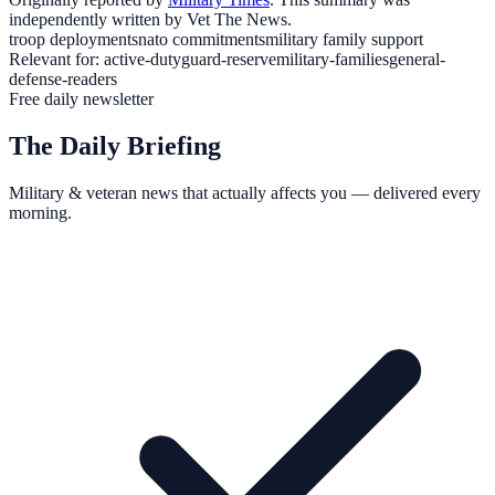
independently written by Vet The News.
troop deployments
nato commitments
military family support
Relevant for:
active-duty
guard-reserve
military-families
general-
defense-readers
Free daily newsletter
The Daily Briefing
Military & veteran news that actually affects you — delivered every
morning.