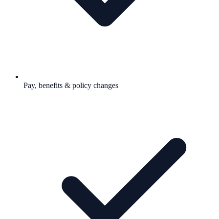
Pay, benefits & policy changes