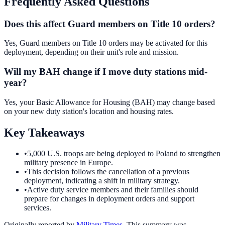
Frequently Asked Questions
Does this affect Guard members on Title 10 orders?
Yes, Guard members on Title 10 orders may be activated for this
deployment, depending on their unit's role and mission.
Will my BAH change if I move duty stations mid-
year?
Yes, your Basic Allowance for Housing (BAH) may change based
on your new duty station's location and housing rates.
Key Takeaways
•
5,000 U.S. troops are being deployed to Poland to strengthen
military presence in Europe.
•
This decision follows the cancellation of a previous
deployment, indicating a shift in military strategy.
•
Active duty service members and their families should
prepare for changes in deployment orders and support
services.
Originally reported by
Military Times
. This summary was