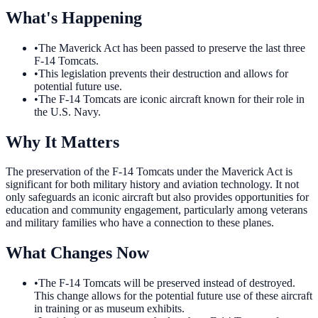
What's Happening
•
The Maverick Act has been passed to preserve the last three
F-14 Tomcats.
•
This legislation prevents their destruction and allows for
potential future use.
•
The F-14 Tomcats are iconic aircraft known for their role in
the U.S. Navy.
Why It Matters
The preservation of the F-14 Tomcats under the Maverick Act is
significant for both military history and aviation technology. It not
only safeguards an iconic aircraft but also provides opportunities for
education and community engagement, particularly among veterans
and military families who have a connection to these planes.
What Changes Now
•
The F-14 Tomcats will be preserved instead of destroyed.
This change allows for the potential future use of these aircraft
in training or as museum exhibits.