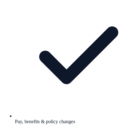
Pay, benefits & policy changes