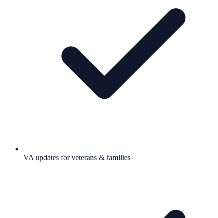
VA updates for veterans & families