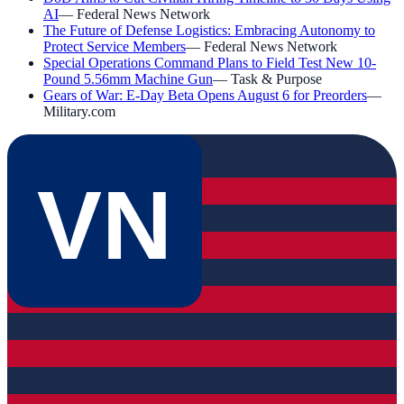
AI
—
Federal News Network
The Future of Defense Logistics: Embracing Autonomy to
Protect Service Members
—
Federal News Network
Special Operations Command Plans to Field Test New 10-
Pound 5.56mm Machine Gun
—
Task & Purpose
Gears of War: E-Day Beta Opens August 6 for Preorders
—
Military.com
VN