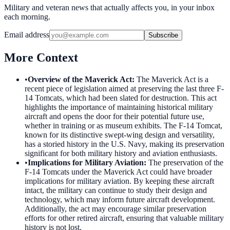
Military and veteran news that actually affects you, in your inbox
each morning.
Email address
Subscribe
More Context
•
Overview of the Maverick Act
:
The Maverick Act is a
recent piece of legislation aimed at preserving the last three F-
14 Tomcats, which had been slated for destruction. This act
highlights the importance of maintaining historical military
aircraft and opens the door for their potential future use,
whether in training or as museum exhibits. The F-14 Tomcat,
known for its distinctive swept-wing design and versatility,
has a storied history in the U.S. Navy, making its preservation
significant for both military history and aviation enthusiasts.
•
Implications for Military Aviation
:
The preservation of the
F-14 Tomcats under the Maverick Act could have broader
implications for military aviation. By keeping these aircraft
intact, the military can continue to study their design and
technology, which may inform future aircraft development.
Additionally, the act may encourage similar preservation
efforts for other retired aircraft, ensuring that valuable military
history is not lost.