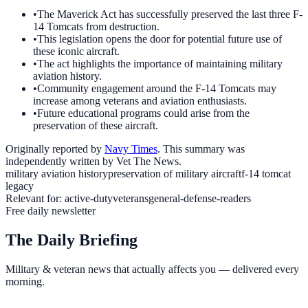
•
The Maverick Act has successfully preserved the last three F-
14 Tomcats from destruction.
•
This legislation opens the door for potential future use of
these iconic aircraft.
•
The act highlights the importance of maintaining military
aviation history.
•
Community engagement around the F-14 Tomcats may
increase among veterans and aviation enthusiasts.
•
Future educational programs could arise from the
preservation of these aircraft.
Originally reported by
Navy Times
. This summary was
independently written by Vet The News.
military aviation history
preservation of military aircraft
f-14 tomcat
legacy
Relevant for:
active-duty
veterans
general-defense-readers
Free daily newsletter
The Daily Briefing
Military & veteran news that actually affects you — delivered every
morning.