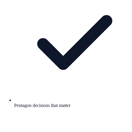
Pentagon decisions that matter