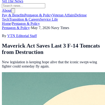
Vet The News
About
Pay & Benefits
Pentagon & Policy
Veteran Affairs
Defense
Tech
Transition & Careers
Service Life
Home
/
Pentagon & Policy
Pentagon & Policy
·
May 7, 2026
·
Navy Times
By
VTN Editorial Staff
Maverick Act Saves Last 3 F-14 Tomcats
from Destruction
New legislation is keeping hope alive that the iconic swept-wing
fighter could someday fly again.