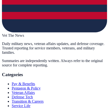
Vet The News
Daily military news, veteran affairs updates, and defense coverage.
Trusted reporting for service members, veterans, and military
families.
Summaries are independently written. Always refer to the original
source for complete reporting.
Categories
Pay & Benefits
Pentagon & Policy
Veteran Affairs
Defense Tech
Transition & Careers
Service Life