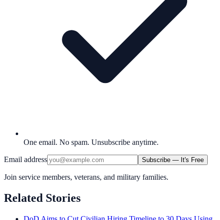
One email. No spam. Unsubscribe anytime.
Email address
Subscribe — It's Free
Join service members, veterans, and military families.
Related Stories
DoD Aims to Cut Civilian Hiring Timeline to 30 Days Using