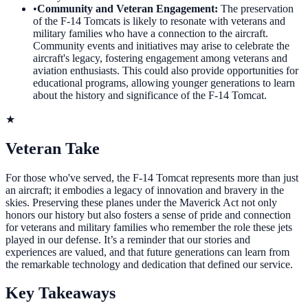
•
Community and Veteran Engagement
:
The preservation
of the F-14 Tomcats is likely to resonate with veterans and
military families who have a connection to the aircraft.
Community events and initiatives may arise to celebrate the
aircraft's legacy, fostering engagement among veterans and
aviation enthusiasts. This could also provide opportunities for
educational programs, allowing younger generations to learn
about the history and significance of the F-14 Tomcat.
★
Veteran Take
For those who've served, the F-14 Tomcat represents more than just
an aircraft; it embodies a legacy of innovation and bravery in the
skies. Preserving these planes under the Maverick Act not only
honors our history but also fosters a sense of pride and connection
for veterans and military families who remember the role these jets
played in our defense. It’s a reminder that our stories and
experiences are valued, and that future generations can learn from
the remarkable technology and dedication that defined our service.
Key Takeaways