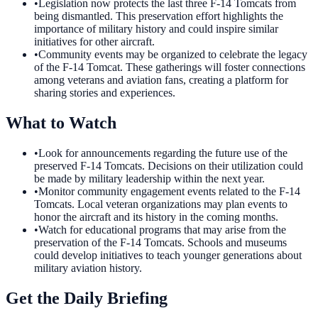
•
Legislation now protects the last three F-14 Tomcats from
being dismantled. This preservation effort highlights the
importance of military history and could inspire similar
initiatives for other aircraft.
•
Community events may be organized to celebrate the legacy
of the F-14 Tomcat. These gatherings will foster connections
among veterans and aviation fans, creating a platform for
sharing stories and experiences.
What to Watch
•
Look for announcements regarding the future use of the
preserved F-14 Tomcats. Decisions on their utilization could
be made by military leadership within the next year.
•
Monitor community engagement events related to the F-14
Tomcats. Local veteran organizations may plan events to
honor the aircraft and its history in the coming months.
•
Watch for educational programs that may arise from the
preservation of the F-14 Tomcats. Schools and museums
could develop initiatives to teach younger generations about
military aviation history.
Get the Daily Briefing