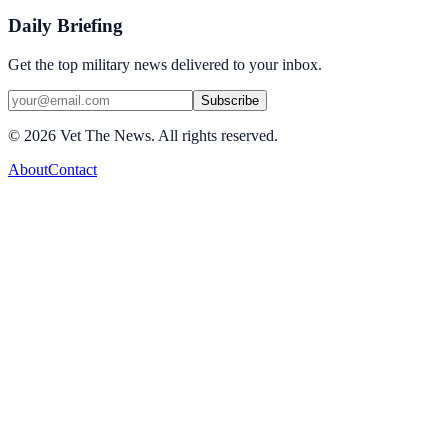
Daily Briefing
Get the top military news delivered to your inbox.
Subscribe
©
2026
Vet The News. All rights reserved.
About
Contact