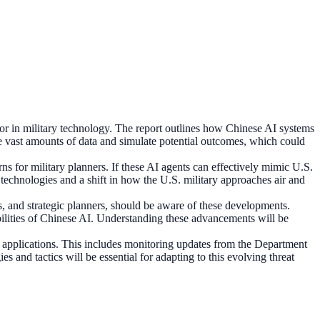
tor in military technology. The report outlines how Chinese AI systems
ze vast amounts of data and simulate potential outcomes, which could
rns for military planners. If these AI agents can effectively mimic U.S.
I technologies and a shift in how the U.S. military approaches air and
ers, and strategic planners, should be aware of these developments.
bilities of Chinese AI. Understanding these advancements will be
 applications. This includes monitoring updates from the Department
s and tactics will be essential for adapting to this evolving threat