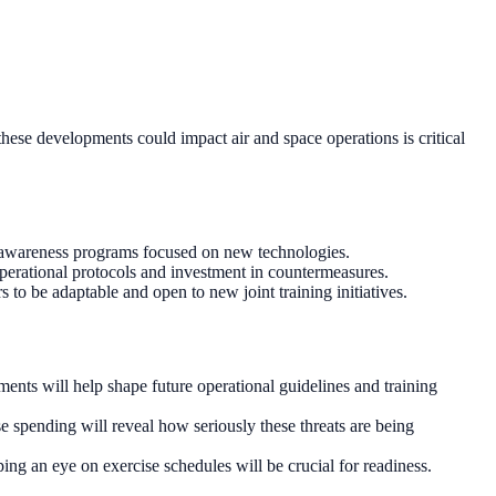
hese developments could impact air and space operations is critical
nd awareness programs focused on new technologies.
 operational protocols and investment in countermeasures.
 to be adaptable and open to new joint training initiatives.
ents will help shape future operational guidelines and training
e spending will reveal how seriously these threats are being
ng an eye on exercise schedules will be crucial for readiness.