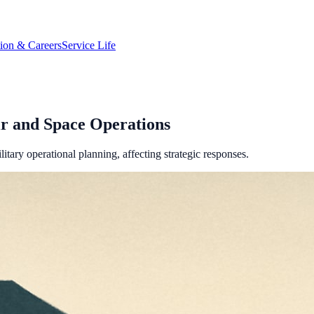
tion & Careers
Service Life
ir and Space Operations
itary operational planning, affecting strategic responses.