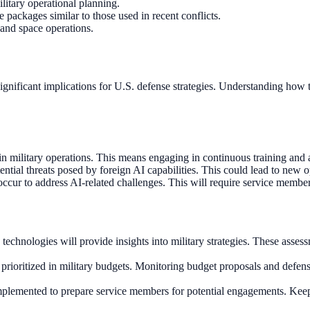
litary operational planning.
 packages similar to those used in recent conflicts.
 and space operations.
gnificant implications for U.S. defense strategies. Understanding how t
 in military operations. This means engaging in continuous training a
otential threats posed by foreign AI capabilities. This could lead to new
cur to address AI-related challenges. This will require service members
nologies will provide insights into military strategies. These assessm
rioritized in military budgets. Monitoring budget proposals and defens
implemented to prepare service members for potential engagements. Keepi