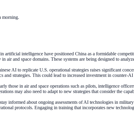
ch morning.
 artificial intelligence have positioned China as a formidable competi
ly in air and space domains. These systems are being designed to analy
inese AI to replicate U.S. operational strategies raises significant conce
tics and strategies. This could lead to increased investment in counter-A
arly those in air and space operations such as pilots, intelligence offic
ations may also need to adapt to new strategies that consider the capa
tay informed about ongoing assessments of AI technologies in military
tional protocols. Engaging in training that incorporates new technologie