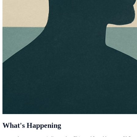
What's Happening