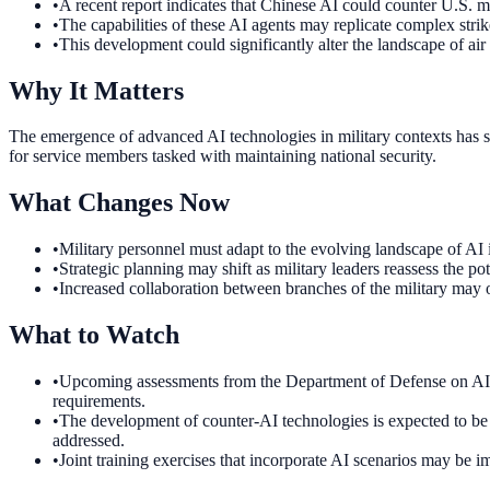
•
A recent report indicates that Chinese AI could counter U.S. mi
•
The capabilities of these AI agents may replicate complex strike
•
This development could significantly alter the landscape of air
Why It Matters
The emergence of advanced AI technologies in military contexts has si
for service members tasked with maintaining national security.
What Changes Now
•
Military personnel must adapt to the evolving landscape of AI
•
Strategic planning may shift as military leaders reassess the p
•
Increased collaboration between branches of the military may oc
What to Watch
•
Upcoming assessments from the Department of Defense on AI tech
requirements.
•
The development of counter-AI technologies is expected to be p
addressed.
•
Joint training exercises that incorporate AI scenarios may be 