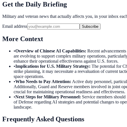
Get the Daily Briefing
Military and veteran news that actually affects you, in your inbox ea
Email address
Subscribe
More Context
•
Overview of Chinese AI Capabilities
:
Recent advancements in
are evolving to support complex military operations, particular
enhance their operational effectiveness against U.S. forces.
•
Implications for U.S. Military Strategy
:
The potential for Ch
strike planning, it may necessitate a reevaluation of current tac
space operations.
•
Who Needs to Pay Attention
:
Active duty personnel, particul
Additionally, Guard and Reserve members involved in joint oper
crucial for maintaining operational readiness and effectiveness.
•
Next Steps for Military Personnel
:
Service members should s
of Defense regarding AI strategies and potential changes to opera
landscape.
Frequently Asked Questions