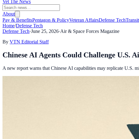
Vet The News
About
Pay & Benefits
Pentagon & Policy
Veteran Affairs
Defense Tech
Transi
Home
/
Defense Tech
Defense Tech
·
June 25, 2026
·
Air & Space Forces Magazine
By
VTN Editorial Staff
Chinese AI Agents Could Challenge U.S. A
A new report warns that Chinese AI capabilities may replicate U.S. mil