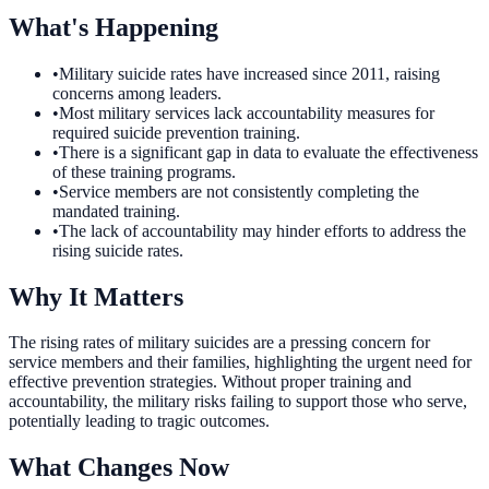
What's Happening
•
Military suicide rates have increased since 2011, raising
concerns among leaders.
•
Most military services lack accountability measures for
required suicide prevention training.
•
There is a significant gap in data to evaluate the effectiveness
of these training programs.
•
Service members are not consistently completing the
mandated training.
•
The lack of accountability may hinder efforts to address the
rising suicide rates.
Why It Matters
The rising rates of military suicides are a pressing concern for
service members and their families, highlighting the urgent need for
effective prevention strategies. Without proper training and
accountability, the military risks failing to support those who serve,
potentially leading to tragic outcomes.
What Changes Now