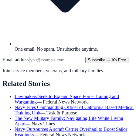
One email. No spam. Unsubscribe anytime.
Email address
Subscribe — It's Free
Join service members, veterans, and military families.
Related Stories
Lawmakers Seek to Expand Space Force Training and
Wargaming
—
Federal News Network
Navy Fires Commanding Officer of California-Based Medical
Training Unit
—
Task & Purpose
The New Military Family: Navigating Life While Living
Apart
—
Navy Times
Navy Outsources Aircraft Carrier Overhaul to Boost Sailor
Readiness
—
Federal News Network