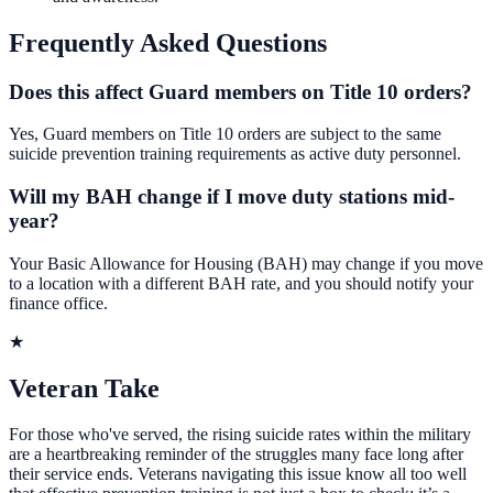
Frequently Asked Questions
Does this affect Guard members on Title 10 orders?
Yes, Guard members on Title 10 orders are subject to the same
suicide prevention training requirements as active duty personnel.
Will my BAH change if I move duty stations mid-
year?
Your Basic Allowance for Housing (BAH) may change if you move
to a location with a different BAH rate, and you should notify your
finance office.
★
Veteran Take
For those who've served, the rising suicide rates within the military
are a heartbreaking reminder of the struggles many face long after
their service ends. Veterans navigating this issue know all too well