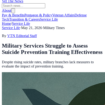
Vet The News
About
Pay & Benefits
Pentagon & Policy
Veteran Affairs
Defense
Tech
Transition & Careers
Service Life
Home
/
Service Life
Service Life
·
May 21, 2026
·
Military Times
By
VTN Editorial Staff
Military Services Struggle to Assess
Suicide Prevention Training Effectiveness
Despite rising suicide rates, military branches lack measures to
evaluate the impact of prevention training.