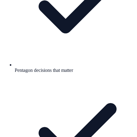
Pentagon decisions that matter