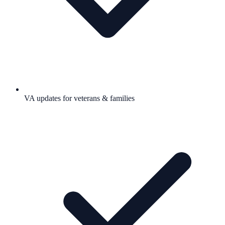
VA updates for veterans & families