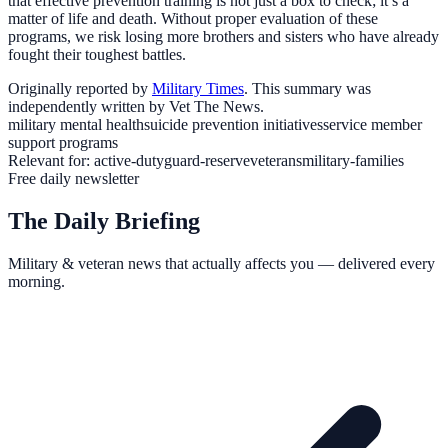
that effective prevention training is not just a box to check; it’s a
matter of life and death. Without proper evaluation of these
programs, we risk losing more brothers and sisters who have already
fought their toughest battles.
Originally reported by
Military Times
. This summary was
independently written by Vet The News.
military mental health
suicide prevention initiatives
service member
support programs
Relevant for:
active-duty
guard-reserve
veterans
military-families
Free daily newsletter
The Daily Briefing
Military & veteran news that actually affects you — delivered every
morning.