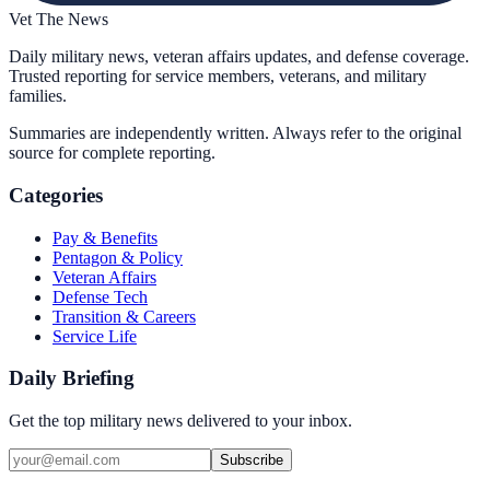
Vet The News
Daily military news, veteran affairs updates, and defense coverage.
Trusted reporting for service members, veterans, and military
families.
Summaries are independently written. Always refer to the original
source for complete reporting.
Categories
Pay & Benefits
Pentagon & Policy
Veteran Affairs
Defense Tech
Transition & Careers
Service Life
Daily Briefing
Get the top military news delivered to your inbox.
Subscribe