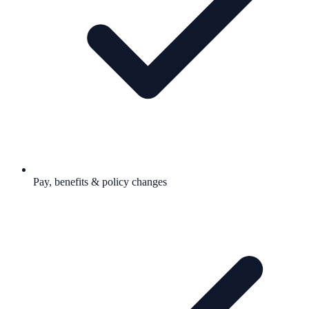
Pay, benefits & policy changes