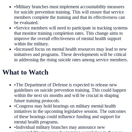
•
Military branches must implement accountability measures
for suicide prevention training. This will ensure that service
members complete the training and that its effectiveness can
be evaluated.
•
Service members will need to participate in tracking systems
that monitor training completion rates. This change aims to
improve the overall effectiveness of mental health support
within the military.
•
Increased focus on mental health resources may lead to new
initiatives and programs. These developments will be critical
in addressing the rising suicide rates among service members.
What to Watch
•
The Department of Defense is expected to release new
guidelines on suicide prevention training. This could happen
within the next six months and will be crucial in shaping
future training protocols.
•
Congress may hold hearings on military mental health
initiatives in the upcoming legislative session. The outcomes
of these hearings could influence funding and support for
mental health programs.
•
Individual military branches may announce new