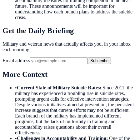
accountability measures for training completion in the near
future. These announcements will be important for
understanding how each branch plans to address the suicide
crisis.
Get the Daily Briefing
Military and veteran news that actually affects you, in your inbox
each morning.
Email address
Subscribe
More Context
•
Current State of Military Suicide Rates
:
Since 2011, the
military has experienced a troubling rise in suicide rates,
prompting urgent calls for effective intervention strategies.
Despite various initiatives aimed at prevention, the persistent
increase suggests that current efforts may not be sufficient.
Each branch of the military has implemented different
programs, but the lack of uniformity in training and
accountability raises questions about their overall
effectiveness.
•
Challenges in Accountability and Training
:
One of the