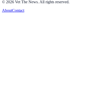
©
2026
Vet The News. All rights reserved.
About
Contact