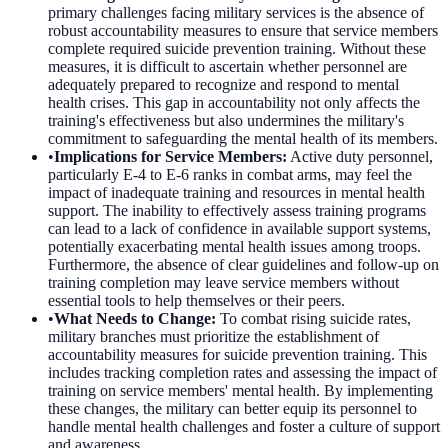
primary challenges facing military services is the absence of
robust accountability measures to ensure that service members
complete required suicide prevention training. Without these
measures, it is difficult to ascertain whether personnel are
adequately prepared to recognize and respond to mental
health crises. This gap in accountability not only affects the
training's effectiveness but also undermines the military's
commitment to safeguarding the mental health of its members.
•
Implications for Service Members
:
Active duty personnel,
particularly E-4 to E-6 ranks in combat arms, may feel the
impact of inadequate training and resources in mental health
support. The inability to effectively assess training programs
can lead to a lack of confidence in available support systems,
potentially exacerbating mental health issues among troops.
Furthermore, the absence of clear guidelines and follow-up on
training completion may leave service members without
essential tools to help themselves or their peers.
•
What Needs to Change
:
To combat rising suicide rates,
military branches must prioritize the establishment of
accountability measures for suicide prevention training. This
includes tracking completion rates and assessing the impact of
training on service members' mental health. By implementing
these changes, the military can better equip its personnel to
handle mental health challenges and foster a culture of support
and awareness.