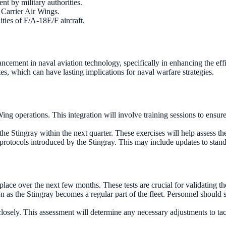
t by military authorities.
 Carrier Air Wings.
ties of F/A-18E/F aircraft.
ement in naval aviation technology, specifically in enhancing the effi
es, which can have lasting implications for naval warfare strategies.
g operations. This integration will involve training sessions to ensure 
the Stingray within the next quarter. These exercises will help assess th
 protocols introduced by the Stingray. This may include updates to stand
ace over the next few months. These tests are crucial for validating th
as the Stingray becomes a regular part of the fleet. Personnel should 
osely. This assessment will determine any necessary adjustments to tacti