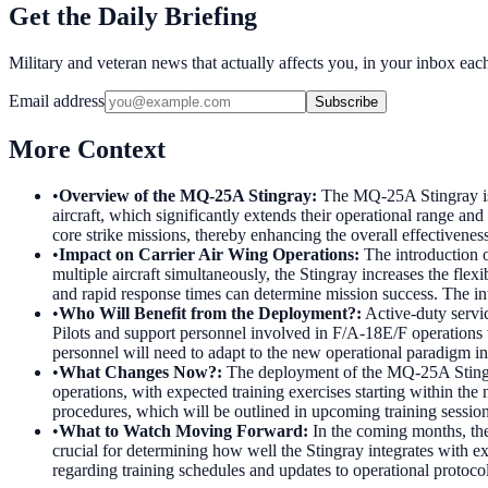
Get the Daily Briefing
Military and veteran news that actually affects you, in your inbox ea
Email address
Subscribe
More Context
•
Overview of the MQ-25A Stingray
:
The MQ-25A Stingray is a
aircraft, which significantly extends their operational range an
core strike missions, thereby enhancing the overall effectivenes
•
Impact on Carrier Air Wing Operations
:
The introduction o
multiple aircraft simultaneously, the Stingray increases the fle
and rapid response times can determine mission success. The in
•
Who Will Benefit from the Deployment?
:
Active-duty servi
Pilots and support personnel involved in F/A-18E/F operations w
personnel will need to adapt to the new operational paradigm i
•
What Changes Now?
:
The deployment of the MQ-25A Stingray 
operations, with expected training exercises starting within the 
procedures, which will be outlined in upcoming training sessions
•
What to Watch Moving Forward
:
In the coming months, the
crucial for determining how well the Stingray integrates with 
regarding training schedules and updates to operational protocols