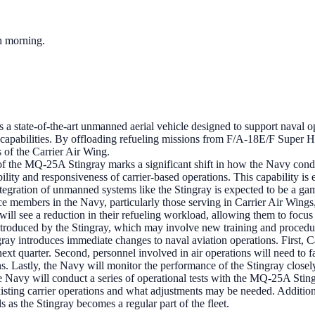
ch morning.
 state-of-the-art unmanned aerial vehicle designed to support naval opera
d capabilities. By offloading refueling missions from F/A-18E/F Super Hor
s of the Carrier Air Wing.
f the MQ-25A Stingray marks a significant shift in how the Navy conducts 
xibility and responsiveness of carrier-based operations. This capability 
tegration of unmanned systems like the Stingray is expected to be a gam
ce members in the Navy, particularly those serving in Carrier Air Wings
ill see a reduction in their refueling workload, allowing them to focus 
ntroduced by the Stingray, which may involve new training and procedu
introduces immediate changes to naval aviation operations. First, Carri
next quarter. Second, personnel involved in air operations will need to f
. Lastly, the Navy will monitor the performance of the Stingray closely
 Navy will conduct a series of operational tests with the MQ-25A Stingra
existing carrier operations and what adjustments may be needed. Addit
 as the Stingray becomes a regular part of the fleet.