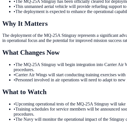
•
The MQ-25A Stingray has been officially cleared for deploymen
•
This unmanned aerial vehicle will provide refueling support to
•
The deployment is expected to enhance the operational capabili
Why It Matters
The deployment of the MQ-25A Stingray represents a significant advanc
in operational focus and the potential for improved mission success rat
What Changes Now
•
The MQ-25A Stingray will begin integration into Carrier Air Win
procedures.
•
Carrier Air Wings will start conducting training exercises with 
•
Personnel involved in air operations will need to adapt to new
What to Watch
•
Upcoming operational tests of the MQ-25A Stingray will take pl
•
Training schedules for service members will be announced soon 
procedures.
•
The Navy will monitor the operational impact of the Stingray cl