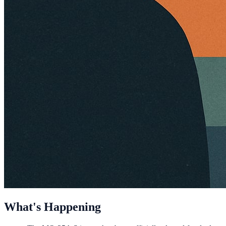
What's Happening