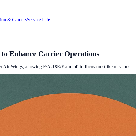
tion & Careers
Service Life
to Enhance Carrier Operations
 Air Wings, allowing F/A-18E/F aircraft to focus on strike missions.