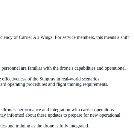
ciency of Carrier Air Wings. For service members, this means a shift
personnel are familiar with the drone's capabilities and operational
e effectiveness of the Stingray in real-world scenarios.
ard operating procedures and flight training requirements.
e drone's performance and integration with carrier operations.
stay informed about these updates to prepare for new operational
cs and training as the drone is fully integrated.