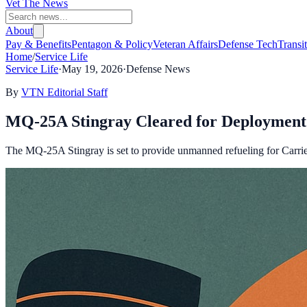
Vet The News
About
Pay & Benefits
Pentagon & Policy
Veteran Affairs
Defense Tech
Transi
Home
/
Service Life
Service Life
·
May 19, 2026
·
Defense News
By
VTN Editorial Staff
MQ-25A Stingray Cleared for Deployment 
The MQ-25A Stingray is set to provide unmanned refueling for Carrier