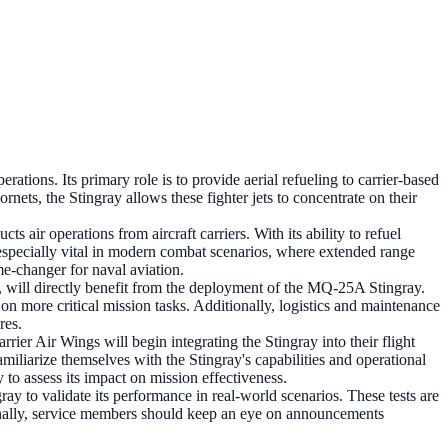
tions. Its primary role is to provide aerial refueling to carrier-based
nets, the Stingray allows these fighter jets to concentrate on their
air operations from aircraft carriers. With its ability to refuel
is especially vital in modern combat scenarios, where extended range
e-changer for naval aviation.
, will directly benefit from the deployment of the MQ-25A Stingray.
on more critical mission tasks. Additionally, logistics and maintenance
res.
er Air Wings will begin integrating the Stingray into their flight
amiliarize themselves with the Stingray's capabilities and operational
 to assess its impact on mission effectiveness.
y to validate its performance in real-world scenarios. These tests are
ionally, service members should keep an eye on announcements