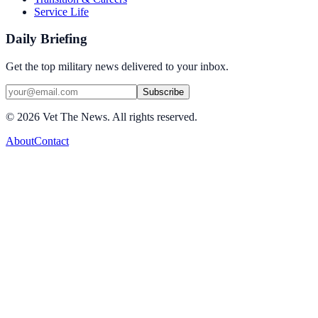
Service Life
Daily Briefing
Get the top military news delivered to your inbox.
Subscribe
©
2026
Vet The News. All rights reserved.
About
Contact