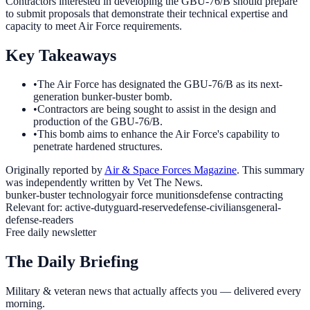
Contractors interested in developing the GBU-76/B should prepare
to submit proposals that demonstrate their technical expertise and
capacity to meet Air Force requirements.
Key Takeaways
•
The Air Force has designated the GBU-76/B as its next-
generation bunker-buster bomb.
•
Contractors are being sought to assist in the design and
production of the GBU-76/B.
•
This bomb aims to enhance the Air Force's capability to
penetrate hardened structures.
Originally reported by
Air & Space Forces Magazine
. This summary
was independently written by Vet The News.
bunker-buster technology
air force munitions
defense contracting
Relevant for:
active-duty
guard-reserve
defense-civilians
general-
defense-readers
Free daily newsletter
The Daily Briefing
Military & veteran news that actually affects you — delivered every
morning.