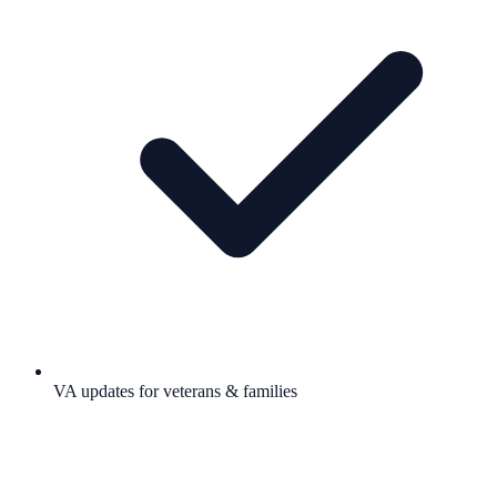
VA updates for veterans & families