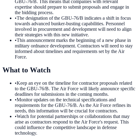
GBU-76/B. This means that companies with relevant
expertise should prepare to submit proposals and engage in
the bidding process.
•
The designation of the GBU-76/B indicates a shift in focus
towards advanced bunker-busting capabilities. Personnel
involved in procurement and development will need to align
their strategies with this new initiative.
•
This announcement marks the beginning of a new phase in
military ordnance development. Contractors will need to stay
informed about timelines and requirements set by the Air
Force.
What to Watch
•
Keep an eye on the timeline for contractor proposals related
to the GBU-76/B. The Air Force will likely announce specific
deadlines for submissions in the coming months.
•
Monitor updates on the technical specifications and
requirements for the GBU-76/B. As the Air Force refines its
needs, this information will be crucial for contractors.
•
Watch for potential partnerships or collaborations that may
arise as contractors respond to the Air Force's request. This
could influence the competitive landscape in defense
technology.