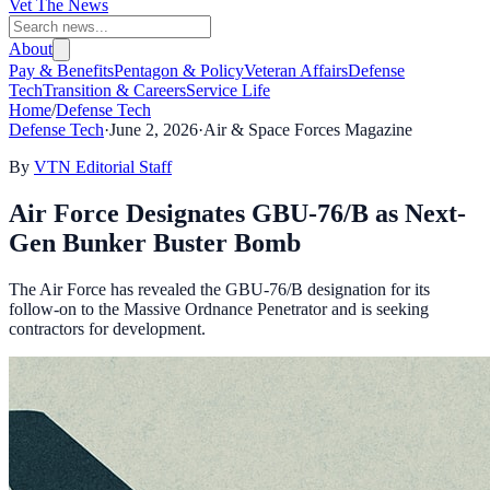
Vet The News
About
Pay & Benefits
Pentagon & Policy
Veteran Affairs
Defense
Tech
Transition & Careers
Service Life
Home
/
Defense Tech
Defense Tech
·
June 2, 2026
·
Air & Space Forces Magazine
By
VTN Editorial Staff
Air Force Designates GBU-76/B as Next-
Gen Bunker Buster Bomb
The Air Force has revealed the GBU-76/B designation for its
follow-on to the Massive Ordnance Penetrator and is seeking
contractors for development.