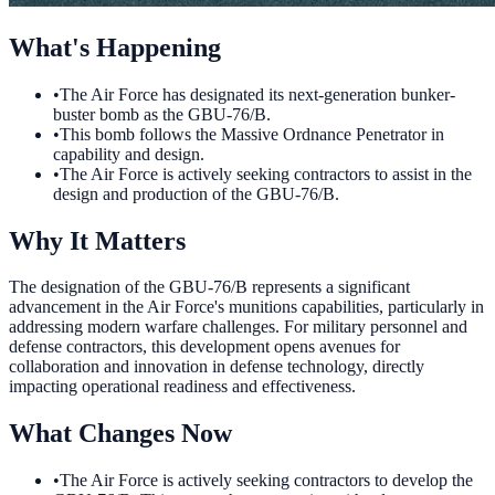
What's Happening
•
The Air Force has designated its next-generation bunker-
buster bomb as the GBU-76/B.
•
This bomb follows the Massive Ordnance Penetrator in
capability and design.
•
The Air Force is actively seeking contractors to assist in the
design and production of the GBU-76/B.
Why It Matters
The designation of the GBU-76/B represents a significant
advancement in the Air Force's munitions capabilities, particularly in
addressing modern warfare challenges. For military personnel and
defense contractors, this development opens avenues for
collaboration and innovation in defense technology, directly
impacting operational readiness and effectiveness.
What Changes Now
•
The Air Force is actively seeking contractors to develop the