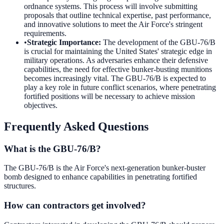
ordnance systems. This process will involve submitting
proposals that outline technical expertise, past performance,
and innovative solutions to meet the Air Force's stringent
requirements.
•
Strategic Importance
:
The development of the GBU-76/B
is crucial for maintaining the United States' strategic edge in
military operations. As adversaries enhance their defensive
capabilities, the need for effective bunker-busting munitions
becomes increasingly vital. The GBU-76/B is expected to
play a key role in future conflict scenarios, where penetrating
fortified positions will be necessary to achieve mission
objectives.
Frequently Asked Questions
What is the GBU-76/B?
The GBU-76/B is the Air Force's next-generation bunker-buster
bomb designed to enhance capabilities in penetrating fortified
structures.
How can contractors get involved?