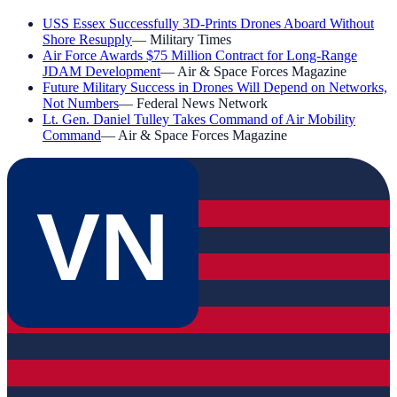
USS Essex Successfully 3D-Prints Drones Aboard Without
Shore Resupply
—
Military Times
Air Force Awards $75 Million Contract for Long-Range
JDAM Development
—
Air & Space Forces Magazine
Future Military Success in Drones Will Depend on Networks,
Not Numbers
—
Federal News Network
Lt. Gen. Daniel Tulley Takes Command of Air Mobility
Command
—
Air & Space Forces Magazine
VN