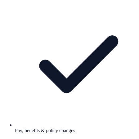
Pay, benefits & policy changes