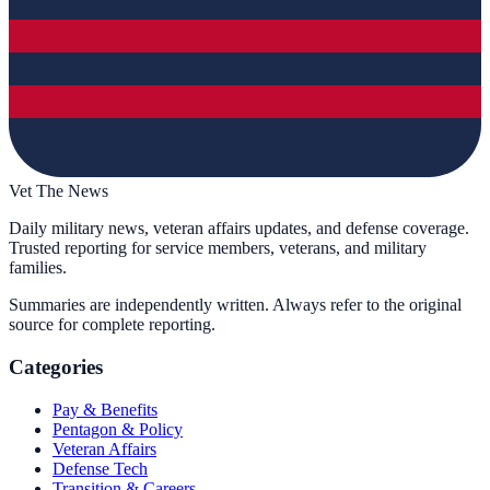
Vet The News
Daily military news, veteran affairs updates, and defense coverage.
Trusted reporting for service members, veterans, and military
families.
Summaries are independently written. Always refer to the original
source for complete reporting.
Categories
Pay & Benefits
Pentagon & Policy
Veteran Affairs
Defense Tech
Transition & Careers