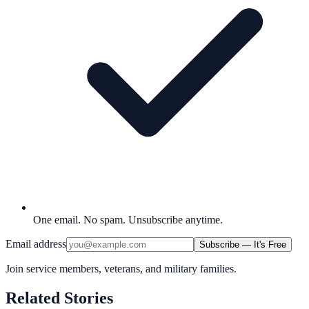
One email. No spam. Unsubscribe anytime.
Email address
Subscribe — It's Free
Join service members, veterans, and military families.
Related Stories