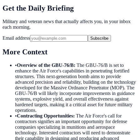
Get the Daily Briefing
Military and veteran news that actually affects you, in your inbox
each morning.
Email address
Subscribe
More Context
•
Overview of the GBU-76/B
:
The GBU-76/B is set to
enhance the Air Force's capabilities in penetrating fortified
structures. This next-generation bomb aims to provide
advanced precision and reliability, building on the technology
developed for the Massive Ordnance Penetrator (MOP). The
GBU-76/B will likely incorporate improvements in guidance
systems, explosive yield, and overall effectiveness against
hardened targets, making it a critical asset for future military
operations.
•
Contracting Opportunities
:
The Air Force's call for
contractors signifies an important opportunity for defense
companies specializing in munitions and aerospace
technology. Interested contractors will need to demonstrate
their capability in designing and producing advanced