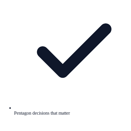
Pentagon decisions that matter