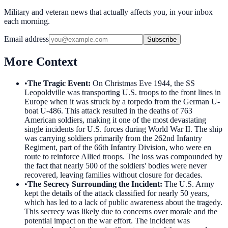
Military and veteran news that actually affects you, in your inbox
each morning.
Email address
Subscribe
More Context
•
The Tragic Event
:
On Christmas Eve 1944, the SS
Leopoldville was transporting U.S. troops to the front lines in
Europe when it was struck by a torpedo from the German U-
boat U-486. This attack resulted in the deaths of 763
American soldiers, making it one of the most devastating
single incidents for U.S. forces during World War II. The ship
was carrying soldiers primarily from the 262nd Infantry
Regiment, part of the 66th Infantry Division, who were en
route to reinforce Allied troops. The loss was compounded by
the fact that nearly 500 of the soldiers' bodies were never
recovered, leaving families without closure for decades.
•
The Secrecy Surrounding the Incident
:
The U.S. Army
kept the details of the attack classified for nearly 50 years,
which has led to a lack of public awareness about the tragedy.
This secrecy was likely due to concerns over morale and the
potential impact on the war effort. The incident was