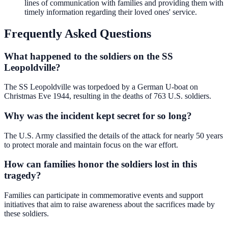
lines of communication with families and providing them with
timely information regarding their loved ones' service.
Frequently Asked Questions
What happened to the soldiers on the SS
Leopoldville?
The SS Leopoldville was torpedoed by a German U-boat on
Christmas Eve 1944, resulting in the deaths of 763 U.S. soldiers.
Why was the incident kept secret for so long?
The U.S. Army classified the details of the attack for nearly 50 years
to protect morale and maintain focus on the war effort.
How can families honor the soldiers lost in this
tragedy?
Families can participate in commemorative events and support
initiatives that aim to raise awareness about the sacrifices made by
these soldiers.