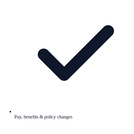
Pay, benefits & policy changes