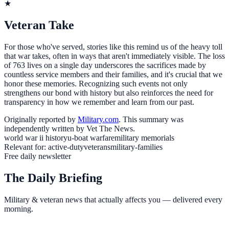
★
Veteran Take
For those who've served, stories like this remind us of the heavy toll
that war takes, often in ways that aren't immediately visible. The loss
of 763 lives on a single day underscores the sacrifices made by
countless service members and their families, and it's crucial that we
honor these memories. Recognizing such events not only
strengthens our bond with history but also reinforces the need for
transparency in how we remember and learn from our past.
Originally reported by
Military.com
. This summary was
independently written by Vet The News.
world war ii history
u-boat warfare
military memorials
Relevant for:
active-duty
veterans
military-families
Free daily newsletter
The Daily Briefing
Military & veteran news that actually affects you — delivered every
morning.