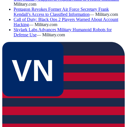
Military.com
Pentagon Revokes Former Air Force Secretary Frank
Kendall’s Access to Classified Information
—
Military.com
Call of Duty: Black Ops 2 Players Warned About Account
Hacking
—
Military.com
Skylark Labs Advances Military Humanoid Robots for
Defense Use
—
Military.com
VN