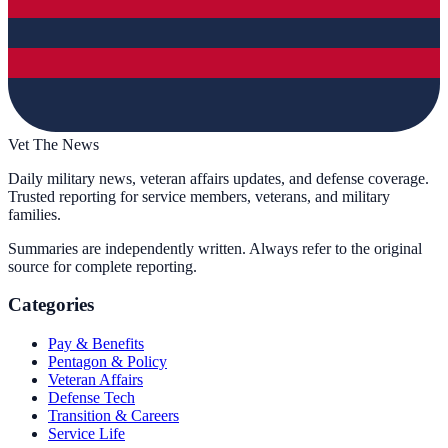
Vet The News
Daily military news, veteran affairs updates, and defense coverage.
Trusted reporting for service members, veterans, and military
families.
Summaries are independently written. Always refer to the original
source for complete reporting.
Categories
Pay & Benefits
Pentagon & Policy
Veteran Affairs
Defense Tech
Transition & Careers
Service Life