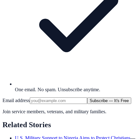
One email. No spam. Unsubscribe anytime.
Email address
Subscribe — It's Free
Join service members, veterans, and military families.
Related Stories
U.S. Military Support to Nigeria Aims to Protect Christians
—