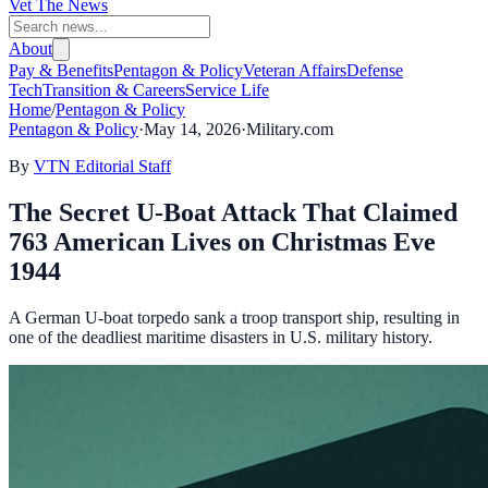
Vet The News
About
Pay & Benefits
Pentagon & Policy
Veteran Affairs
Defense
Tech
Transition & Careers
Service Life
Home
/
Pentagon & Policy
Pentagon & Policy
·
May 14, 2026
·
Military.com
By
VTN Editorial Staff
The Secret U-Boat Attack That Claimed
763 American Lives on Christmas Eve
1944
A German U-boat torpedo sank a troop transport ship, resulting in
one of the deadliest maritime disasters in U.S. military history.