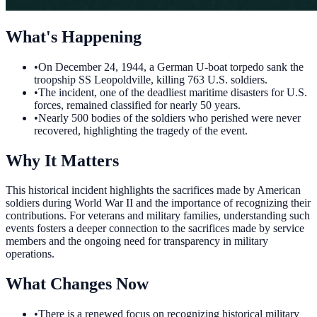
What's Happening
•
On December 24, 1944, a German U-boat torpedo sank the
troopship SS Leopoldville, killing 763 U.S. soldiers.
•
The incident, one of the deadliest maritime disasters for U.S.
forces, remained classified for nearly 50 years.
•
Nearly 500 bodies of the soldiers who perished were never
recovered, highlighting the tragedy of the event.
Why It Matters
This historical incident highlights the sacrifices made by American
soldiers during World War II and the importance of recognizing their
contributions. For veterans and military families, understanding such
events fosters a deeper connection to the sacrifices made by service
members and the ongoing need for transparency in military
operations.
What Changes Now
•
There is a renewed focus on recognizing historical military