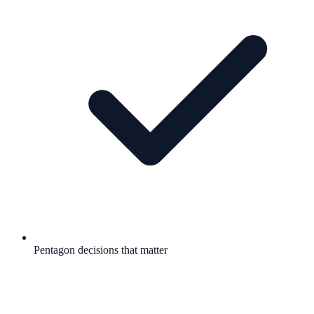
Pentagon decisions that matter