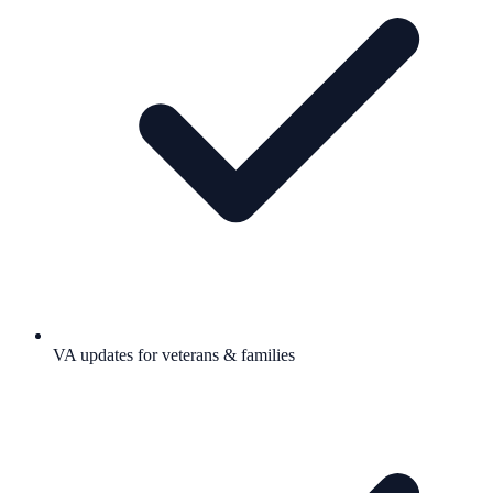
VA updates for veterans & families