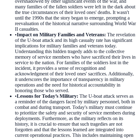
overshadowed by other significant events of the war, and
many families of the fallen soldiers were left in the dark about
the true circumstances of their loved ones' deaths. It wasn't
until the 1990s that the story began to emerge, prompting a
reevaluation of the historical narrative surrounding World War
II casualties.
•
Impact on Military Families and Veterans
:
The revelation
of the U-boat attack and its high casualty rate has significant
implications for military families and veterans today.
Understanding this hidden tragedy adds to the collective
memory of service members who have sacrificed their lives in
service to the nation. For families of the soldiers lost in the
incident, it provides a sense of recognition and
acknowledgment of their loved ones' sacrifices. Additionally,
it underscores the importance of transparency in military
operations and the need for historical accountability in
honoring those who served.
•
Lessons for Today’s Military
:
The U-boat attack serves as
a reminder of the dangers faced by military personnel, both in
combat and during transport. Today's military must continue
to prioritize the safety and security of service members during
deployments. Furthermore, as the military reflects on its
history, it is crucial to ensure that such tragedies are not
forgotten and that the lessons learned are integrated into
current operational practices. This includes maintaining open