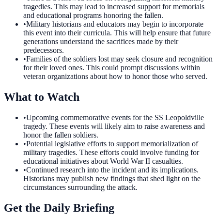
tragedies. This may lead to increased support for memorials
and educational programs honoring the fallen.
•
Military historians and educators may begin to incorporate
this event into their curricula. This will help ensure that future
generations understand the sacrifices made by their
predecessors.
•
Families of the soldiers lost may seek closure and recognition
for their loved ones. This could prompt discussions within
veteran organizations about how to honor those who served.
What to Watch
•
Upcoming commemorative events for the SS Leopoldville
tragedy. These events will likely aim to raise awareness and
honor the fallen soldiers.
•
Potential legislative efforts to support memorialization of
military tragedies. These efforts could involve funding for
educational initiatives about World War II casualties.
•
Continued research into the incident and its implications.
Historians may publish new findings that shed light on the
circumstances surrounding the attack.
Get the Daily Briefing