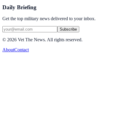
Daily Briefing
Get the top military news delivered to your inbox.
Subscribe
©
2026
Vet The News. All rights reserved.
About
Contact