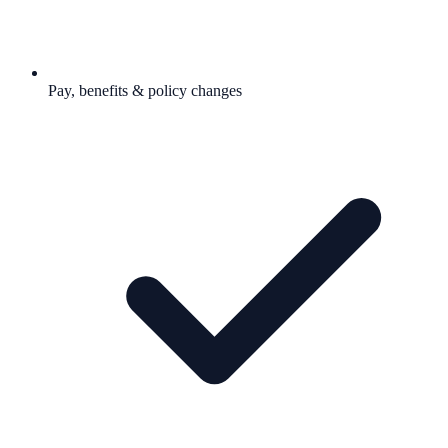
Pay, benefits & policy changes