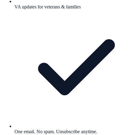
VA updates for veterans & families
One email. No spam. Unsubscribe anytime.