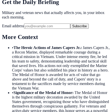
Get the Daily Briefing
Military and veteran news that actually affects you, in your inbox
each morning.
Email address
Subscribe
More Context
•
The Heroic Actions of James Capers Jr.
:
James Capers Jr.,
a Recon Marine, displayed remarkable courage during a
critical mission in Vietnam. Under intense enemy fire, he led
his team to safety, demonstrating leadership and tactical skill
that saved lives. His actions not only exemplified the Marine
Corps' values but also solidified his place in history as a hero.
The Medal of Honor is awarded for acts of valor that go
above and beyond the call of duty, and Capers' story is a
testament to the sacrifices made by service members during
the Vietnam War.
•
Significance of the Medal of Honor
:
The Medal of Honor
is the highest military decoration awarded by the United
States government, recognizing those who have distinguished
themselves through conspicuous gallantry. For veterans and
active-duty service members, this honor serves as a powerful