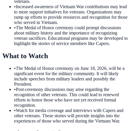
veterans.
•
Increased awareness of Vietnam War contributions may lead
to more support initiatives for veterans. Organizations may
ramp up efforts to provide resources and recognition for those
who served in Vietnam.
•
The Medal of Honor ceremony could prompt discussions
about military history and the importance of recognizing
veteran sacrifices. Educational programs may be developed to
highlight the stories of service members like Capers.
What to Watch
•
The Medal of Honor ceremony on June 18, 2026, will be a
significant event for the military community. It will likely
include speeches from military leaders and possibly the
President.
•
Post-ceremony discussions may arise regarding the
recognition of other veterans. This could lead to renewed
efforts to honor those who have not yet received formal
recognition.
•
Watch for media coverage and interviews with Capers and
other veterans. These stories will provide insights into the
experiences of those who served during the Vietnam War.