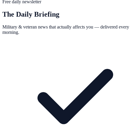
Free daily newsletter
The Daily Briefing
Military & veteran news that actually affects you — delivered every
morning.