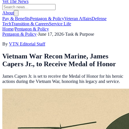
Vet The News
About
Pay & Benefits
Pentagon & Policy
Veteran Affairs
Defense
Tech
Transition & Careers
Service Life
Home
/
Pentagon & Policy
Pentagon & Policy
·
June 17, 2026
·
Task & Purpose
By
VTN Editorial Staff
Vietnam War Recon Marine, James
Capers Jr., to Receive Medal of Honor
James Capers Jr. is set to receive the Medal of Honor for his heroic
actions during the Vietnam War, honoring his legacy and service.