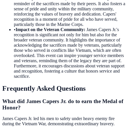
reminder of the sacrifices made by their peers. It also fosters a
sense of pride and unity within the military community,
reinforcing the values of bravery and dedication. Capers'
recognition is a moment of pride for all who have served,
particularly those in the Marine Corps.
•
Impact on the Veteran Community
:
James Capers Jr.'s
recognition is significant not only for him but also for the
broader veteran community. It highlights the importance of
acknowledging the sacrifices made by veterans, particularly
those who served in conflicts like Vietnam, which are often
overlooked. This event can inspire younger service members
and veterans, reminding them of the legacy they are part of.
Furthermore, it encourages discussions about veteran support
and recognition, fostering a culture that honors service and
sacrifice.
Frequently Asked Questions
What did James Capers Jr. do to earn the Medal of
Honor?
James Capers Jr. led his men to safety under heavy enemy fire
during the Vietnam War, demonstrating extraordinary bravery.