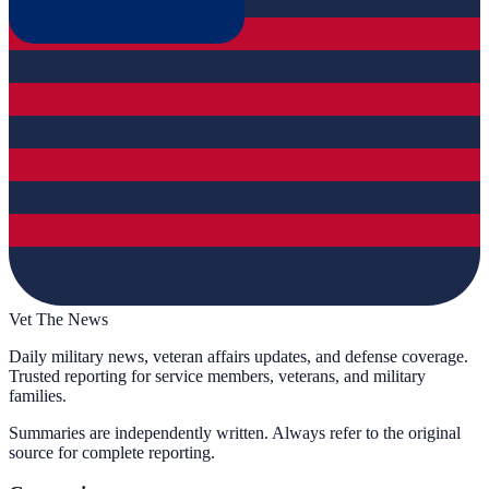
Vet The News
Daily military news, veteran affairs updates, and defense coverage.
Trusted reporting for service members, veterans, and military
families.
Summaries are independently written. Always refer to the original
source for complete reporting.