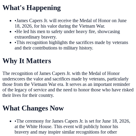
What's Happening
•
James Capers Jr. will receive the Medal of Honor on June
18, 2026, for his valor during the Vietnam War.
•
He led his men to safety under heavy fire, showcasing
extraordinary bravery.
•
This recognition highlights the sacrifices made by veterans
and their contributions to military history.
Why It Matters
The recognition of James Capers Jr. with the Medal of Honor
underscores the valor and sacrifices made by veterans, particularly
those from the Vietnam War era. It serves as an important reminder
of the legacy of service and the need to honor those who have risked
their lives for their country.
What Changes Now
•
The ceremony for James Capers Jr. is set for June 18, 2026,
at the White House. This event will publicly honor his
bravery and may inspire similar recognitions for other