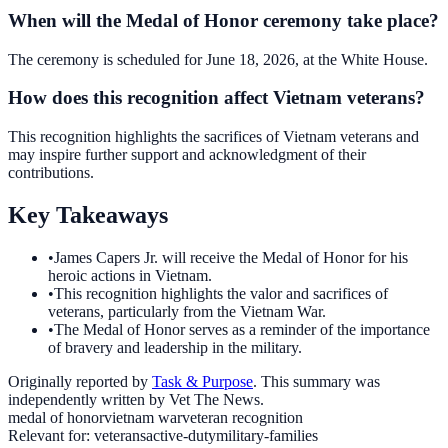
When will the Medal of Honor ceremony take place?
The ceremony is scheduled for June 18, 2026, at the White House.
How does this recognition affect Vietnam veterans?
This recognition highlights the sacrifices of Vietnam veterans and
may inspire further support and acknowledgment of their
contributions.
Key Takeaways
•
James Capers Jr. will receive the Medal of Honor for his
heroic actions in Vietnam.
•
This recognition highlights the valor and sacrifices of
veterans, particularly from the Vietnam War.
•
The Medal of Honor serves as a reminder of the importance
of bravery and leadership in the military.
Originally reported by
Task & Purpose
. This summary was
independently written by Vet The News.
medal of honor
vietnam war
veteran recognition
Relevant for:
veterans
active-duty
military-families