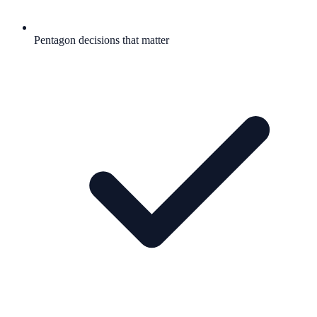
Pentagon decisions that matter