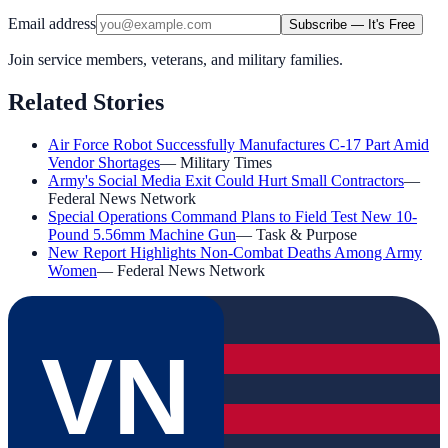
Email address
Subscribe — It's Free
Join service members, veterans, and military families.
Related Stories
Air Force Robot Successfully Manufactures C-17 Part Amid
Vendor Shortages
—
Military Times
Army's Social Media Exit Could Hurt Small Contractors
—
Federal News Network
Special Operations Command Plans to Field Test New 10-
Pound 5.56mm Machine Gun
—
Task & Purpose
New Report Highlights Non-Combat Deaths Among Army
Women
—
Federal News Network
VN