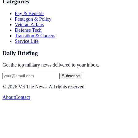
Categories
Pay & Benefits
Pentagon & Policy
Veteran Affairs
Defense Tech
Transition & Careers
Service Life
Daily Briefing
Get the top military news delivered to your inbox.
Subscribe
©
2026
Vet The News. All rights reserved.
About
Contact