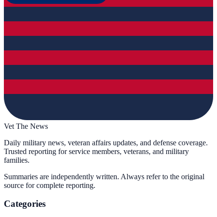
Vet The News
Daily military news, veteran affairs updates, and defense coverage.
Trusted reporting for service members, veterans, and military
families.
Summaries are independently written. Always refer to the original
source for complete reporting.
Categories