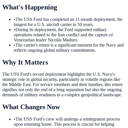
What's Happening
•
The USS Ford has completed an 11-month deployment, the
longest for a U.S. aircraft carrier in 50 years.
•
During its deployment, the Ford supported military
operations related to the Iran conflict and the capture of
Venezuelan leader Nicolás Maduro.
•
The carrier's return is a significant moment for the Navy and
reflects ongoing global military commitments.
Why It Matters
The USS Ford's record deployment highlights the U.S. Navy's
strategic role in global security, particularly in volatile regions like
the Middle East. For service members and their families, this return
signifies not only the end of a long separation but also the ongoing
demands of military readiness in a complex geopolitical landscape.
What Changes Now
•
The USS Ford's crew will undergo a reintegration process
upon returning home. This process is crucial for helping