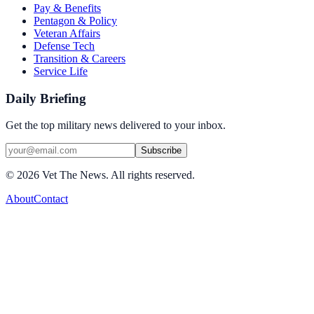
Pay & Benefits
Pentagon & Policy
Veteran Affairs
Defense Tech
Transition & Careers
Service Life
Daily Briefing
Get the top military news delivered to your inbox.
Subscribe
©
2026
Vet The News. All rights reserved.
About
Contact