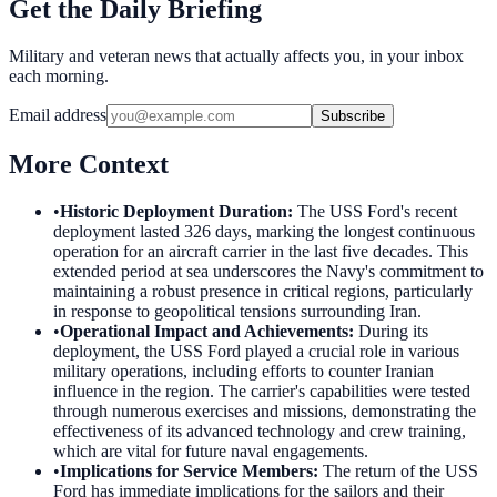
Get the Daily Briefing
Military and veteran news that actually affects you, in your inbox
each morning.
Email address
Subscribe
More Context
•
Historic Deployment Duration
:
The USS Ford's recent
deployment lasted 326 days, marking the longest continuous
operation for an aircraft carrier in the last five decades. This
extended period at sea underscores the Navy's commitment to
maintaining a robust presence in critical regions, particularly
in response to geopolitical tensions surrounding Iran.
•
Operational Impact and Achievements
:
During its
deployment, the USS Ford played a crucial role in various
military operations, including efforts to counter Iranian
influence in the region. The carrier's capabilities were tested
through numerous exercises and missions, demonstrating the
effectiveness of its advanced technology and crew training,
which are vital for future naval engagements.
•
Implications for Service Members
:
The return of the USS
Ford has immediate implications for the sailors and their