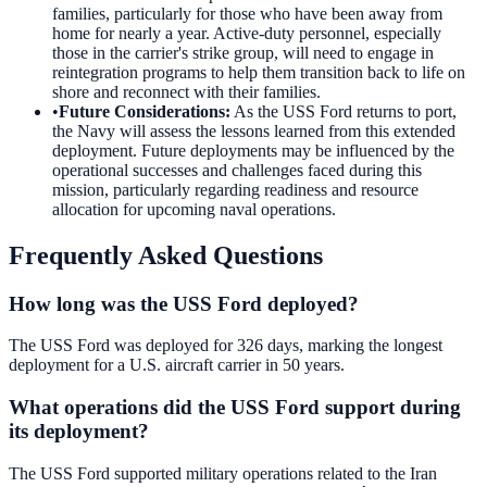
families, particularly for those who have been away from
home for nearly a year. Active-duty personnel, especially
those in the carrier's strike group, will need to engage in
reintegration programs to help them transition back to life on
shore and reconnect with their families.
•
Future Considerations
:
As the USS Ford returns to port,
the Navy will assess the lessons learned from this extended
deployment. Future deployments may be influenced by the
operational successes and challenges faced during this
mission, particularly regarding readiness and resource
allocation for upcoming naval operations.
Frequently Asked Questions
How long was the USS Ford deployed?
The USS Ford was deployed for 326 days, marking the longest
deployment for a U.S. aircraft carrier in 50 years.
What operations did the USS Ford support during
its deployment?
The USS Ford supported military operations related to the Iran