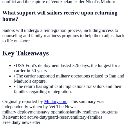
conflict and the capture of Venezuelan leader Nicolás Maduro.
What support will sailors receive upon returning
home?
Sailors will undergo a reintegration process, including access to
counseling and family readiness programs to help them adjust back
to life on shore.
Key Takeaways
•
USS Ford's deployment lasted 326 days, the longest for a
carrier in 50 years.
•
The carrier supported military operations related to Iran and
Maduro's capture.
•
The return has significant implications for sailors and their
families regarding reintegration.
Originally reported by
Military.com
. This summary was
independently written by Vet The News.
military deployments
navy operations
family readiness programs
Relevant for:
active-duty
guard-reserve
military-families
Free daily newsletter