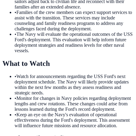
sailors adjust back to civilian life and reconnect with their
families after an extended absence.
•
Families of the crew members can expect support services to
assist with the transition. These services may include
counseling and family readiness programs to address any
challenges faced during the deployment.
•
The Navy will evaluate the operational outcomes of the USS
Ford's deployment. This evaluation will help inform future
deployment strategies and readiness levels for other naval
vessels.
What to Watch
•
Watch for announcements regarding the USS Ford's next
deployment schedule. The Navy will likely provide updates
within the next few months as they assess readiness and
strategic needs.
•
Monitor for changes in Navy policies regarding deployment
lengths and crew rotations. These changes could arise from
lessons learned during the Ford's record deployment.
•
Keep an eye on the Navy's evaluation of operational
effectiveness during the Ford's deployment. This assessment
will influence future missions and resource allocation.