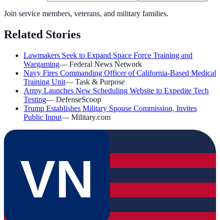
Join service members, veterans, and military families.
Related Stories
Lawmakers Seek to Expand Space Force Training and
Wargaming
—
Federal News Network
Navy Fires Commanding Officer of California-Based Medical
Training Unit
—
Task & Purpose
Army Launches New Scheduling Website to Expedite Tech
Testing
—
DefenseScoop
Trump Establishes Military Spouse Commission, Invites
Public Input
—
Military.com
VN