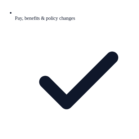
Pay, benefits & policy changes