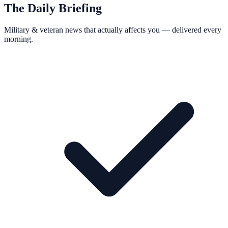
The Daily Briefing
Military & veteran news that actually affects you — delivered every
morning.