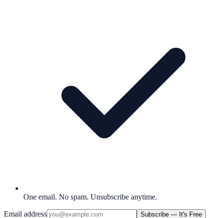
One email. No spam. Unsubscribe anytime.
Email address
Subscribe — It's Free