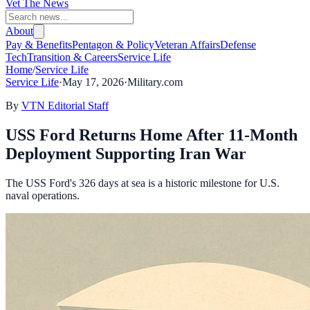
Vet The News
About
Pay & Benefits
Pentagon & Policy
Veteran Affairs
Defense
Tech
Transition & Careers
Service Life
Home
/
Service Life
Service Life
·
May 17, 2026
·
Military.com
By
VTN Editorial Staff
USS Ford Returns Home After 11-Month
Deployment Supporting Iran War
The USS Ford's 326 days at sea is a historic milestone for U.S.
naval operations.