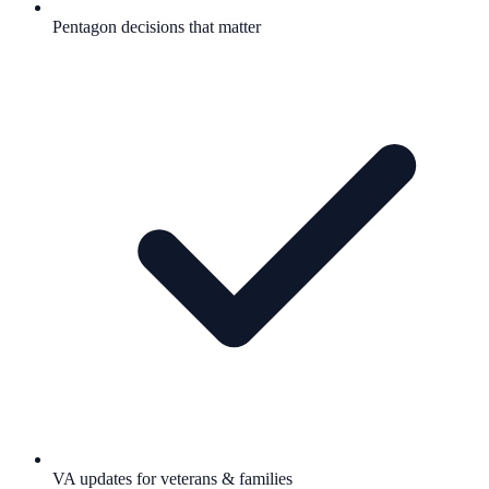
Pentagon decisions that matter
VA updates for veterans & families