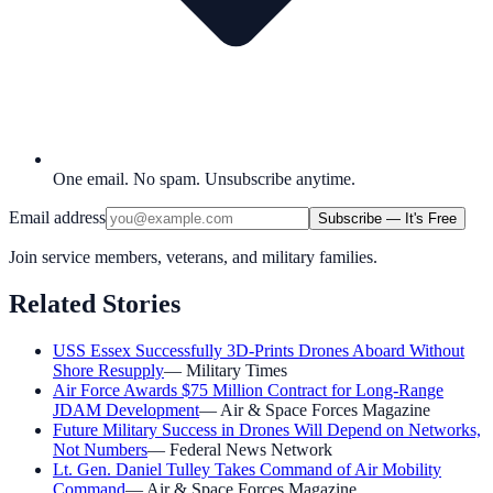
One email. No spam. Unsubscribe anytime.
Email address
Subscribe — It's Free
Join service members, veterans, and military families.
Related Stories
USS Essex Successfully 3D-Prints Drones Aboard Without
Shore Resupply
—
Military Times
Air Force Awards $75 Million Contract for Long-Range
JDAM Development
—
Air & Space Forces Magazine
Future Military Success in Drones Will Depend on Networks,
Not Numbers
—
Federal News Network
Lt. Gen. Daniel Tulley Takes Command of Air Mobility
Command
—
Air & Space Forces Magazine