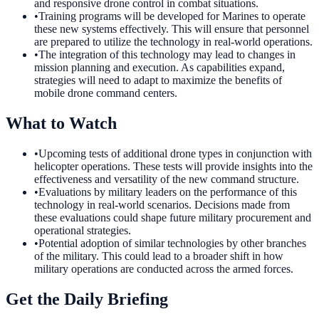
and responsive drone control in combat situations.
•
Training programs will be developed for Marines to operate
these new systems effectively. This will ensure that personnel
are prepared to utilize the technology in real-world operations.
•
The integration of this technology may lead to changes in
mission planning and execution. As capabilities expand,
strategies will need to adapt to maximize the benefits of
mobile drone command centers.
What to Watch
•
Upcoming tests of additional drone types in conjunction with
helicopter operations. These tests will provide insights into the
effectiveness and versatility of the new command structure.
•
Evaluations by military leaders on the performance of this
technology in real-world scenarios. Decisions made from
these evaluations could shape future military procurement and
operational strategies.
•
Potential adoption of similar technologies by other branches
of the military. This could lead to a broader shift in how
military operations are conducted across the armed forces.
Get the Daily Briefing