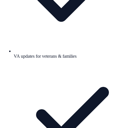
VA updates for veterans & families