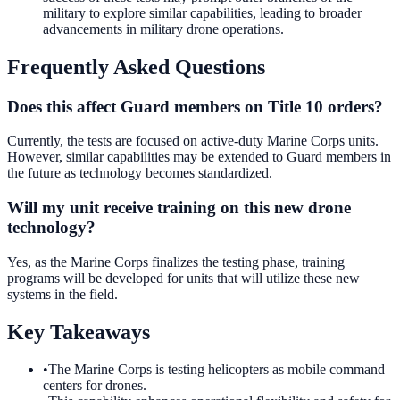
military to explore similar capabilities, leading to broader
advancements in military drone operations.
Frequently Asked Questions
Does this affect Guard members on Title 10 orders?
Currently, the tests are focused on active-duty Marine Corps units.
However, similar capabilities may be extended to Guard members in
the future as technology becomes standardized.
Will my unit receive training on this new drone
technology?
Yes, as the Marine Corps finalizes the testing phase, training
programs will be developed for units that will utilize these new
systems in the field.
Key Takeaways
•
The Marine Corps is testing helicopters as mobile command
centers for drones.