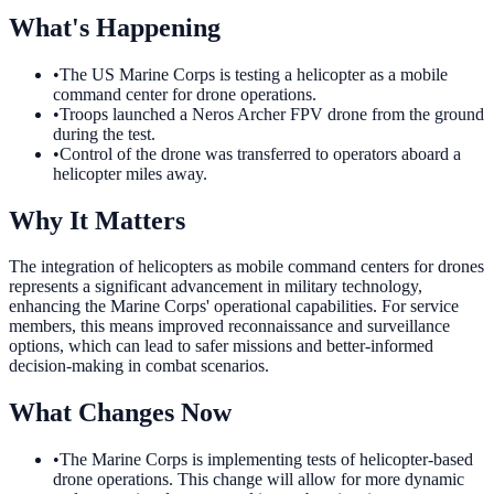
What's Happening
•
The US Marine Corps is testing a helicopter as a mobile
command center for drone operations.
•
Troops launched a Neros Archer FPV drone from the ground
during the test.
•
Control of the drone was transferred to operators aboard a
helicopter miles away.
Why It Matters
The integration of helicopters as mobile command centers for drones
represents a significant advancement in military technology,
enhancing the Marine Corps' operational capabilities. For service
members, this means improved reconnaissance and surveillance
options, which can lead to safer missions and better-informed
decision-making in combat scenarios.
What Changes Now
•
The Marine Corps is implementing tests of helicopter-based
drone operations. This change will allow for more dynamic