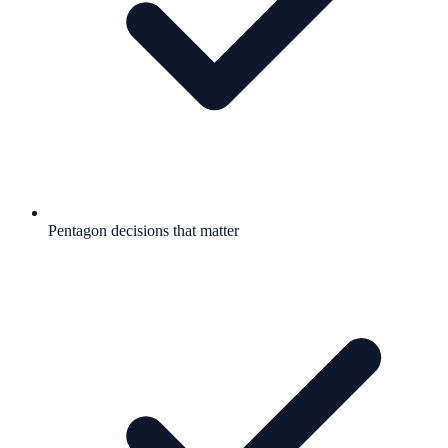
Pentagon decisions that matter