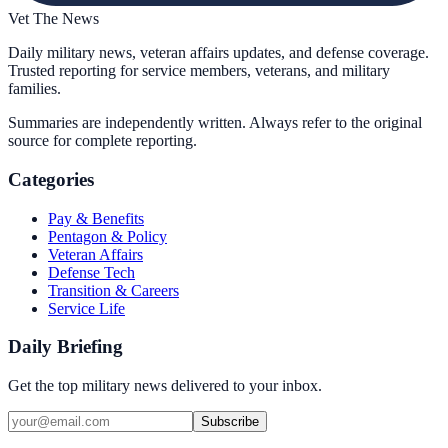
Vet The News
Daily military news, veteran affairs updates, and defense coverage.
Trusted reporting for service members, veterans, and military
families.
Summaries are independently written. Always refer to the original
source for complete reporting.
Categories
Pay & Benefits
Pentagon & Policy
Veteran Affairs
Defense Tech
Transition & Careers
Service Life
Daily Briefing
Get the top military news delivered to your inbox.
Subscribe