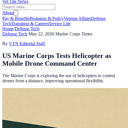
Vet The News
About
Pay & Benefits
Pentagon & Policy
Veteran Affairs
Defense
Tech
Transition & Careers
Service Life
Home
/
Defense Tech
Defense Tech
·
May 22, 2026
·
Marine Corps Times
By
VTN Editorial Staff
US Marine Corps Tests Helicopter as
Mobile Drone Command Center
The Marine Corps is exploring the use of helicopters to control
drones from a distance, improving operational flexibility.