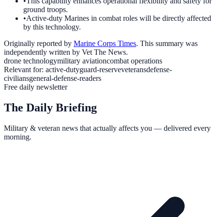
•
This capability enhances operational flexibility and safety for
ground troops.
•
Active-duty Marines in combat roles will be directly affected
by this technology.
Originally reported by
Marine Corps Times
. This summary was
independently written by Vet The News.
drone technology
military aviation
combat operations
Relevant for:
active-duty
guard-reserve
veterans
defense-
civilians
general-defense-readers
Free daily newsletter
The Daily Briefing
Military & veteran news that actually affects you — delivered every
morning.