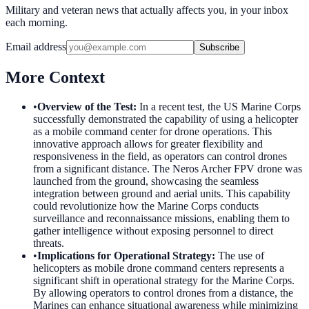
Military and veteran news that actually affects you, in your inbox
each morning.
Email address
Subscribe
More Context
•
Overview of the Test
:
In a recent test, the US Marine Corps
successfully demonstrated the capability of using a helicopter
as a mobile command center for drone operations. This
innovative approach allows for greater flexibility and
responsiveness in the field, as operators can control drones
from a significant distance. The Neros Archer FPV drone was
launched from the ground, showcasing the seamless
integration between ground and aerial units. This capability
could revolutionize how the Marine Corps conducts
surveillance and reconnaissance missions, enabling them to
gather intelligence without exposing personnel to direct
threats.
•
Implications for Operational Strategy
:
The use of
helicopters as mobile drone command centers represents a
significant shift in operational strategy for the Marine Corps.
By allowing operators to control drones from a distance, the
Marines can enhance situational awareness while minimizing