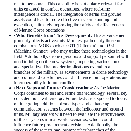
risk to personnel. This capability is particularly relevant for
units engaged in combat operations, where real-time
intelligence is crucial. The integration of aerial and ground
assets could lead to more effective mission planning and
execution, ultimately improving the safety and effectiveness
of Marine Corps operations.
•
Who Benefits from This Development
:
This advancement
primarily affects active-duty Marines, particularly those in
combat arms MOSs such as 0311 (Rifleman) and 0331
(Machine Gunner), who may utilize these technologies in the
field. Additionally, drone operators and support personnel will
need training on the new systems, impacting various ranks
and specialties. The broader implications extend to all
branches of the military, as advancements in drone technology
and command capabilities could influence joint operations and
interoperability in future conflicts.
•
Next Steps and Future Considerations
:
As the Marine
Corps continues to test and refine this technology, several key
considerations will emerge. Future tests are expected to focus
on integrating additional drone types and enhancing
communication systems between the helicopter and ground
units. Military leaders will need to evaluate the effectiveness
of these systems in real-world scenarios, which could
influence future procurement decisions. Additionally, the
success of these tests may prompt other branches of the