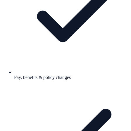
Pay, benefits & policy changes