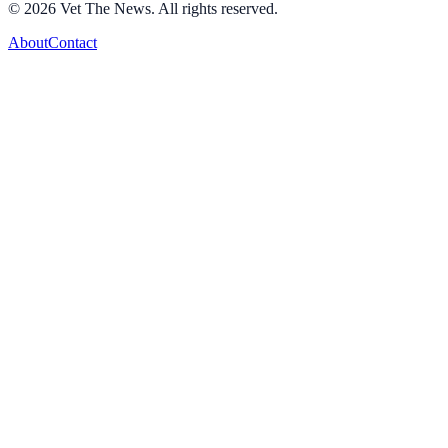
©
2026
Vet The News. All rights reserved.
About
Contact