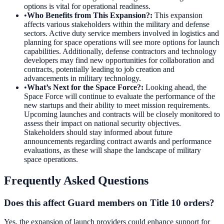
options is vital for operational readiness.
•
Who Benefits from This Expansion?
:
This expansion
affects various stakeholders within the military and defense
sectors. Active duty service members involved in logistics and
planning for space operations will see more options for launch
capabilities. Additionally, defense contractors and technology
developers may find new opportunities for collaboration and
contracts, potentially leading to job creation and
advancements in military technology.
•
What’s Next for the Space Force?
:
Looking ahead, the
Space Force will continue to evaluate the performance of the
new startups and their ability to meet mission requirements.
Upcoming launches and contracts will be closely monitored to
assess their impact on national security objectives.
Stakeholders should stay informed about future
announcements regarding contract awards and performance
evaluations, as these will shape the landscape of military
space operations.
Frequently Asked Questions
Does this affect Guard members on Title 10 orders?
Yes, the expansion of launch providers could enhance support for