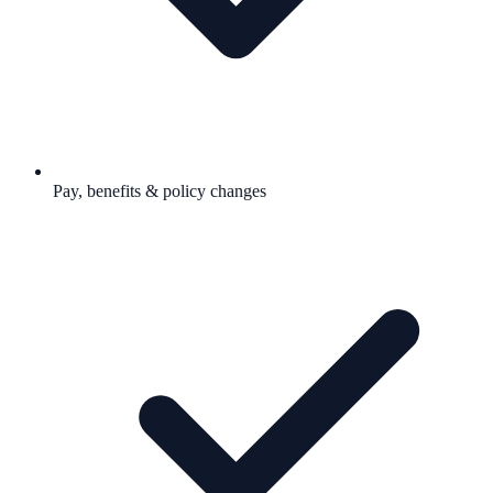
Pay, benefits & policy changes