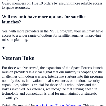
Guard members on Title 10 orders by ensuring more reliable access
to space resources.
Will my unit have more options for satellite
launches?
Yes, with more providers in the NSSL program, your unit may have
access to a wider range of options for satellite launches, improving
mission planning.
★
Veteran Take
For those who've served, the expansion of the Space Force's launch
mission providers is a clear signal that our military is adapting to the
challenges of modern warfare. Integrating startups into this program
not only fosters innovation but also enhances our national security
capabilities, which is crucial for those of us who understand the
stakes involved. As veterans, we recognize that staying ahead in
technology and competition is vital for maintaining our strategic
advantage.
Originally reported by
Air & Space Forces Magazine
. This summary