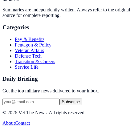
Summaries are independently written. Always refer to the original
source for complete reporting.
Categories
Pay & Benefits
Pentagon & Policy
Veteran Affairs
Defense Tech
Transition & Careers
Service Life
Daily Briefing
Get the top military news delivered to your inbox.
Subscribe
©
2026
Vet The News. All rights reserved.
About
Contact