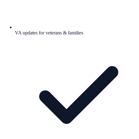
VA updates for veterans & families