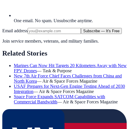
One email. No spam. Unsubscribe anytime.
Email address
Subscribe — It's Free
Join service members, veterans, and military families.
Related Stories
Marines Can Now Hit Targets 20 Kilometers Away with New
FPV Drones
—
Task & Purpose
New 7th Air Force Chief Faces Challenges from China and
North Korea
—
Air & Space Forces Magazine
USAF Prepares for Next-Gen Engine Testing Ahead of 2030
Integration
—
Air & Space Forces Magazine
Space Force Expands SATCOM Capabilities with
Commercial Bandwidth
—
Air & Space Forces Magazine