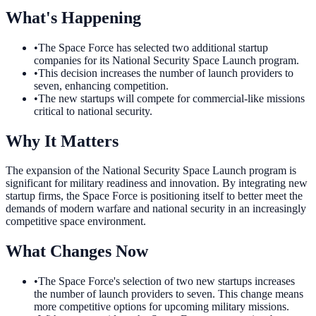
What's Happening
•
The Space Force has selected two additional startup
companies for its National Security Space Launch program.
•
This decision increases the number of launch providers to
seven, enhancing competition.
•
The new startups will compete for commercial-like missions
critical to national security.
Why It Matters
The expansion of the National Security Space Launch program is
significant for military readiness and innovation. By integrating new
startup firms, the Space Force is positioning itself to better meet the
demands of modern warfare and national security in an increasingly
competitive space environment.
What Changes Now
•
The Space Force's selection of two new startups increases
the number of launch providers to seven. This change means
more competitive options for upcoming military missions.