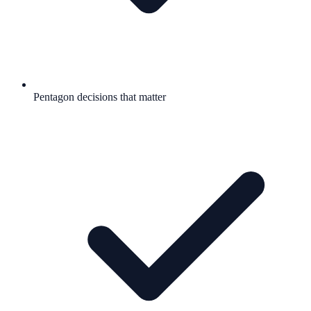
Pentagon decisions that matter