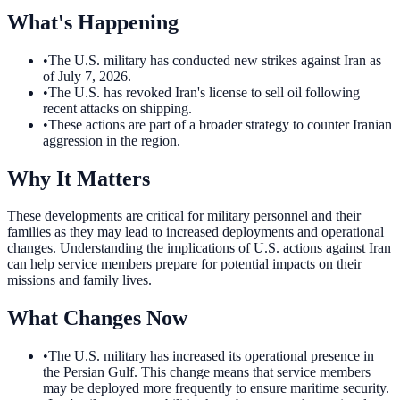
What's Happening
•
The U.S. military has conducted new strikes against Iran as
of July 7, 2026.
•
The U.S. has revoked Iran's license to sell oil following
recent attacks on shipping.
•
These actions are part of a broader strategy to counter Iranian
aggression in the region.
Why It Matters
These developments are critical for military personnel and their
families as they may lead to increased deployments and operational
changes. Understanding the implications of U.S. actions against Iran
can help service members prepare for potential impacts on their
missions and family lives.
What Changes Now
•
The U.S. military has increased its operational presence in
the Persian Gulf. This change means that service members
may be deployed more frequently to ensure maritime security.