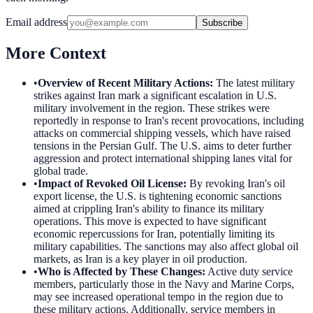
Email address
Subscribe
More Context
•
Overview of Recent Military Actions
:
The latest military
strikes against Iran mark a significant escalation in U.S.
military involvement in the region. These strikes were
reportedly in response to Iran's recent provocations, including
attacks on commercial shipping vessels, which have raised
tensions in the Persian Gulf. The U.S. aims to deter further
aggression and protect international shipping lanes vital for
global trade.
•
Impact of Revoked Oil License
:
By revoking Iran's oil
export license, the U.S. is tightening economic sanctions
aimed at crippling Iran's ability to finance its military
operations. This move is expected to have significant
economic repercussions for Iran, potentially limiting its
military capabilities. The sanctions may also affect global oil
markets, as Iran is a key player in oil production.
•
Who is Affected by These Changes
:
Active duty service
members, particularly those in the Navy and Marine Corps,
may see increased operational tempo in the region due to
these military actions. Additionally, service members in