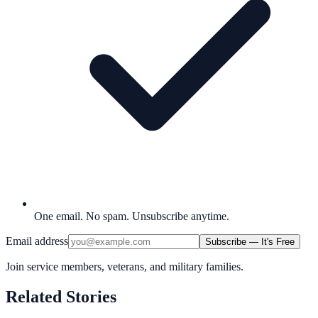
One email. No spam. Unsubscribe anytime.
Email address
Subscribe — It's Free
Join service members, veterans, and military families.
Related Stories