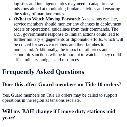
logistics and intelligence roles may need to adapt to new
missions aimed at monitoring Iranian activities and ensuring
the safety of maritime routes.
•
What to Watch Moving Forward
:
As tensions escalate,
service members should monitor any changes in deployment
orders or operational guidelines from their commands. The
U.S. government's response to Iranian actions could lead to
further military engagements or diplomatic efforts, which will
be crucial for service members and their families to
understand. Additionally, the impact on oil prices and
economic sanctions will be important to watch as they could
affect military budgets and resources.
Frequently Asked Questions
Does this affect Guard members on Title 10 orders?
Yes, Guard members on Title 10 orders may be called to support
operations in the region as tensions escalate.
Will my BAH change if I move duty stations mid-
year?