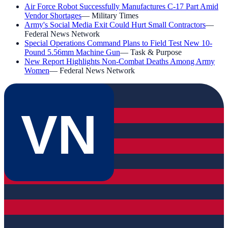
Air Force Robot Successfully Manufactures C-17 Part Amid
Vendor Shortages
—
Military Times
Army's Social Media Exit Could Hurt Small Contractors
—
Federal News Network
Special Operations Command Plans to Field Test New 10-
Pound 5.56mm Machine Gun
—
Task & Purpose
New Report Highlights Non-Combat Deaths Among Army
Women
—
Federal News Network
VN