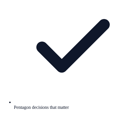
Pentagon decisions that matter