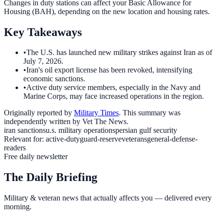
Changes in duty stations can affect your Basic Allowance for
Housing (BAH), depending on the new location and housing rates.
Key Takeaways
•
The U.S. has launched new military strikes against Iran as of
July 7, 2026.
•
Iran's oil export license has been revoked, intensifying
economic sanctions.
•
Active duty service members, especially in the Navy and
Marine Corps, may face increased operations in the region.
Originally reported by
Military Times
. This summary was
independently written by Vet The News.
iran sanctions
u.s. military operations
persian gulf security
Relevant for:
active-duty
guard-reserve
veterans
general-defense-
readers
Free daily newsletter
The Daily Briefing
Military & veteran news that actually affects you — delivered every
morning.