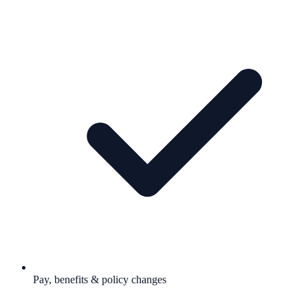
Pay, benefits & policy changes