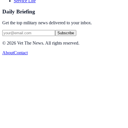
Service Life
Daily Briefing
Get the top military news delivered to your inbox.
Subscribe
©
2026
Vet The News. All rights reserved.
About
Contact