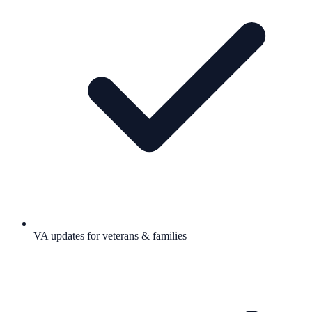
VA updates for veterans & families