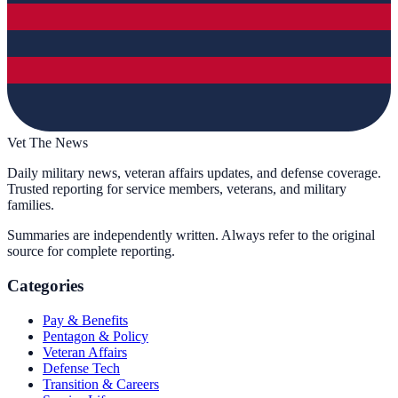
Vet The News
Daily military news, veteran affairs updates, and defense coverage.
Trusted reporting for service members, veterans, and military
families.
Summaries are independently written. Always refer to the original
source for complete reporting.
Categories
Pay & Benefits
Pentagon & Policy
Veteran Affairs
Defense Tech
Transition & Careers