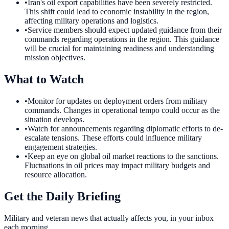
•
Iran's oil export capabilities have been severely restricted.
This shift could lead to economic instability in the region,
affecting military operations and logistics.
•
Service members should expect updated guidance from their
commands regarding operations in the region. This guidance
will be crucial for maintaining readiness and understanding
mission objectives.
What to Watch
•
Monitor for updates on deployment orders from military
commands. Changes in operational tempo could occur as the
situation develops.
•
Watch for announcements regarding diplomatic efforts to de-
escalate tensions. These efforts could influence military
engagement strategies.
•
Keep an eye on global oil market reactions to the sanctions.
Fluctuations in oil prices may impact military budgets and
resource allocation.
Get the Daily Briefing
Military and veteran news that actually affects you, in your inbox
each morning.