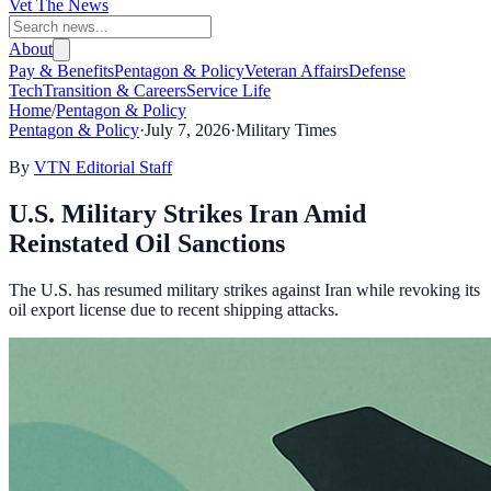
Vet The News
About
Pay & Benefits
Pentagon & Policy
Veteran Affairs
Defense
Tech
Transition & Careers
Service Life
Home
/
Pentagon & Policy
Pentagon & Policy
·
July 7, 2026
·
Military Times
By
VTN Editorial Staff
U.S. Military Strikes Iran Amid
Reinstated Oil Sanctions
The U.S. has resumed military strikes against Iran while revoking its
oil export license due to recent shipping attacks.