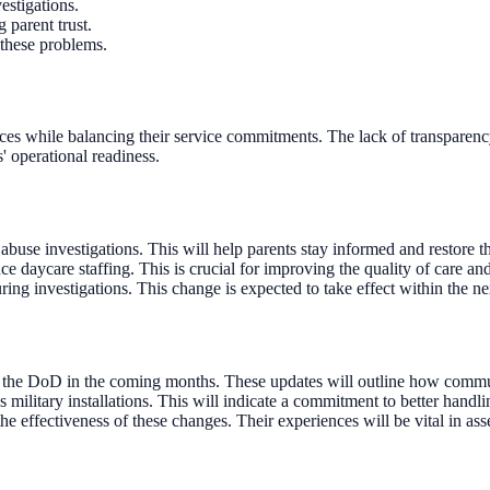
stigations.
 parent trust.
y these problems.
ices while balancing their service commitments. The lack of transparency 
s' operational readiness.
use investigations. This will help parents stay informed and restore the
ce daycare staffing. This is crucial for improving the quality of care and
ing investigations. This change is expected to take effect within the n
the DoD in the coming months. These updates will outline how communi
 military installations. This will indicate a commitment to better handlin
e effectiveness of these changes. Their experiences will be vital in ass