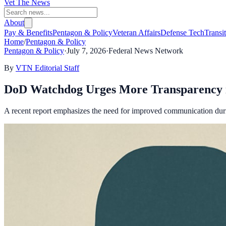
Vet The News
About
Pay & Benefits
Pentagon & Policy
Veteran Affairs
Defense Tech
Transi
Home
/
Pentagon & Policy
Pentagon & Policy
·
July 7, 2026
·
Federal News Network
By
VTN Editorial Staff
DoD Watchdog Urges More Transparency i
A recent report emphasizes the need for improved communication durin