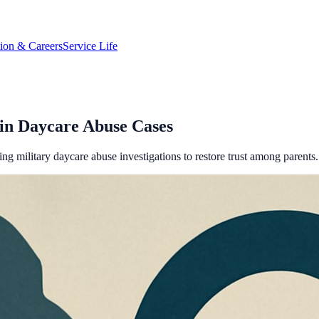
tion & Careers
Service Life
n Daycare Abuse Cases
g military daycare abuse investigations to restore trust among parents.