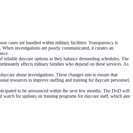
e cases are handled within military facilities. Transparency is
ing. When investigations are poorly communicated, it creates an
ance.
 of reliable daycare options as they balance demanding schedules. The
ortionately affects military families who depend on these services. As
daycare abuse investigations. These changes aim to ensure that
tional resources to improve staffing and training for daycare personnel,
anticipated to be announced within the next few months. The DoD will
ould watch for updates on training programs for daycare staff, which aim