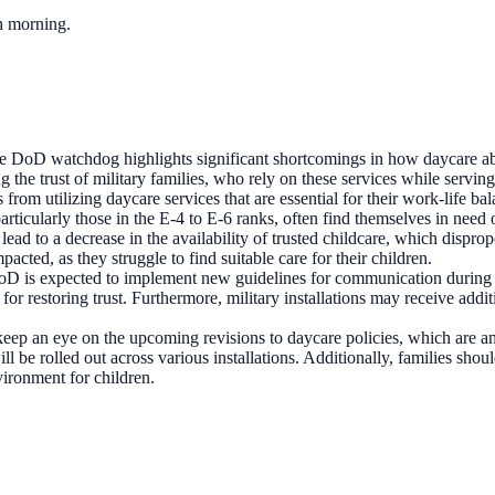
ch morning.
e DoD watchdog highlights significant shortcomings in how daycare abus
ing the trust of military families, who rely on these services while serv
from utilizing daycare services that are essential for their work-life bal
rticularly those in the E-4 to E-6 ranks, often find themselves in need
ead to a decrease in the availability of trusted childcare, which disprop
cted, as they struggle to find suitable care for their children.
 DoD is expected to implement new guidelines for communication during 
for restoring trust. Furthermore, military installations may receive addi
 keep an eye on the upcoming revisions to daycare policies, which are 
ill be rolled out across various installations. Additionally, families sh
vironment for children.