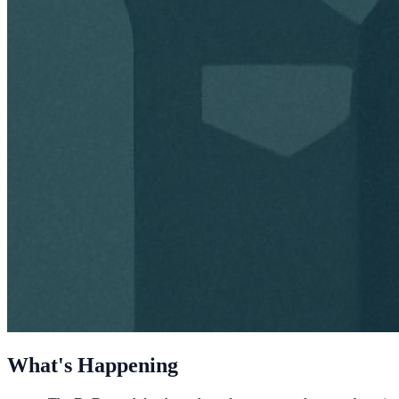
What's Happening