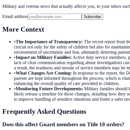
Military and veteran news that actually affects you, in your inbox ea
Email address
Subscribe
More Context
•
The Importance of Transparency
:
The recent report from th
crucial not only for the safety of children but also for maintain
environment of uncertainty and fear, ultimately deterring parents 
•
Impact on Military Families
:
Active duty service members, pa
lack of clear communication regarding abuse investigations can l
a result, the readiness and morale of service members may be impa
•
What Changes Are Coming
:
In response to the report, the
parents are kept informed throughout the process, which is vital 
enhancing the overall quality of care provided to children.
•
Monitoring Future Developments
:
Military families should
likely release a timeline for these changes, detailing how they w
to improve handling of sensitive situations and foster a safer en
Frequently Asked Questions
Does this affect Guard members on Title 10 orders?