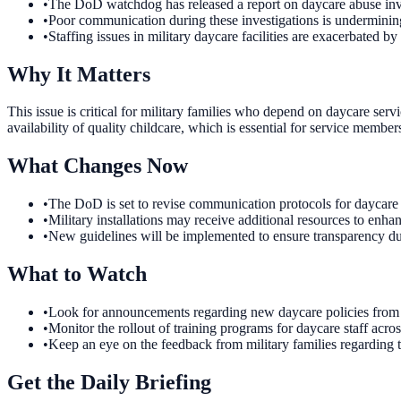
•
The DoD watchdog has released a report on daycare abuse inve
•
Poor communication during these investigations is undermining
•
Staffing issues in military daycare facilities are exacerbated b
Why It Matters
This issue is critical for military families who depend on daycare serv
availability of quality childcare, which is essential for service member
What Changes Now
•
The DoD is set to revise communication protocols for daycare ab
•
Military installations may receive additional resources to enhan
•
New guidelines will be implemented to ensure transparency dur
What to Watch
•
Look for announcements regarding new daycare policies from 
•
Monitor the rollout of training programs for daycare staff across
•
Keep an eye on the feedback from military families regarding th
Get the Daily Briefing