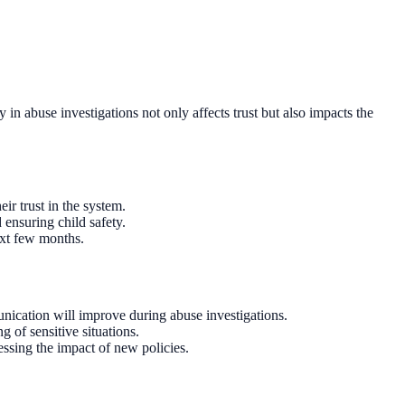
in abuse investigations not only affects trust but also impacts the
ir trust in the system.
 ensuring child safety.
ext few months.
cation will improve during abuse investigations.
g of sensitive situations.
essing the impact of new policies.