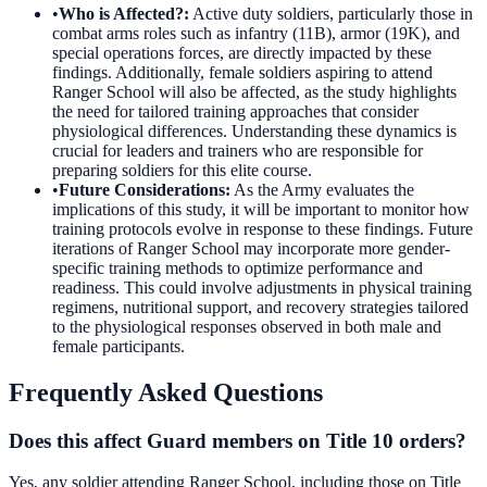
•
Who is Affected?
:
Active duty soldiers, particularly those in
combat arms roles such as infantry (11B), armor (19K), and
special operations forces, are directly impacted by these
findings. Additionally, female soldiers aspiring to attend
Ranger School will also be affected, as the study highlights
the need for tailored training approaches that consider
physiological differences. Understanding these dynamics is
crucial for leaders and trainers who are responsible for
preparing soldiers for this elite course.
•
Future Considerations
:
As the Army evaluates the
implications of this study, it will be important to monitor how
training protocols evolve in response to these findings. Future
iterations of Ranger School may incorporate more gender-
specific training methods to optimize performance and
readiness. This could involve adjustments in physical training
regimens, nutritional support, and recovery strategies tailored
to the physiological responses observed in both male and
female participants.
Frequently Asked Questions
Does this affect Guard members on Title 10 orders?
Yes, any soldier attending Ranger School, including those on Title