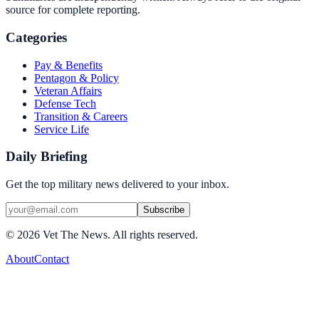
source for complete reporting.
Categories
Pay & Benefits
Pentagon & Policy
Veteran Affairs
Defense Tech
Transition & Careers
Service Life
Daily Briefing
Get the top military news delivered to your inbox.
Subscribe
©
2026
Vet The News. All rights reserved.
About
Contact