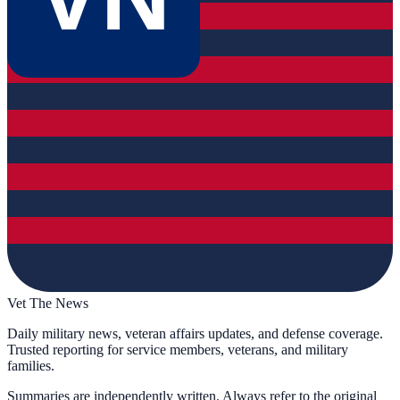
Vet The News
Daily military news, veteran affairs updates, and defense coverage.
Trusted reporting for service members, veterans, and military
families.
Summaries are independently written. Always refer to the original