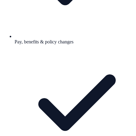
Pay, benefits & policy changes