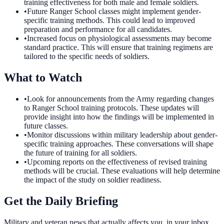
training effectiveness for both male and female soldiers.
•
Future Ranger School classes might implement gender-
specific training methods. This could lead to improved
preparation and performance for all candidates.
•
Increased focus on physiological assessments may become
standard practice. This will ensure that training regimens are
tailored to the specific needs of soldiers.
What to Watch
•
Look for announcements from the Army regarding changes
to Ranger School training protocols. These updates will
provide insight into how the findings will be implemented in
future classes.
•
Monitor discussions within military leadership about gender-
specific training approaches. These conversations will shape
the future of training for all soldiers.
•
Upcoming reports on the effectiveness of revised training
methods will be crucial. These evaluations will help determine
the impact of the study on soldier readiness.
Get the Daily Briefing
Military and veteran news that actually affects you, in your inbox