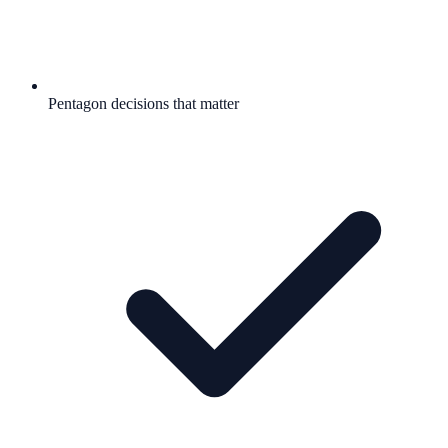
Pentagon decisions that matter