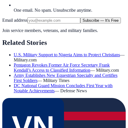
One email. No spam. Unsubscribe anytime.
Email address
Subscribe — It's Free
Join service members, veterans, and military families.
Related Stories
U.S. Military Support to Nigeria Aims to Protect Christians
—
Military.com
Pentagon Revokes Former Air Force Secretary Frank
Kendall’s Access to Classified Information
—
Military.com
Army Establishes New Equestrian Specialty and Certifies
First Soldiers
—
Military Times
DC National Guard Mission Concludes First Year with
Notable Achievements
—
Defense News
VN