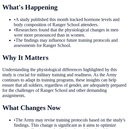
What's Happening
•
A study published this month tracked hormone levels and
body composition of Ranger School attendees.
•
Researchers found that the physiological changes in men
were more pronounced than in women.
•
The findings may influence future training protocols and
assessments for Ranger School.
Why It Matters
Understanding the physiological differences highlighted by this
study is crucial for military training and readiness. As the Army
continues to adapt its training programs, these insights can help
ensure that all soldiers, regardless of gender, are adequately prepared
for the challenges of Ranger School and other demanding
assignments.
What Changes Now
•
The Army may revise training protocols based on the study's
findings. This change is significant as it aims to optimize