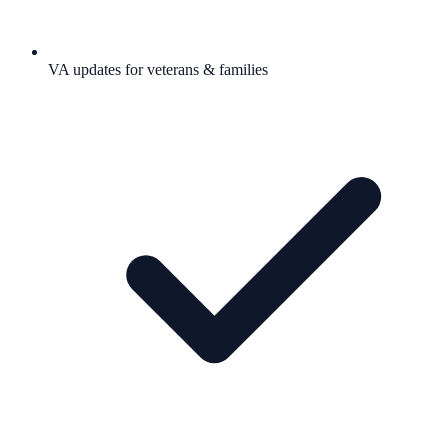
VA updates for veterans & families