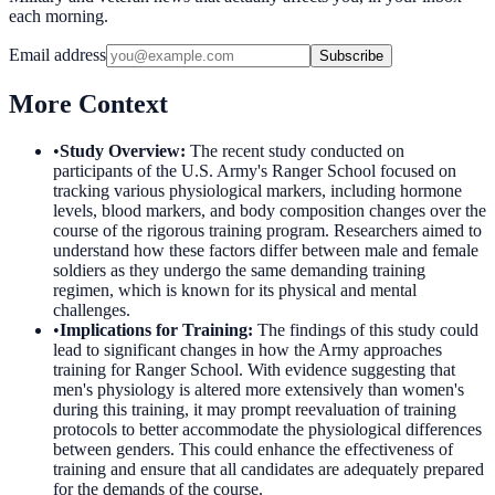
each morning.
Email address
Subscribe
More Context
•
Study Overview
:
The recent study conducted on
participants of the U.S. Army's Ranger School focused on
tracking various physiological markers, including hormone
levels, blood markers, and body composition changes over the
course of the rigorous training program. Researchers aimed to
understand how these factors differ between male and female
soldiers as they undergo the same demanding training
regimen, which is known for its physical and mental
challenges.
•
Implications for Training
:
The findings of this study could
lead to significant changes in how the Army approaches
training for Ranger School. With evidence suggesting that
men's physiology is altered more extensively than women's
during this training, it may prompt reevaluation of training
protocols to better accommodate the physiological differences
between genders. This could enhance the effectiveness of
training and ensure that all candidates are adequately prepared
for the demands of the course.