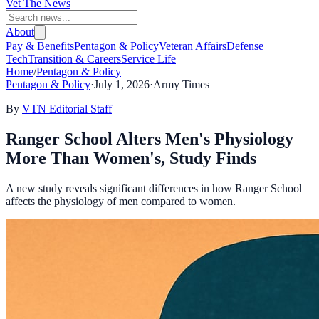
Vet The News
About
Pay & Benefits
Pentagon & Policy
Veteran Affairs
Defense
Tech
Transition & Careers
Service Life
Home
/
Pentagon & Policy
Pentagon & Policy
·
July 1, 2026
·
Army Times
By
VTN Editorial Staff
Ranger School Alters Men's Physiology
More Than Women's, Study Finds
A new study reveals significant differences in how Ranger School
affects the physiology of men compared to women.