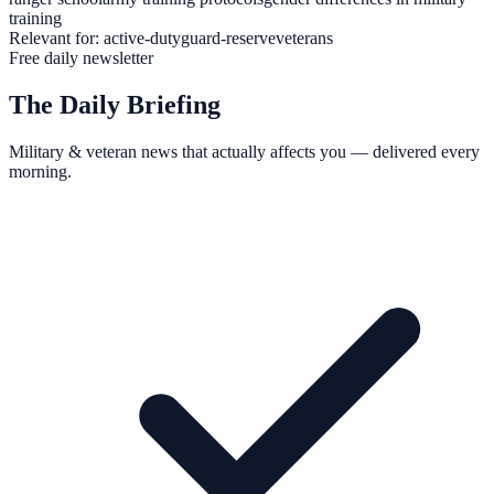
training
Relevant for:
active-duty
guard-reserve
veterans
Free daily newsletter
The Daily Briefing
Military & veteran news that actually affects you — delivered every
morning.