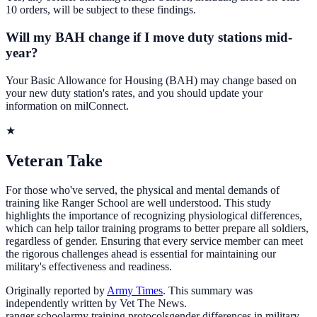
10 orders, will be subject to these findings.
Will my BAH change if I move duty stations mid-
year?
Your Basic Allowance for Housing (BAH) may change based on
your new duty station's rates, and you should update your
information on milConnect.
★
Veteran Take
For those who've served, the physical and mental demands of
training like Ranger School are well understood. This study
highlights the importance of recognizing physiological differences,
which can help tailor training programs to better prepare all soldiers,
regardless of gender. Ensuring that every service member can meet
the rigorous challenges ahead is essential for maintaining our
military's effectiveness and readiness.
Originally reported by
Army Times
. This summary was
independently written by Vet The News.
ranger school
army training protocols
gender differences in military