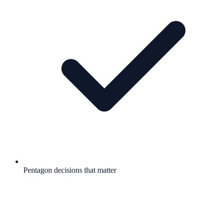
Pentagon decisions that matter