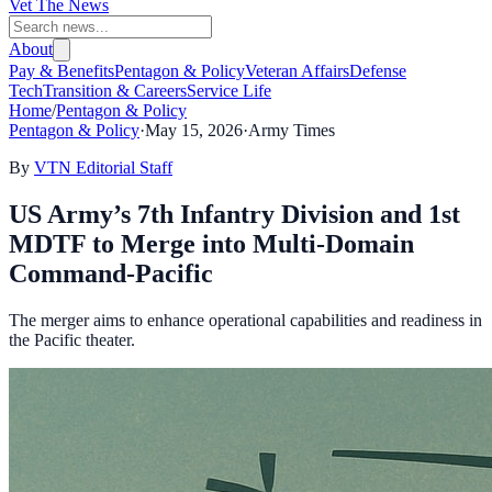
Vet The News
About
Pay & Benefits
Pentagon & Policy
Veteran Affairs
Defense
Tech
Transition & Careers
Service Life
Home
/
Pentagon & Policy
Pentagon & Policy
·
May 15, 2026
·
Army Times
By
VTN Editorial Staff
US Army’s 7th Infantry Division and 1st
MDTF to Merge into Multi-Domain
Command-Pacific
The merger aims to enhance operational capabilities and readiness in
the Pacific theater.