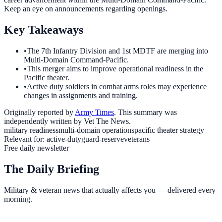
Keep an eye on announcements regarding openings.
Key Takeaways
•
The 7th Infantry Division and 1st MDTF are merging into
Multi-Domain Command-Pacific.
•
This merger aims to improve operational readiness in the
Pacific theater.
•
Active duty soldiers in combat arms roles may experience
changes in assignments and training.
Originally reported by
Army Times
. This summary was
independently written by Vet The News.
military readiness
multi-domain operations
pacific theater strategy
Relevant for:
active-duty
guard-reserve
veterans
Free daily newsletter
The Daily Briefing
Military & veteran news that actually affects you — delivered every
morning.