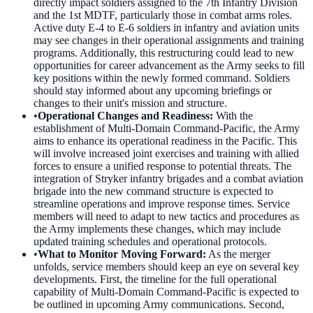
directly impact soldiers assigned to the 7th Infantry Division
and the 1st MDTF, particularly those in combat arms roles.
Active duty E-4 to E-6 soldiers in infantry and aviation units
may see changes in their operational assignments and training
programs. Additionally, this restructuring could lead to new
opportunities for career advancement as the Army seeks to fill
key positions within the newly formed command. Soldiers
should stay informed about any upcoming briefings or
changes to their unit's mission and structure.
•
Operational Changes and Readiness
:
With the
establishment of Multi-Domain Command-Pacific, the Army
aims to enhance its operational readiness in the Pacific. This
will involve increased joint exercises and training with allied
forces to ensure a unified response to potential threats. The
integration of Stryker infantry brigades and a combat aviation
brigade into the new command structure is expected to
streamline operations and improve response times. Service
members will need to adapt to new tactics and procedures as
the Army implements these changes, which may include
updated training schedules and operational protocols.
•
What to Monitor Moving Forward
:
As the merger
unfolds, service members should keep an eye on several key
developments. First, the timeline for the full operational
capability of Multi-Domain Command-Pacific is expected to
be outlined in upcoming Army communications. Second,