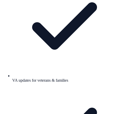
VA updates for veterans & families