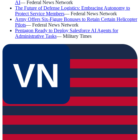
AI
—
Federal News Network
The Future of Defense Logistics: Embracing Autonomy to
Protect Service Members
—
Federal News Network
Army Offers Six-Figure Bonuses to Retain Certain Helicopter
Pilots
—
Federal News Network
Pentagon Ready to Deploy Salesforce AI Agents for
Administrative Tasks
—
Military Times
VN