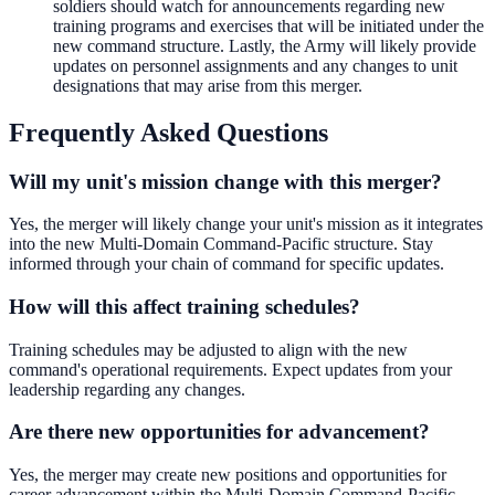
soldiers should watch for announcements regarding new
training programs and exercises that will be initiated under the
new command structure. Lastly, the Army will likely provide
updates on personnel assignments and any changes to unit
designations that may arise from this merger.
Frequently Asked Questions
Will my unit's mission change with this merger?
Yes, the merger will likely change your unit's mission as it integrates
into the new Multi-Domain Command-Pacific structure. Stay
informed through your chain of command for specific updates.
How will this affect training schedules?
Training schedules may be adjusted to align with the new
command's operational requirements. Expect updates from your
leadership regarding any changes.
Are there new opportunities for advancement?
Yes, the merger may create new positions and opportunities for
career advancement within the Multi-Domain Command-Pacific.