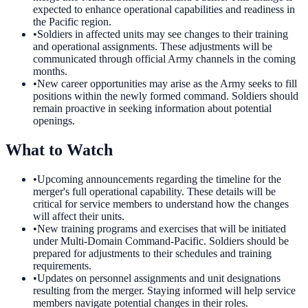
expected to enhance operational capabilities and readiness in
the Pacific region.
•
Soldiers in affected units may see changes to their training
and operational assignments. These adjustments will be
communicated through official Army channels in the coming
months.
•
New career opportunities may arise as the Army seeks to fill
positions within the newly formed command. Soldiers should
remain proactive in seeking information about potential
openings.
What to Watch
•
Upcoming announcements regarding the timeline for the
merger's full operational capability. These details will be
critical for service members to understand how the changes
will affect their units.
•
New training programs and exercises that will be initiated
under Multi-Domain Command-Pacific. Soldiers should be
prepared for adjustments to their schedules and training
requirements.
•
Updates on personnel assignments and unit designations
resulting from the merger. Staying informed will help service
members navigate potential changes in their roles.