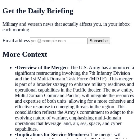
Get the Daily Briefing
Military and veteran news that actually affects you, in your inbox
each morning.
Email address
Subscribe
More Context
•
Overview of the Merger
:
The U.S. Army has announced a
significant restructuring involving the 7th Infantry Division
and the 1st Multi-Domain Task Force (MDTF). This merger
is part of a broader strategy to enhance military readiness and
operational capabilities in the Pacific theater. The new entity,
Multi-Domain Command-Pacific, will integrate the resources
and expertise of both units, allowing for a more cohesive and
effective response to emerging threats in the region. This
consolidation reflects the Army's commitment to adapt to the
evolving nature of warfare, emphasizing multi-domain
operations that leverage land, air, sea, space, and cyber
capabilities.
•
Implications for Service Members
:
The merger will