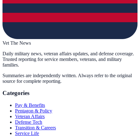
Vet The News
Daily military news, veteran affairs updates, and defense coverage.
Trusted reporting for service members, veterans, and military
families.
Summaries are independently written. Always refer to the original
source for complete reporting.
Categories
Pay & Benefits
Pentagon & Policy
Veteran Affairs
Defense Tech
Transition & Careers
Service Life