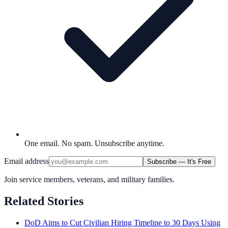
One email. No spam. Unsubscribe anytime.
Email address
Subscribe — It's Free
Join service members, veterans, and military families.
Related Stories
DoD Aims to Cut Civilian Hiring Timeline to 30 Days Using