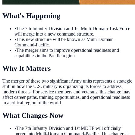
What's Happening
•
The 7th Infantry Division and 1st Multi-Domain Task Force
will merge into a new command structure.
•
This new structure will be known as Multi-Domain
Command-Pacific.
•
The merger aims to improve operational readiness and
capabilities in the Pacific region.
Why It Matters
The merger of these two significant Army units represents a strategic
shift in how the U.S. military is organizing its forces to address
modern threats. For service members and veterans, this change may
affect career paths, training opportunities, and operational readiness
in a critical region of the world.
What Changes Now
•
The 7th Infantry Division and 1st MDTF will officially
merge into Multi-Domain Command-Pacific. This change is