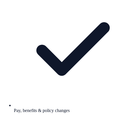
Pay, benefits & policy changes