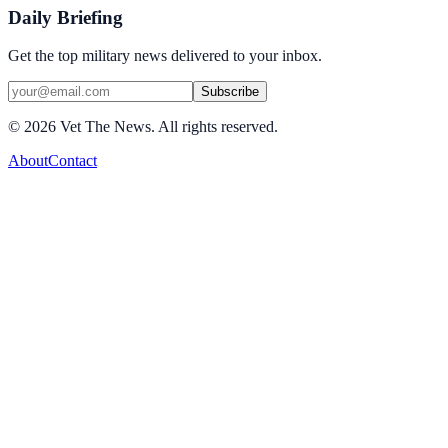
Daily Briefing
Get the top military news delivered to your inbox.
Subscribe
©
2026
Vet The News. All rights reserved.
About
Contact