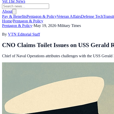
Vet The News
About
Pay & Benefits
Pentagon & Policy
Veteran Affairs
Defense Tech
Transi
Home
/
Pentagon & Policy
Pentagon & Policy
·
May 19, 2026
·
Military Times
By
VTN Editorial Staff
CNO Claims Toilet Issues on USS Gerald 
Chief of Naval Operations attributes challenges with the USS Gerald R.