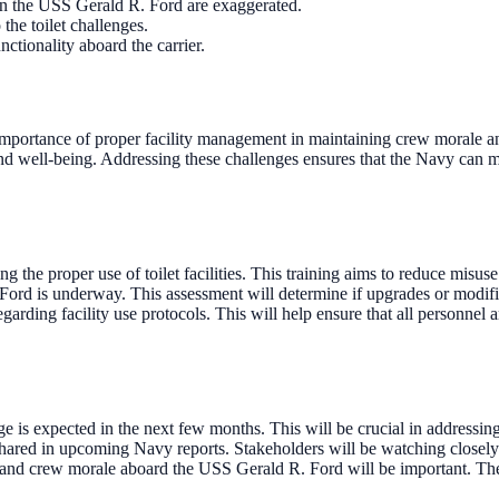
 on the USS Gerald R. Ford are exaggerated.
 the toilet challenges.
ctionality aboard the carrier.
importance of proper facility management in maintaining crew morale and
h and well-being. Addressing these challenges ensures that the Navy can m
g the proper use of toilet facilities. This training aims to reduce misuse
ord is underway. This assessment will determine if upgrades or modifica
rding facility use protocols. This will help ensure that all personnel a
age is expected in the next few months. This will be crucial in addressi
be shared in upcoming Navy reports. Stakeholders will be watching close
and crew morale aboard the USS Gerald R. Ford will be important. Thes