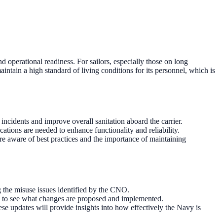
 operational readiness. For sailors, especially those on long
aintain a high standard of living conditions for its personnel, which is
 incidents and improve overall sanitation aboard the carrier.
tions are needed to enhance functionality and reliability.
re aware of best practices and the importance of maintaining
ng the misuse issues identified by the CNO.
ly to see what changes are proposed and implemented.
e updates will provide insights into how effectively the Navy is