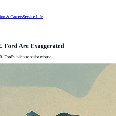
tion & Careers
Service Life
R. Ford Are Exaggerated
 Ford's toilets to sailor misuse.