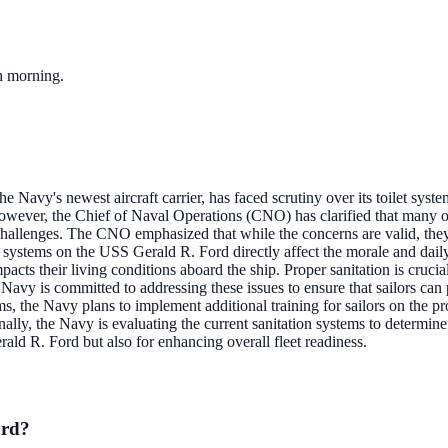
ch morning.
 Navy's newest aircraft carrier, has faced scrutiny over its toilet syste
owever, the Chief of Naval Operations (CNO) has clarified that many of
e challenges. The CNO emphasized that while the concerns are valid, th
t systems on the USS Gerald R. Ford directly affect the morale and daily 
impacts their living conditions aboard the ship. Proper sanitation is cru
Navy is committed to addressing these issues to ensure that sailors can 
s, the Navy plans to implement additional training for sailors on the prop
ly, the Navy is evaluating the current sanitation systems to determine 
ald R. Ford but also for enhancing overall fleet readiness.
ord?