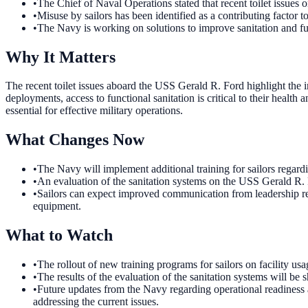
•
The Chief of Naval Operations stated that recent toilet issues
•
Misuse by sailors has been identified as a contributing factor to
•
The Navy is working on solutions to improve sanitation and fun
Why It Matters
The recent toilet issues aboard the USS Gerald R. Ford highlight the 
deployments, access to functional sanitation is critical to their healt
essential for effective military operations.
What Changes Now
•
The Navy will implement additional training for sailors regardin
•
An evaluation of the sanitation systems on the USS Gerald R. F
•
Sailors can expect improved communication from leadership rega
equipment.
What to Watch
•
The rollout of new training programs for sailors on facility us
•
The results of the evaluation of the sanitation systems will 
•
Future updates from the Navy regarding operational readiness 
addressing the current issues.