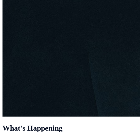
What's Happening