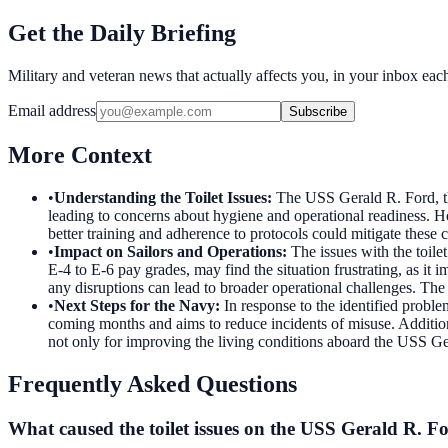
Get the Daily Briefing
Military and veteran news that actually affects you, in your inbox ea
Email address
Subscribe
More Context
•
Understanding the Toilet Issues
:
The USS Gerald R. Ford, the
leading to concerns about hygiene and operational readiness. H
better training and adherence to protocols could mitigate thes
•
Impact on Sailors and Operations
:
The issues with the toile
E-4 to E-6 pay grades, may find the situation frustrating, as it 
any disruptions can lead to broader operational challenges. The 
•
Next Steps for the Navy
:
In response to the identified problem
coming months and aims to reduce incidents of misuse. Additional
not only for improving the living conditions aboard the USS Ger
Frequently Asked Questions
What caused the toilet issues on the USS Gerald R. F