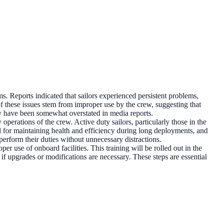
ms. Reports indicated that sailors experienced persistent problems,
 these issues stem from improper use by the crew, suggesting that
ey have been somewhat overstated in media reports.
operations of the crew. Active duty sailors, particularly those in the
cial for maintaining health and efficiency during long deployments, and
perform their duties without unnecessary distractions.
er use of onboard facilities. This training will be rolled out in the
if upgrades or modifications are necessary. These steps are essential