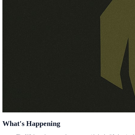
What's Happening