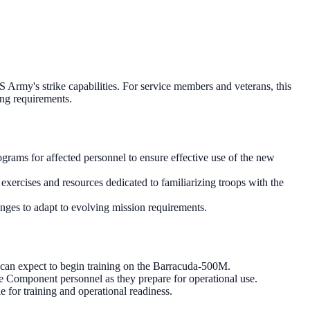
 Army's strike capabilities. For service members and veterans, this
ing requirements.
grams for affected personnel to ensure effective use of the new
xercises and resources dedicated to familiarizing troops with the
anges to adapt to evolving mission requirements.
 can expect to begin training on the Barracuda-500M.
ve Component personnel as they prepare for operational use.
 for training and operational readiness.