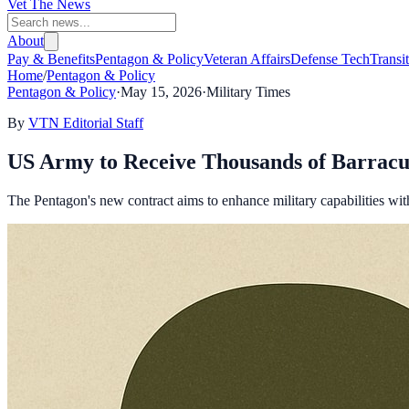
Vet The News
About
Pay & Benefits
Pentagon & Policy
Veteran Affairs
Defense Tech
Transi
Home
/
Pentagon & Policy
Pentagon & Policy
·
May 15, 2026
·
Military Times
By
VTN Editorial Staff
US Army to Receive Thousands of Barracu
The Pentagon's new contract aims to enhance military capabilities with