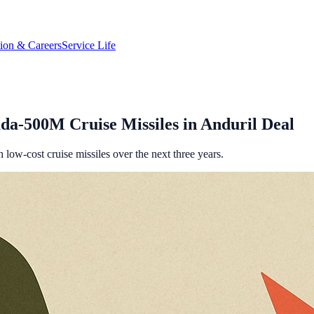
tion & Careers
Service Life
da-500M Cruise Missiles in Anduril Deal
 low-cost cruise missiles over the next three years.