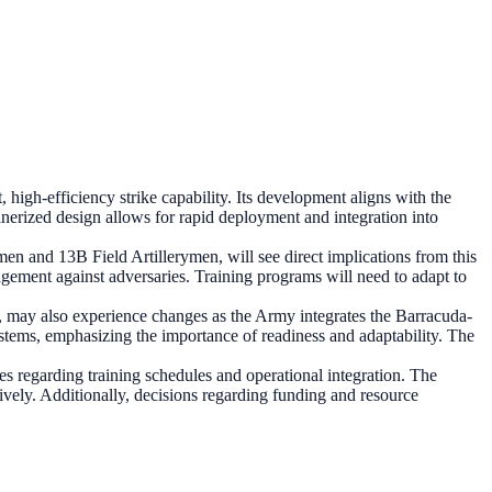
igh-efficiency strike capability. Its development aligns with the
ainerized design allows for rapid deployment and integration into
en and 13B Field Artillerymen, will see direct implications from this
agement against adversaries. Training programs will need to adapt to
y also experience changes as the Army integrates the Barracuda-
ystems, emphasizing the importance of readiness and adaptability. The
 regarding training schedules and operational integration. The
ctively. Additionally, decisions regarding funding and resource