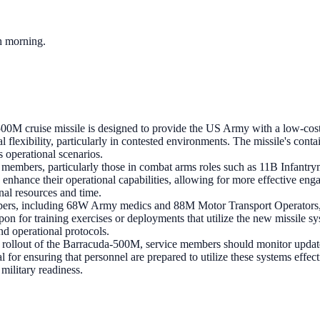
ch morning.
0M cruise missile is designed to provide the US Army with a low-cost, h
l flexibility, particularly in contested environments. The missile's cont
s operational scenarios.
 members, particularly those in combat arms roles such as 11B Infantrym
 enhance their operational capabilities, allowing for more effective eng
nal resources and time.
s, including 68W Army medics and 88M Motor Transport Operators, ma
on for training exercises or deployments that utilize the new missile s
nd operational protocols.
rollout of the Barracuda-500M, service members should monitor updates
cal for ensuring that personnel are prepared to utilize these systems effe
 military readiness.