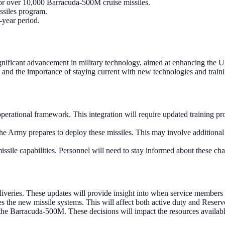
or over 10,000 Barracuda-500M cruise missiles.
ssiles program.
-year period.
gnificant advancement in military technology, aimed at enhancing the US
 and the importance of staying current with new technologies and train
erational framework. This integration will require updated training pro
e Army prepares to deploy these missiles. This may involve additional e
issile capabilities. Personnel will need to stay informed about these ch
liveries. These updates will provide insight into when service members
es the new missile systems. This will affect both active duty and Reser
 the Barracuda-500M. These decisions will impact the resources available