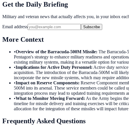
Get the Daily Briefing
Military and veteran news that actually affects you, in your inbox ea
Email address
Subscribe
More Context
•
Overview of the Barracuda-500M Missile
:
The Barracuda-50
Pentagon's strategy to enhance military readiness and operationa
existing military systems, making it a versatile option for variou
•
Implications for Active Duty Personnel
:
Active duty service
acquisition. The introduction of the Barracuda-500M will likely
incorporate the new missile systems, which may require additio
•
Impact on Reserve Components
:
Reserve Component member
500M into its arsenal. These service members could be called up
integration process may lead to updated training requirements a
•
What to Monitor Moving Forward
:
As the Army begins the 
timeline for missile delivery and training exercises will be criti
allocation for the integration of these missiles will impact future
Frequently Asked Questions