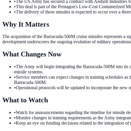
•
The US Army has secured a contract with Anduril Industries f
•
This deal is part of the Pentagon's Low-Cost Containerized Mi
•
The delivery of these missiles is expected to occur over a three
Why It Matters
The acquisition of the Barracuda-500M cruise missiles represents a si
development underscores the ongoing evolution of military operations
What Changes Now
•
The Army will begin integrating the Barracuda-500M into its op
missile systems.
•
Service members can expect changes in training schedules as th
Barracuda-500M.
•
Operational protocols will be updated to incorporate the new m
What to Watch
•
Watch for announcements regarding the timeline for missile de
•
Monitor changes in training requirements as the Army integrat
•
Keep an eye on funding decisions related to the integration of