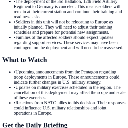
•
The deployment of the 3rd Battalion, 12th Field Artillery
Regiment to Germany is canceled. This means soldiers will
remain at their current station and continue their training and
readiness tasks.
•
Soldiers in this unit will not be relocating to Europe as
initially planned. They will need to adjust their training
schedules and prepare for potential new assignments.
•
Families of the affected soldiers should expect updates
regarding support services. These services may have been
contingent on the deployment and will need to be reassessed.
What to Watch
•
Upcoming announcements from the Pentagon regarding
troop deployments in Europe. These announcements could
indicate further changes in U.S. military strategy.
•
Updates on military exercises scheduled in the region. The
cancellation of this deployment may affect the scope and scale
of these exercises.
•
Reactions from NATO allies to this decision. Their responses
could influence U.S. military relationships and joint
operations in Europe.
Get the Daily Briefing