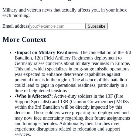
Military and veteran news that actually affects you, in your inbox
each morning.
Email address
Subscribe
More Context
•
Impact on Military Readiness
:
The cancellation of the 3rd
Battalion, 12th Field Artillery Regiment's deployment to
Germany raises concerns about military readiness in Europe.
This unit, which specializes in long-range missile operations,
was expected to enhance deterrence capabilities against
potential threats in the region. The absence of this battalion
could lead to gaps in operational readiness, particularly in a
time of heightened tensions.
•
Who is Affected?
:
Active-duty soldiers in the 13F (Fire
Support Specialist) and 13B (Cannon Crewmember) MOSs
within the 3rd Battalion will be directly impacted by this
decision. These soldiers were preparing for deployment and
may now face uncertainty regarding their future assignments
and training schedules. Additionally, their families may
experience disruptions related to relocation and support
services.