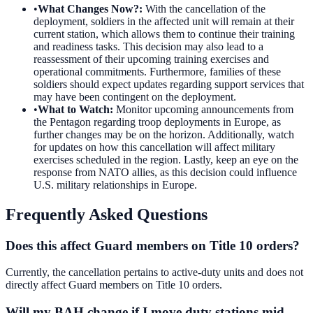
•
What Changes Now?
:
With the cancellation of the
deployment, soldiers in the affected unit will remain at their
current station, which allows them to continue their training
and readiness tasks. This decision may also lead to a
reassessment of their upcoming training exercises and
operational commitments. Furthermore, families of these
soldiers should expect updates regarding support services that
may have been contingent on the deployment.
•
What to Watch
:
Monitor upcoming announcements from
the Pentagon regarding troop deployments in Europe, as
further changes may be on the horizon. Additionally, watch
for updates on how this cancellation will affect military
exercises scheduled in the region. Lastly, keep an eye on the
response from NATO allies, as this decision could influence
U.S. military relationships in Europe.
Frequently Asked Questions
Does this affect Guard members on Title 10 orders?
Currently, the cancellation pertains to active-duty units and does not
directly affect Guard members on Title 10 orders.
Will my BAH change if I move duty stations mid-