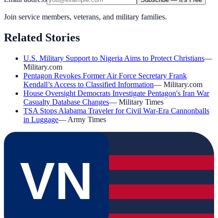
Join service members, veterans, and military families.
Related Stories
U.S. Military Support to Nigeria Aims to Protect Christians
—
Military.com
Pentagon Revokes Former Air Force Secretary Frank
Kendall’s Access to Classified Information
—
Military.com
House Oversight Democrats Investigate Pentagon's Iran War
Casualty Database Changes
—
Military Times
TSA Stops Alabama Traveler for Civil War-Era Cannonballs
in Luggage
—
Army Times
VN