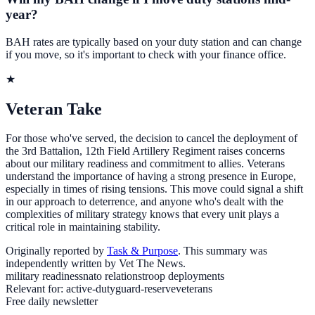
year?
BAH rates are typically based on your duty station and can change
if you move, so it's important to check with your finance office.
★
Veteran Take
For those who've served, the decision to cancel the deployment of
the 3rd Battalion, 12th Field Artillery Regiment raises concerns
about our military readiness and commitment to allies. Veterans
understand the importance of having a strong presence in Europe,
especially in times of rising tensions. This move could signal a shift
in our approach to deterrence, and anyone who's dealt with the
complexities of military strategy knows that every unit plays a
critical role in maintaining stability.
Originally reported by
Task & Purpose
. This summary was
independently written by Vet The News.
military readiness
nato relations
troop deployments
Relevant for:
active-duty
guard-reserve
veterans
Free daily newsletter