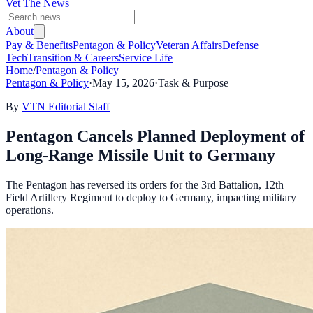
Vet The News
About
Pay & Benefits
Pentagon & Policy
Veteran Affairs
Defense
Tech
Transition & Careers
Service Life
Home
/
Pentagon & Policy
Pentagon & Policy
·
May 15, 2026
·
Task & Purpose
By
VTN Editorial Staff
Pentagon Cancels Planned Deployment of
Long-Range Missile Unit to Germany
The Pentagon has reversed its orders for the 3rd Battalion, 12th
Field Artillery Regiment to deploy to Germany, impacting military
operations.