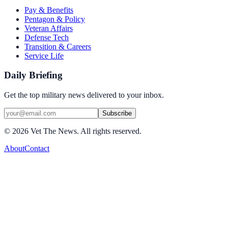
Pay & Benefits
Pentagon & Policy
Veteran Affairs
Defense Tech
Transition & Careers
Service Life
Daily Briefing
Get the top military news delivered to your inbox.
Subscribe
©
2026
Vet The News. All rights reserved.
About
Contact