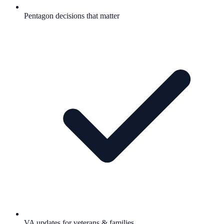
Pentagon decisions that matter
VA updates for veterans & families