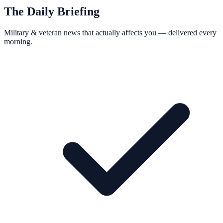
The Daily Briefing
Military & veteran news that actually affects you — delivered every
morning.