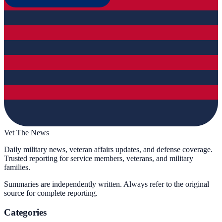
Vet The News
Daily military news, veteran affairs updates, and defense coverage.
Trusted reporting for service members, veterans, and military
families.
Summaries are independently written. Always refer to the original
source for complete reporting.
Categories