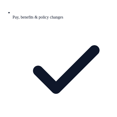
Pay, benefits & policy changes