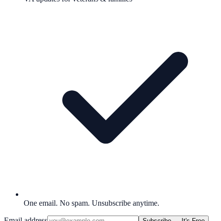
One email. No spam. Unsubscribe anytime.
Email address
Subscribe — It's Free