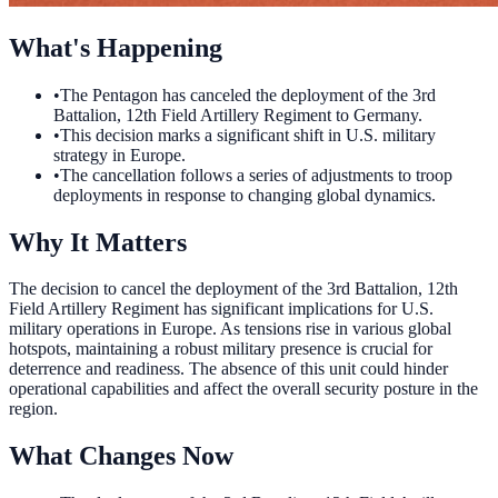
What's Happening
•
The Pentagon has canceled the deployment of the 3rd
Battalion, 12th Field Artillery Regiment to Germany.
•
This decision marks a significant shift in U.S. military
strategy in Europe.
•
The cancellation follows a series of adjustments to troop
deployments in response to changing global dynamics.
Why It Matters
The decision to cancel the deployment of the 3rd Battalion, 12th
Field Artillery Regiment has significant implications for U.S.
military operations in Europe. As tensions rise in various global
hotspots, maintaining a robust military presence is crucial for
deterrence and readiness. The absence of this unit could hinder
operational capabilities and affect the overall security posture in the
region.
What Changes Now