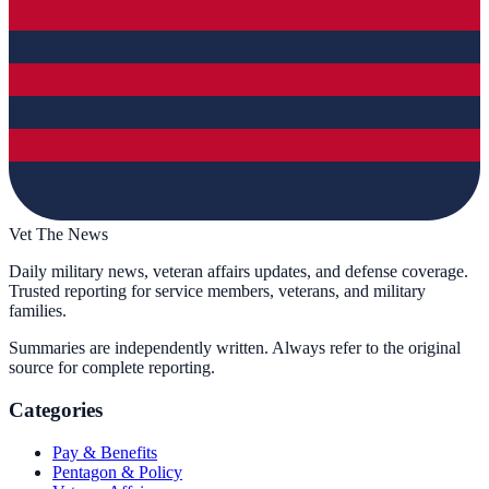
Vet The News
Daily military news, veteran affairs updates, and defense coverage.
Trusted reporting for service members, veterans, and military
families.
Summaries are independently written. Always refer to the original
source for complete reporting.
Categories
Pay & Benefits
Pentagon & Policy