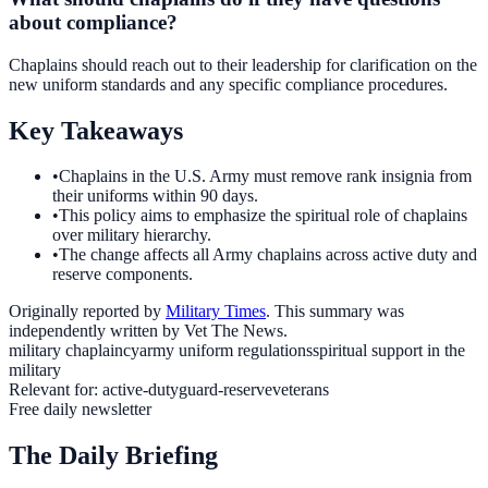
about compliance?
Chaplains should reach out to their leadership for clarification on the
new uniform standards and any specific compliance procedures.
Key Takeaways
•
Chaplains in the U.S. Army must remove rank insignia from
their uniforms within 90 days.
•
This policy aims to emphasize the spiritual role of chaplains
over military hierarchy.
•
The change affects all Army chaplains across active duty and
reserve components.
Originally reported by
Military Times
. This summary was
independently written by Vet The News.
military chaplaincy
army uniform regulations
spiritual support in the
military
Relevant for:
active-duty
guard-reserve
veterans
Free daily newsletter
The Daily Briefing