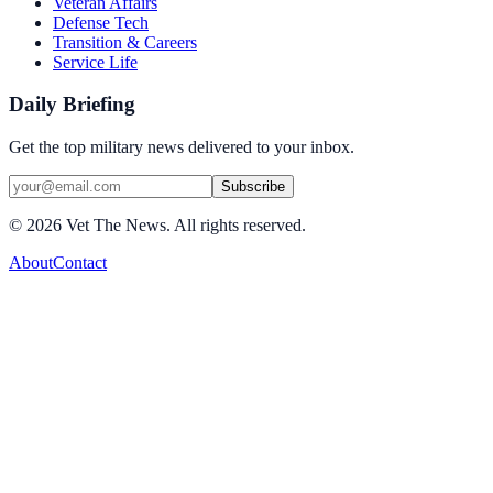
Veteran Affairs
Defense Tech
Transition & Careers
Service Life
Daily Briefing
Get the top military news delivered to your inbox.
Subscribe
©
2026
Vet The News. All rights reserved.
About
Contact