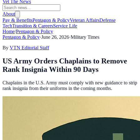
Vet The News
About
Pay & Benefits
Pentagon & Policy
Veteran Affairs
Defense
Tech
Transition & Careers
Service Life
Home
/
Pentagon & Policy
Pentagon & Policy
·
June 26, 2026
·
Military Times
By
VTN Editorial Staff
US Army Orders Chaplains to Remove
Rank Insignia Within 90 Days
Chaplains in the U.S. Army must comply with new guidance to strip
rank insignia from their uniforms in the coming months.