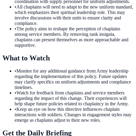
coordination with supply personnel for uniform adjustments.
•
All chaplains will need to adapt to the new uniform standard,
which emphasizes their spiritual leadership role. This may
involve discussions with their units to ensure clarity and
compliance.
•
The policy aims to reshape the perception of chaplains
among service members. By removing rank insignia,
chaplains can present themselves as more approachable and
supportive.
What to Watch
•
Monitor for any additional guidance from Army leadership
regarding the implementation of this policy. Future updates
may clarify specifics on uniform adjustments and compliance
timelines.
•
Watch for feedback from chaplains and service members
regarding the impact of this change. Their experiences will
help shape future policies related to chaplaincy in the Army.
•
Keep an eye on how this directive influences chaplain
interactions with soldiers. Changes in engagement styles may
emerge as chaplains adjust to their new roles.
Get the Daily Briefing