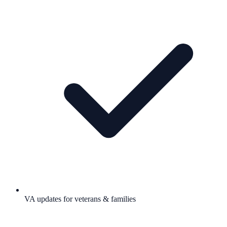
VA updates for veterans & families