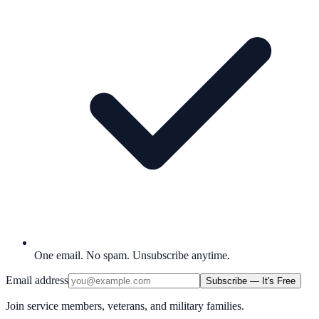
One email. No spam. Unsubscribe anytime.
Email address
Subscribe — It's Free
Join service members, veterans, and military families.