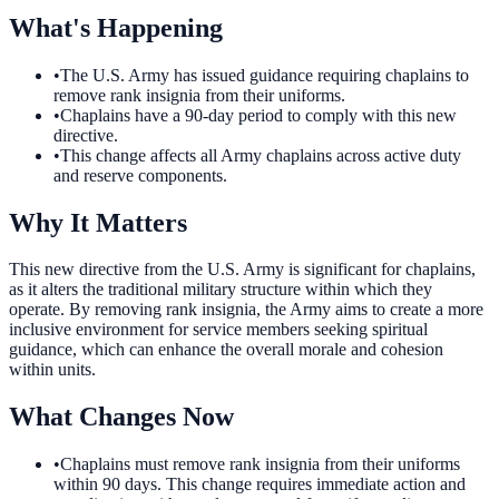
What's Happening
•
The U.S. Army has issued guidance requiring chaplains to
remove rank insignia from their uniforms.
•
Chaplains have a 90-day period to comply with this new
directive.
•
This change affects all Army chaplains across active duty
and reserve components.
Why It Matters
This new directive from the U.S. Army is significant for chaplains,
as it alters the traditional military structure within which they
operate. By removing rank insignia, the Army aims to create a more
inclusive environment for service members seeking spiritual
guidance, which can enhance the overall morale and cohesion
within units.
What Changes Now
•
Chaplains must remove rank insignia from their uniforms
within 90 days. This change requires immediate action and