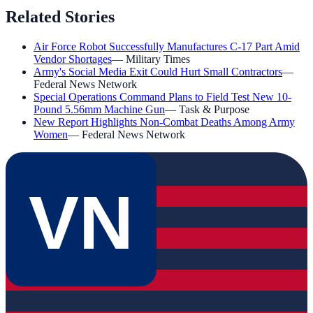
Related Stories
Air Force Robot Successfully Manufactures C-17 Part Amid
Vendor Shortages
—
Military Times
Army's Social Media Exit Could Hurt Small Contractors
—
Federal News Network
Special Operations Command Plans to Field Test New 10-
Pound 5.56mm Machine Gun
—
Task & Purpose
New Report Highlights Non-Combat Deaths Among Army
Women
—
Federal News Network
VN