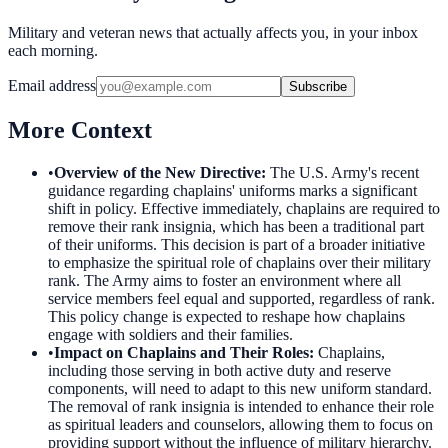
Military and veteran news that actually affects you, in your inbox
each morning.
Email address
Subscribe
More Context
•
Overview of the New Directive
:
The U.S. Army's recent
guidance regarding chaplains' uniforms marks a significant
shift in policy. Effective immediately, chaplains are required to
remove their rank insignia, which has been a traditional part
of their uniforms. This decision is part of a broader initiative
to emphasize the spiritual role of chaplains over their military
rank. The Army aims to foster an environment where all
service members feel equal and supported, regardless of rank.
This policy change is expected to reshape how chaplains
engage with soldiers and their families.
•
Impact on Chaplains and Their Roles
:
Chaplains,
including those serving in both active duty and reserve
components, will need to adapt to this new uniform standard.
The removal of rank insignia is intended to enhance their role
as spiritual leaders and counselors, allowing them to focus on
providing support without the influence of military hierarchy.