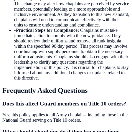
This change may alter how chaplains are perceived by service
members, potentially leading to a more approachable and
inclusive environment. As they transition to this new standard,
chaplains will need to communicate effectively with their
units to ensure understanding and compliance.
•
Practical Steps for Compliance
:
Chaplains must take
immediate action to comply with the new guidance. They
should review their uniforms and remove all rank insignia
within the specified 90-day period. This process may involve
coordinating with supply personnel to obtain the necessary
uniform adjustments. Chaplains should also engage with their
leadership to clarify any questions regarding the
implementation of this policy. It is crucial for chaplains to stay
informed about any additional changes or updates related to
this directive.
Frequently Asked Questions
Does this affect Guard members on Title 10 orders?
Yes, this policy applies to all Army chaplains, including those in the
National Guard serving on Title 10 orders.
What should chaplains do if they have questions