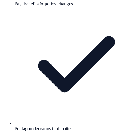
Pay, benefits & policy changes
Pentagon decisions that matter