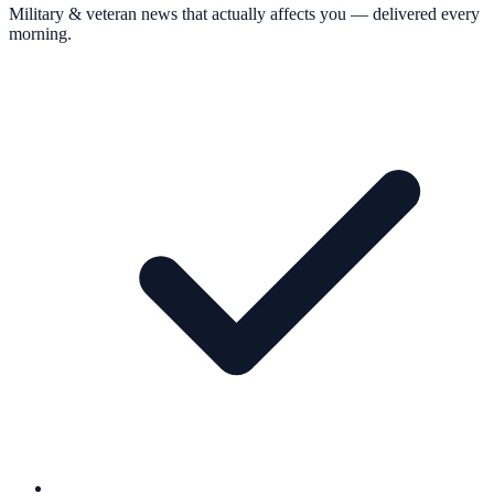
Military & veteran news that actually affects you — delivered every
morning.