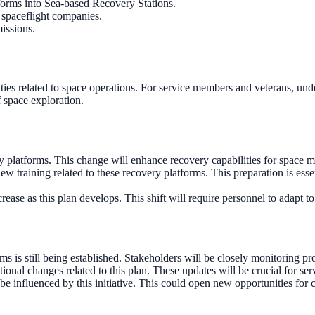
tforms into Sea-based Recovery Stations.
 spaceflight companies.
missions.
lities related to space operations. For service members and veterans, un
f space exploration.
very platforms. This change will enhance recovery capabilities for space 
w training related to these recovery platforms. This preparation is essen
ease as this plan develops. This shift will require personnel to adapt t
rms is still being established. Stakeholders will be closely monitoring pr
ational changes related to this plan. These updates will be crucial for s
 be influenced by this initiative. This could open new opportunities for 