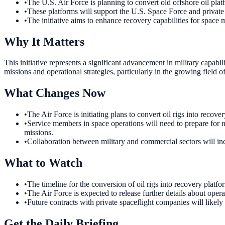
•
The U.S. Air Force is planning to convert old offshore oil pla
•
These platforms will support the U.S. Space Force and private
•
The initiative aims to enhance recovery capabilities for space 
Why It Matters
This initiative represents a significant advancement in military capabi
missions and operational strategies, particularly in the growing field o
What Changes Now
•
The Air Force is initiating plans to convert oil rigs into reco
•
Service members in space operations will need to prepare for ne
missions.
•
Collaboration between military and commercial sectors will incr
What to Watch
•
The timeline for the conversion of oil rigs into recovery platfo
•
The Air Force is expected to release further details about oper
•
Future contracts with private spaceflight companies will likely
Get the Daily Briefing