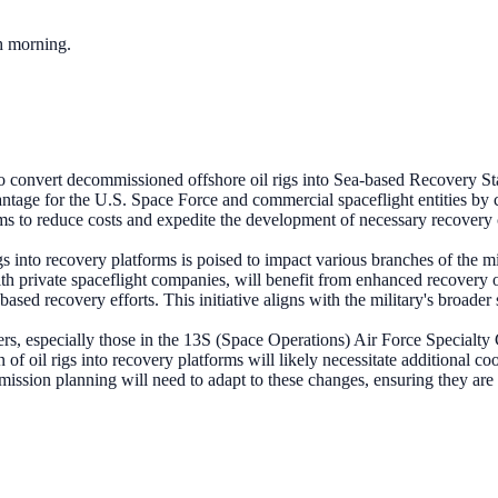
ch morning.
o convert decommissioned offshore oil rigs into Sea-based Recovery Sta
vantage for the U.S. Space Force and commercial spaceflight entities by cr
ims to reduce costs and expedite the development of necessary recovery ca
gs into recovery platforms is poised to impact various branches of the mi
h private spaceflight companies, will benefit from enhanced recovery opt
ased recovery efforts. This initiative aligns with the military's broader 
s, especially those in the 13S (Space Operations) Air Force Specialty
of oil rigs into recovery platforms will likely necessitate additional co
mission planning will need to adapt to these changes, ensuring they are