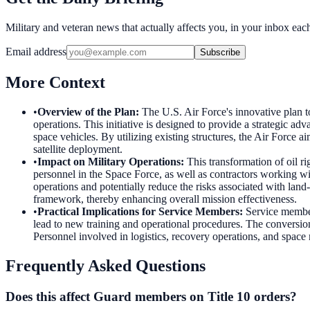
Military and veteran news that actually affects you, in your inbox ea
Email address
Subscribe
More Context
•
Overview of the Plan
:
The U.S. Air Force's innovative plan t
operations. This initiative is designed to provide a strategic ad
space vehicles. By utilizing existing structures, the Air Force a
satellite deployment.
•
Impact on Military Operations
:
This transformation of oil ri
personnel in the Space Force, as well as contractors working wit
operations and potentially reduce the risks associated with land-b
framework, thereby enhancing overall mission effectiveness.
•
Practical Implications for Service Members
:
Service member
lead to new training and operational procedures. The conversion 
Personnel involved in logistics, recovery operations, and space 
Frequently Asked Questions
Does this affect Guard members on Title 10 orders?