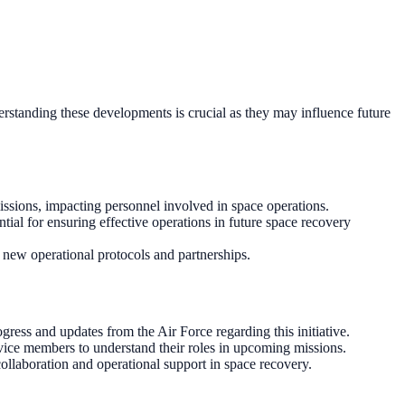
derstanding these developments is crucial as they may influence future
missions, impacting personnel involved in space operations.
tial for ensuring effective operations in future space recovery
o new operational protocols and partnerships.
ogress and updates from the Air Force regarding this initiative.
ervice members to understand their roles in upcoming missions.
collaboration and operational support in space recovery.