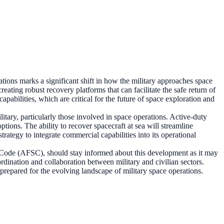
tions marks a significant shift in how the military approaches space
eating robust recovery platforms that can facilitate the safe return of
pabilities, which are critical for the future of space exploration and
litary, particularly those involved in space operations. Active-duty
ions. The ability to recover spacecraft at sea will streamline
strategy to integrate commercial capabilities into its operational
 Code (AFSC), should stay informed about this development as it may
ordination and collaboration between military and civilian sectors.
 prepared for the evolving landscape of military space operations.