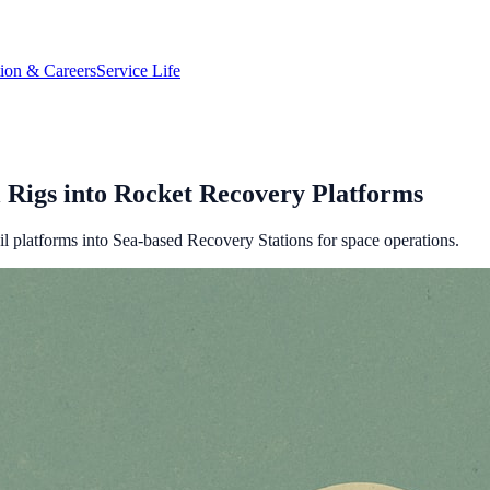
tion & Careers
Service Life
l Rigs into Rocket Recovery Platforms
l platforms into Sea-based Recovery Stations for space operations.