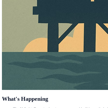
What's Happening