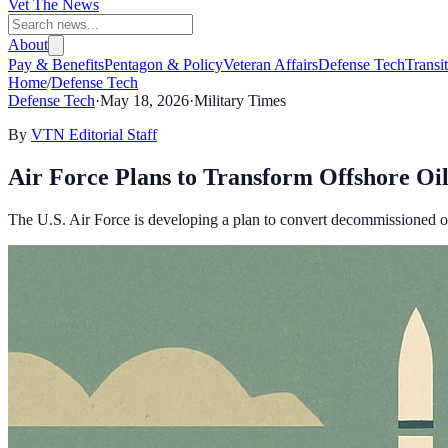
Vet The News
About
Pay & Benefits
Pentagon & Policy
Veteran Affairs
Defense Tech
Transi
Home
/
Defense Tech
Defense Tech
·
May 18, 2026
·
Military Times
By
VTN Editorial Staff
Air Force Plans to Transform Offshore Oi
The U.S. Air Force is developing a plan to convert decommissioned oi