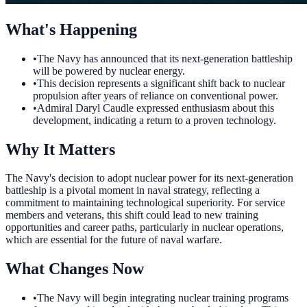
What's Happening
•
The Navy has announced that its next-generation battleship
will be powered by nuclear energy.
•
This decision represents a significant shift back to nuclear
propulsion after years of reliance on conventional power.
•
Admiral Daryl Caudle expressed enthusiasm about this
development, indicating a return to a proven technology.
Why It Matters
The Navy's decision to adopt nuclear power for its next-generation
battleship is a pivotal moment in naval strategy, reflecting a
commitment to maintaining technological superiority. For service
members and veterans, this shift could lead to new training
opportunities and career paths, particularly in nuclear operations,
which are essential for the future of naval warfare.
What Changes Now
•
The Navy will begin integrating nuclear training programs