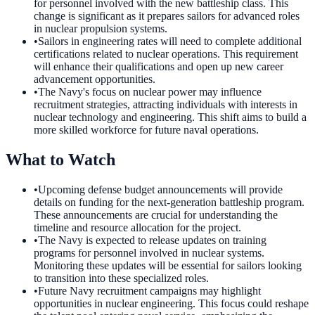
for personnel involved with the new battleship class. This
change is significant as it prepares sailors for advanced roles
in nuclear propulsion systems.
•
Sailors in engineering rates will need to complete additional
certifications related to nuclear operations. This requirement
will enhance their qualifications and open up new career
advancement opportunities.
•
The Navy's focus on nuclear power may influence
recruitment strategies, attracting individuals with interests in
nuclear technology and engineering. This shift aims to build a
more skilled workforce for future naval operations.
What to Watch
•
Upcoming defense budget announcements will provide
details on funding for the next-generation battleship program.
These announcements are crucial for understanding the
timeline and resource allocation for the project.
•
The Navy is expected to release updates on training
programs for personnel involved in nuclear systems.
Monitoring these updates will be essential for sailors looking
to transition into these specialized roles.
•
Future Navy recruitment campaigns may highlight
opportunities in nuclear engineering. This focus could reshape