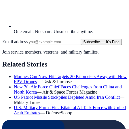
One email. No spam. Unsubscribe anytime.
Email address
Subscribe — It's Free
Join service members, veterans, and military families.
Related Stories
Marines Can Now Hit Targets 20 Kilometers Away with New
FPV Drones
—
Task & Purpose
New 7th Air Force Chief Faces Challenges from China and
North Korea
—
Air & Space Forces Magazine
US Patriot Missile Stockpiles Depleted Amid Iran Conflict
—
Military Times
U.S. Military Forms First Bilateral AI Task Force with United
Arab Emirates
—
DefenseScoop