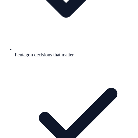
Pentagon decisions that matter