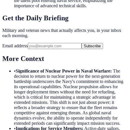
the talent pool entering naval service, emphasizing the
importance of advanced technical skills.
Get the Daily Briefing
Military and veteran news that actually affects you, in your inbox
each morning.
Email address
Subscribe
More Context
•
Significance of Nuclear Power in Naval Warfare
:
The
decision to return to nuclear power for the next-generation
battleship underscores the Navy's commitment to enhancing
its operational capabilities. Nuclear propulsion allows for
longer deployment times without the need for refueling,
which is critical for maintaining a strategic advantage in
extended missions. This shift is not just about power; it
reflects a broader strategy to ensure that the fleet remains
competitive against emerging threats. As global naval
dynamics evolve, the ability to operate independently for
extended periods can significantly impact mission success.
•
Implications for Service Members
:
Active-duty sailors,