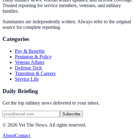
Trusted reporting for service members, veterans, and military
families.
Summaries are independently written. Always refer to the original
source for complete reporting.
Categories
Pay & Benefits
Pentagon & Policy
Veteran Affairs
Defense Tech
Transition & Careers
Service Life
Daily Briefing
Get the top military news delivered to your inbox.
Subscribe
©
2026
Vet The News. All rights reserved.
About
Contact