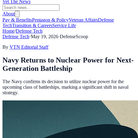
Vet The News
About
Pay & Benefits
Pentagon & Policy
Veteran Affairs
Defense
Tech
Transition & Careers
Service Life
Home
/
Defense Tech
Defense Tech
·
May 19, 2026
·
DefenseScoop
By
VTN Editorial Staff
Navy Returns to Nuclear Power for Next-
Generation Battleship
The Navy confirms its decision to utilize nuclear power for the
upcoming class of battleships, marking a significant shift in naval
strategy.