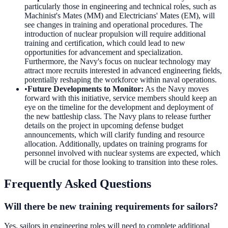
particularly those in engineering and technical roles, such as
Machinist's Mates (MM) and Electricians' Mates (EM), will
see changes in training and operational procedures. The
introduction of nuclear propulsion will require additional
training and certification, which could lead to new
opportunities for advancement and specialization.
Furthermore, the Navy's focus on nuclear technology may
attract more recruits interested in advanced engineering fields,
potentially reshaping the workforce within naval operations.
•
Future Developments to Monitor
:
As the Navy moves
forward with this initiative, service members should keep an
eye on the timeline for the development and deployment of
the new battleship class. The Navy plans to release further
details on the project in upcoming defense budget
announcements, which will clarify funding and resource
allocation. Additionally, updates on training programs for
personnel involved with nuclear systems are expected, which
will be crucial for those looking to transition into these roles.
Frequently Asked Questions
Will there be new training requirements for sailors?
Yes, sailors in engineering roles will need to complete additional