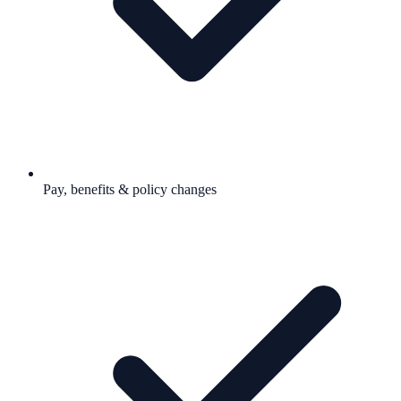
Pay, benefits & policy changes