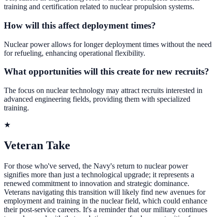
training and certification related to nuclear propulsion systems.
How will this affect deployment times?
Nuclear power allows for longer deployment times without the need
for refueling, enhancing operational flexibility.
What opportunities will this create for new recruits?
The focus on nuclear technology may attract recruits interested in
advanced engineering fields, providing them with specialized
training.
★
Veteran Take
For those who've served, the Navy's return to nuclear power
signifies more than just a technological upgrade; it represents a
renewed commitment to innovation and strategic dominance.
Veterans navigating this transition will likely find new avenues for
employment and training in the nuclear field, which could enhance
their post-service careers. It's a reminder that our military continues