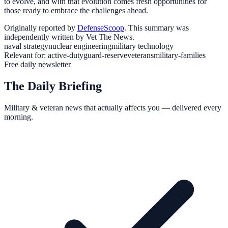
to evolve, and with that evolution comes fresh opportunities for
those ready to embrace the challenges ahead.
Originally reported by
DefenseScoop
. This summary was
independently written by Vet The News.
naval strategy
nuclear engineering
military technology
Relevant for:
active-duty
guard-reserve
veterans
military-families
Free daily newsletter
The Daily Briefing
Military & veteran news that actually affects you — delivered every
morning.