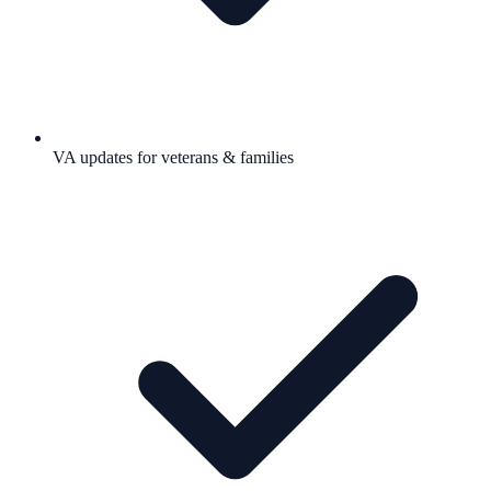
VA updates for veterans & families