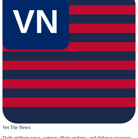
VN
Vet The News
Daily military news, veteran affairs updates, and defense coverage.