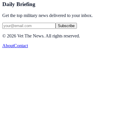
Daily Briefing
Get the top military news delivered to your inbox.
Subscribe
©
2026
Vet The News. All rights reserved.
About
Contact