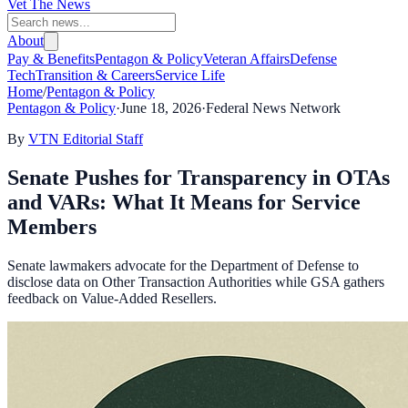
Vet The News
About
Pay & Benefits
Pentagon & Policy
Veteran Affairs
Defense
Tech
Transition & Careers
Service Life
Home
/
Pentagon & Policy
Pentagon & Policy
·
June 18, 2026
·
Federal News Network
By
VTN Editorial Staff
Senate Pushes for Transparency in OTAs
and VARs: What It Means for Service
Members
Senate lawmakers advocate for the Department of Defense to
disclose data on Other Transaction Authorities while GSA gathers
feedback on Value-Added Resellers.