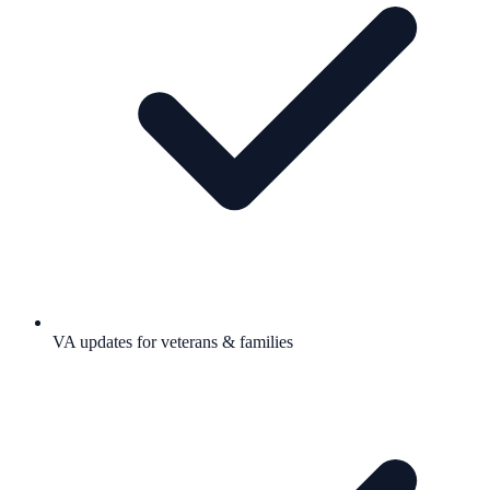
VA updates for veterans & families