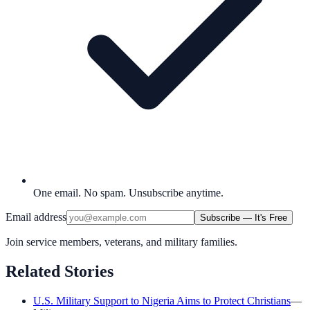
One email. No spam. Unsubscribe anytime.
Email address
Subscribe — It's Free
Join service members, veterans, and military families.
Related Stories
U.S. Military Support to Nigeria Aims to Protect Christians
—