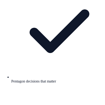
Pentagon decisions that matter