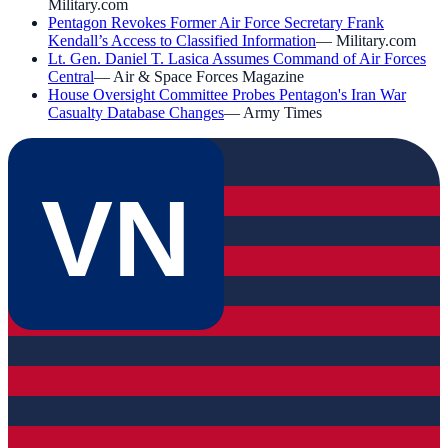
Military.com
Pentagon Revokes Former Air Force Secretary Frank
Kendall’s Access to Classified Information
—
Military.com
Lt. Gen. Daniel T. Lasica Assumes Command of Air Forces
Central
—
Air & Space Forces Magazine
House Oversight Committee Probes Pentagon's Iran War
Casualty Database Changes
—
Army Times
VN