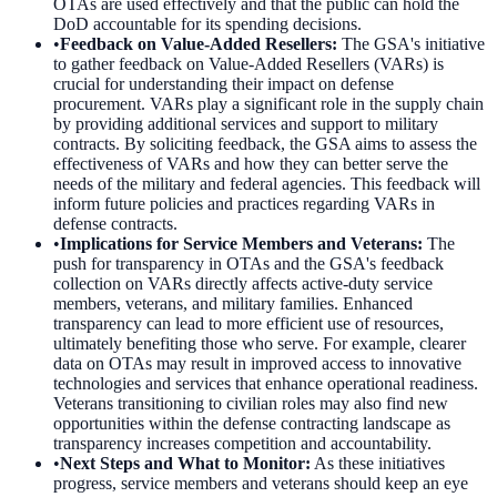
OTAs are used effectively and that the public can hold the
DoD accountable for its spending decisions.
•
Feedback on Value-Added Resellers
:
The GSA's initiative
to gather feedback on Value-Added Resellers (VARs) is
crucial for understanding their impact on defense
procurement. VARs play a significant role in the supply chain
by providing additional services and support to military
contracts. By soliciting feedback, the GSA aims to assess the
effectiveness of VARs and how they can better serve the
needs of the military and federal agencies. This feedback will
inform future policies and practices regarding VARs in
defense contracts.
•
Implications for Service Members and Veterans
:
The
push for transparency in OTAs and the GSA's feedback
collection on VARs directly affects active-duty service
members, veterans, and military families. Enhanced
transparency can lead to more efficient use of resources,
ultimately benefiting those who serve. For example, clearer
data on OTAs may result in improved access to innovative
technologies and services that enhance operational readiness.
Veterans transitioning to civilian roles may also find new
opportunities within the defense contracting landscape as
transparency increases competition and accountability.
•
Next Steps and What to Monitor
:
As these initiatives
progress, service members and veterans should keep an eye