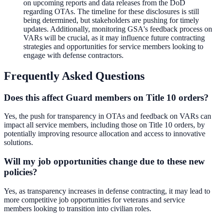
on upcoming reports and data releases from the DoD
regarding OTAs. The timeline for these disclosures is still
being determined, but stakeholders are pushing for timely
updates. Additionally, monitoring GSA's feedback process on
VARs will be crucial, as it may influence future contracting
strategies and opportunities for service members looking to
engage with defense contractors.
Frequently Asked Questions
Does this affect Guard members on Title 10 orders?
Yes, the push for transparency in OTAs and feedback on VARs can
impact all service members, including those on Title 10 orders, by
potentially improving resource allocation and access to innovative
solutions.
Will my job opportunities change due to these new
policies?
Yes, as transparency increases in defense contracting, it may lead to
more competitive job opportunities for veterans and service
members looking to transition into civilian roles.