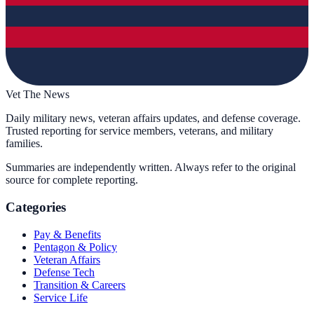
Vet The News
Daily military news, veteran affairs updates, and defense coverage.
Trusted reporting for service members, veterans, and military
families.
Summaries are independently written. Always refer to the original
source for complete reporting.
Categories
Pay & Benefits
Pentagon & Policy
Veteran Affairs
Defense Tech
Transition & Careers
Service Life