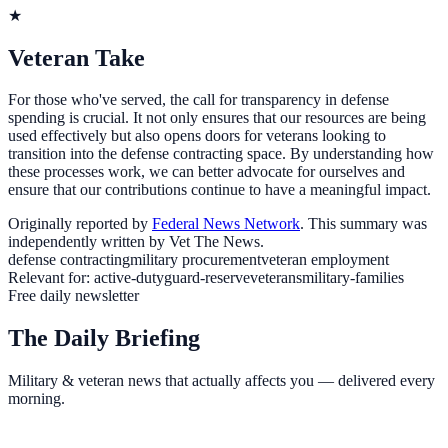
★
Veteran Take
For those who've served, the call for transparency in defense
spending is crucial. It not only ensures that our resources are being
used effectively but also opens doors for veterans looking to
transition into the defense contracting space. By understanding how
these processes work, we can better advocate for ourselves and
ensure that our contributions continue to have a meaningful impact.
Originally reported by
Federal News Network
. This summary was
independently written by Vet The News.
defense contracting
military procurement
veteran employment
Relevant for:
active-duty
guard-reserve
veterans
military-families
Free daily newsletter
The Daily Briefing
Military & veteran news that actually affects you — delivered every
morning.