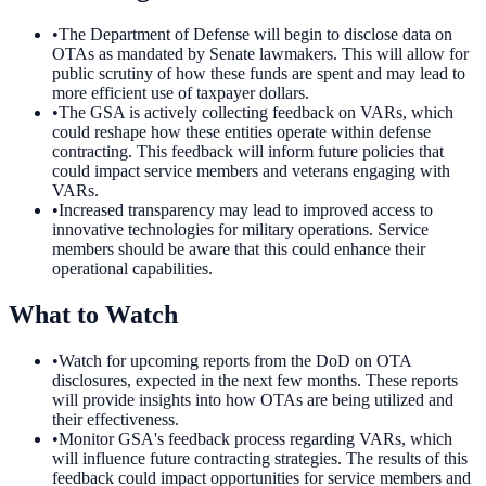
•
The Department of Defense will begin to disclose data on
OTAs as mandated by Senate lawmakers. This will allow for
public scrutiny of how these funds are spent and may lead to
more efficient use of taxpayer dollars.
•
The GSA is actively collecting feedback on VARs, which
could reshape how these entities operate within defense
contracting. This feedback will inform future policies that
could impact service members and veterans engaging with
VARs.
•
Increased transparency may lead to improved access to
innovative technologies for military operations. Service
members should be aware that this could enhance their
operational capabilities.
What to Watch
•
Watch for upcoming reports from the DoD on OTA
disclosures, expected in the next few months. These reports
will provide insights into how OTAs are being utilized and
their effectiveness.
•
Monitor GSA's feedback process regarding VARs, which
will influence future contracting strategies. The results of this
feedback could impact opportunities for service members and