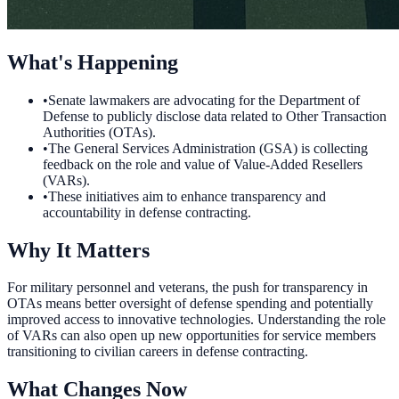
What's Happening
•
Senate lawmakers are advocating for the Department of
Defense to publicly disclose data related to Other Transaction
Authorities (OTAs).
•
The General Services Administration (GSA) is collecting
feedback on the role and value of Value-Added Resellers
(VARs).
•
These initiatives aim to enhance transparency and
accountability in defense contracting.
Why It Matters
For military personnel and veterans, the push for transparency in
OTAs means better oversight of defense spending and potentially
improved access to innovative technologies. Understanding the role
of VARs can also open up new opportunities for service members
transitioning to civilian careers in defense contracting.
What Changes Now