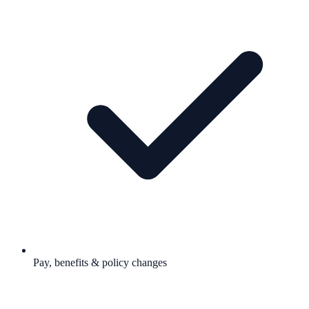
Pay, benefits & policy changes