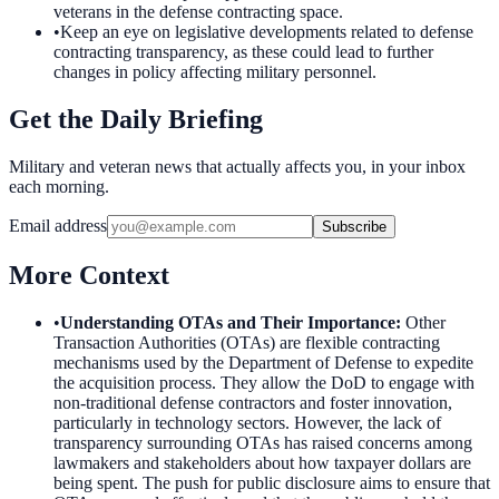
veterans in the defense contracting space.
•
Keep an eye on legislative developments related to defense
contracting transparency, as these could lead to further
changes in policy affecting military personnel.
Get the Daily Briefing
Military and veteran news that actually affects you, in your inbox
each morning.
Email address
Subscribe
More Context
•
Understanding OTAs and Their Importance
:
Other
Transaction Authorities (OTAs) are flexible contracting
mechanisms used by the Department of Defense to expedite
the acquisition process. They allow the DoD to engage with
non-traditional defense contractors and foster innovation,
particularly in technology sectors. However, the lack of
transparency surrounding OTAs has raised concerns among
lawmakers and stakeholders about how taxpayer dollars are
being spent. The push for public disclosure aims to ensure that