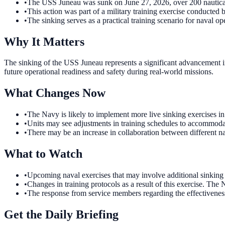
•
The USS Juneau was sunk on June 27, 2026, over 200 nautic
•
This action was part of a military training exercise conducted 
•
The sinking serves as a practical training scenario for naval op
Why It Matters
The sinking of the USS Juneau represents a significant advancement in
future operational readiness and safety during real-world missions.
What Changes Now
•
The Navy is likely to implement more live sinking exercises 
•
Units may see adjustments in training schedules to accommodate
•
There may be an increase in collaboration between different na
What to Watch
•
Upcoming naval exercises that may involve additional sinking 
•
Changes in training protocols as a result of this exercise. The
•
The response from service members regarding the effectiveness 
Get the Daily Briefing