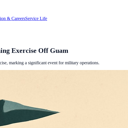
tion & Careers
Service Life
ning Exercise Off Guam
se, marking a significant event for military operations.