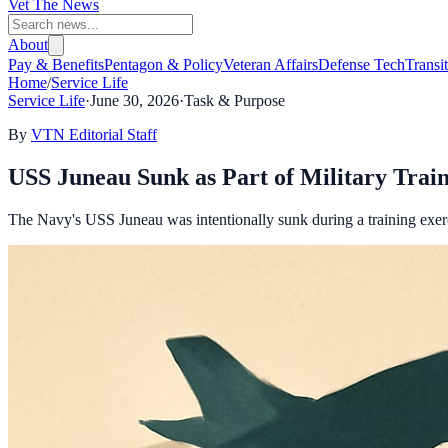
Vet The News
About
Pay & Benefits
Pentagon & Policy
Veteran Affairs
Defense Tech
Transi
Home
/
Service Life
Service Life
·
June 30, 2026
·
Task & Purpose
By
VTN Editorial Staff
USS Juneau Sunk as Part of Military Trai
The Navy's USS Juneau was intentionally sunk during a training exerci