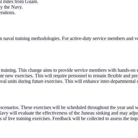
al miles from Guam.
by the Navy.
erations.
 naval training methodologies. For active-duty service members and vete
in training. This change aims to provide service members with hands-o
 new exercises. This will require personnel to remain flexible and pre
val units during future exercises. This will enhance inter-departmental
scenarios. These exercises will be scheduled throughout the year and 
 Navy will evaluate the effectiveness of the Juneau sinking and may adjus
of live training exercises. Feedback will be collected to assess the im