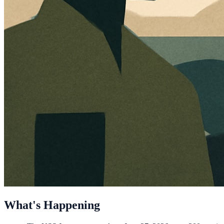
What's Happening