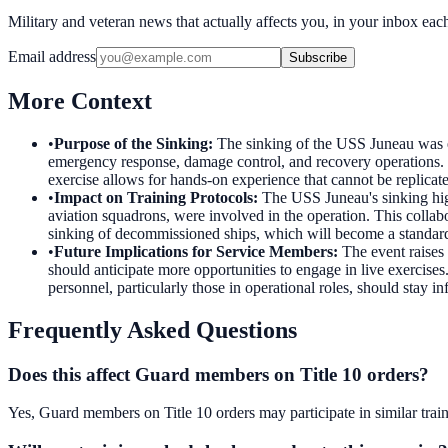
Military and veteran news that actually affects you, in your inbox ea
Email address
Subscribe
More Context
•
Purpose of the Sinking
:
The sinking of the USS Juneau was ex
emergency response, damage control, and recovery operations. Th
exercise allows for hands-on experience that cannot be replicate
•
Impact on Training Protocols
:
The USS Juneau's sinking high
aviation squadrons, were involved in the operation. This collab
sinking of decommissioned ships, which will become a standard 
•
Future Implications for Service Members
:
The event raises 
should anticipate more opportunities to engage in live exercise
personnel, particularly those in operational roles, should stay 
Frequently Asked Questions
Does this affect Guard members on Title 10 orders?
Yes, Guard members on Title 10 orders may participate in similar train