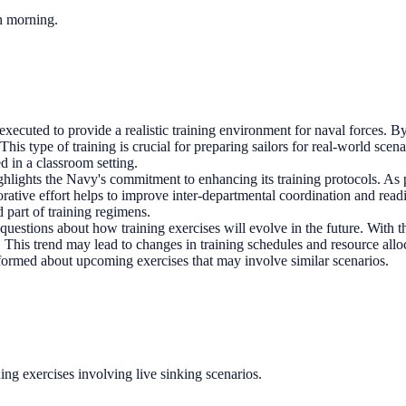
ch morning.
ecuted to provide a realistic training environment for naval forces. By
is type of training is crucial for preparing sailors for real-world scen
d in a classroom setting.
lights the Navy's commitment to enhancing its training protocols. As pa
orative effort helps to improve inter-departmental coordination and rea
part of training regimens.
questions about how training exercises will evolve in the future. With t
s. This trend may lead to changes in training schedules and resource al
informed about upcoming exercises that may involve similar scenarios.
ing exercises involving live sinking scenarios.