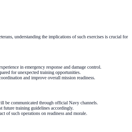
rans, understanding the implications of such exercises is crucial for
n experience in emergency response and damage control.
pared for unexpected training opportunities.
 coordination and improve overall mission readiness.
will be communicated through official Navy channels.
t future training guidelines accordingly.
pact of such operations on readiness and morale.