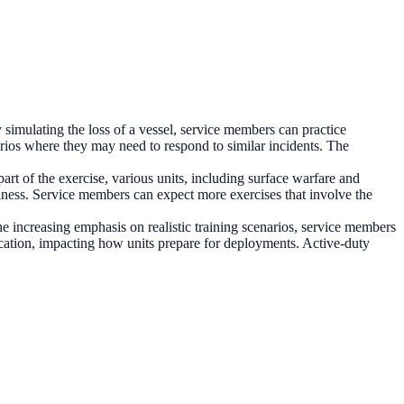
 simulating the loss of a vessel, service members can practice
arios where they may need to respond to similar incidents. The
rt of the exercise, various units, including surface warfare and
diness. Service members can expect more exercises that involve the
he increasing emphasis on realistic training scenarios, service members
location, impacting how units prepare for deployments. Active-duty