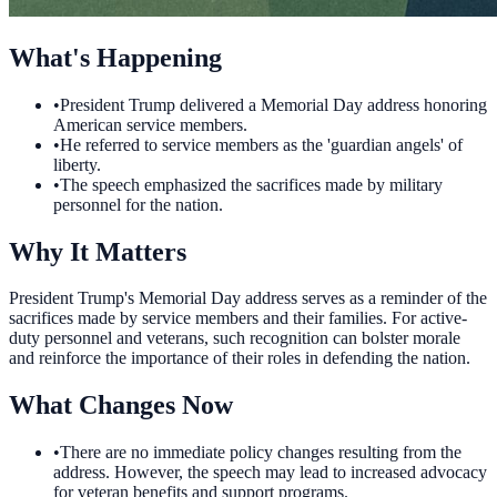
What's Happening
•
President Trump delivered a Memorial Day address honoring
American service members.
•
He referred to service members as the 'guardian angels' of
liberty.
•
The speech emphasized the sacrifices made by military
personnel for the nation.
Why It Matters
President Trump's Memorial Day address serves as a reminder of the
sacrifices made by service members and their families. For active-
duty personnel and veterans, such recognition can bolster morale
and reinforce the importance of their roles in defending the nation.
What Changes Now
•
There are no immediate policy changes resulting from the
address. However, the speech may lead to increased advocacy
for veteran benefits and support programs.