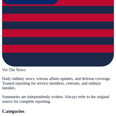
Vet The News
Daily military news, veteran affairs updates, and defense coverage.
Trusted reporting for service members, veterans, and military
families.
Summaries are independently written. Always refer to the original
source for complete reporting.
Categories