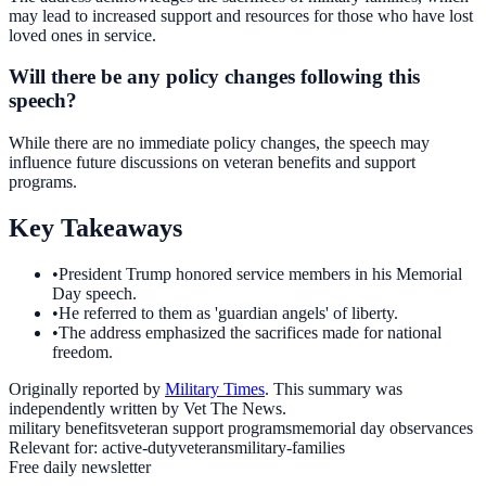
may lead to increased support and resources for those who have lost
loved ones in service.
Will there be any policy changes following this
speech?
While there are no immediate policy changes, the speech may
influence future discussions on veteran benefits and support
programs.
Key Takeaways
•
President Trump honored service members in his Memorial
Day speech.
•
He referred to them as 'guardian angels' of liberty.
•
The address emphasized the sacrifices made for national
freedom.
Originally reported by
Military Times
. This summary was
independently written by Vet The News.
military benefits
veteran support programs
memorial day observances
Relevant for:
active-duty
veterans
military-families
Free daily newsletter