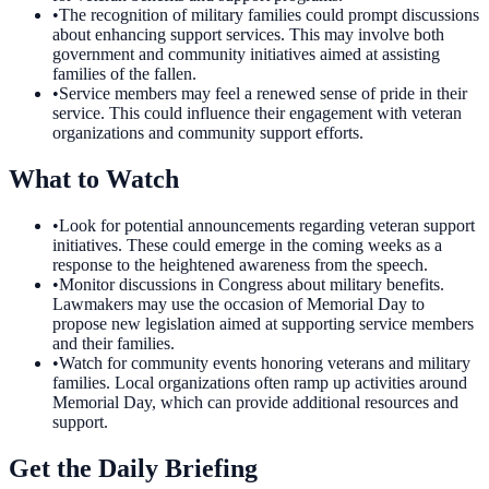
•
The recognition of military families could prompt discussions
about enhancing support services. This may involve both
government and community initiatives aimed at assisting
families of the fallen.
•
Service members may feel a renewed sense of pride in their
service. This could influence their engagement with veteran
organizations and community support efforts.
What to Watch
•
Look for potential announcements regarding veteran support
initiatives. These could emerge in the coming weeks as a
response to the heightened awareness from the speech.
•
Monitor discussions in Congress about military benefits.
Lawmakers may use the occasion of Memorial Day to
propose new legislation aimed at supporting service members
and their families.
•
Watch for community events honoring veterans and military
families. Local organizations often ramp up activities around
Memorial Day, which can provide additional resources and
support.
Get the Daily Briefing