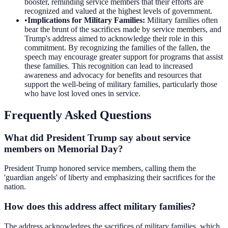
booster, reminding service members that their efforts are
recognized and valued at the highest levels of government.
•
Implications for Military Families
:
Military families often
bear the brunt of the sacrifices made by service members, and
Trump's address aimed to acknowledge their role in this
commitment. By recognizing the families of the fallen, the
speech may encourage greater support for programs that assist
these families. This recognition can lead to increased
awareness and advocacy for benefits and resources that
support the well-being of military families, particularly those
who have lost loved ones in service.
Frequently Asked Questions
What did President Trump say about service
members on Memorial Day?
President Trump honored service members, calling them the
'guardian angels' of liberty and emphasizing their sacrifices for the
nation.
How does this address affect military families?
The address acknowledges the sacrifices of military families, which