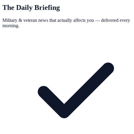
The Daily Briefing
Military & veteran news that actually affects you — delivered every
morning.