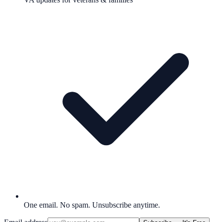
One email. No spam. Unsubscribe anytime.