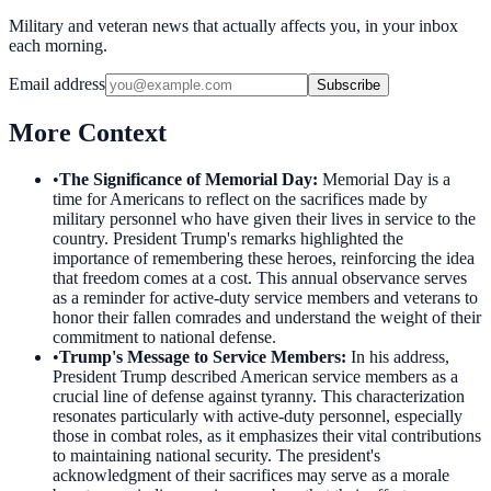
Military and veteran news that actually affects you, in your inbox
each morning.
Email address
Subscribe
More Context
•
The Significance of Memorial Day
:
Memorial Day is a
time for Americans to reflect on the sacrifices made by
military personnel who have given their lives in service to the
country. President Trump's remarks highlighted the
importance of remembering these heroes, reinforcing the idea
that freedom comes at a cost. This annual observance serves
as a reminder for active-duty service members and veterans to
honor their fallen comrades and understand the weight of their
commitment to national defense.
•
Trump's Message to Service Members
:
In his address,
President Trump described American service members as a
crucial line of defense against tyranny. This characterization
resonates particularly with active-duty personnel, especially
those in combat roles, as it emphasizes their vital contributions
to maintaining national security. The president's
acknowledgment of their sacrifices may serve as a morale