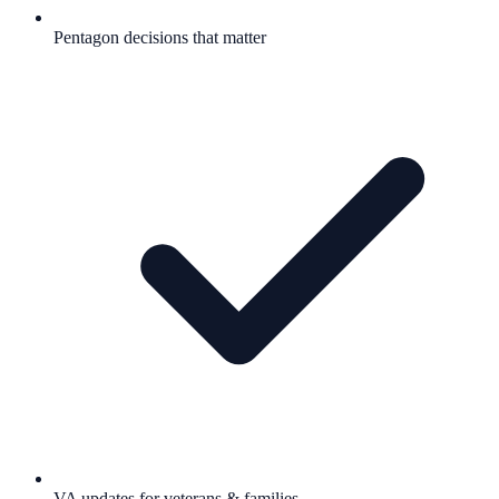
Pentagon decisions that matter
VA updates for veterans & families