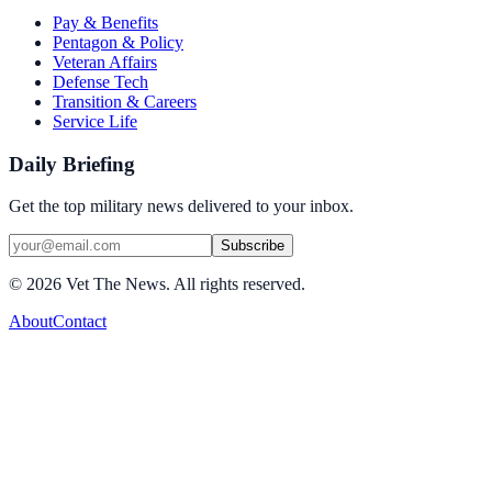
Pay & Benefits
Pentagon & Policy
Veteran Affairs
Defense Tech
Transition & Careers
Service Life
Daily Briefing
Get the top military news delivered to your inbox.
Subscribe
©
2026
Vet The News. All rights reserved.
About
Contact