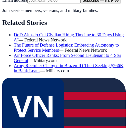
Email address
Subscribe — It's Free
Join service members, veterans, and military families.
Related Stories
DoD Aims to Cut Civilian Hiring Timeline to 30 Days Using
AI
—
Federal News Network
The Future of Defense Logistics: Embracing Autonomy to
Protect Service Members
—
Federal News Network
Air Force Officer Ranks: From Second Lieutenant to 4-Star
General
—
Military.com
Army Recruiter Charged in Brazen ID Theft Seeking $266K
in Bank Loans
—
Military.com
VN