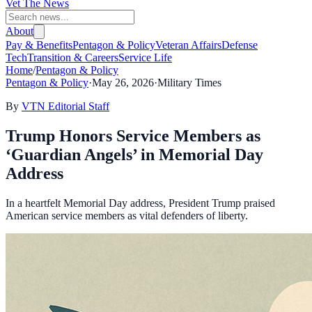
Vet The News
About
Pay & Benefits
Pentagon & Policy
Veteran Affairs
Defense
Tech
Transition & Careers
Service Life
Home
/
Pentagon & Policy
Pentagon & Policy
·
May 26, 2026
·
Military Times
By
VTN Editorial Staff
Trump Honors Service Members as
‘Guardian Angels’ in Memorial Day
Address
In a heartfelt Memorial Day address, President Trump praised
American service members as vital defenders of liberty.