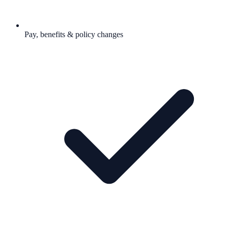
Pay, benefits & policy changes