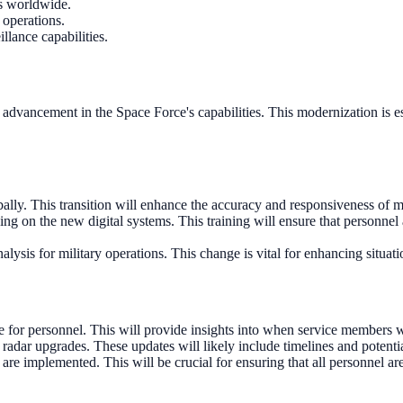
ms worldwide.
 operations.
llance capabilities.
al advancement in the Space Force's capabilities. This modernization is es
lly. This transition will enhance the accuracy and responsiveness of mi
ng on the new digital systems. This training will ensure that personnel
lysis for military operations. This change is vital for enhancing situat
for personnel. This will provide insights into when service members w
radar upgrades. These updates will likely include timelines and potenti
re implemented. This will be crucial for ensuring that all personnel ar