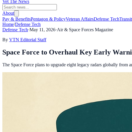
Vet The News
About
Pay & Benefits
Pentagon & Policy
Veteran Affairs
Defense Tech
Transi
Home
/
Defense Tech
Defense Tech
·
May 11, 2026
·
Air & Space Forces Magazine
By
VTN Editorial Staff
Space Force to Overhaul Key Early Warni
The Space Force plans to upgrade eight legacy radars globally from ana