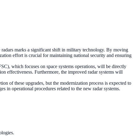
radars marks a significant shift in military technology. By moving
tion effort is crucial for maintaining national security and ensuring
SC), which focuses on space systems operations, will be directly
ion effectiveness. Furthermore, the improved radar systems will
tion of these upgrades, but the modernization process is expected to
es in operational procedures related to the new radar systems.
ologies.