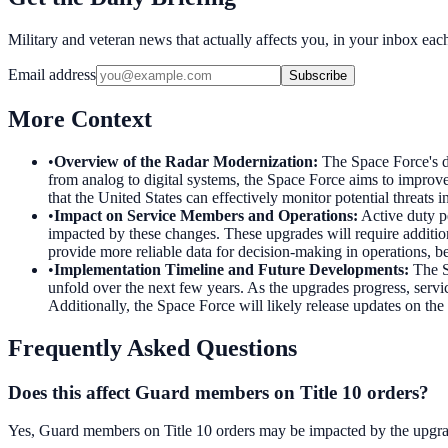
Military and veteran news that actually affects you, in your inbox ea
Email address
Subscribe
More Context
•
Overview of the Radar Modernization
:
The Space Force's d
from analog to digital systems, the Space Force aims to improve 
that the United States can effectively monitor potential threats i
•
Impact on Service Members and Operations
:
Active duty p
impacted by these changes. These upgrades will require additio
provide more reliable data for decision-making in operations, be
•
Implementation Timeline and Future Developments
:
The S
unfold over the next few years. As the upgrades progress, servi
Additionally, the Space Force will likely release updates on the 
Frequently Asked Questions
Does this affect Guard members on Title 10 orders?
Yes, Guard members on Title 10 orders may be impacted by the upgrad