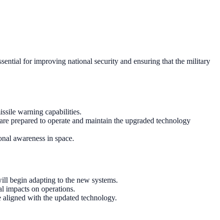
sential for improving national security and ensuring that the military
ssile warning capabilities.
 are prepared to operate and maintain the upgraded technology
ional awareness in space.
ill begin adapting to the new systems.
al impacts on operations.
e aligned with the updated technology.