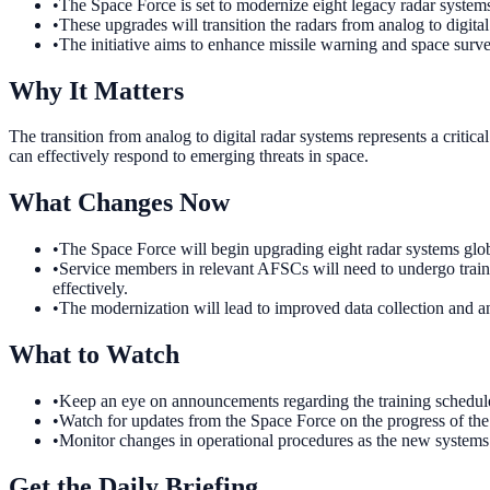
•
The Space Force is set to modernize eight legacy radar syste
•
These upgrades will transition the radars from analog to digital
•
The initiative aims to enhance missile warning and space survei
Why It Matters
The transition from analog to digital radar systems represents a critic
can effectively respond to emerging threats in space.
What Changes Now
•
The Space Force will begin upgrading eight radar systems globa
•
Service members in relevant AFSCs will need to undergo traini
effectively.
•
The modernization will lead to improved data collection and ana
What to Watch
•
Keep an eye on announcements regarding the training schedule 
•
Watch for updates from the Space Force on the progress of the 
•
Monitor changes in operational procedures as the new systems a
Get the Daily Briefing