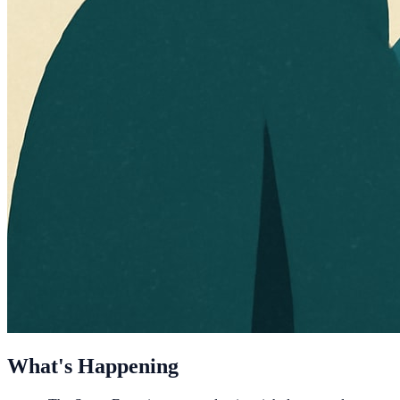
What's Happening