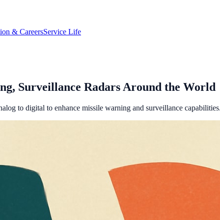
tion & Careers
Service Life
ng, Surveillance Radars Around the World
log to digital to enhance missile warning and surveillance capabilities