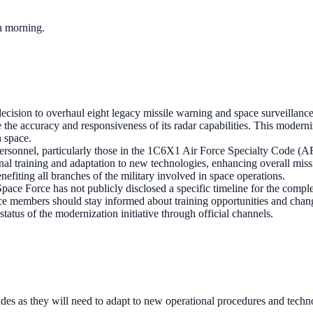
ch morning.
ecision to overhaul eight legacy missile warning and space surveillance 
the accuracy and responsiveness of its radar capabilities. This moderniza
n space.
ersonnel, particularly those in the 1C6X1 Air Force Specialty Code (AF
nal training and adaptation to new technologies, enhancing overall miss
nefiting all branches of the military involved in space operations.
pace Force has not publicly disclosed a specific timeline for the comple
ce members should stay informed about training opportunities and chang
status of the modernization initiative through official channels.
es as they will need to adapt to new operational procedures and techn