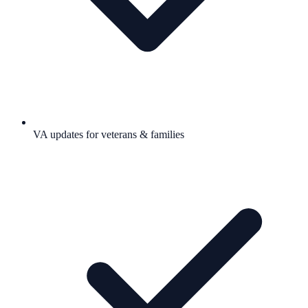
VA updates for veterans & families