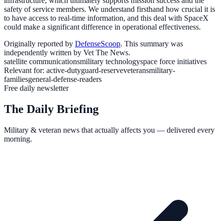
infrastructure, which ultimately supports mission success and the
safety of service members. We understand firsthand how crucial it is
to have access to real-time information, and this deal with SpaceX
could make a significant difference in operational effectiveness.
Originally reported by
DefenseScoop
. This summary was
independently written by Vet The News.
satellite communications
military technology
space force initiatives
Relevant for:
active-duty
guard-reserve
veterans
military-
families
general-defense-readers
Free daily newsletter
The Daily Briefing
Military & veteran news that actually affects you — delivered every
morning.