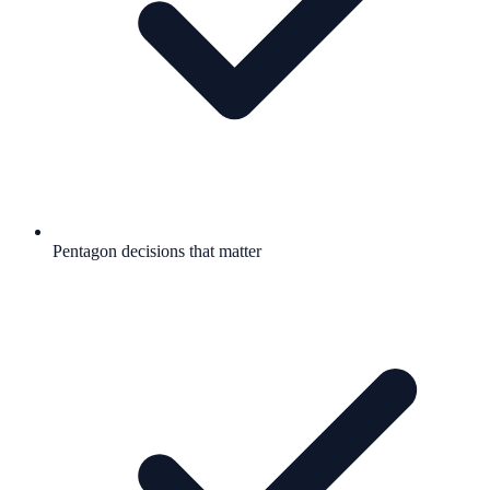
Pentagon decisions that matter