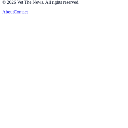
©
2026
Vet The News. All rights reserved.
About
Contact