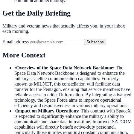
communication technology.
Get the Daily Briefing
Military and veteran news that actually affects you, in your inbox
each morning.
Email address
Subscribe
More Context
•
Overview of the Space Data Network Backbone
:
The
Space Data Network Backbone is designed to enhance the
military's satellite communication capabilities. Formerly
known as MILNET, this constellation will facilitate data
transfer for the Pentagon, ensuring that service members have
reliable access to critical information. By integrating advanced
technology, the Space Force aims to improve operational
efficiency and responsiveness in various military operations.
•
Impact on Military Operations
:
This contract with SpaceX
is expected to significantly enhance the military's ability to
communicate and share data in real-time. Improved SATCOM
capabilities will directly benefit active-duty personnel,
particularly those in roles requiring constant communication,