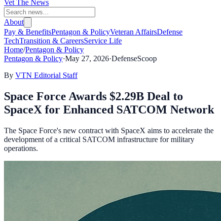
Vet The News
About
Pay & Benefits
Pentagon & Policy
Veteran Affairs
Defense
Tech
Transition & Careers
Service Life
Home
/
Pentagon & Policy
Pentagon & Policy
·
May 27, 2026
·
DefenseScoop
By
VTN Editorial Staff
Space Force Awards $2.29B Deal to
SpaceX for Enhanced SATCOM Network
The Space Force's new contract with SpaceX aims to accelerate the
development of a critical SATCOM infrastructure for military
operations.