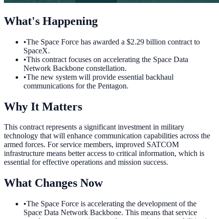
What's Happening
•
The Space Force has awarded a $2.29 billion contract to
SpaceX.
•
This contract focuses on accelerating the Space Data
Network Backbone constellation.
•
The new system will provide essential backhaul
communications for the Pentagon.
Why It Matters
This contract represents a significant investment in military
technology that will enhance communication capabilities across the
armed forces. For service members, improved SATCOM
infrastructure means better access to critical information, which is
essential for effective operations and mission success.
What Changes Now
•
The Space Force is accelerating the development of the
Space Data Network Backbone. This means that service