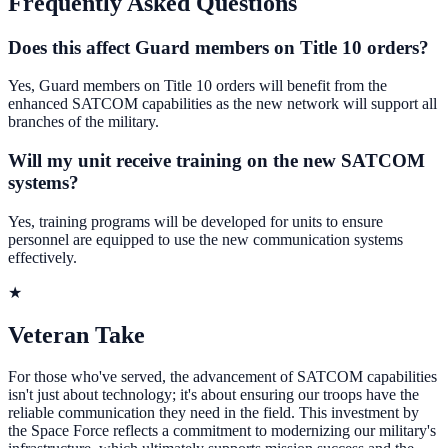
Frequently Asked Questions
Does this affect Guard members on Title 10 orders?
Yes, Guard members on Title 10 orders will benefit from the
enhanced SATCOM capabilities as the new network will support all
branches of the military.
Will my unit receive training on the new SATCOM
systems?
Yes, training programs will be developed for units to ensure
personnel are equipped to use the new communication systems
effectively.
★
Veteran Take
For those who've served, the advancement of SATCOM capabilities
isn't just about technology; it's about ensuring our troops have the
reliable communication they need in the field. This investment by
the Space Force reflects a commitment to modernizing our military's