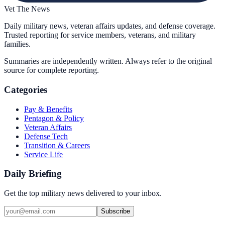
Vet The News
Daily military news, veteran affairs updates, and defense coverage.
Trusted reporting for service members, veterans, and military
families.
Summaries are independently written. Always refer to the original
source for complete reporting.
Categories
Pay & Benefits
Pentagon & Policy
Veteran Affairs
Defense Tech
Transition & Careers
Service Life
Daily Briefing
Get the top military news delivered to your inbox.
Subscribe