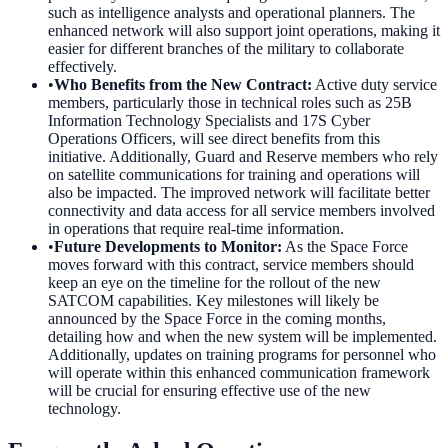
such as intelligence analysts and operational planners. The
enhanced network will also support joint operations, making it
easier for different branches of the military to collaborate
effectively.
•
Who Benefits from the New Contract
:
Active duty service
members, particularly those in technical roles such as 25B
Information Technology Specialists and 17S Cyber
Operations Officers, will see direct benefits from this
initiative. Additionally, Guard and Reserve members who rely
on satellite communications for training and operations will
also be impacted. The improved network will facilitate better
connectivity and data access for all service members involved
in operations that require real-time information.
•
Future Developments to Monitor
:
As the Space Force
moves forward with this contract, service members should
keep an eye on the timeline for the rollout of the new
SATCOM capabilities. Key milestones will likely be
announced by the Space Force in the coming months,
detailing how and when the new system will be implemented.
Additionally, updates on training programs for personnel who
will operate within this enhanced communication framework
will be crucial for ensuring effective use of the new
technology.