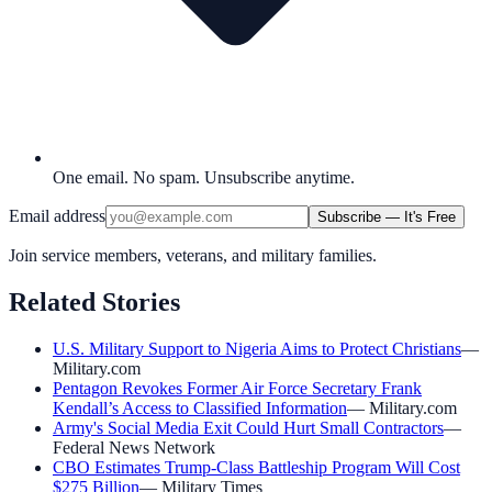
One email. No spam. Unsubscribe anytime.
Email address
Subscribe — It's Free
Join service members, veterans, and military families.
Related Stories
U.S. Military Support to Nigeria Aims to Protect Christians
—
Military.com
Pentagon Revokes Former Air Force Secretary Frank
Kendall’s Access to Classified Information
—
Military.com
Army's Social Media Exit Could Hurt Small Contractors
—
Federal News Network
CBO Estimates Trump-Class Battleship Program Will Cost
$275 Billion
—
Military Times