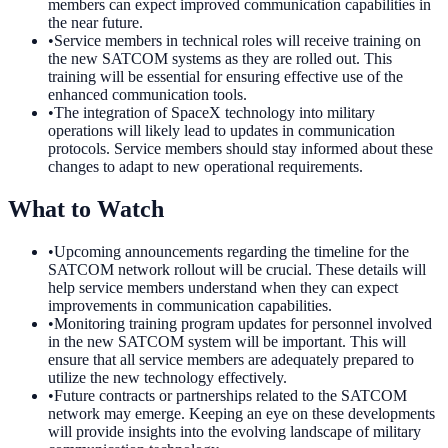
members can expect improved communication capabilities in
the near future.
•
Service members in technical roles will receive training on
the new SATCOM systems as they are rolled out. This
training will be essential for ensuring effective use of the
enhanced communication tools.
•
The integration of SpaceX technology into military
operations will likely lead to updates in communication
protocols. Service members should stay informed about these
changes to adapt to new operational requirements.
What to Watch
•
Upcoming announcements regarding the timeline for the
SATCOM network rollout will be crucial. These details will
help service members understand when they can expect
improvements in communication capabilities.
•
Monitoring training program updates for personnel involved
in the new SATCOM system will be important. This will
ensure that all service members are adequately prepared to
utilize the new technology effectively.
•
Future contracts or partnerships related to the SATCOM
network may emerge. Keeping an eye on these developments
will provide insights into the evolving landscape of military