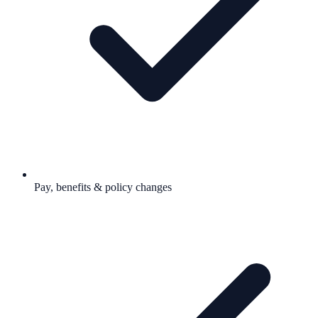
Pay, benefits & policy changes