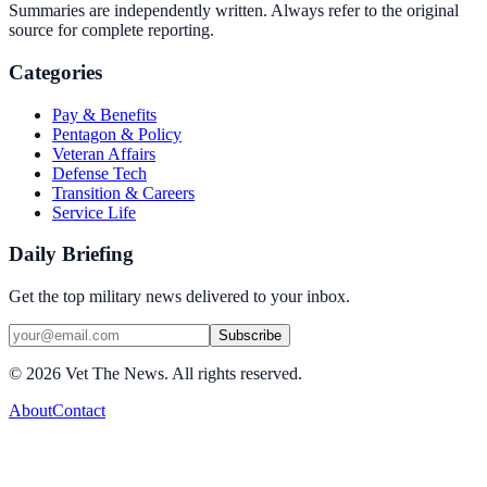
Summaries are independently written. Always refer to the original
source for complete reporting.
Categories
Pay & Benefits
Pentagon & Policy
Veteran Affairs
Defense Tech
Transition & Careers
Service Life
Daily Briefing
Get the top military news delivered to your inbox.
Subscribe
©
2026
Vet The News. All rights reserved.
About
Contact