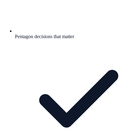
Pentagon decisions that matter