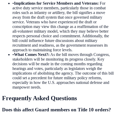
•
Implications for Service Members and Veterans
:
For
active duty service members, particularly those in combat
roles such as infantry or artillery, the bill signifies a move
away from the draft system that once governed military
service. Veterans who have experienced the draft or
conscription may view this change as a reaffirmation of the
all-volunteer military model, which they may believe better
respects personal choice and commitment. Additionally, the
bill could influence future discussions about military
recruitment and readiness, as the government reassesses its
approach to maintaining force levels.
•
What Comes Next?
:
As the bill moves through Congress,
stakeholders will be monitoring its progress closely. Key
decisions will be made in the coming months regarding
hearings and votes, particularly as legislators weigh the
implications of abolishing the agency. The outcome of this bill
could set a precedent for future military policy reforms,
especially in how the U.S. approaches national defense and
manpower needs.
Frequently Asked Questions
Does this affect Guard members on Title 10 orders?