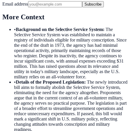
Email address
Subscribe
More Context
•
Background on the Selective Service System
:
The
Selective Service System was established to maintain a
registry of individuals eligible for military conscription. Since
the end of the draft in 1973, the agency has had minimal
operational activity, primarily maintaining records of those
who register. Despite its inactivity, the agency continues to
incur significant costs, with annual expenses exceeding $31
million. This has raised questions about its relevance and
utility in today's military landscape, especially as the U.S.
military relies on an all-volunteer force.
•
Details of the Proposed Legislation
:
The newly introduced
bill aims to formally abolish the Selective Service System,
eliminating the need for the agency altogether. Proponents
argue that in the current context of an all-volunteer military,
the agency serves no practical purpose. The legislation is part
of a broader effort to streamline government operations and
reduce unnecessary expenditures. If passed, this bill would
mark a significant shift in U.S. military policy, reflecting
changing attitudes towards conscription and military
readiness.