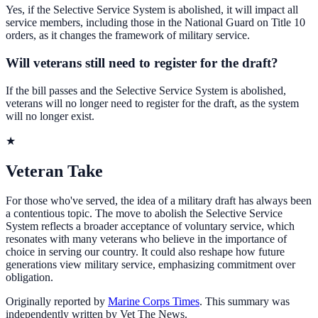
Yes, if the Selective Service System is abolished, it will impact all
service members, including those in the National Guard on Title 10
orders, as it changes the framework of military service.
Will veterans still need to register for the draft?
If the bill passes and the Selective Service System is abolished,
veterans will no longer need to register for the draft, as the system
will no longer exist.
★
Veteran Take
For those who've served, the idea of a military draft has always been
a contentious topic. The move to abolish the Selective Service
System reflects a broader acceptance of voluntary service, which
resonates with many veterans who believe in the importance of
choice in serving our country. It could also reshape how future
generations view military service, emphasizing commitment over
obligation.
Originally reported by
Marine Corps Times
. This summary was
independently written by Vet The News.