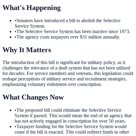
What's Happening
•
Senators have introduced a bill to abolish the Selective
Service System.
•
The Selective Service System has been inactive since 1973.
•
The agency costs taxpayers over $31 million annually.
Why It Matters
The introduction of this bill is significant for military policy, as it
challenges the relevance of a draft system that has not been utilized
for decades. For service members and veterans, this legislation could
reshape perceptions of military service and recruitment strategies,
emphasizing voluntary enlistment over conscription.
What Changes Now
•
The proposed bill could eliminate the Selective Service
System if passed. This would mean the end of an agency that
has not actively engaged in conscription for over 50 years.
•
Taxpayer funding for the Selective Service System would
cease if the bill is enacted. This could redirect funds to other