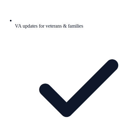
VA updates for veterans & families