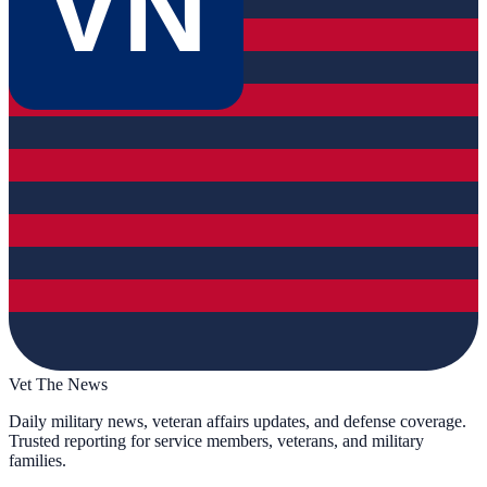
VN
Vet The News
Daily military news, veteran affairs updates, and defense coverage.
Trusted reporting for service members, veterans, and military
families.