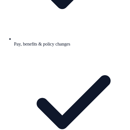
Pay, benefits & policy changes