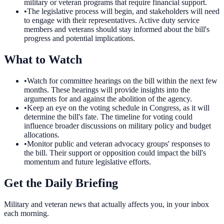
military or veteran programs that require financial support.
•
The legislative process will begin, and stakeholders will need
to engage with their representatives. Active duty service
members and veterans should stay informed about the bill's
progress and potential implications.
What to Watch
•
Watch for committee hearings on the bill within the next few
months. These hearings will provide insights into the
arguments for and against the abolition of the agency.
•
Keep an eye on the voting schedule in Congress, as it will
determine the bill's fate. The timeline for voting could
influence broader discussions on military policy and budget
allocations.
•
Monitor public and veteran advocacy groups' responses to
the bill. Their support or opposition could impact the bill's
momentum and future legislative efforts.
Get the Daily Briefing
Military and veteran news that actually affects you, in your inbox
each morning.