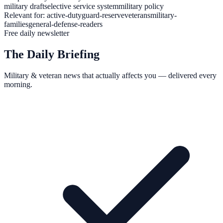
military draft
selective service system
military policy
Relevant for:
active-duty
guard-reserve
veterans
military-
families
general-defense-readers
Free daily newsletter
The Daily Briefing
Military & veteran news that actually affects you — delivered every
morning.