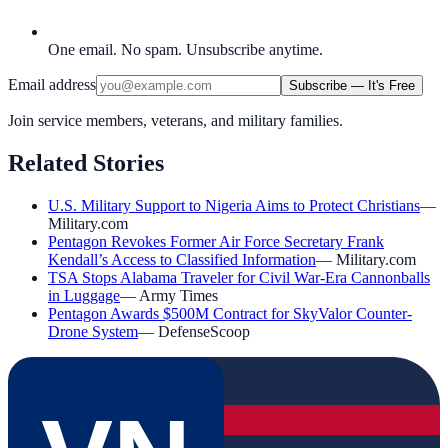
One email. No spam. Unsubscribe anytime.
Email address
Subscribe — It's Free
Join service members, veterans, and military families.
Related Stories
U.S. Military Support to Nigeria Aims to Protect Christians
—
Military.com
Pentagon Revokes Former Air Force Secretary Frank
Kendall’s Access to Classified Information
—
Military.com
TSA Stops Alabama Traveler for Civil War-Era Cannonballs
in Luggage
—
Army Times
Pentagon Awards $500M Contract for SkyValor Counter-
Drone System
—
DefenseScoop