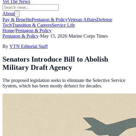
Vet The News
About
Pay & Benefits
Pentagon & Policy
Veteran Affairs
Defense
Tech
Transition & Careers
Service Life
Home
/
Pentagon & Policy
Pentagon & Policy
·
May 15, 2026
·
Marine Corps Times
By
VTN Editorial Staff
Senators Introduce Bill to Abolish
Military Draft Agency
The proposed legislation seeks to eliminate the Selective Service
System, which has been mostly defunct for decades.