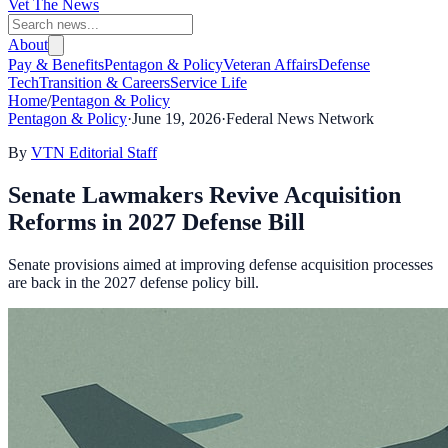
Vet The News
About
Pay & Benefits
Pentagon & Policy
Veteran Affairs
Defense
Tech
Transition & Careers
Service Life
Home
/
Pentagon & Policy
Pentagon & Policy
·
June 19, 2026
·
Federal News Network
By
VTN Editorial Staff
Senate Lawmakers Revive Acquisition
Reforms in 2027 Defense Bill
Senate provisions aimed at improving defense acquisition processes
are back in the 2027 defense policy bill.