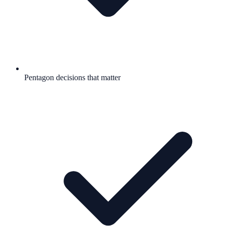
Pentagon decisions that matter