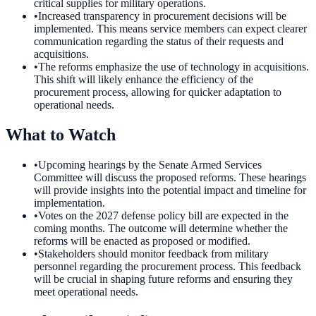
critical supplies for military operations.
•
Increased transparency in procurement decisions will be
implemented. This means service members can expect clearer
communication regarding the status of their requests and
acquisitions.
•
The reforms emphasize the use of technology in acquisitions.
This shift will likely enhance the efficiency of the
procurement process, allowing for quicker adaptation to
operational needs.
What to Watch
•
Upcoming hearings by the Senate Armed Services
Committee will discuss the proposed reforms. These hearings
will provide insights into the potential impact and timeline for
implementation.
•
Votes on the 2027 defense policy bill are expected in the
coming months. The outcome will determine whether the
reforms will be enacted as proposed or modified.
•
Stakeholders should monitor feedback from military
personnel regarding the procurement process. This feedback
will be crucial in shaping future reforms and ensuring they
meet operational needs.