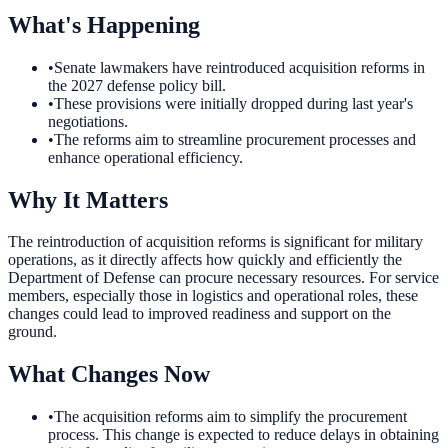
What's Happening
•
Senate lawmakers have reintroduced acquisition reforms in
the 2027 defense policy bill.
•
These provisions were initially dropped during last year's
negotiations.
•
The reforms aim to streamline procurement processes and
enhance operational efficiency.
Why It Matters
The reintroduction of acquisition reforms is significant for military
operations, as it directly affects how quickly and efficiently the
Department of Defense can procure necessary resources. For service
members, especially those in logistics and operational roles, these
changes could lead to improved readiness and support on the
ground.
What Changes Now
•
The acquisition reforms aim to simplify the procurement
process. This change is expected to reduce delays in obtaining