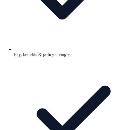
Pay, benefits & policy changes