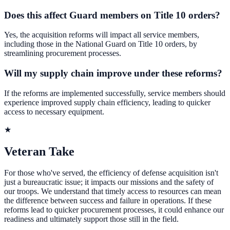
Does this affect Guard members on Title 10 orders?
Yes, the acquisition reforms will impact all service members,
including those in the National Guard on Title 10 orders, by
streamlining procurement processes.
Will my supply chain improve under these reforms?
If the reforms are implemented successfully, service members should
experience improved supply chain efficiency, leading to quicker
access to necessary equipment.
★
Veteran Take
For those who've served, the efficiency of defense acquisition isn't
just a bureaucratic issue; it impacts our missions and the safety of
our troops. We understand that timely access to resources can mean
the difference between success and failure in operations. If these
reforms lead to quicker procurement processes, it could enhance our
readiness and ultimately support those still in the field.