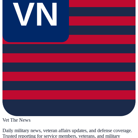
VN
Vet The News
Daily military news, veteran affairs updates, and defense coverage.
Trusted reporting for service members, veterans, and military