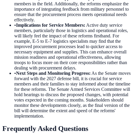
members in the field. Additionally, the reforms emphasize the
importance of integrating feedback from military personnel to
ensure that the procurement process meets operational needs
effectively.
•
Implications for Service Members
:
Active duty service
members, particularly those in logistics and operational roles,
will likely feel the impact of these reforms firsthand. For
example, E-5 to E-7 logistics specialists may find that the
improved procurement processes lead to quicker access to
necessary equipment and supplies. This can enhance overall
mission readiness and operational effectiveness, allowing
troops to focus more on their core responsibilities rather than
dealing with procurement delays.
•
Next Steps and Monitoring Progress
:
As the Senate moves
forward with the 2027 defense bill, it is crucial for service
members and their families to stay informed about the timeline
for these reforms. The Senate Armed Services Committee will
hold hearings to discuss the proposed changes, with potential
votes expected in the coming months. Stakeholders should
monitor these developments closely, as the final version of the
bill will determine the extent and speed of the reforms'
implementation.
Frequently Asked Questions