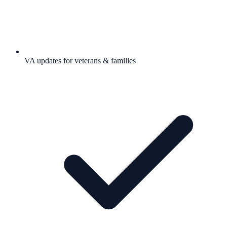
VA updates for veterans & families