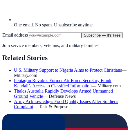
One email. No spam. Unsubscribe anytime.
Email address
Subscribe — It's Free
Join service members, veterans, and military families.
Related Stories
U.S. Military Support to Nigeria Aims to Protect Christians
—
Military.com
Pentagon Revokes Former Air Force Secretary Frank
Kendall’s Access to Classified Information
—
Military.com
Thales Australia Rapidly Develops Armed Unmanned
Ground Vehicle
—
Defense News
Army Acknowledges Food Quality Issues After Soldier's
Complaint
—
Task & Purpose