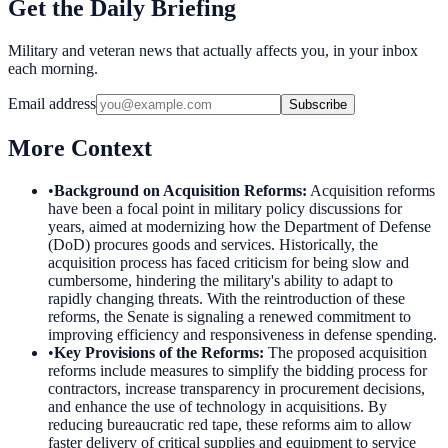
Get the Daily Briefing
Military and veteran news that actually affects you, in your inbox
each morning.
Email address
Subscribe
More Context
•
Background on Acquisition Reforms
:
Acquisition reforms
have been a focal point in military policy discussions for
years, aimed at modernizing how the Department of Defense
(DoD) procures goods and services. Historically, the
acquisition process has faced criticism for being slow and
cumbersome, hindering the military's ability to adapt to
rapidly changing threats. With the reintroduction of these
reforms, the Senate is signaling a renewed commitment to
improving efficiency and responsiveness in defense spending.
•
Key Provisions of the Reforms
:
The proposed acquisition
reforms include measures to simplify the bidding process for
contractors, increase transparency in procurement decisions,
and enhance the use of technology in acquisitions. By
reducing bureaucratic red tape, these reforms aim to allow
faster delivery of critical supplies and equipment to service