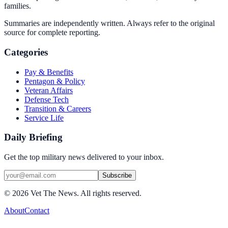
families.
Summaries are independently written. Always refer to the original
source for complete reporting.
Categories
Pay & Benefits
Pentagon & Policy
Veteran Affairs
Defense Tech
Transition & Careers
Service Life
Daily Briefing
Get the top military news delivered to your inbox.
Subscribe
©
2026
Vet The News. All rights reserved.
About
Contact