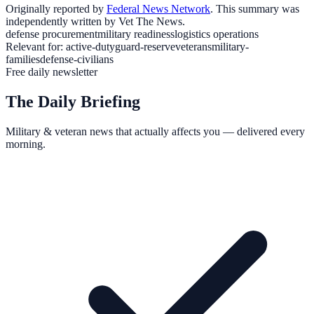
Originally reported by
Federal News Network
. This summary was
independently written by Vet The News.
defense procurement
military readiness
logistics operations
Relevant for:
active-duty
guard-reserve
veterans
military-
families
defense-civilians
Free daily newsletter
The Daily Briefing
Military & veteran news that actually affects you — delivered every
morning.