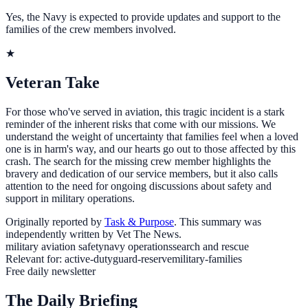
Yes, the Navy is expected to provide updates and support to the
families of the crew members involved.
★
Veteran Take
For those who've served in aviation, this tragic incident is a stark
reminder of the inherent risks that come with our missions. We
understand the weight of uncertainty that families feel when a loved
one is in harm's way, and our hearts go out to those affected by this
crash. The search for the missing crew member highlights the
bravery and dedication of our service members, but it also calls
attention to the need for ongoing discussions about safety and
support in military operations.
Originally reported by
Task & Purpose
. This summary was
independently written by Vet The News.
military aviation safety
navy operations
search and rescue
Relevant for:
active-duty
guard-reserve
military-families
Free daily newsletter
The Daily Briefing