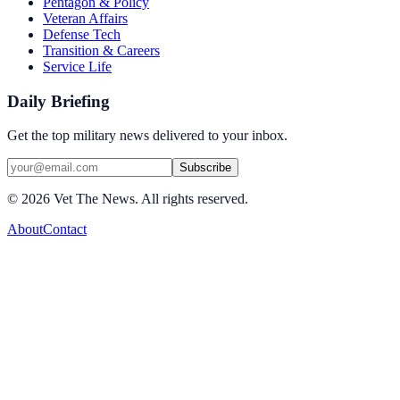
Pentagon & Policy
Veteran Affairs
Defense Tech
Transition & Careers
Service Life
Daily Briefing
Get the top military news delivered to your inbox.
Subscribe
©
2026
Vet The News. All rights reserved.
About
Contact