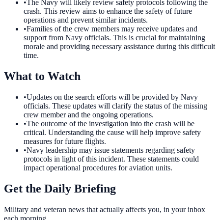
•
The Navy will likely review safety protocols following the
crash. This review aims to enhance the safety of future
operations and prevent similar incidents.
•
Families of the crew members may receive updates and
support from Navy officials. This is crucial for maintaining
morale and providing necessary assistance during this difficult
time.
What to Watch
•
Updates on the search efforts will be provided by Navy
officials. These updates will clarify the status of the missing
crew member and the ongoing operations.
•
The outcome of the investigation into the crash will be
critical. Understanding the cause will help improve safety
measures for future flights.
•
Navy leadership may issue statements regarding safety
protocols in light of this incident. These statements could
impact operational procedures for aviation units.
Get the Daily Briefing
Military and veteran news that actually affects you, in your inbox
each morning.