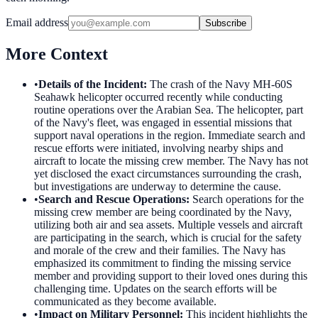
Email address
Subscribe
More Context
•
Details of the Incident
:
The crash of the Navy MH-60S
Seahawk helicopter occurred recently while conducting
routine operations over the Arabian Sea. The helicopter, part
of the Navy's fleet, was engaged in essential missions that
support naval operations in the region. Immediate search and
rescue efforts were initiated, involving nearby ships and
aircraft to locate the missing crew member. The Navy has not
yet disclosed the exact circumstances surrounding the crash,
but investigations are underway to determine the cause.
•
Search and Rescue Operations
:
Search operations for the
missing crew member are being coordinated by the Navy,
utilizing both air and sea assets. Multiple vessels and aircraft
are participating in the search, which is crucial for the safety
and morale of the crew and their families. The Navy has
emphasized its commitment to finding the missing service
member and providing support to their loved ones during this
challenging time. Updates on the search efforts will be
communicated as they become available.
•
Impact on Military Personnel
:
This incident highlights the