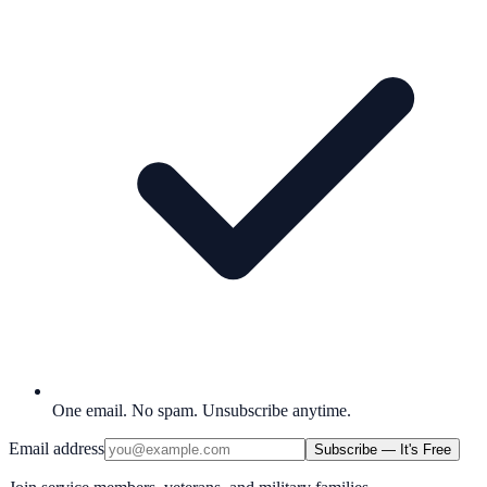
One email. No spam. Unsubscribe anytime.
Email address
Subscribe — It's Free