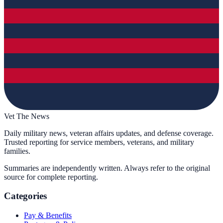
Vet The News
Daily military news, veteran affairs updates, and defense coverage.
Trusted reporting for service members, veterans, and military
families.
Summaries are independently written. Always refer to the original
source for complete reporting.
Categories
Pay & Benefits