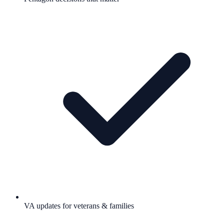
VA updates for veterans & families