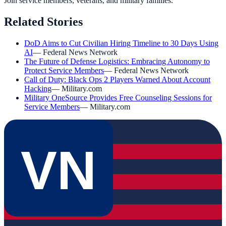
Join service members, veterans, and military families.
Related Stories
DoD Aims to Cut Civilian Hiring Timeline to 30 Days Using
AI
—
Federal News Network
The Future of Defense Logistics: Embracing Autonomy to
Protect Service Members
—
Federal News Network
Call of Duty: Black Ops 2 Players Warned About Account
Hacking
—
Military.com
Military OneSource Provides Free Counseling Sessions for
Service Members
—
Military.com
VN