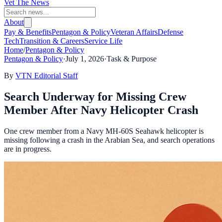
Vet The News
About
Pay & Benefits
Pentagon & Policy
Veteran Affairs
Defense
Tech
Transition & Careers
Service Life
Home
/
Pentagon & Policy
Pentagon & Policy
·
July 1, 2026
·
Task & Purpose
By
VTN Editorial Staff
Search Underway for Missing Crew
Member After Navy Helicopter Crash
One crew member from a Navy MH-60S Seahawk helicopter is
missing following a crash in the Arabian Sea, and search operations
are in progress.