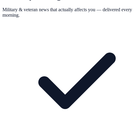
Military & veteran news that actually affects you — delivered every
morning.