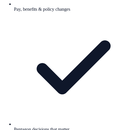
Pay, benefits & policy changes
Pentagon decisions that matter