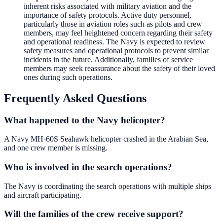
inherent risks associated with military aviation and the
importance of safety protocols. Active duty personnel,
particularly those in aviation roles such as pilots and crew
members, may feel heightened concern regarding their safety
and operational readiness. The Navy is expected to review
safety measures and operational protocols to prevent similar
incidents in the future. Additionally, families of service
members may seek reassurance about the safety of their loved
ones during such operations.
Frequently Asked Questions
What happened to the Navy helicopter?
A Navy MH-60S Seahawk helicopter crashed in the Arabian Sea,
and one crew member is missing.
Who is involved in the search operations?
The Navy is coordinating the search operations with multiple ships
and aircraft participating.
Will the families of the crew receive support?