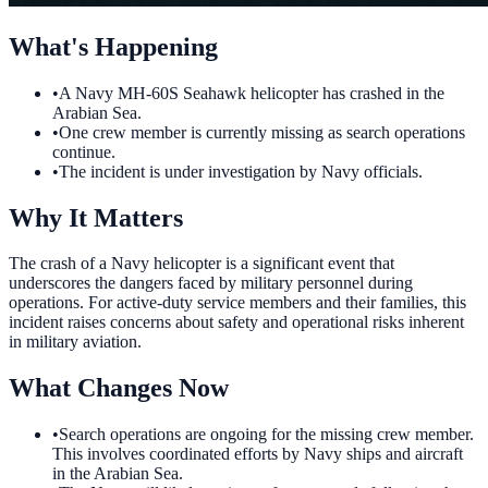
What's Happening
•
A Navy MH-60S Seahawk helicopter has crashed in the
Arabian Sea.
•
One crew member is currently missing as search operations
continue.
•
The incident is under investigation by Navy officials.
Why It Matters
The crash of a Navy helicopter is a significant event that
underscores the dangers faced by military personnel during
operations. For active-duty service members and their families, this
incident raises concerns about safety and operational risks inherent
in military aviation.
What Changes Now
•
Search operations are ongoing for the missing crew member.
This involves coordinated efforts by Navy ships and aircraft
in the Arabian Sea.