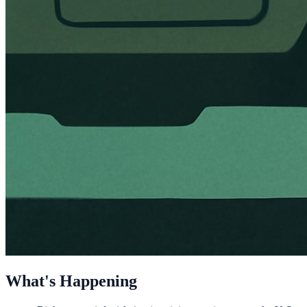
What's Happening