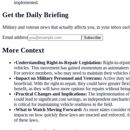
implemented.
Get the Daily Briefing
Military and veteran news that actually affects you, in your inbox ea
Email address
Subscribe
More Context
•
Understanding Right-to-Repair Legislation
:
Right-to-repai
vehicles. This movement has gained momentum as automakers have
For service members, who may need to maintain their vehicles i
•
Impact on Military Personnel and Veterans
:
Active duty se
beneficial. With the right-to-repair, they could have greater fle
benefit, as they will have more options for repairs without being 
•
Practical Changes and Implications
:
The implementation of r
could lead to significant cost savings, as independent mechanics
is critical for maintaining vehicle readiness in the field.
•
What to Watch Moving Forward
:
As more states consider ri
impacts on how quickly these laws are enacted and enforced. Ad
of these laws.