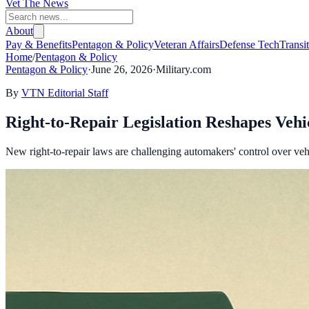
Vet The News
About
Pay & Benefits
Pentagon & Policy
Veteran Affairs
Defense Tech
Transi
Home
/
Pentagon & Policy
Pentagon & Policy
·
June 26, 2026
·
Military.com
By
VTN Editorial Staff
Right-to-Repair Legislation Reshapes Vehi
New right-to-repair laws are challenging automakers' control over veh