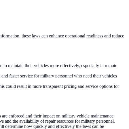
 information, these laws can enhance operational readiness and reduce
 to maintain their vehicles more effectively, especially in remote
 and faster service for military personnel who need their vehicles
s could result in more transparent pricing and service options for
s are enforced and their impact on military vehicle maintenance.
ws and the availability of repair resources for military personnel.
 will determine how quickly and effectively the laws can be