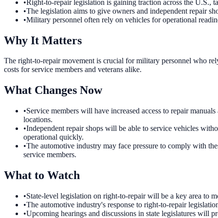
•
Right-to-repair legislation is gaining traction across the U.S., 
•
The legislation aims to give owners and independent repair sho
•
Military personnel often rely on vehicles for operational readin
Why It Matters
The right-to-repair movement is crucial for military personnel who rel
costs for service members and veterans alike.
What Changes Now
•
Service members will have increased access to repair manuals an
locations.
•
Independent repair shops will be able to service vehicles witho
operational quickly.
•
The automotive industry may face pressure to comply with these
service members.
What to Watch
•
State-level legislation on right-to-repair will be a key area 
•
The automotive industry's response to right-to-repair legislation
•
Upcoming hearings and discussions in state legislatures will pr