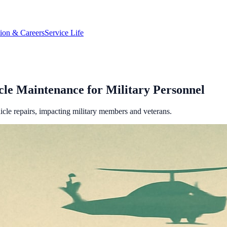
tion & Careers
Service Life
cle Maintenance for Military Personnel
icle repairs, impacting military members and veterans.