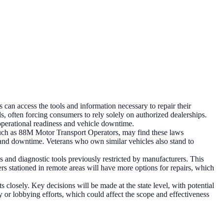
can access the tools and information necessary to repair their
, often forcing consumers to rely solely on authorized dealerships.
operational readiness and vehicle downtime.
, such as 88M Motor Transport Operators, may find these laws
sts and downtime. Veterans who own similar vehicles also stand to
 and diagnostic tools previously restricted by manufacturers. This
rs stationed in remote areas will have more options for repairs, which
 closely. Key decisions will be made at the state level, with potential
or lobbying efforts, which could affect the scope and effectiveness