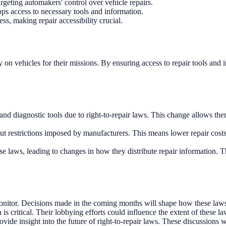
targeting automakers' control over vehicle repairs.
ps access to necessary tools and information.
ess, making repair accessibility crucial.
y on vehicles for their missions. By ensuring access to repair tools and
d diagnostic tools due to right-to-repair laws. This change allows them
ut restrictions imposed by manufacturers. This means lower repair costs
 laws, leading to changes in how they distribute repair information. Thi
to monitor. Decisions made in the coming months will shape how these law
 is critical. Their lobbying efforts could influence the extent of these la
ovide insight into the future of right-to-repair laws. These discussions