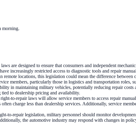
ch morning.
r laws are designed to ensure that consumers and independent mechanics 
 increasingly restricted access to diagnostic tools and repair manuals
n remote locations, this legislation could mean the difference between 
rvice members, particularly those in logistics and transportation roles
xibility in maintaining military vehicles, potentially reducing repair co
tied to dealership pricing and availability.
ight-to-repair laws will allow service members to access repair manuals
 often charge less than dealership services. Additionally, service membe
ght-to-repair legislation, military personnel should monitor developments
ditionally, the automotive industry may respond with changes in policy 