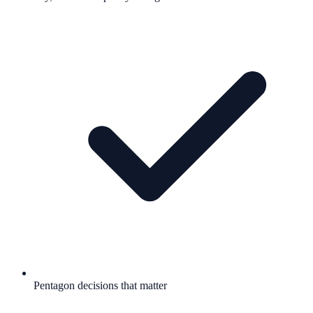
Pentagon decisions that matter