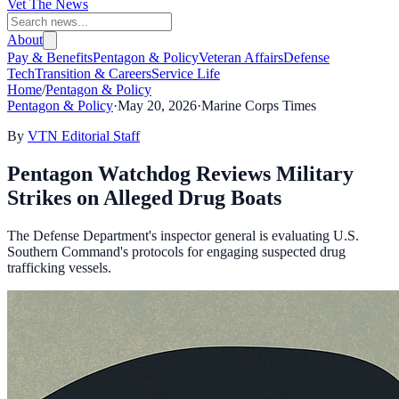
Vet The News
About
Pay & Benefits
Pentagon & Policy
Veteran Affairs
Defense
Tech
Transition & Careers
Service Life
Home
/
Pentagon & Policy
Pentagon & Policy
·
May 20, 2026
·
Marine Corps Times
By
VTN Editorial Staff
Pentagon Watchdog Reviews Military
Strikes on Alleged Drug Boats
The Defense Department's inspector general is evaluating U.S.
Southern Command's protocols for engaging suspected drug
trafficking vessels.