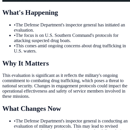
What's Happening
•
The Defense Department's inspector general has initiated an
evaluation.
•
The focus is on U.S. Southern Command's protocols for
attacking suspected drug boats.
•
This comes amid ongoing concerns about drug trafficking in
U.S. waters.
Why It Matters
This evaluation is significant as it reflects the military's ongoing
commitment to combating drug trafficking, which poses a threat to
national security. Changes in engagement protocols could impact the
operational effectiveness and safety of service members involved in
these missions.
What Changes Now
•
The Defense Department's inspector general is conducting an
evaluation of military protocols. This may lead to revised