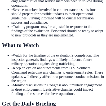
engagement rules that service members need to follow during
operations.
•
Service members involved in counter-narcotics missions
should prepare for possible updates to their operational
guidelines. Staying informed will be crucial for mission
success and compliance.
•
Training programs may be adjusted in response to the
findings of the evaluation. Personnel should be ready to adapt
to new protocols as they are implemented.
What to Watch
•
Watch for the timeline of the evaluation's completion. The
inspector general's findings will likely influence future
military operations against drug trafficking.
•
Keep an eye on announcements from U.S. Southern
Command regarding any changes to engagement rules. These
updates will directly affect how personnel conduct missions in
the region.
•
Monitor discussions in Congress about military engagement
in drug enforcement. Legislative changes could impact
funding and resources for these operations.
Get the Daily Briefing