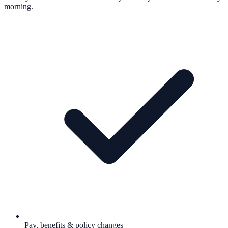
morning.
Pay, benefits & policy changes