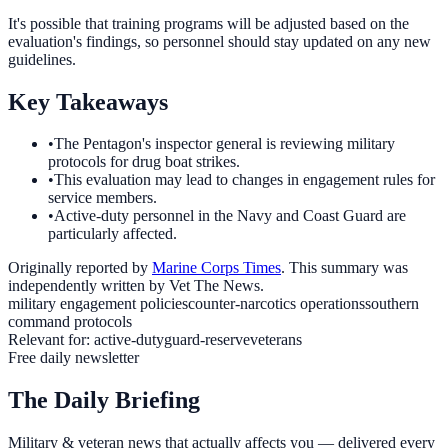
It's possible that training programs will be adjusted based on the
evaluation's findings, so personnel should stay updated on any new
guidelines.
Key Takeaways
•
The Pentagon's inspector general is reviewing military
protocols for drug boat strikes.
•
This evaluation may lead to changes in engagement rules for
service members.
•
Active-duty personnel in the Navy and Coast Guard are
particularly affected.
Originally reported by
Marine Corps Times
. This summary was
independently written by Vet The News.
military engagement policies
counter-narcotics operations
southern
command protocols
Relevant for:
active-duty
guard-reserve
veterans
Free daily newsletter
The Daily Briefing
Military & veteran news that actually affects you — delivered every