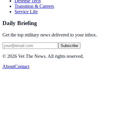
Defense Tech
Transition & Careers
Service Life
Daily Briefing
Get the top military news delivered to your inbox.
Subscribe
©
2026
Vet The News. All rights reserved.
About
Contact