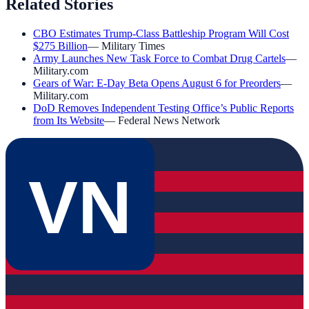
Related Stories
CBO Estimates Trump-Class Battleship Program Will Cost
$275 Billion
—
Military Times
Army Launches New Task Force to Combat Drug Cartels
—
Military.com
Gears of War: E-Day Beta Opens August 6 for Preorders
—
Military.com
DoD Removes Independent Testing Office’s Public Reports
from Its Website
—
Federal News Network
VN