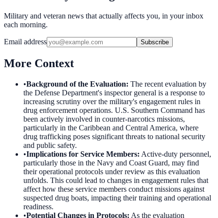
Military and veteran news that actually affects you, in your inbox
each morning.
Email address
Subscribe
More Context
•
Background of the Evaluation
:
The recent evaluation by
the Defense Department's inspector general is a response to
increasing scrutiny over the military's engagement rules in
drug enforcement operations. U.S. Southern Command has
been actively involved in counter-narcotics missions,
particularly in the Caribbean and Central America, where
drug trafficking poses significant threats to national security
and public safety.
•
Implications for Service Members
:
Active-duty personnel,
particularly those in the Navy and Coast Guard, may find
their operational protocols under review as this evaluation
unfolds. This could lead to changes in engagement rules that
affect how these service members conduct missions against
suspected drug boats, impacting their training and operational
readiness.
•
Potential Changes in Protocols
:
As the evaluation