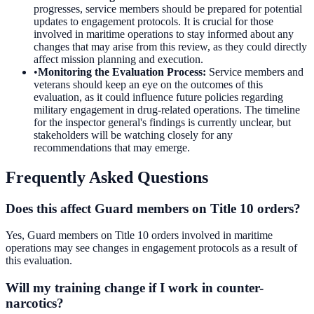
progresses, service members should be prepared for potential
updates to engagement protocols. It is crucial for those
involved in maritime operations to stay informed about any
changes that may arise from this review, as they could directly
affect mission planning and execution.
•
Monitoring the Evaluation Process
:
Service members and
veterans should keep an eye on the outcomes of this
evaluation, as it could influence future policies regarding
military engagement in drug-related operations. The timeline
for the inspector general's findings is currently unclear, but
stakeholders will be watching closely for any
recommendations that may emerge.
Frequently Asked Questions
Does this affect Guard members on Title 10 orders?
Yes, Guard members on Title 10 orders involved in maritime
operations may see changes in engagement protocols as a result of
this evaluation.
Will my training change if I work in counter-
narcotics?