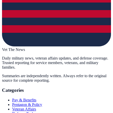
Vet The News
Daily military news, veteran affairs updates, and defense coverage.
Trusted reporting for service members, veterans, and military
families.
Summaries are independently written. Always refer to the original
source for complete reporting.
Categories
Pay & Benefits
Pentagon & Policy
Veteran Affairs