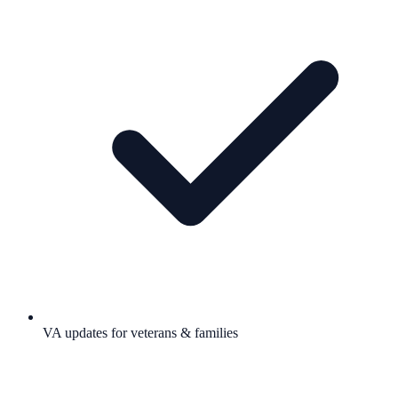
VA updates for veterans & families