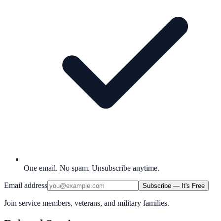
One email. No spam. Unsubscribe anytime.
Email address
Subscribe — It's Free
Join service members, veterans, and military families.