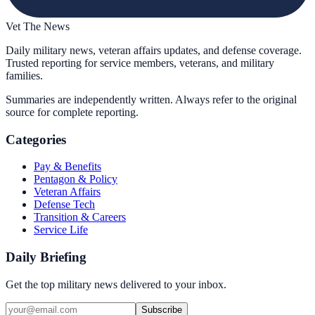
Vet The News
Daily military news, veteran affairs updates, and defense coverage.
Trusted reporting for service members, veterans, and military
families.
Summaries are independently written. Always refer to the original
source for complete reporting.
Categories
Pay & Benefits
Pentagon & Policy
Veteran Affairs
Defense Tech
Transition & Careers
Service Life
Daily Briefing
Get the top military news delivered to your inbox.
Subscribe