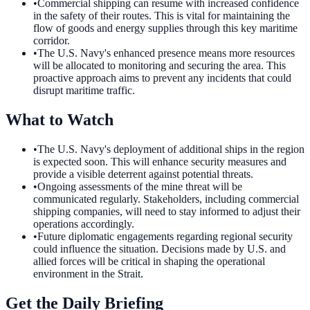
•
Commercial shipping can resume with increased confidence
in the safety of their routes. This is vital for maintaining the
flow of goods and energy supplies through this key maritime
corridor.
•
The U.S. Navy's enhanced presence means more resources
will be allocated to monitoring and securing the area. This
proactive approach aims to prevent any incidents that could
disrupt maritime traffic.
What to Watch
•
The U.S. Navy's deployment of additional ships in the region
is expected soon. This will enhance security measures and
provide a visible deterrent against potential threats.
•
Ongoing assessments of the mine threat will be
communicated regularly. Stakeholders, including commercial
shipping companies, will need to stay informed to adjust their
operations accordingly.
•
Future diplomatic engagements regarding regional security
could influence the situation. Decisions made by U.S. and
allied forces will be critical in shaping the operational
environment in the Strait.
Get the Daily Briefing