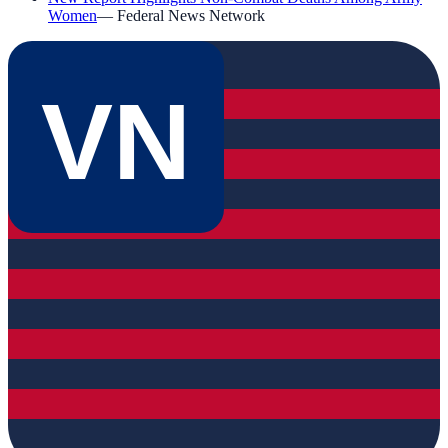
Women
—
Federal News Network
VN