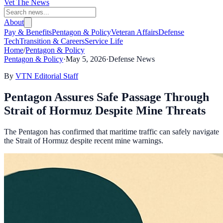
Vet The News
About
Pay & Benefits
Pentagon & Policy
Veteran Affairs
Defense
Tech
Transition & Careers
Service Life
Home
/
Pentagon & Policy
Pentagon & Policy
·
May 5, 2026
·
Defense News
By
VTN Editorial Staff
Pentagon Assures Safe Passage Through
Strait of Hormuz Despite Mine Threats
The Pentagon has confirmed that maritime traffic can safely navigate
the Strait of Hormuz despite recent mine warnings.