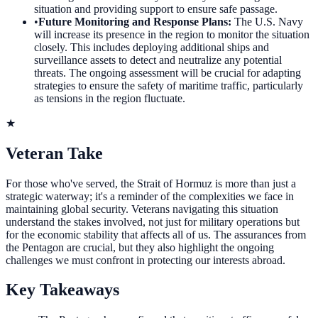
situation and providing support to ensure safe passage.
•
Future Monitoring and Response Plans
:
The U.S. Navy
will increase its presence in the region to monitor the situation
closely. This includes deploying additional ships and
surveillance assets to detect and neutralize any potential
threats. The ongoing assessment will be crucial for adapting
strategies to ensure the safety of maritime traffic, particularly
as tensions in the region fluctuate.
★
Veteran Take
For those who've served, the Strait of Hormuz is more than just a
strategic waterway; it's a reminder of the complexities we face in
maintaining global security. Veterans navigating this situation
understand the stakes involved, not just for military operations but
for the economic stability that affects all of us. The assurances from
the Pentagon are crucial, but they also highlight the ongoing
challenges we must confront in protecting our interests abroad.
Key Takeaways