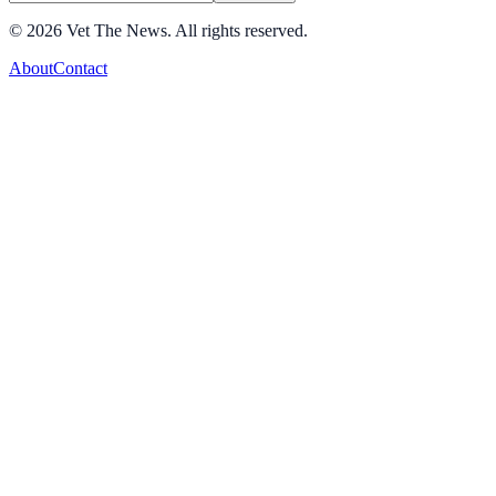
©
2026
Vet The News. All rights reserved.
About
Contact