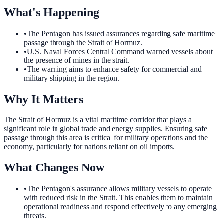
What's Happening
•
The Pentagon has issued assurances regarding safe maritime
passage through the Strait of Hormuz.
•
U.S. Naval Forces Central Command warned vessels about
the presence of mines in the strait.
•
The warning aims to enhance safety for commercial and
military shipping in the region.
Why It Matters
The Strait of Hormuz is a vital maritime corridor that plays a
significant role in global trade and energy supplies. Ensuring safe
passage through this area is critical for military operations and the
economy, particularly for nations reliant on oil imports.
What Changes Now
•
The Pentagon's assurance allows military vessels to operate
with reduced risk in the Strait. This enables them to maintain
operational readiness and respond effectively to any emerging
threats.