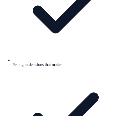
Pentagon decisions that matter