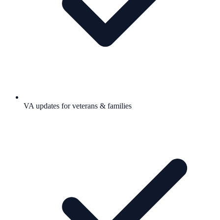
VA updates for veterans & families