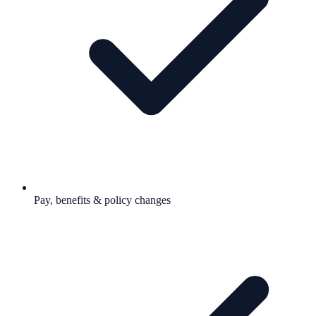
Pay, benefits & policy changes