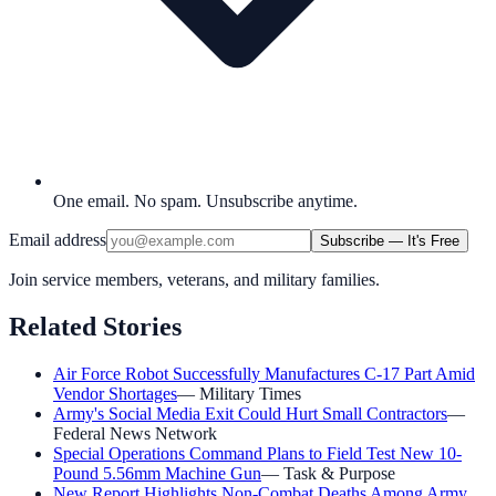
One email. No spam. Unsubscribe anytime.
Email address
Subscribe — It's Free
Join service members, veterans, and military families.
Related Stories
Air Force Robot Successfully Manufactures C-17 Part Amid
Vendor Shortages
—
Military Times
Army's Social Media Exit Could Hurt Small Contractors
—
Federal News Network
Special Operations Command Plans to Field Test New 10-
Pound 5.56mm Machine Gun
—
Task & Purpose
New Report Highlights Non-Combat Deaths Among Army