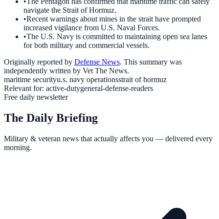
•
The Pentagon has confirmed that maritime traffic can safely
navigate the Strait of Hormuz.
•
Recent warnings about mines in the strait have prompted
increased vigilance from U.S. Naval Forces.
•
The U.S. Navy is committed to maintaining open sea lanes
for both military and commercial vessels.
Originally reported by
Defense News
. This summary was
independently written by Vet The News.
maritime security
u.s. navy operations
strait of hormuz
Relevant for:
active-duty
general-defense-readers
Free daily newsletter
The Daily Briefing
Military & veteran news that actually affects you — delivered every
morning.