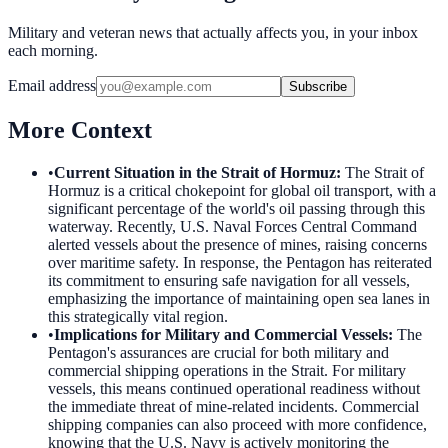
Military and veteran news that actually affects you, in your inbox
each morning.
Email address
Subscribe
More Context
•
Current Situation in the Strait of Hormuz
:
The Strait of
Hormuz is a critical chokepoint for global oil transport, with a
significant percentage of the world's oil passing through this
waterway. Recently, U.S. Naval Forces Central Command
alerted vessels about the presence of mines, raising concerns
over maritime safety. In response, the Pentagon has reiterated
its commitment to ensuring safe navigation for all vessels,
emphasizing the importance of maintaining open sea lanes in
this strategically vital region.
•
Implications for Military and Commercial Vessels
:
The
Pentagon's assurances are crucial for both military and
commercial shipping operations in the Strait. For military
vessels, this means continued operational readiness without
the immediate threat of mine-related incidents. Commercial
shipping companies can also proceed with more confidence,
knowing that the U.S. Navy is actively monitoring the