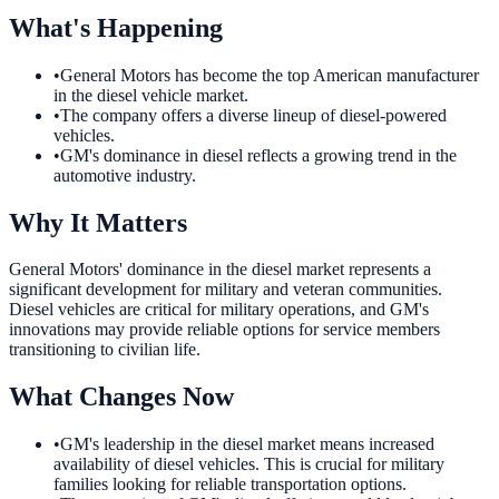
What's Happening
•
General Motors has become the top American manufacturer
in the diesel vehicle market.
•
The company offers a diverse lineup of diesel-powered
vehicles.
•
GM's dominance in diesel reflects a growing trend in the
automotive industry.
Why It Matters
General Motors' dominance in the diesel market represents a
significant development for military and veteran communities.
Diesel vehicles are critical for military operations, and GM's
innovations may provide reliable options for service members
transitioning to civilian life.
What Changes Now
•
GM's leadership in the diesel market means increased
availability of diesel vehicles. This is crucial for military
families looking for reliable transportation options.