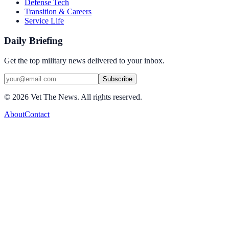
Defense Tech
Transition & Careers
Service Life
Daily Briefing
Get the top military news delivered to your inbox.
Subscribe
©
2026
Vet The News. All rights reserved.
About
Contact