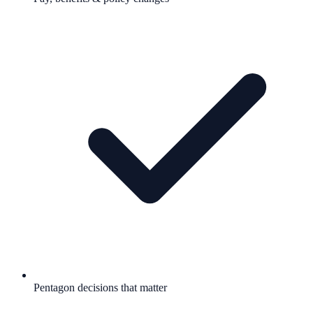
Pentagon decisions that matter