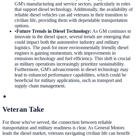
GM's manufacturing and service sectors, particularly in roles
that support diesel technology. Additionally, the availability of
reliable diesel vehicles can aid veterans in their transition to
civilian life, providing them with dependable transportation
options.
•
Future Trends in Diesel Technology
:
As GM continues to
innovate in the diesel space, several trends are emerging that
could impact both the automotive industry and military
logistics. The push for more environmentally friendly diesel
engines is gaining momentum, with improvements in
emissions technology and fuel efficiency. This shift is crucial
as military operations increasingly prioritize sustainability.
Furthermore, GM's advancements in diesel technology may
lead to enhanced performance capabilities, which could be
beneficial for military applications, such as transport and
supply chain management.
★
Veteran Take
For those who've served, the connection between reliable
transportation and military readiness is clear. As General Motors
leads the diesel market, veterans navigating civilian life can benefit