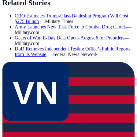
Related Stories
CBO Estimates Trump-Class Battleship Program Will Cost
$275 Billion
—
Military Times
Army Launches New Task Force to Combat Drug Cartels
—
Military.com
Gears of War: E-Day Beta Opens August 6 for Preorders
—
Military.com
DoD Removes Independent Testing Office’s Public Reports
from Its Website
—
Federal News Network
VN