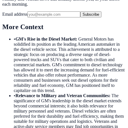
each morning.
Email address
Subscribe
More Context
•
GM's Rise in the Diesel Market
:
General Motors has
solidified its position as the leading American automaker in
the diesel vehicle sector. This achievement is attributed to a
strategic focus on producing a diverse range of diesel-
powered trucks and SUVs that cater to both civilian and
commercial markets. GM's commitment to diesel technology
has allowed it to meet the increasing demand for fuel-efficient
vehicles that also offer robust performance. As more
consumers and businesses seek out diesel options for their
reliability and fuel economy, GM has positioned itself to
capitalize on this trend.
•
Relevance to Military and Veteran Communities
:
The
significance of GM's leadership in the diesel market extends
beyond commercial interests; it also holds relevance for
military personnel and veterans. Diesel vehicles are often
preferred for their durability and fuel efficiency, making them
suitable for military operations and logistics. Veterans and
active-duty service members may find job opportunities in