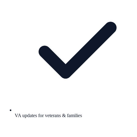
VA updates for veterans & families