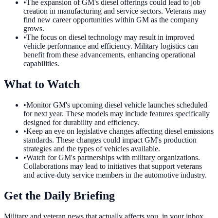
•
The expansion of GM's diesel offerings could lead to job
creation in manufacturing and service sectors. Veterans may
find new career opportunities within GM as the company
grows.
•
The focus on diesel technology may result in improved
vehicle performance and efficiency. Military logistics can
benefit from these advancements, enhancing operational
capabilities.
What to Watch
•
Monitor GM's upcoming diesel vehicle launches scheduled
for next year. These models may include features specifically
designed for durability and efficiency.
•
Keep an eye on legislative changes affecting diesel emissions
standards. These changes could impact GM's production
strategies and the types of vehicles available.
•
Watch for GM's partnerships with military organizations.
Collaborations may lead to initiatives that support veterans
and active-duty service members in the automotive industry.
Get the Daily Briefing
Military and veteran news that actually affects you, in your inbox