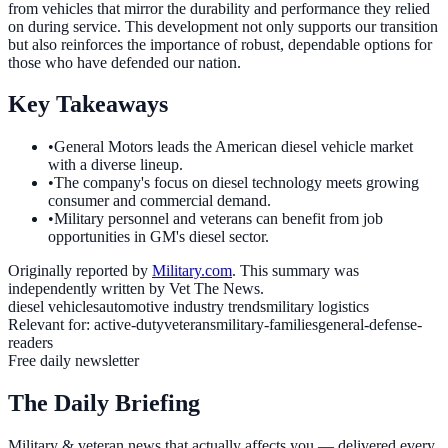
from vehicles that mirror the durability and performance they relied
on during service. This development not only supports our transition
but also reinforces the importance of robust, dependable options for
those who have defended our nation.
Key Takeaways
•
General Motors leads the American diesel vehicle market
with a diverse lineup.
•
The company's focus on diesel technology meets growing
consumer and commercial demand.
•
Military personnel and veterans can benefit from job
opportunities in GM's diesel sector.
Originally reported by
Military.com
. This summary was
independently written by Vet The News.
diesel vehicles
automotive industry trends
military logistics
Relevant for:
active-duty
veterans
military-families
general-defense-
readers
Free daily newsletter
The Daily Briefing
Military & veteran news that actually affects you — delivered every