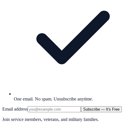
One email. No spam. Unsubscribe anytime.
Email address
Subscribe — It's Free
Join service members, veterans, and military families.