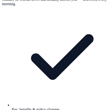
morning.
Pay, benefits & policy changes