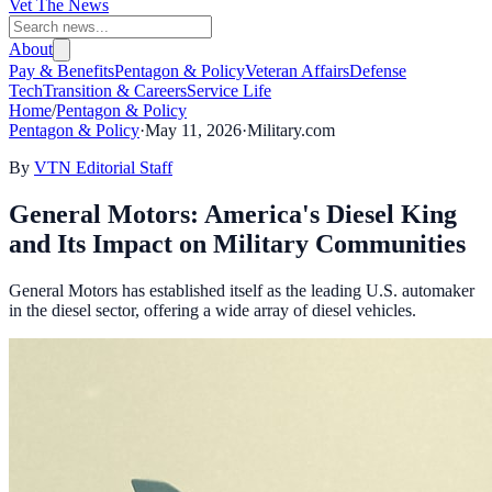
Vet The News
About
Pay & Benefits
Pentagon & Policy
Veteran Affairs
Defense
Tech
Transition & Careers
Service Life
Home
/
Pentagon & Policy
Pentagon & Policy
·
May 11, 2026
·
Military.com
By
VTN Editorial Staff
General Motors: America's Diesel King
and Its Impact on Military Communities
General Motors has established itself as the leading U.S. automaker
in the diesel sector, offering a wide array of diesel vehicles.