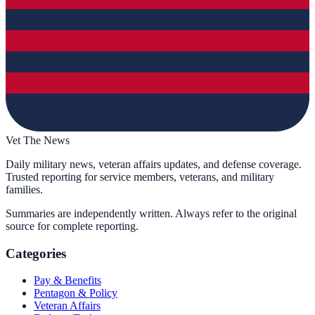
Vet The News
Daily military news, veteran affairs updates, and defense coverage.
Trusted reporting for service members, veterans, and military
families.
Summaries are independently written. Always refer to the original
source for complete reporting.
Categories
Pay & Benefits
Pentagon & Policy
Veteran Affairs