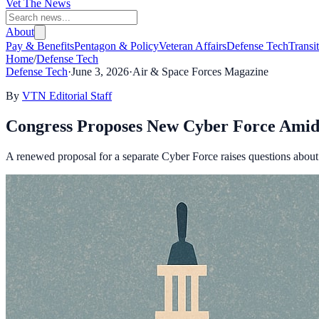
Vet The News
About
Pay & Benefits
Pentagon & Policy
Veteran Affairs
Defense Tech
Transi
Home
/
Defense Tech
Defense Tech
·
June 3, 2026
·
Air & Space Forces Magazine
By
VTN Editorial Staff
Congress Proposes New Cyber Force Amid
A renewed proposal for a separate Cyber Force raises questions about it