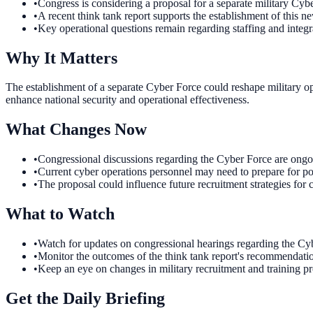
•
Congress is considering a proposal for a separate military Cyb
•
A recent think tank report supports the establishment of this n
•
Key operational questions remain regarding staffing and integra
Why It Matters
The establishment of a separate Cyber Force could reshape military op
enhance national security and operational effectiveness.
What Changes Now
•
Congressional discussions regarding the Cyber Force are ongoin
•
Current cyber operations personnel may need to prepare for pote
•
The proposal could influence future recruitment strategies for c
What to Watch
•
Watch for updates on congressional hearings regarding the Cybe
•
Monitor the outcomes of the think tank report's recommendation
•
Keep an eye on changes in military recruitment and training 
Get the Daily Briefing