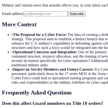
Military and veteran news that actually affects you, in your inbox ea
Email address
Subscribe
More Context
•
The Proposal for a Cyber Force
:
The idea of creating a ded
strategy. This proposal aims to establish a distinct branch that
enhance the U.S. military's capabilities in defending against cy
structures and how such a force would be integrated into the b
•
Operational Concerns and Integration
:
One of the primary 
command structure, resource allocation, and the training of per
recruits be trained specifically for cyber operations? Additiona
traditional military units.
•
Impact on Service Members and Future Careers
:
If a Cybe
personnel, particularly those in the 17 series MOS in the Army 
Cyber Force could lead to specialized training programs and care
roles and responsibilities as the military redefines its cyber capab
Frequently Asked Questions
Does this affect Guard members on Title 10 orders?