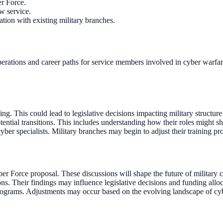
er Force.
ew service.
tion with existing military branches.
erations and career paths for service members involved in cyber warfar
g. This could lead to legislative decisions impacting military structur
ntial transitions. This includes understanding how their roles might shif
yber specialists. Military branches may begin to adjust their training pr
r Force proposal. These discussions will shape the future of military c
s. Their findings may influence legislative decisions and funding alloc
programs. Adjustments may occur based on the evolving landscape of cy