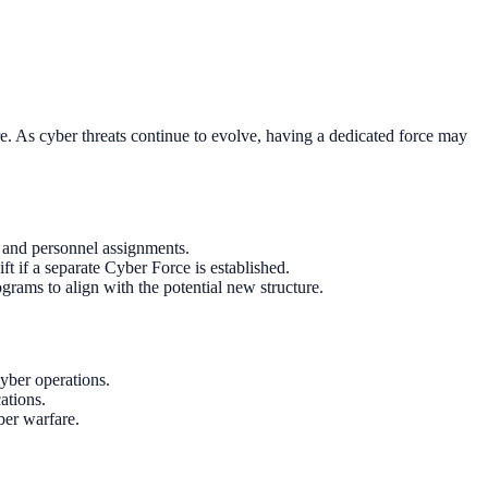
e. As cyber threats continue to evolve, having a dedicated force may
e and personnel assignments.
t if a separate Cyber Force is established.
ograms to align with the potential new structure.
yber operations.
ations.
ber warfare.