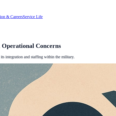
tion & Careers
Service Life
 Operational Concerns
s integration and staffing within the military.