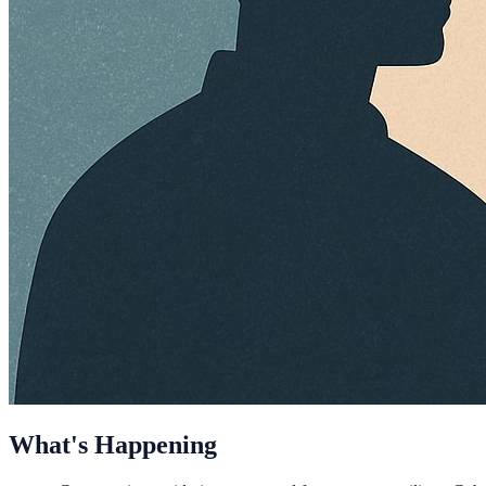
What's Happening