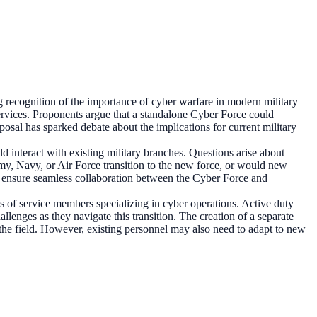
g recognition of the importance of cyber warfare in modern military
 services. Proponents argue that a standalone Cyber Force could
posal has sparked debate about the implications for current military
 interact with existing military branches. Questions arise about
rmy, Navy, or Air Force transition to the new force, or would new
 to ensure seamless collaboration between the Cyber Force and
ries of service members specializing in cyber operations. Active duty
enges as they navigate this transition. The creation of a separate
o the field. However, existing personnel may also need to adapt to new