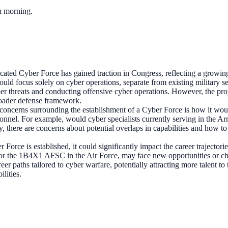
ch morning.
icated Cyber Force has gained traction in Congress, reflecting a growin
 would focus solely on cyber operations, separate from existing military
ber threats and conducting offensive cyber operations. However, the pro
roader defense framework.
concerns surrounding the establishment of a Cyber Force is how it would
sonnel. For example, would cyber specialists currently serving in the A
lly, there are concerns about potential overlaps in capabilities and how
r Force is established, it could significantly impact the career trajecto
or the 1B4X1 AFSC in the Air Force, may face new opportunities or chall
er paths tailored to cyber warfare, potentially attracting more talent t
ilities.