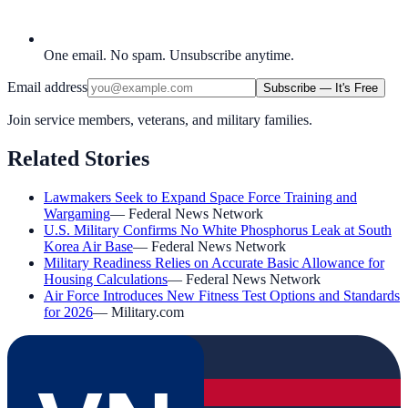
One email. No spam. Unsubscribe anytime.
Email address
Subscribe — It's Free
Join service members, veterans, and military families.
Related Stories
Lawmakers Seek to Expand Space Force Training and
Wargaming
—
Federal News Network
U.S. Military Confirms No White Phosphorus Leak at South
Korea Air Base
—
Federal News Network
Military Readiness Relies on Accurate Basic Allowance for
Housing Calculations
—
Federal News Network
Air Force Introduces New Fitness Test Options and Standards
for 2026
—
Military.com