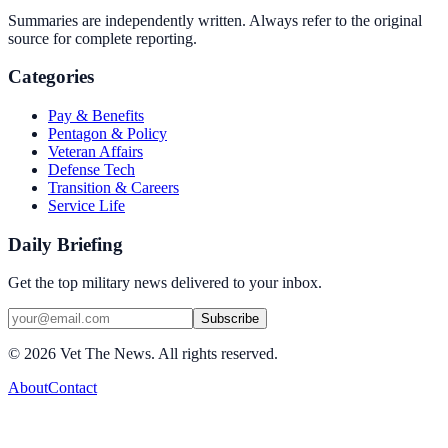
Summaries are independently written. Always refer to the original
source for complete reporting.
Categories
Pay & Benefits
Pentagon & Policy
Veteran Affairs
Defense Tech
Transition & Careers
Service Life
Daily Briefing
Get the top military news delivered to your inbox.
Subscribe
©
2026
Vet The News. All rights reserved.
About
Contact