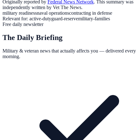
Originally reported by
Federal News Network
. This summary was
independently written by Vet The News.
military readiness
naval operations
contracting in defense
Relevant for:
active-duty
guard-reserve
military-families
Free daily newsletter
The Daily Briefing
Military & veteran news that actually affects you — delivered every
morning.