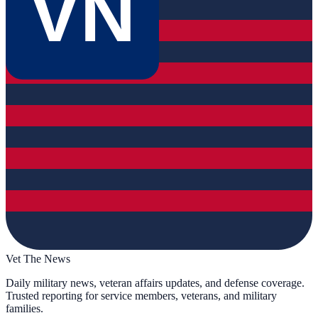
VN
Vet The News
Daily military news, veteran affairs updates, and defense coverage.
Trusted reporting for service members, veterans, and military
families.