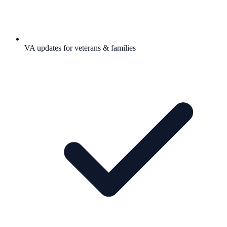
VA updates for veterans & families