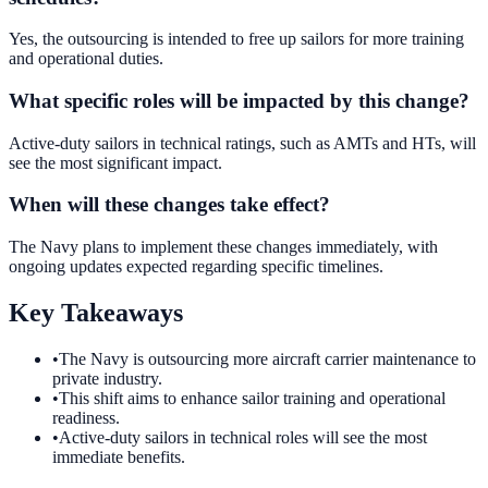
Yes, the outsourcing is intended to free up sailors for more training
and operational duties.
What specific roles will be impacted by this change?
Active-duty sailors in technical ratings, such as AMTs and HTs, will
see the most significant impact.
When will these changes take effect?
The Navy plans to implement these changes immediately, with
ongoing updates expected regarding specific timelines.
Key Takeaways
•
The Navy is outsourcing more aircraft carrier maintenance to
private industry.
•
This shift aims to enhance sailor training and operational
readiness.
•
Active-duty sailors in technical roles will see the most
immediate benefits.