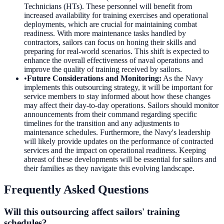
Technicians (HTs). These personnel will benefit from
increased availability for training exercises and operational
deployments, which are crucial for maintaining combat
readiness. With more maintenance tasks handled by
contractors, sailors can focus on honing their skills and
preparing for real-world scenarios. This shift is expected to
enhance the overall effectiveness of naval operations and
improve the quality of training received by sailors.
•
Future Considerations and Monitoring
:
As the Navy
implements this outsourcing strategy, it will be important for
service members to stay informed about how these changes
may affect their day-to-day operations. Sailors should monitor
announcements from their command regarding specific
timelines for the transition and any adjustments to
maintenance schedules. Furthermore, the Navy's leadership
will likely provide updates on the performance of contracted
services and the impact on operational readiness. Keeping
abreast of these developments will be essential for sailors and
their families as they navigate this evolving landscape.
Frequently Asked Questions
Will this outsourcing affect sailors' training
schedules?