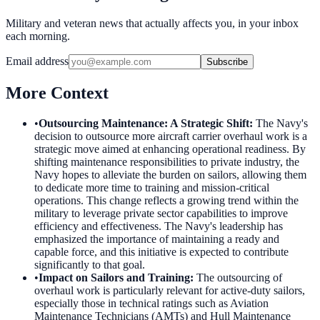
Military and veteran news that actually affects you, in your inbox
each morning.
Email address
Subscribe
More Context
•
Outsourcing Maintenance: A Strategic Shift
:
The Navy's
decision to outsource more aircraft carrier overhaul work is a
strategic move aimed at enhancing operational readiness. By
shifting maintenance responsibilities to private industry, the
Navy hopes to alleviate the burden on sailors, allowing them
to dedicate more time to training and mission-critical
operations. This change reflects a growing trend within the
military to leverage private sector capabilities to improve
efficiency and effectiveness. The Navy's leadership has
emphasized the importance of maintaining a ready and
capable force, and this initiative is expected to contribute
significantly to that goal.
•
Impact on Sailors and Training
:
The outsourcing of
overhaul work is particularly relevant for active-duty sailors,
especially those in technical ratings such as Aviation
Maintenance Technicians (AMTs) and Hull Maintenance