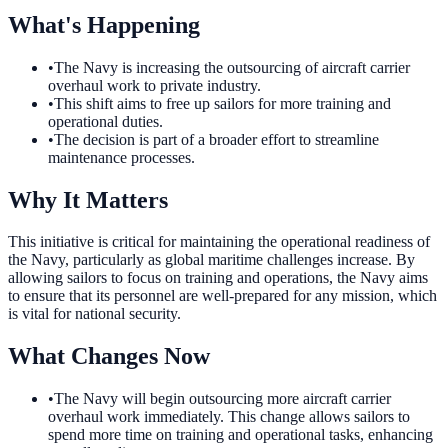
What's Happening
•
The Navy is increasing the outsourcing of aircraft carrier
overhaul work to private industry.
•
This shift aims to free up sailors for more training and
operational duties.
•
The decision is part of a broader effort to streamline
maintenance processes.
Why It Matters
This initiative is critical for maintaining the operational readiness of
the Navy, particularly as global maritime challenges increase. By
allowing sailors to focus on training and operations, the Navy aims
to ensure that its personnel are well-prepared for any mission, which
is vital for national security.
What Changes Now
•
The Navy will begin outsourcing more aircraft carrier
overhaul work immediately. This change allows sailors to
spend more time on training and operational tasks, enhancing