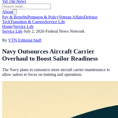
Vet The News
About
Pay & Benefits
Pentagon & Policy
Veteran Affairs
Defense
Tech
Transition & Careers
Service Life
Home
/
Service Life
Service Life
·
July 2, 2026
·
Federal News Network
By
VTN Editorial Staff
Navy Outsources Aircraft Carrier
Overhaul to Boost Sailor Readiness
The Navy plans to outsource more aircraft carrier maintenance to
allow sailors to focus on training and operations.