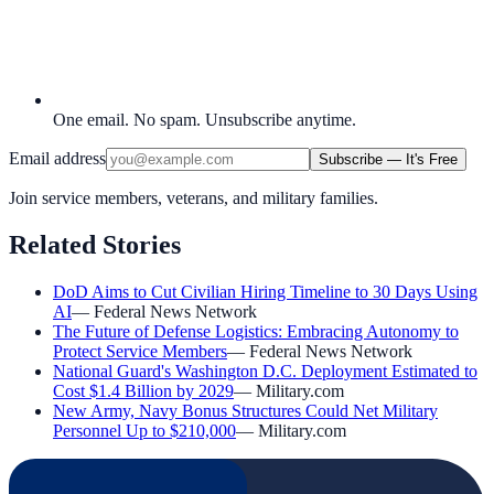
One email. No spam. Unsubscribe anytime.
Email address
Subscribe — It's Free
Join service members, veterans, and military families.
Related Stories
DoD Aims to Cut Civilian Hiring Timeline to 30 Days Using
AI
—
Federal News Network
The Future of Defense Logistics: Embracing Autonomy to
Protect Service Members
—
Federal News Network
National Guard's Washington D.C. Deployment Estimated to
Cost $1.4 Billion by 2029
—
Military.com
New Army, Navy Bonus Structures Could Net Military
Personnel Up to $210,000
—
Military.com