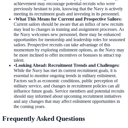
achievement may encourage potential recruits who were
previously hesitant to join, knowing that the Navy is actively
meeting its recruitment goals and investing in its personnel.
•
What This Means for Current and Prospective Sailors
:
Current sailors should be aware that an influx of new recruits
may lead to changes in training and assignment processes. As
the Navy welcomes new personnel, there may be enhanced
opportunities for mentorship and leadership roles for seasoned
sailors. Prospective recruits can take advantage of this
momentum by exploring enlistment options, as the Navy may
be more inclined to offer incentives or bonuses to attract top
talent.
•
Looking Ahead: Recruitment Trends and Challenges
:
While the Navy has met its current recruitment goals, it is
essential to monitor ongoing trends in military enlistment.
Factors such as economic conditions, public perception of
military service, and changes in recruitment policies can all
influence future goals. Service members and potential recruits
should stay informed about upcoming recruitment initiatives
and any changes that may affect enlistment opportunities in
the coming years.
Frequently Asked Questions