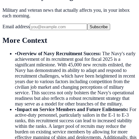
Military and veteran news that actually affects you, in your inbox
each morning.
Email address
Subscribe
More Context
•
Overview of Navy Recruitment Success
:
The Navy's early
achievement of its recruitment goal for fiscal 2025 is a
significant milestone. With 45,000 new recruits enlisted, the
Navy has demonstrated its ability to adapt and respond to
recruitment challenges, which have been heightened in recent
years due to various factors including competition from the
civilian job market and changing perceptions of military
service. This success not only bolsters the Navy's operational
readiness but also reflects a robust recruitment strategy that
may serve as a model for other branches of the military.
•
Impact on Service Members and Future Enlistments
:
For
active-duty personnel, particularly sailors in the E-1 to E-3
ranks, this recruitment success can lead to increased stability
within the ranks. A larger pool of recruits may reduce the
burden on existing service members by allowing for more
effective manning of ships and deployments. Additionally, this