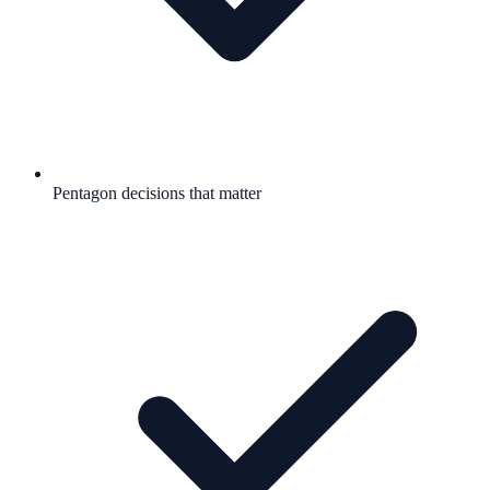
Pentagon decisions that matter