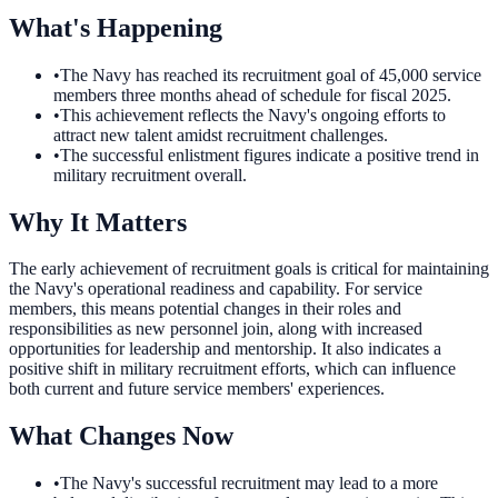
What's Happening
•
The Navy has reached its recruitment goal of 45,000 service
members three months ahead of schedule for fiscal 2025.
•
This achievement reflects the Navy's ongoing efforts to
attract new talent amidst recruitment challenges.
•
The successful enlistment figures indicate a positive trend in
military recruitment overall.
Why It Matters
The early achievement of recruitment goals is critical for maintaining
the Navy's operational readiness and capability. For service
members, this means potential changes in their roles and
responsibilities as new personnel join, along with increased
opportunities for leadership and mentorship. It also indicates a
positive shift in military recruitment efforts, which can influence
both current and future service members' experiences.
What Changes Now
•
The Navy's successful recruitment may lead to a more