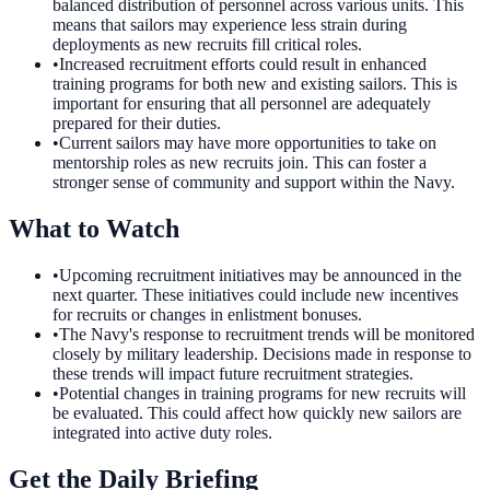
balanced distribution of personnel across various units. This
means that sailors may experience less strain during
deployments as new recruits fill critical roles.
•
Increased recruitment efforts could result in enhanced
training programs for both new and existing sailors. This is
important for ensuring that all personnel are adequately
prepared for their duties.
•
Current sailors may have more opportunities to take on
mentorship roles as new recruits join. This can foster a
stronger sense of community and support within the Navy.
What to Watch
•
Upcoming recruitment initiatives may be announced in the
next quarter. These initiatives could include new incentives
for recruits or changes in enlistment bonuses.
•
The Navy's response to recruitment trends will be monitored
closely by military leadership. Decisions made in response to
these trends will impact future recruitment strategies.
•
Potential changes in training programs for new recruits will
be evaluated. This could affect how quickly new sailors are
integrated into active duty roles.
Get the Daily Briefing