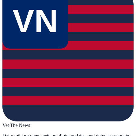
VN
Vet The News
Daily military news, veteran affairs updates, and defense coverage.