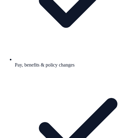
Pay, benefits & policy changes