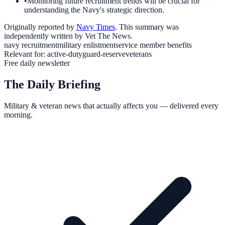
•
Monitoring future recruitment trends will be crucial for
understanding the Navy's strategic direction.
Originally reported by
Navy Times
. This summary was
independently written by Vet The News.
navy recruitment
military enlistment
service member benefits
Relevant for:
active-duty
guard-reserve
veterans
Free daily newsletter
The Daily Briefing
Military & veteran news that actually affects you — delivered every
morning.