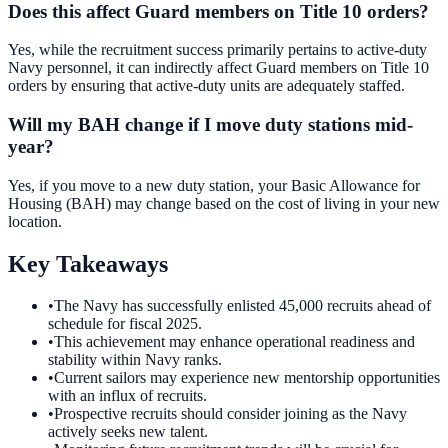
Does this affect Guard members on Title 10 orders?
Yes, while the recruitment success primarily pertains to active-duty
Navy personnel, it can indirectly affect Guard members on Title 10
orders by ensuring that active-duty units are adequately staffed.
Will my BAH change if I move duty stations mid-
year?
Yes, if you move to a new duty station, your Basic Allowance for
Housing (BAH) may change based on the cost of living in your new
location.
Key Takeaways
•
The Navy has successfully enlisted 45,000 recruits ahead of
schedule for fiscal 2025.
•
This achievement may enhance operational readiness and
stability within Navy ranks.
•
Current sailors may experience new mentorship opportunities
with an influx of recruits.
•
Prospective recruits should consider joining as the Navy
actively seeks new talent.