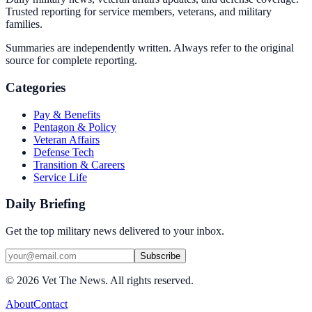
Trusted reporting for service members, veterans, and military
families.
Summaries are independently written. Always refer to the original
source for complete reporting.
Categories
Pay & Benefits
Pentagon & Policy
Veteran Affairs
Defense Tech
Transition & Careers
Service Life
Daily Briefing
Get the top military news delivered to your inbox.
Subscribe
©
2026
Vet The News. All rights reserved.
About
Contact