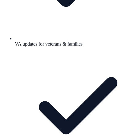
VA updates for veterans & families