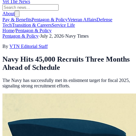
Vet The News
About
Pay & Benefits
Pentagon & Policy
Veteran Affairs
Defense
Tech
Transition & Careers
Service Life
Home
/
Pentagon & Policy
Pentagon & Policy
·
July 2, 2026
·
Navy Times
By
VTN Editorial Staff
Navy Hits 45,000 Recruits Three Months
Ahead of Schedule
The Navy has successfully met its enlistment target for fiscal 2025,
signaling strong recruitment efforts.