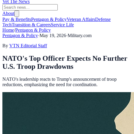
Vet The News
About
Pay & Benefits
Pentagon & Policy
Veteran Affairs
Defense
Tech
Transition & Careers
Service Life
Home
/
Pentagon & Policy
Pentagon & Policy
·
May 19, 2026
·
Military.com
By
VTN Editorial Staff
NATO's Top Officer Expects No Further
U.S. Troop Drawdowns
NATO's leadership reacts to Trump's announcement of troop
reductions, emphasizing the need for coordination.