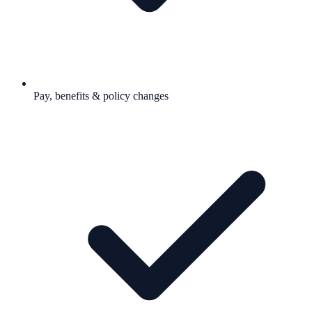
Pay, benefits & policy changes