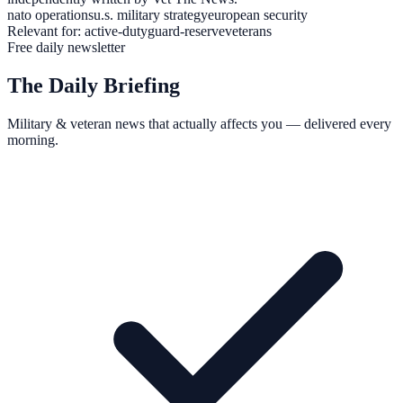
nato operations
u.s. military strategy
european security
Relevant for:
active-duty
guard-reserve
veterans
Free daily newsletter
The Daily Briefing
Military & veteran news that actually affects you — delivered every
morning.