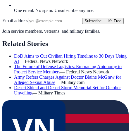
One email. No spam. Unsubscribe anytime.
Email address
Subscribe — It's Free
Join service members, veterans, and military families.
Related Stories
DoD Aims to Cut Civilian Hiring Timeline to 30 Days Using
AI
—
Federal News Network
The Future of Defense Logistics: Embracing Autonomy to
Protect Service Members
—
Federal News Network
Army Refers Charges Against Doctor Blaine McGraw for
Alleged Sexual Abuse
—
Military.com
Desert Shield and Desert Storm Memorial Set for October
Unveiling
—
Military Times
VN