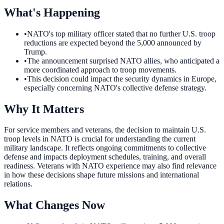
What's Happening
•
NATO's top military officer stated that no further U.S. troop
reductions are expected beyond the 5,000 announced by
Trump.
•
The announcement surprised NATO allies, who anticipated a
more coordinated approach to troop movements.
•
This decision could impact the security dynamics in Europe,
especially concerning NATO's collective defense strategy.
Why It Matters
For service members and veterans, the decision to maintain U.S.
troop levels in NATO is crucial for understanding the current
military landscape. It reflects ongoing commitments to collective
defense and impacts deployment schedules, training, and overall
readiness. Veterans with NATO experience may also find relevance
in how these decisions shape future missions and international
relations.
What Changes Now