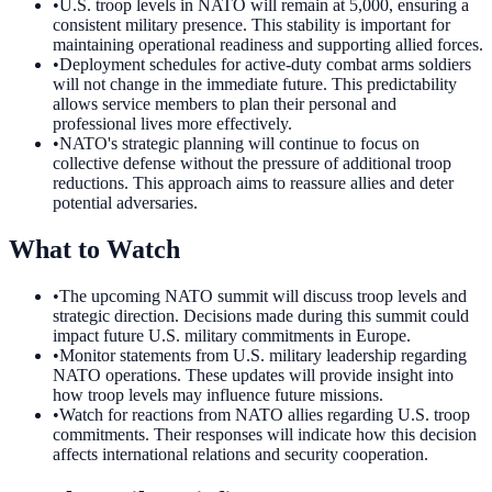
•
U.S. troop levels in NATO will remain at 5,000, ensuring a
consistent military presence. This stability is important for
maintaining operational readiness and supporting allied forces.
•
Deployment schedules for active-duty combat arms soldiers
will not change in the immediate future. This predictability
allows service members to plan their personal and
professional lives more effectively.
•
NATO's strategic planning will continue to focus on
collective defense without the pressure of additional troop
reductions. This approach aims to reassure allies and deter
potential adversaries.
What to Watch
•
The upcoming NATO summit will discuss troop levels and
strategic direction. Decisions made during this summit could
impact future U.S. military commitments in Europe.
•
Monitor statements from U.S. military leadership regarding
NATO operations. These updates will provide insight into
how troop levels may influence future missions.
•
Watch for reactions from NATO allies regarding U.S. troop
commitments. Their responses will indicate how this decision
affects international relations and security cooperation.