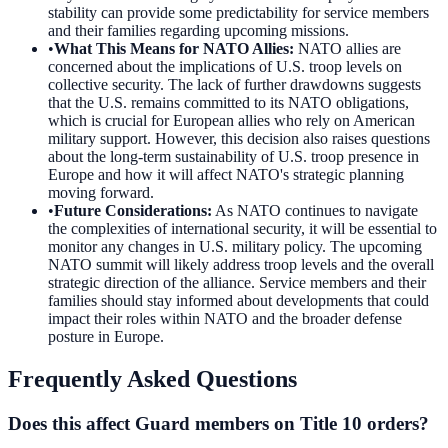
stability can provide some predictability for service members
and their families regarding upcoming missions.
•
What This Means for NATO Allies
:
NATO allies are
concerned about the implications of U.S. troop levels on
collective security. The lack of further drawdowns suggests
that the U.S. remains committed to its NATO obligations,
which is crucial for European allies who rely on American
military support. However, this decision also raises questions
about the long-term sustainability of U.S. troop presence in
Europe and how it will affect NATO's strategic planning
moving forward.
•
Future Considerations
:
As NATO continues to navigate
the complexities of international security, it will be essential to
monitor any changes in U.S. military policy. The upcoming
NATO summit will likely address troop levels and the overall
strategic direction of the alliance. Service members and their
families should stay informed about developments that could
impact their roles within NATO and the broader defense
posture in Europe.
Frequently Asked Questions
Does this affect Guard members on Title 10 orders?