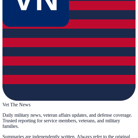
Vet The News
Daily military news, veteran affairs updates, and defense coverage.
Trusted reporting for service members, veterans, and military
families.
Summaries are independently written. Always refer to the original