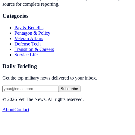
source for complete reporting.
Categories
Pay & Benefits
Pentagon & Policy
Veteran Affairs
Defense Tech
Transition & Careers
Service Life
Daily Briefing
Get the top military news delivered to your inbox.
Subscribe
©
2026
Vet The News. All rights reserved.
About
Contact