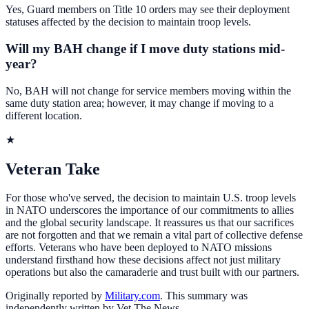
Yes, Guard members on Title 10 orders may see their deployment
statuses affected by the decision to maintain troop levels.
Will my BAH change if I move duty stations mid-
year?
No, BAH will not change for service members moving within the
same duty station area; however, it may change if moving to a
different location.
★
Veteran Take
For those who've served, the decision to maintain U.S. troop levels
in NATO underscores the importance of our commitments to allies
and the global security landscape. It reassures us that our sacrifices
are not forgotten and that we remain a vital part of collective defense
efforts. Veterans who have been deployed to NATO missions
understand firsthand how these decisions affect not just military
operations but also the camaraderie and trust built with our partners.
Originally reported by
Military.com
. This summary was
independently written by Vet The News.