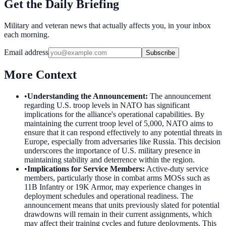
Get the Daily Briefing
Military and veteran news that actually affects you, in your inbox
each morning.
Email address
Subscribe
More Context
•
Understanding the Announcement
:
The announcement
regarding U.S. troop levels in NATO has significant
implications for the alliance's operational capabilities. By
maintaining the current troop level of 5,000, NATO aims to
ensure that it can respond effectively to any potential threats in
Europe, especially from adversaries like Russia. This decision
underscores the importance of U.S. military presence in
maintaining stability and deterrence within the region.
•
Implications for Service Members
:
Active-duty service
members, particularly those in combat arms MOSs such as
11B Infantry or 19K Armor, may experience changes in
deployment schedules and operational readiness. The
announcement means that units previously slated for potential
drawdowns will remain in their current assignments, which
may affect their training cycles and future deployments. This