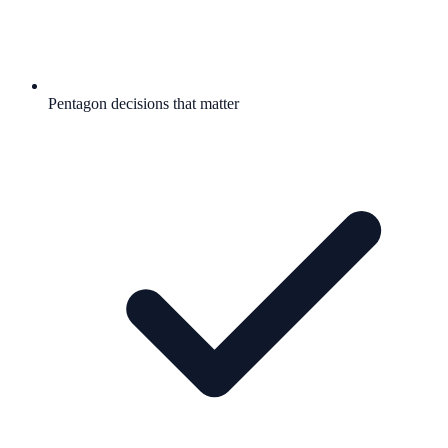
Pentagon decisions that matter