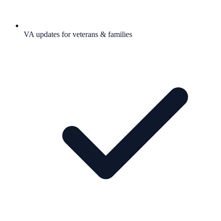
VA updates for veterans & families