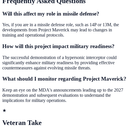
Frequently Asked Questions
Will this affect my role in missile defense?
Yes, if you are in a missile defense role, such as 14P or 13M, the
developments from Project Maverick may lead to changes in
training and operational protocols.
How will this project impact military readiness?
The successful demonstration of a hypersonic interceptor could
significantly enhance military readiness by providing effective
countermeasures against evolving missile threats.
What should I monitor regarding Project Maverick?
Keep an eye on the MDA's announcements leading up to the 2027
demonstration and subsequent evaluations to understand the
implications for military operations.
★
Veteran Take