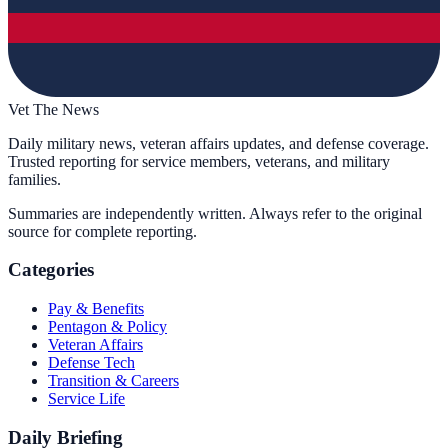
Vet The News
Daily military news, veteran affairs updates, and defense coverage.
Trusted reporting for service members, veterans, and military
families.
Summaries are independently written. Always refer to the original
source for complete reporting.
Categories
Pay & Benefits
Pentagon & Policy
Veteran Affairs
Defense Tech
Transition & Careers
Service Life
Daily Briefing