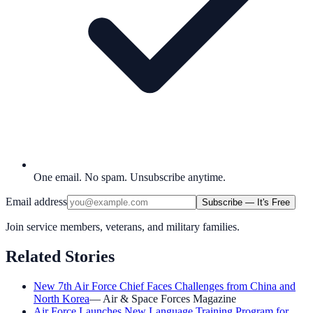
One email. No spam. Unsubscribe anytime.
Email address
Subscribe — It's Free
Join service members, veterans, and military families.
Related Stories
New 7th Air Force Chief Faces Challenges from China and
North Korea
—
Air & Space Forces Magazine
Air Force Launches New Language Training Program for