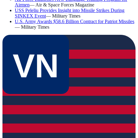
Airmen
—
Air & Space Forces Magazine
USS Peleliu Provides Insight into Missile Strikes During
SINKEX Event
—
Military Times
U.S. Army Awards $58.6 Billion Contract for Patriot Missiles
—
Military Times
VN