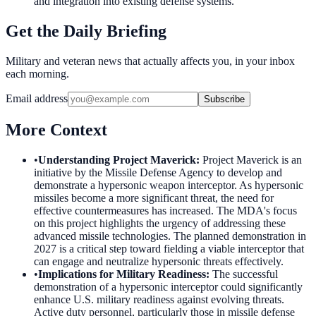
and integration into existing defense systems.
Get the Daily Briefing
Military and veteran news that actually affects you, in your inbox
each morning.
Email address
Subscribe
More Context
•
Understanding Project Maverick
:
Project Maverick is an
initiative by the Missile Defense Agency to develop and
demonstrate a hypersonic weapon interceptor. As hypersonic
missiles become a more significant threat, the need for
effective countermeasures has increased. The MDA's focus
on this project highlights the urgency of addressing these
advanced missile technologies. The planned demonstration in
2027 is a critical step toward fielding a viable interceptor that
can engage and neutralize hypersonic threats effectively.
•
Implications for Military Readiness
:
The successful
demonstration of a hypersonic interceptor could significantly
enhance U.S. military readiness against evolving threats.
Active duty personnel, particularly those in missile defense