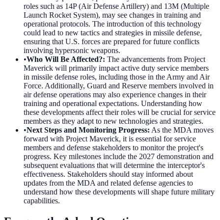
roles such as 14P (Air Defense Artillery) and 13M (Multiple
Launch Rocket System), may see changes in training and
operational protocols. The introduction of this technology
could lead to new tactics and strategies in missile defense,
ensuring that U.S. forces are prepared for future conflicts
involving hypersonic weapons.
•
Who Will Be Affected?
:
The advancements from Project
Maverick will primarily impact active duty service members
in missile defense roles, including those in the Army and Air
Force. Additionally, Guard and Reserve members involved in
air defense operations may also experience changes in their
training and operational expectations. Understanding how
these developments affect their roles will be crucial for service
members as they adapt to new technologies and strategies.
•
Next Steps and Monitoring Progress
:
As the MDA moves
forward with Project Maverick, it is essential for service
members and defense stakeholders to monitor the project's
progress. Key milestones include the 2027 demonstration and
subsequent evaluations that will determine the interceptor's
effectiveness. Stakeholders should stay informed about
updates from the MDA and related defense agencies to
understand how these developments will shape future military
capabilities.