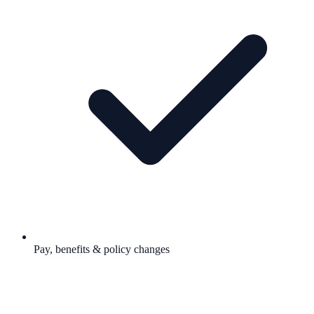
Pay, benefits & policy changes