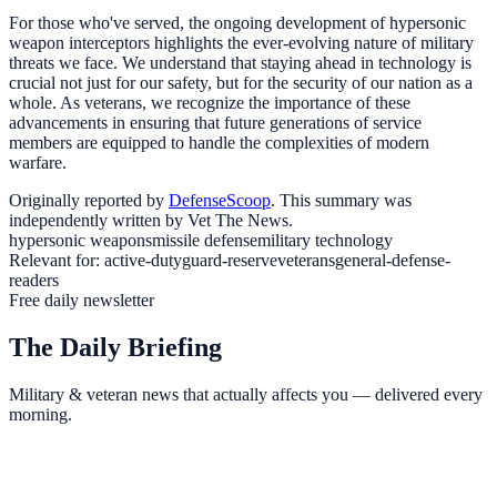
For those who've served, the ongoing development of hypersonic
weapon interceptors highlights the ever-evolving nature of military
threats we face. We understand that staying ahead in technology is
crucial not just for our safety, but for the security of our nation as a
whole. As veterans, we recognize the importance of these
advancements in ensuring that future generations of service
members are equipped to handle the complexities of modern
warfare.
Originally reported by
DefenseScoop
. This summary was
independently written by Vet The News.
hypersonic weapons
missile defense
military technology
Relevant for:
active-duty
guard-reserve
veterans
general-defense-
readers
Free daily newsletter
The Daily Briefing
Military & veteran news that actually affects you — delivered every
morning.