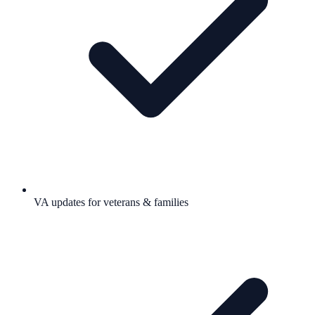
VA updates for veterans & families