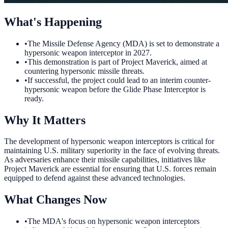
What's Happening
•
The Missile Defense Agency (MDA) is set to demonstrate a
hypersonic weapon interceptor in 2027.
•
This demonstration is part of Project Maverick, aimed at
countering hypersonic missile threats.
•
If successful, the project could lead to an interim counter-
hypersonic weapon before the Glide Phase Interceptor is
ready.
Why It Matters
The development of hypersonic weapon interceptors is critical for
maintaining U.S. military superiority in the face of evolving threats.
As adversaries enhance their missile capabilities, initiatives like
Project Maverick are essential for ensuring that U.S. forces remain
equipped to defend against these advanced technologies.
What Changes Now
•
The MDA's focus on hypersonic weapon interceptors