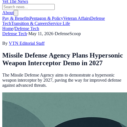
Vet The News
About
Pay & Benefits
Pentagon & Policy
Veteran Affairs
Defense
Tech
Transition & Careers
Service Life
Home
/
Defense Tech
Defense Tech
·
May 11, 2026
·
DefenseScoop
By
VTN Editorial Staff
Missile Defense Agency Plans Hypersonic
Weapon Interceptor Demo in 2027
The Missile Defense Agency aims to demonstrate a hypersonic
weapon interceptor by 2027, paving the way for improved defense
against advanced threats.