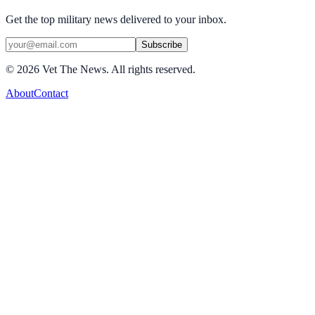
Get the top military news delivered to your inbox.
Subscribe
©
2026
Vet The News. All rights reserved.
About
Contact