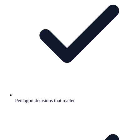
Pentagon decisions that matter