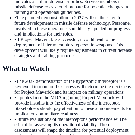
indicates a shift in defense priorities. Service members in
missile defense roles should prepare for potential changes in
training and operational guidelines.
•
The planned demonstration in 2027 will set the stage for
future developments in missile defense technology. Personnel
involved in these operations should stay updated on progress
and implications for their roles.
•
If Project Maverick is successful, it could lead to the
deployment of interim counter-hypersonic weapons. This
development will likely require adjustments in current defense
strategies and training protocols.
What to Watch
•
The 2027 demonstration of the hypersonic interceptor is a
key event to monitor. Its success will determine the next steps
for Project Maverick and its impact on military operations.
•
Updates from the MDA regarding Project Maverick will
provide insights into the effectiveness of the interceptor.
Stakeholders should pay attention to these announcements for
implications on military readiness.
•
Future evaluations of the interceptor's performance will be
critical for assessing its operational viability. These
assessments will shape the timeline for potential deployment