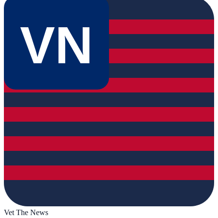
VN
Vet The News