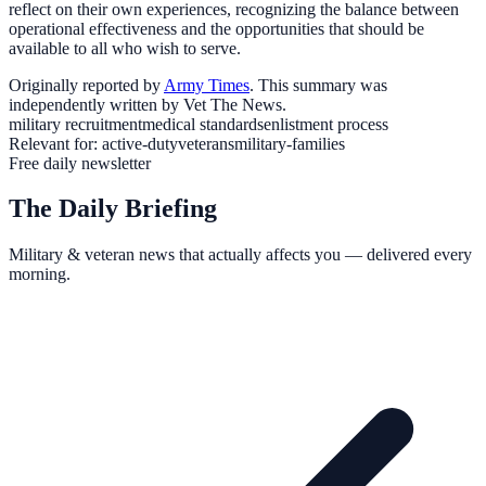
reflect on their own experiences, recognizing the balance between
operational effectiveness and the opportunities that should be
available to all who wish to serve.
Originally reported by
Army Times
. This summary was
independently written by Vet The News.
military recruitment
medical standards
enlistment process
Relevant for:
active-duty
veterans
military-families
Free daily newsletter
The Daily Briefing
Military & veteran news that actually affects you — delivered every
morning.