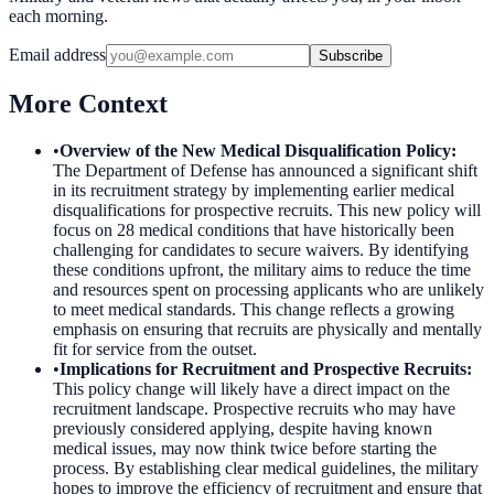
each morning.
Email address
Subscribe
More Context
•
Overview of the New Medical Disqualification Policy
:
The Department of Defense has announced a significant shift
in its recruitment strategy by implementing earlier medical
disqualifications for prospective recruits. This new policy will
focus on 28 medical conditions that have historically been
challenging for candidates to secure waivers. By identifying
these conditions upfront, the military aims to reduce the time
and resources spent on processing applicants who are unlikely
to meet medical standards. This change reflects a growing
emphasis on ensuring that recruits are physically and mentally
fit for service from the outset.
•
Implications for Recruitment and Prospective Recruits
:
This policy change will likely have a direct impact on the
recruitment landscape. Prospective recruits who may have
previously considered applying, despite having known
medical issues, may now think twice before starting the
process. By establishing clear medical guidelines, the military
hopes to improve the efficiency of recruitment and ensure that