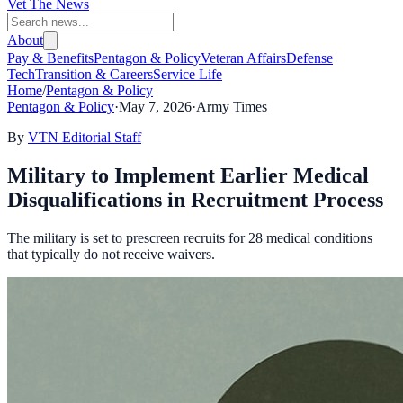
Vet The News
About
Pay & Benefits
Pentagon & Policy
Veteran Affairs
Defense
Tech
Transition & Careers
Service Life
Home
/
Pentagon & Policy
Pentagon & Policy
·
May 7, 2026
·
Army Times
By
VTN Editorial Staff
Military to Implement Earlier Medical
Disqualifications in Recruitment Process
The military is set to prescreen recruits for 28 medical conditions
that typically do not receive waivers.