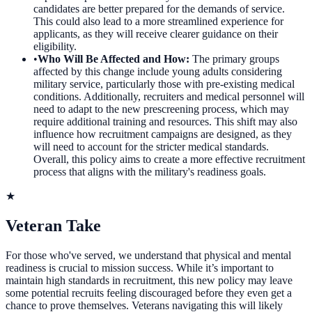
candidates are better prepared for the demands of service.
This could also lead to a more streamlined experience for
applicants, as they will receive clearer guidance on their
eligibility.
•
Who Will Be Affected and How
:
The primary groups
affected by this change include young adults considering
military service, particularly those with pre-existing medical
conditions. Additionally, recruiters and medical personnel will
need to adapt to the new prescreening process, which may
require additional training and resources. This shift may also
influence how recruitment campaigns are designed, as they
will need to account for the stricter medical standards.
Overall, this policy aims to create a more effective recruitment
process that aligns with the military's readiness goals.
★
Veteran Take
For those who've served, we understand that physical and mental
readiness is crucial to mission success. While it’s important to
maintain high standards in recruitment, this new policy may leave
some potential recruits feeling discouraged before they even get a
chance to prove themselves. Veterans navigating this will likely