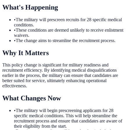
What's Happening
•
The military will prescreen recruits for 28 specific medical
conditions.
•
These conditions are deemed unlikely to receive enlistment
waivers.
•
The change aims to streamline the recruitment process.
Why It Matters
This policy change is significant for military readiness and
recruitment efficiency. By identifying medical disqualifications
earlier in the process, the military can ensure that candidates are
better suited for service, ultimately enhancing operational
effectiveness.
What Changes Now
•
The military will begin prescreening applicants for 28
specific medical conditions. This will help streamline the
recruitment process and ensure that candidates are aware of
their eligibility from the start.