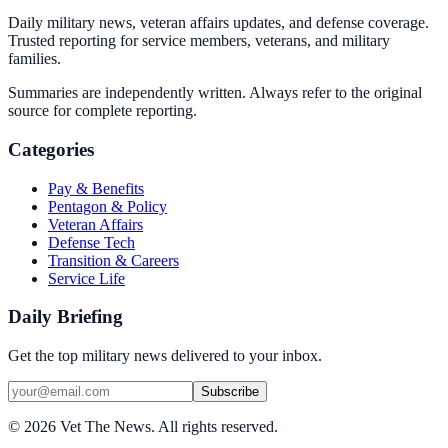
Daily military news, veteran affairs updates, and defense coverage.
Trusted reporting for service members, veterans, and military
families.
Summaries are independently written. Always refer to the original
source for complete reporting.
Categories
Pay & Benefits
Pentagon & Policy
Veteran Affairs
Defense Tech
Transition & Careers
Service Life
Daily Briefing
Get the top military news delivered to your inbox.
Subscribe
©
2026
Vet The News. All rights reserved.