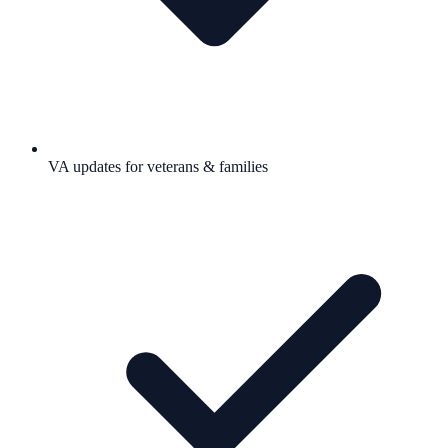
VA updates for veterans & families