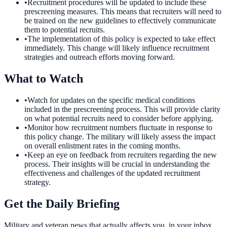
•
Recruitment procedures will be updated to include these
prescreening measures. This means that recruiters will need to
be trained on the new guidelines to effectively communicate
them to potential recruits.
•
The implementation of this policy is expected to take effect
immediately. This change will likely influence recruitment
strategies and outreach efforts moving forward.
What to Watch
•
Watch for updates on the specific medical conditions
included in the prescreening process. This will provide clarity
on what potential recruits need to consider before applying.
•
Monitor how recruitment numbers fluctuate in response to
this policy change. The military will likely assess the impact
on overall enlistment rates in the coming months.
•
Keep an eye on feedback from recruiters regarding the new
process. Their insights will be crucial in understanding the
effectiveness and challenges of the updated recruitment
strategy.
Get the Daily Briefing
Military and veteran news that actually affects you, in your inbox