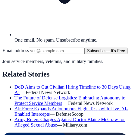
One email. No spam. Unsubscribe anytime.
Email address
Subscribe — It's Free
Join service members, veterans, and military families.
Related Stories
DoD Aims to Cut Civilian Hiring Timeline to 30 Days Using
AI
—
Federal News Network
The Future of Defense Logistics: Embracing Autonomy to
Protect Service Members
—
Federal News Network
Air Force Expands Autonomous Flight Tests with Live, AI-
Enabled Intercepts
—
DefenseScoop
Army Refers Charges Against Doctor Blaine McGraw for
Alleged Sexual Abuse
—
Military.com