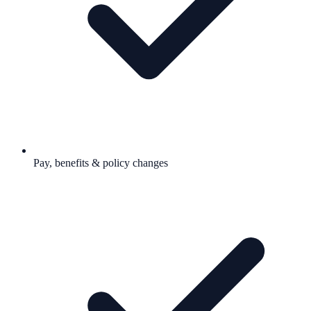
Pay, benefits & policy changes