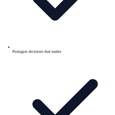
Pentagon decisions that matter