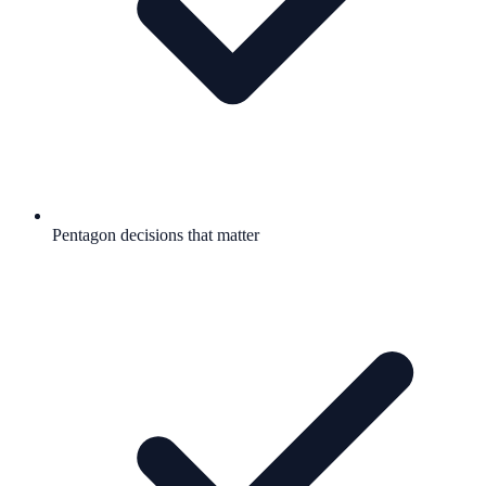
Pentagon decisions that matter