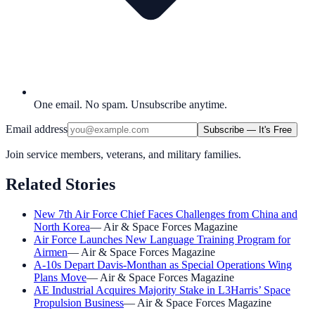
One email. No spam. Unsubscribe anytime.
Email address
Subscribe — It's Free
Join service members, veterans, and military families.
Related Stories
New 7th Air Force Chief Faces Challenges from China and
North Korea
—
Air & Space Forces Magazine
Air Force Launches New Language Training Program for
Airmen
—
Air & Space Forces Magazine
A-10s Depart Davis-Monthan as Special Operations Wing
Plans Move
—
Air & Space Forces Magazine
AE Industrial Acquires Majority Stake in L3Harris’ Space
Propulsion Business
—
Air & Space Forces Magazine