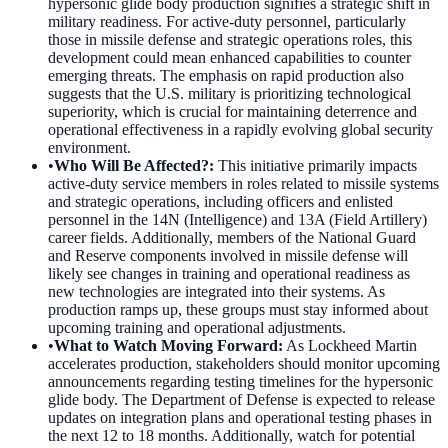
hypersonic glide body production signifies a strategic shift in
military readiness. For active-duty personnel, particularly
those in missile defense and strategic operations roles, this
development could mean enhanced capabilities to counter
emerging threats. The emphasis on rapid production also
suggests that the U.S. military is prioritizing technological
superiority, which is crucial for maintaining deterrence and
operational effectiveness in a rapidly evolving global security
environment.
•
Who Will Be Affected?
:
This initiative primarily impacts
active-duty service members in roles related to missile systems
and strategic operations, including officers and enlisted
personnel in the 14N (Intelligence) and 13A (Field Artillery)
career fields. Additionally, members of the National Guard
and Reserve components involved in missile defense will
likely see changes in training and operational readiness as
new technologies are integrated into their systems. As
production ramps up, these groups must stay informed about
upcoming training and operational adjustments.
•
What to Watch Moving Forward
:
As Lockheed Martin
accelerates production, stakeholders should monitor upcoming
announcements regarding testing timelines for the hypersonic
glide body. The Department of Defense is expected to release
updates on integration plans and operational testing phases in
the next 12 to 18 months. Additionally, watch for potential