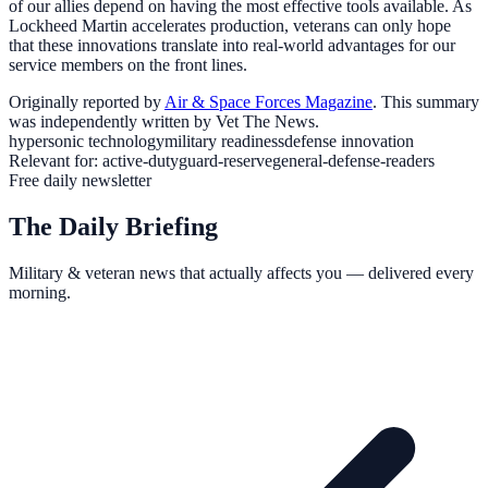
of our allies depend on having the most effective tools available. As
Lockheed Martin accelerates production, veterans can only hope
that these innovations translate into real-world advantages for our
service members on the front lines.
Originally reported by
Air & Space Forces Magazine
. This summary
was independently written by Vet The News.
hypersonic technology
military readiness
defense innovation
Relevant for:
active-duty
guard-reserve
general-defense-readers
Free daily newsletter
The Daily Briefing
Military & veteran news that actually affects you — delivered every
morning.