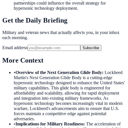
partnerships could influence the overall strategy for
hypersonic technology deployment.
Get the Daily Briefing
Military and veteran news that actually affects you, in your inbox
each morning.
Email address
Subscribe
More Context
•
Overview of the Next Generation Glide Body
:
Lockheed
Martin's Next Generation Glide Body is a cutting-edge
hypersonic technology designed to enhance the United States'
military capabilities. This glide body is engineered for
affordability and scalability, allowing for rapid deployment
and integration into existing military frameworks. As
hypersonic technology becomes increasingly vital in modern
warfare, Lockheed's advancements aim to ensure that U.S.
forces maintain a competitive edge against potential
adversaries.
•
Implications for Military Readiness
:
The acceleration of