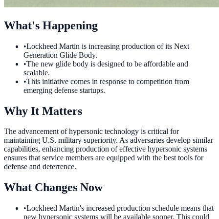
What's Happening
•
Lockheed Martin is increasing production of its Next
Generation Glide Body.
•
The new glide body is designed to be affordable and
scalable.
•
This initiative comes in response to competition from
emerging defense startups.
Why It Matters
The advancement of hypersonic technology is critical for
maintaining U.S. military superiority. As adversaries develop similar
capabilities, enhancing production of effective hypersonic systems
ensures that service members are equipped with the best tools for
defense and deterrence.
What Changes Now
•
Lockheed Martin's increased production schedule means that
new hypersonic systems will be available sooner. This could