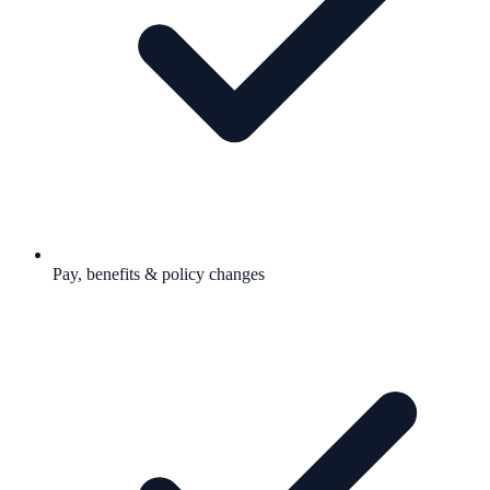
Pay, benefits & policy changes