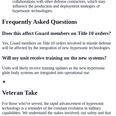
collaborations with other defense contractors, which may
influence the production and deployment strategies of
hypersonic technologies.
Frequently Asked Questions
Does this affect Guard members on Title 10 orders?
Yes, Guard members on Title 10 orders involved in missile defense
will be affected by the integration of new hypersonic technologies.
Will my unit receive training on the new systems?
Units will likely receive training updates as the new hypersonic
glide body systems are integrated into operational use.
★
Veteran Take
For those who've served, the rapid advancement of hypersonic
technology is a reminder of the constant evolution in military
capabilities. We understand the stakes involved; our safety and that