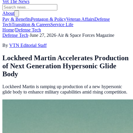
Vet The News
About
Pay & Benefits
Pentagon & Policy
Veteran Affairs
Defense
Tech
Transition & Careers
Service Life
Home
/
Defense Tech
Defense Tech
·
June 27, 2026
·
Air & Space Forces Magazine
By
VTN Editorial Staff
Lockheed Martin Accelerates Production
of Next Generation Hypersonic Glide
Body
Lockheed Martin is ramping up production of a new hypersonic
glide body to enhance military capabilities amid rising competition.