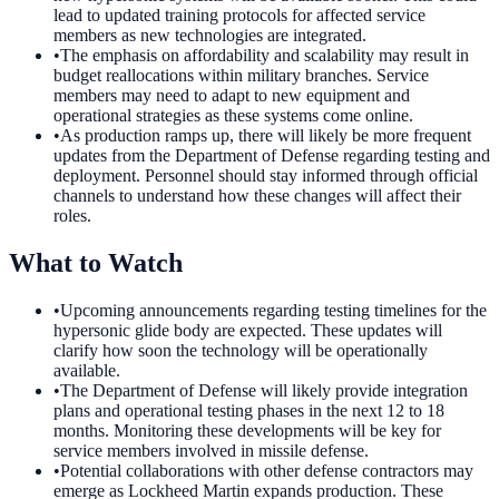
lead to updated training protocols for affected service
members as new technologies are integrated.
•
The emphasis on affordability and scalability may result in
budget reallocations within military branches. Service
members may need to adapt to new equipment and
operational strategies as these systems come online.
•
As production ramps up, there will likely be more frequent
updates from the Department of Defense regarding testing and
deployment. Personnel should stay informed through official
channels to understand how these changes will affect their
roles.
What to Watch
•
Upcoming announcements regarding testing timelines for the
hypersonic glide body are expected. These updates will
clarify how soon the technology will be operationally
available.
•
The Department of Defense will likely provide integration
plans and operational testing phases in the next 12 to 18
months. Monitoring these developments will be key for
service members involved in missile defense.
•
Potential collaborations with other defense contractors may
emerge as Lockheed Martin expands production. These