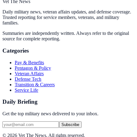
Vet The News
Daily military news, veteran affairs updates, and defense coverage.
Trusted reporting for service members, veterans, and military
families.
Summaries are independently written. Always refer to the original
source for complete reporting.
Categories
Pay & Benefits
Pentagon & Policy
Veteran Affairs
Defense Tech
Transition & Careers
Service Life
Daily Briefing
Get the top military news delivered to your inbox.
Subscribe
©
2026
Vet The News. All rights reserved.