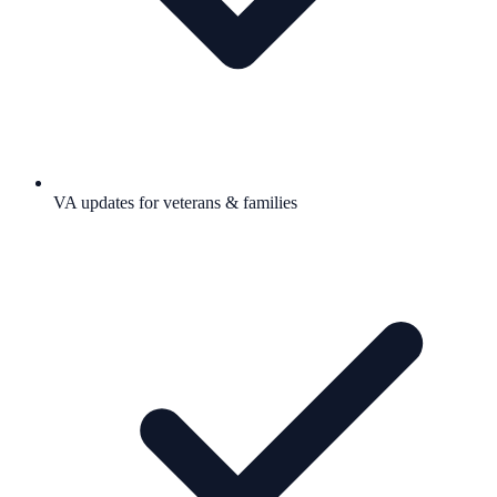
VA updates for veterans & families