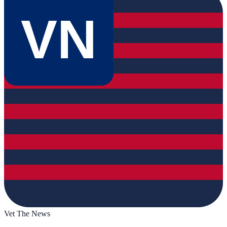
VN
Vet The News