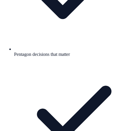
Pentagon decisions that matter