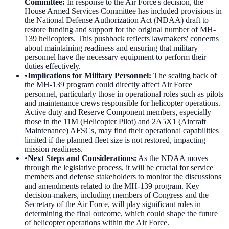
Committee
:
In response to the Air Force's decision, the
House Armed Services Committee has included provisions in
the National Defense Authorization Act (NDAA) draft to
restore funding and support for the original number of MH-
139 helicopters. This pushback reflects lawmakers' concerns
about maintaining readiness and ensuring that military
personnel have the necessary equipment to perform their
duties effectively.
•
Implications for Military Personnel
:
The scaling back of
the MH-139 program could directly affect Air Force
personnel, particularly those in operational roles such as pilots
and maintenance crews responsible for helicopter operations.
Active duty and Reserve Component members, especially
those in the 11M (Helicopter Pilot) and 2A5X1 (Aircraft
Maintenance) AFSCs, may find their operational capabilities
limited if the planned fleet size is not restored, impacting
mission readiness.
•
Next Steps and Considerations
:
As the NDAA moves
through the legislative process, it will be crucial for service
members and defense stakeholders to monitor the discussions
and amendments related to the MH-139 program. Key
decision-makers, including members of Congress and the
Secretary of the Air Force, will play significant roles in
determining the final outcome, which could shape the future
of helicopter operations within the Air Force.