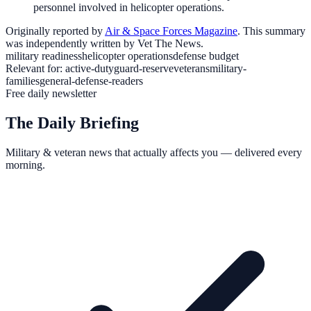
personnel involved in helicopter operations.
Originally reported by
Air & Space Forces Magazine
. This summary
was independently written by Vet The News.
military readiness
helicopter operations
defense budget
Relevant for:
active-duty
guard-reserve
veterans
military-
families
general-defense-readers
Free daily newsletter
The Daily Briefing
Military & veteran news that actually affects you — delivered every
morning.