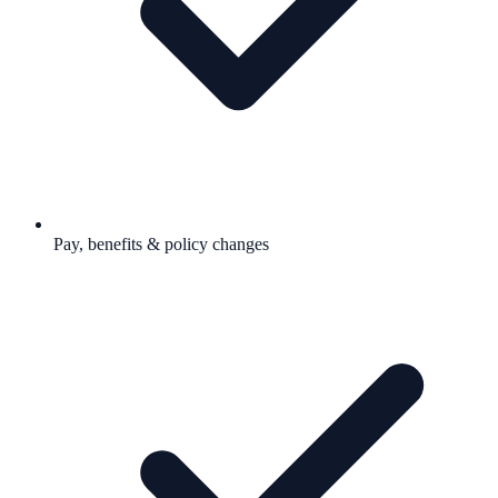
Pay, benefits & policy changes