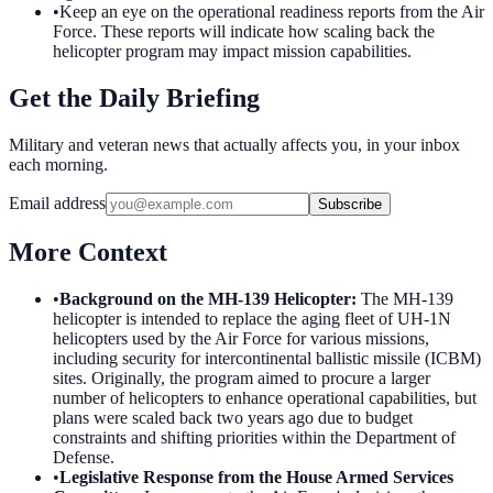
•
Keep an eye on the operational readiness reports from the Air
Force. These reports will indicate how scaling back the
helicopter program may impact mission capabilities.
Get the Daily Briefing
Military and veteran news that actually affects you, in your inbox
each morning.
Email address
Subscribe
More Context
•
Background on the MH-139 Helicopter
:
The MH-139
helicopter is intended to replace the aging fleet of UH-1N
helicopters used by the Air Force for various missions,
including security for intercontinental ballistic missile (ICBM)
sites. Originally, the program aimed to procure a larger
number of helicopters to enhance operational capabilities, but
plans were scaled back two years ago due to budget
constraints and shifting priorities within the Department of
Defense.
•
Legislative Response from the House Armed Services