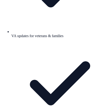
VA updates for veterans & families