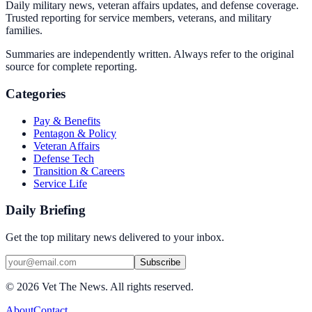
Daily military news, veteran affairs updates, and defense coverage.
Trusted reporting for service members, veterans, and military
families.
Summaries are independently written. Always refer to the original
source for complete reporting.
Categories
Pay & Benefits
Pentagon & Policy
Veteran Affairs
Defense Tech
Transition & Careers
Service Life
Daily Briefing
Get the top military news delivered to your inbox.
Subscribe
©
2026
Vet The News. All rights reserved.
About
Contact