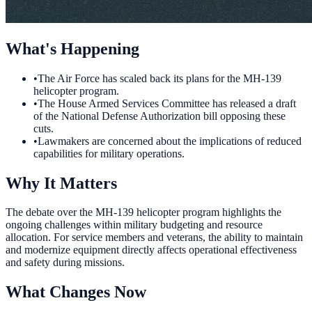
What's Happening
•
The Air Force has scaled back its plans for the MH-139
helicopter program.
•
The House Armed Services Committee has released a draft
of the National Defense Authorization bill opposing these
cuts.
•
Lawmakers are concerned about the implications of reduced
capabilities for military operations.
Why It Matters
The debate over the MH-139 helicopter program highlights the
ongoing challenges within military budgeting and resource
allocation. For service members and veterans, the ability to maintain
and modernize equipment directly affects operational effectiveness
and safety during missions.
What Changes Now