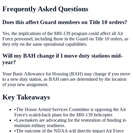
Frequently Asked Questions
Does this affect Guard members on Title 10 orders?
Yes, the implications of the MH-139 program could affect all Air
Force personnel, including those in the Guard on Title 10 orders, as
they rely on the same operational capabilities.
Will my BAH change if I move duty stations mid-
year?
Your Basic Allowance for Housing (BAH) may change if you move
to a new duty station, as BAH rates are determined by the location
of your new assignment.
Key Takeaways
•
The House Armed Services Committee is opposing the Air
Force's scaled-back plans for the MH-139 helicopter.
•
Lawmakers are advocating for the restoration of funding to
maintain military readiness.
•
The outcome of the NDAA will directly impact Air Force