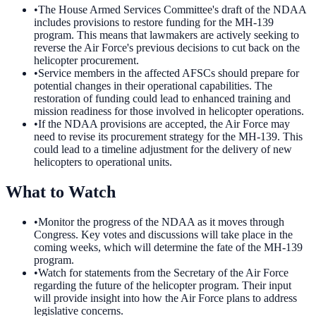
•
The House Armed Services Committee's draft of the NDAA
includes provisions to restore funding for the MH-139
program. This means that lawmakers are actively seeking to
reverse the Air Force's previous decisions to cut back on the
helicopter procurement.
•
Service members in the affected AFSCs should prepare for
potential changes in their operational capabilities. The
restoration of funding could lead to enhanced training and
mission readiness for those involved in helicopter operations.
•
If the NDAA provisions are accepted, the Air Force may
need to revise its procurement strategy for the MH-139. This
could lead to a timeline adjustment for the delivery of new
helicopters to operational units.
What to Watch
•
Monitor the progress of the NDAA as it moves through
Congress. Key votes and discussions will take place in the
coming weeks, which will determine the fate of the MH-139
program.
•
Watch for statements from the Secretary of the Air Force
regarding the future of the helicopter program. Their input
will provide insight into how the Air Force plans to address
legislative concerns.