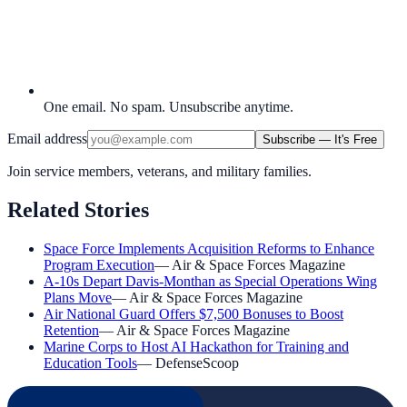
One email. No spam. Unsubscribe anytime.
Email address
Subscribe — It's Free
Join service members, veterans, and military families.
Related Stories
Space Force Implements Acquisition Reforms to Enhance
Program Execution
—
Air & Space Forces Magazine
A-10s Depart Davis-Monthan as Special Operations Wing
Plans Move
—
Air & Space Forces Magazine
Air National Guard Offers $7,500 Bonuses to Boost
Retention
—
Air & Space Forces Magazine
Marine Corps to Host AI Hackathon for Training and
Education Tools
—
DefenseScoop