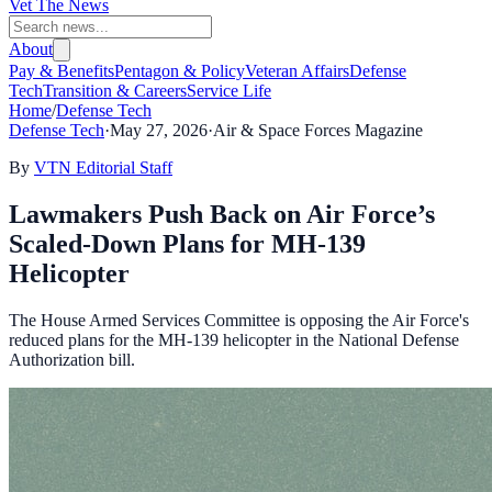
Vet The News
About
Pay & Benefits
Pentagon & Policy
Veteran Affairs
Defense
Tech
Transition & Careers
Service Life
Home
/
Defense Tech
Defense Tech
·
May 27, 2026
·
Air & Space Forces Magazine
By
VTN Editorial Staff
Lawmakers Push Back on Air Force’s
Scaled-Down Plans for MH-139
Helicopter
The House Armed Services Committee is opposing the Air Force's
reduced plans for the MH-139 helicopter in the National Defense
Authorization bill.