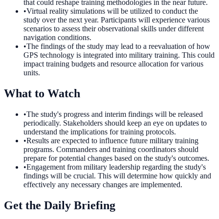
that could reshape training methodologies in the near future.
•
Virtual reality simulations will be utilized to conduct the
study over the next year. Participants will experience various
scenarios to assess their observational skills under different
navigation conditions.
•
The findings of the study may lead to a reevaluation of how
GPS technology is integrated into military training. This could
impact training budgets and resource allocation for various
units.
What to Watch
•
The study's progress and interim findings will be released
periodically. Stakeholders should keep an eye on updates to
understand the implications for training protocols.
•
Results are expected to influence future military training
programs. Commanders and training coordinators should
prepare for potential changes based on the study's outcomes.
•
Engagement from military leadership regarding the study's
findings will be crucial. This will determine how quickly and
effectively any necessary changes are implemented.
Get the Daily Briefing