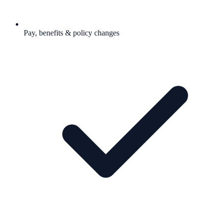
Pay, benefits & policy changes