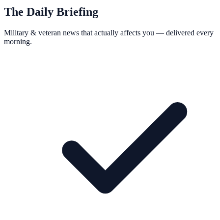
The Daily Briefing
Military & veteran news that actually affects you — delivered every
morning.