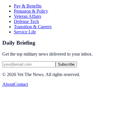
Pay & Benefits
Pentagon & Policy
Veteran Affairs
Defense Tech
Transition & Careers
Service Life
Daily Briefing
Get the top military news delivered to your inbox.
Subscribe
©
2026
Vet The News. All rights reserved.
About
Contact