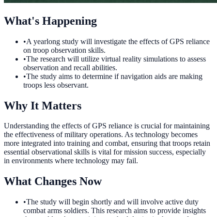
What's Happening
•
A yearlong study will investigate the effects of GPS reliance
on troop observation skills.
•
The research will utilize virtual reality simulations to assess
observation and recall abilities.
•
The study aims to determine if navigation aids are making
troops less observant.
Why It Matters
Understanding the effects of GPS reliance is crucial for maintaining
the effectiveness of military operations. As technology becomes
more integrated into training and combat, ensuring that troops retain
essential observational skills is vital for mission success, especially
in environments where technology may fail.
What Changes Now
•
The study will begin shortly and will involve active duty
combat arms soldiers. This research aims to provide insights