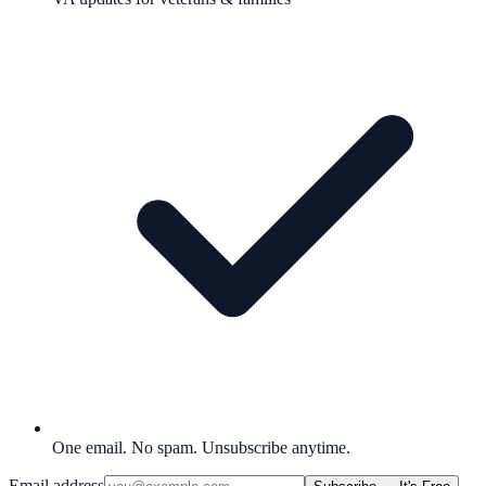
One email. No spam. Unsubscribe anytime.
Email address