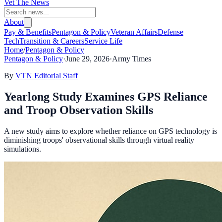
Vet The News
About
Pay & Benefits
Pentagon & Policy
Veteran Affairs
Defense
Tech
Transition & Careers
Service Life
Home
/
Pentagon & Policy
Pentagon & Policy
·
June 29, 2026
·
Army Times
By
VTN Editorial Staff
Yearlong Study Examines GPS Reliance
and Troop Observation Skills
A new study aims to explore whether reliance on GPS technology is
diminishing troops' observational skills through virtual reality
simulations.