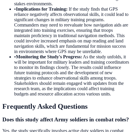
stakes environments.
•
Implications for Training
:
If the study finds that GPS
reliance negatively affects observational skills, it could lead to
significant changes in military training programs.
Commanders may need to reevaluate how navigation aids are
integrated into training exercises, ensuring that troops
maintain proficiency in traditional navigation methods. This
could involve increased emphasis on map reading and land
navigation skills, which are fundamental for mission success
in environments where GPS may be unreliable.
•
Monitoring the Study's Progress
:
As the study unfolds, it
will be important for military leaders and training coordinators
to monitor its findings closely. The results could influence
future training protocols and the development of new
strategies to enhance observational skills among troops.
Stakeholders should remain engaged with updates from the
research team, as the implications could affect training
budgets and resource allocation across various units.
Frequently Asked Questions
Does this study affect Army soldiers in combat roles?
Yes, the study specifically involves active duty soldiers in combat