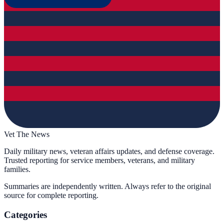
Vet The News
Daily military news, veteran affairs updates, and defense coverage.
Trusted reporting for service members, veterans, and military
families.
Summaries are independently written. Always refer to the original
source for complete reporting.
Categories