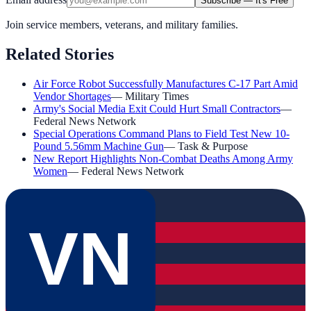
Subscribe — It's Free
Join service members, veterans, and military families.
Related Stories
Air Force Robot Successfully Manufactures C-17 Part Amid
Vendor Shortages
—
Military Times
Army's Social Media Exit Could Hurt Small Contractors
—
Federal News Network
Special Operations Command Plans to Field Test New 10-
Pound 5.56mm Machine Gun
—
Task & Purpose
New Report Highlights Non-Combat Deaths Among Army
Women
—
Federal News Network
VN