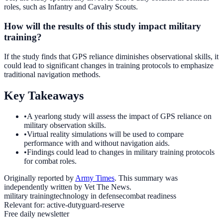
roles, such as Infantry and Cavalry Scouts.
How will the results of this study impact military
training?
If the study finds that GPS reliance diminishes observational skills, it
could lead to significant changes in training protocols to emphasize
traditional navigation methods.
Key Takeaways
•
A yearlong study will assess the impact of GPS reliance on
military observation skills.
•
Virtual reality simulations will be used to compare
performance with and without navigation aids.
•
Findings could lead to changes in military training protocols
for combat roles.
Originally reported by
Army Times
. This summary was
independently written by Vet The News.
military training
technology in defense
combat readiness
Relevant for:
active-duty
guard-reserve
Free daily newsletter