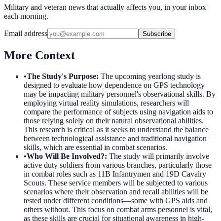
Military and veteran news that actually affects you, in your inbox
each morning.
Email address
Subscribe
More Context
•
The Study's Purpose
:
The upcoming yearlong study is
designed to evaluate how dependence on GPS technology
may be impacting military personnel's observational skills. By
employing virtual reality simulations, researchers will
compare the performance of subjects using navigation aids to
those relying solely on their natural observational abilities.
This research is critical as it seeks to understand the balance
between technological assistance and traditional navigation
skills, which are essential in combat scenarios.
•
Who Will Be Involved?
:
The study will primarily involve
active duty soldiers from various branches, particularly those
in combat roles such as 11B Infantrymen and 19D Cavalry
Scouts. These service members will be subjected to various
scenarios where their observation and recall abilities will be
tested under different conditions—some with GPS aids and
others without. This focus on combat arms personnel is vital,
as these skills are crucial for situational awareness in high-