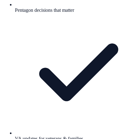
Pentagon decisions that matter
VA updates for veterans & families